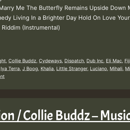
 Marry Me The Butterfly Remains Upside Down 
medy Living In a Brighter Day Hold On Love You
 Riddim (Instrumental)
ght
,
Collie Buddz
,
Cydeways
,
Dispatch
,
Dub Inc
,
Eli Mac
,
Fij
,
Iya Terra
,
J Boog
,
Khalia
,
Little Stranger
,
Luciano
,
Mihali
,
M
nt
sion / Collie Buddz – Mus