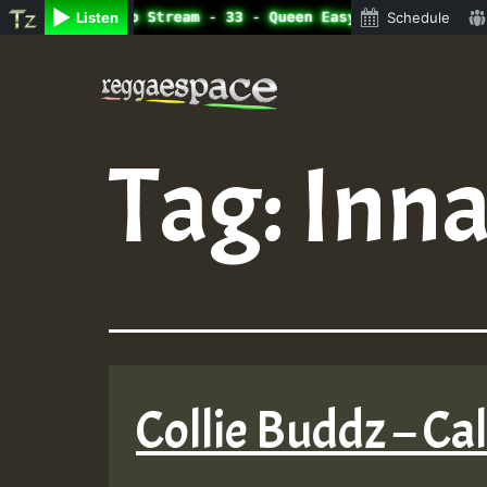
ne Radio Auto Stream - 33 - Queen Easy - Happy Monday on
Listen
Schedule
Skip
to
content
Tag:
Inna
Collie Buddz – Ca