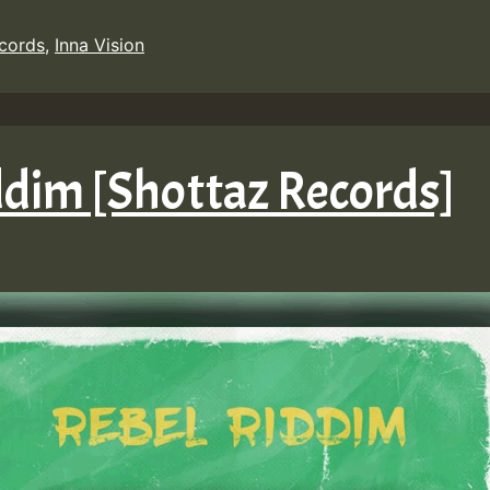
ecords
,
Inna Vision
iddim [Shottaz Records]