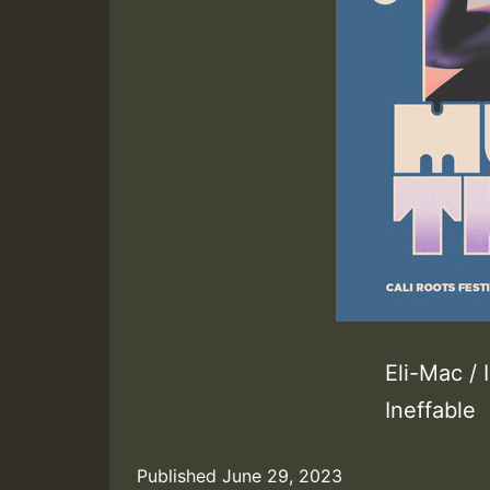
Eli-Mac /
Ineffable
Published
June 29, 2023