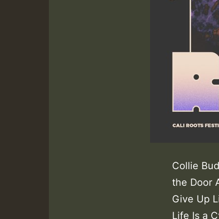
Collie Bu
the Door 
Give Up L
Life Is a 