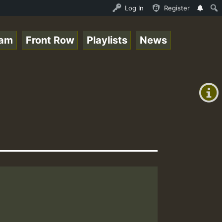
Stream - 33 - Queen Easy - Happy Monday on Reggaespace 2
Log In
Register
eam
Front Row
Playlists
News
+00:00
(GMT
+0)