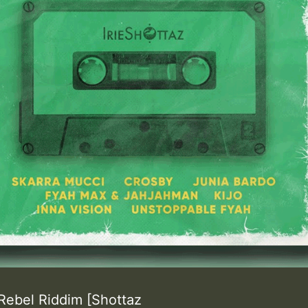
Rebel Riddim [Shottaz