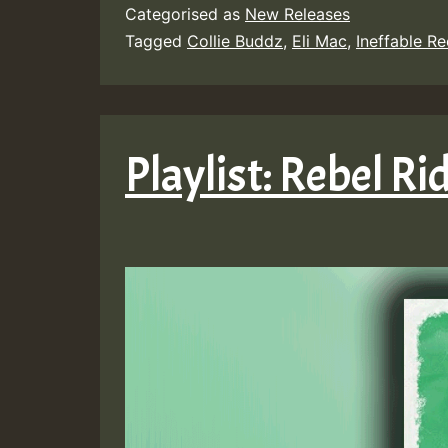
Categorised as
New Releases
Tagged
Collie Buddz
,
Eli Mac
,
Ineffable R
Playlist: Rebel R