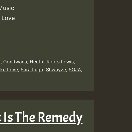
Music
r Love
i
,
Gondwana
,
Hector Roots Lewis
,
ike Love
,
Sara Lugo
,
Shwayze
,
SOJA
,
ic Is The Remedy