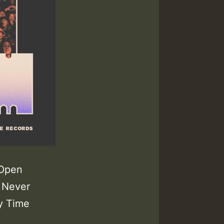
 Open
 Never
y Time