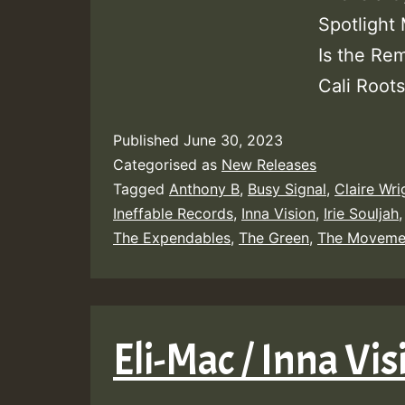
Spotlight
Is the Re
Cali Roots
Published
June 30, 2023
Categorised as
New Releases
Tagged
Anthony B
,
Busy Signal
,
Claire Wri
Ineffable Records
,
Inna Vision
,
Irie Souljah
The Expendables
,
The Green
,
The Moveme
Eli-Mac / Inna Vi