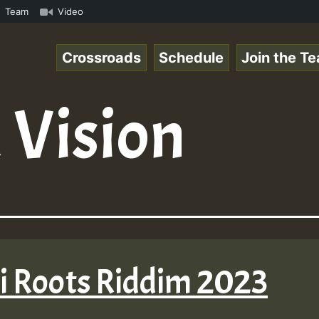
 Reggaespace 220502.mp3 • ReggaeSpace Online Radio Auto 
Team
Video
Crossroads
Schedule
Join the T
 Vision
li Roots Riddim 2023