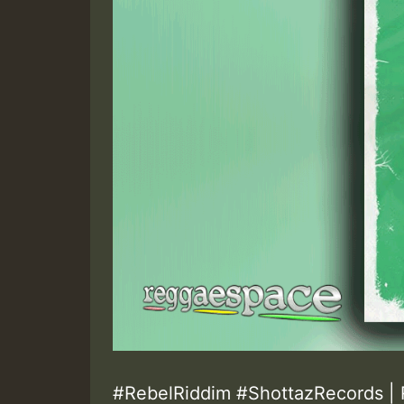
#RebelRiddim #ShottazRecords | 