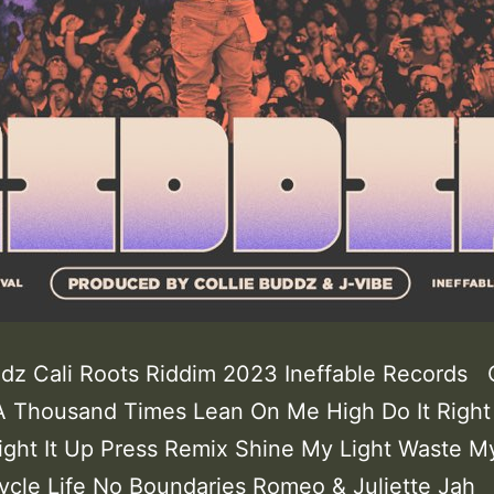
ddz Cali Roots Riddim 2023 Ineffable Records
A Thousand Times Lean On Me High Do It Right
ight It Up Press Remix Shine My Light Waste M
Cycle Life No Boundaries Romeo & Juliette Jah