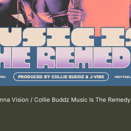
 Inna Vision / Collie Buddz Music Is The Remedy