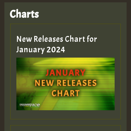
Charts
New Releases Chart for
January 2024