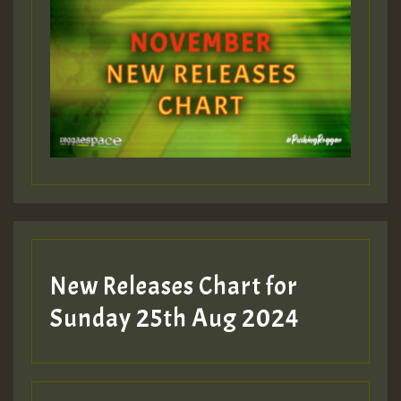
New Releases Chart for
Sunday 25th Aug 2024