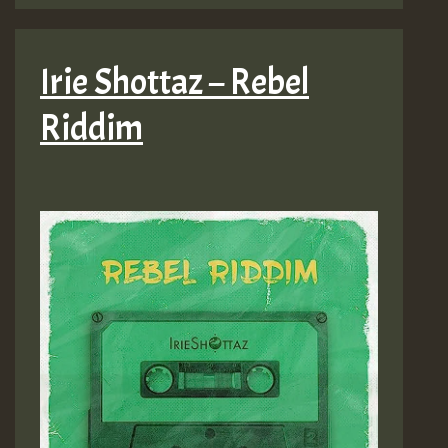
Irie Shottaz – Rebel
Riddim