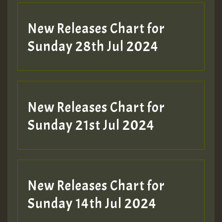
New Releases Chart for
Sunday 28th Jul 2024
New Releases Chart for
Sunday 21st Jul 2024
New Releases Chart for
Sunday 14th Jul 2024