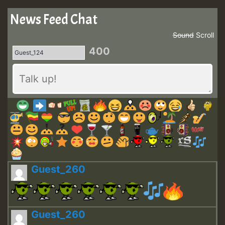
News Feed Chat
Sound
Scroll
400
Guest_260
Guest_260