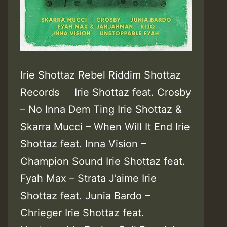
Irie Shottaz Rebel Riddim Shottaz
Records Irie Shottaz feat. Crosby
– No Inna Dem Ting Irie Shottaz &
Skarra Mucci – When Will It End Irie
Shottaz feat. Inna Vision –
Champion Sound Irie Shottaz feat.
Fyah Max – Strata J’aime Irie
Shottaz feat. Junia Bardo –
Chrieger Irie Shottaz feat.