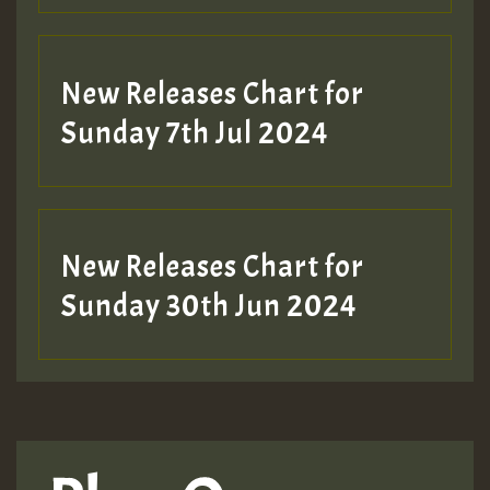
New Releases Chart for
Sunday 7th Jul 2024
New Releases Chart for
Sunday 30th Jun 2024