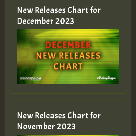
New Releases Chart for
December 2023
New Releases Chart for
November 2023