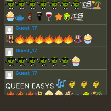
Guest_17
Guest_17
Guest_17
QUEEN EASYS