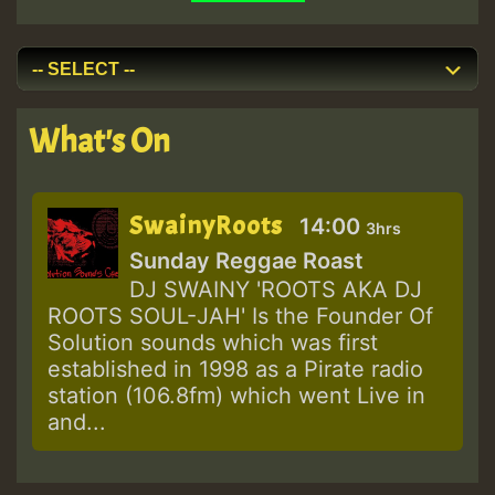
What's On
SwainyRoots
14:00
3hrs
Sunday Reggae Roast
DJ SWAINY 'ROOTS AKA DJ
ROOTS SOUL-JAH' Is the Founder Of
Solution sounds which was first
established in 1998 as a Pirate radio
station (106.8fm) which went Live in
and...