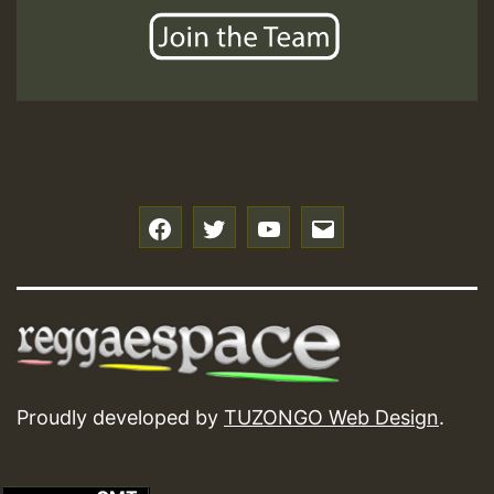
f
t
y
e
Proudly developed by
TUZONGO Web Design
.