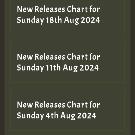
New Releases Chart for
Sunday 18th Aug 2024
New Releases Chart for
Sunday 11th Aug 2024
New Releases Chart for
Sunday 4th Aug 2024