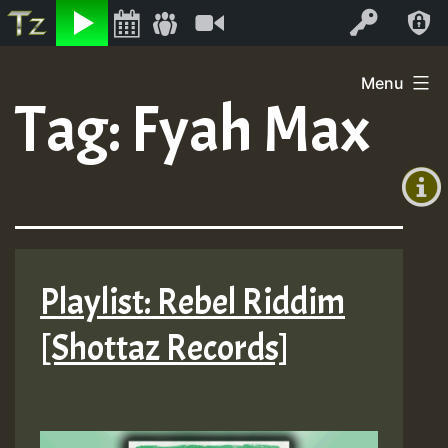
Listen
Video
Log In
Skip
Menu
to
Tag:
Fyah Max
+00:00
content
(GMT
+0)
Playlist: Rebel Riddim
[Shottaz Records]