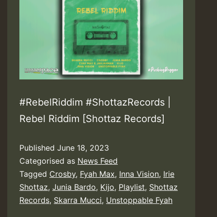
#RebelRiddim #ShottazRecords |
Rebel Riddim [Shottaz Records]
Published
June 18, 2023
Categorised as
News Feed
Tagged
Crosby
,
Fyah Max
,
Inna Vision
,
Irie
Shottaz
,
Junia Bardo
,
Kijo
,
Playlist
,
Shottaz
Records
,
Skarra Mucci
,
Unstoppable Fyah