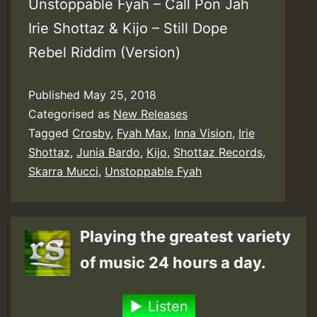
Unstoppable Fyah – Call Pon Jah
Irie Shottaz & Kijo – Still Dope
Rebel Riddim (Version)
Published
May 25, 2018
Categorised as
New Releases
Tagged
Crosby
,
Fyah Max
,
Inna Vision
,
Irie
Shottaz
,
Junia Bardo
,
Kijo
,
Shottaz Records
,
Skarra Mucci
,
Unstoppable Fyah
Playing the greatest variety
of music 24 hours a day.
Listen