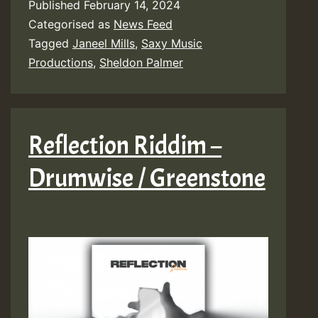
Published
February 14, 2024
Categorised as
News Feed
Tagged
Janeel Mills
,
Saxy Music
Productions
,
Sheldon Palmer
Reflection Riddim –
Drumwise / Greenstone