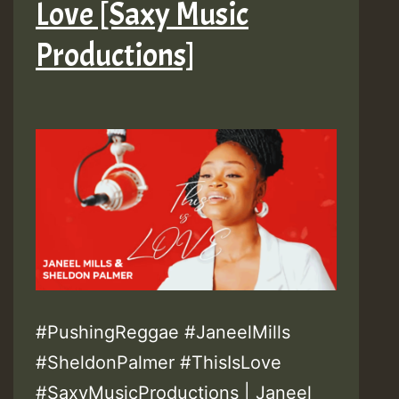
Love [Saxy Music
Productions]
#PushingReggae #JaneelMills
#SheldonPalmer #ThisIsLove
#SaxyMusicProductions | Janeel