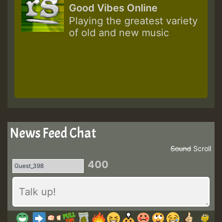
Good Vibes Online
Playing the greatest variety
of old and new music
News Feed Chat
Sound
Scroll
400