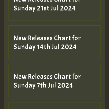
Sunday 21st Jul 2024
New Releases Chart for
Sunday 14th Jul 2024
New Releases Chart for
Sunday 7th Jul 2024