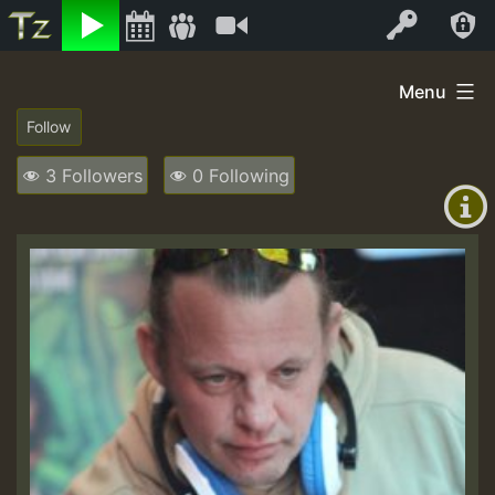
Listen
Video
Log In
Skip
Menu
to
+00:00
content
(GMT
3 Followers
0 Following
+0)