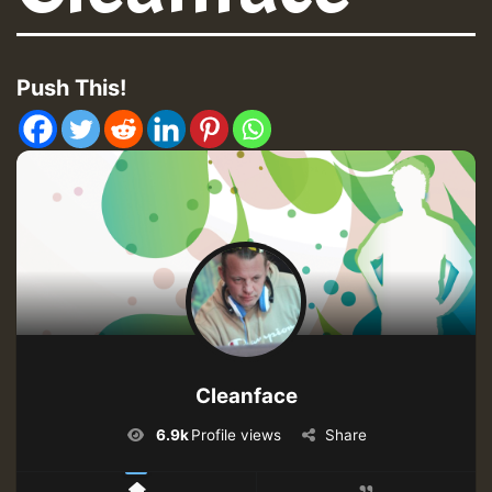
Push This!
Cleanface
6.9k
Profile views
Share