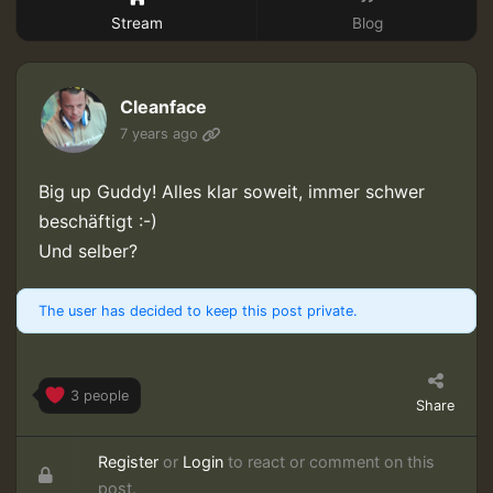
Stream
Blog
Cleanface
7 years ago
Big up Guddy! Alles klar soweit, immer schwer
beschäftigt :-)
Und selber?
The user has decided to keep this post private.
3 people
Share
Register
or
Login
to react or comment on this
post.