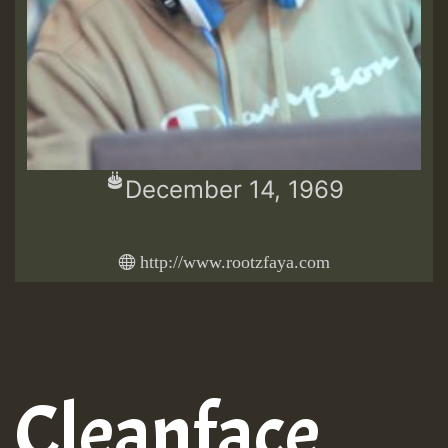
December 14, 1969
http://www.rootzfaya.com
Cleanface