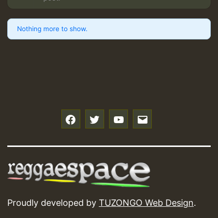
Nothing more to show.
f
t
y
e
Proudly developed by
TUZONGO Web Design
.