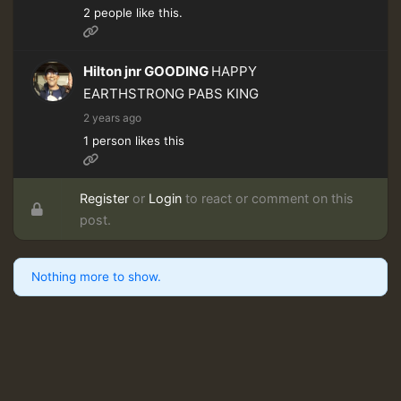
2 people like this.
Hilton jnr GOODING
HAPPY
EARTHSTRONG PABS KING
2 years ago
1 person likes this
Register
or
Login
to react or comment on this
post.
Nothing more to show.