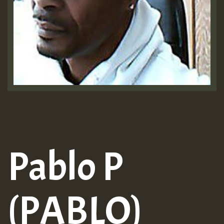
Pablo P
(PABLO)