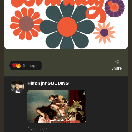
5 people
Share
Hilton jnr GOODING
2 years ago