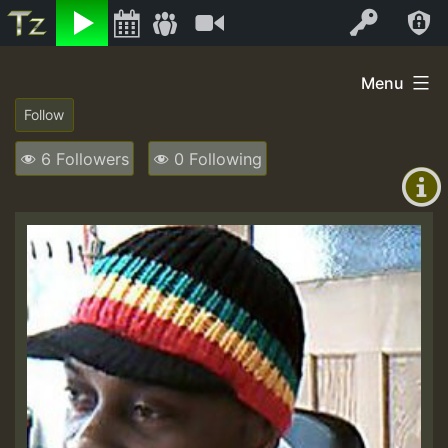
Listen
Video
Log In
Skip
Menu
to
+00:00
content
(GMT
6 Followers
0 Following
+0)