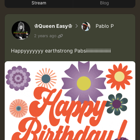
Stream
Blog
♔Queen Easy♔
Pablo P
2 years ago
Happyyyyyyy earthstrong Pabsiiiiiiiiiiiiiiiiiiii