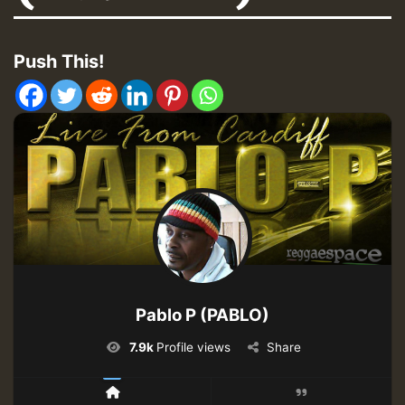
Push This!
Pablo P (PABLO)
7.9k
Profile views
Share