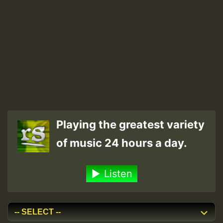
Playing the greatest variety
of music 24 hours a day.
Listen