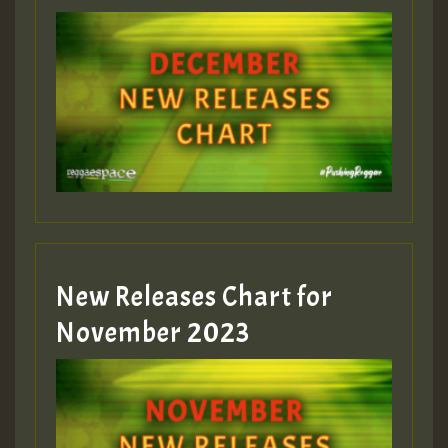
Guest_75
Guest_393
New Releases Chart for
Guest_393
November 2023
ZZZZZZZZZZZZZZZZZZZZ
Guest_393