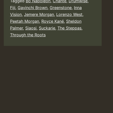
Tagged
Bo Napoleon
,
Chante
,
Drumwise
,
/
Fiji
,
Gavinchi Brown
,
Greenstone
,
Inna
Greenstone
Vision
,
Jemere Morgan
,
Lorenzo West
,
Peetah Morgan
,
Royce Kané
,
Sheldon
Palmer
,
Siaosi
,
Suckarie
,
The Steppas
,
Through the Roots