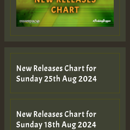
Guest_197
Guest_197
New Releases Chart for
ZZZZZZZZZZZZZZZZZZZZ
Sunday 25th Aug 2024
Guest_197
SO
HOT 36 2 DAY NO19 HOTER
New Releases Chart for
2MOZ
Sunday 18th Aug 2024