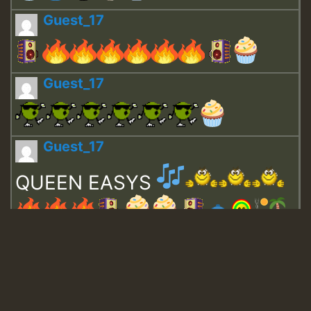
Guest_17
Guest_17
Guest_17
QUEEN EASYS
Guest_643