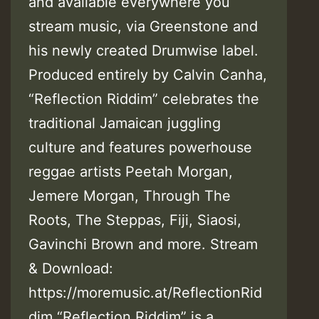
and available everywhere you
stream music, via Greenstone and
his newly created Drumwise label.
Produced entirely by Calvin Canha,
“Reflection Riddim” celebrates the
traditional Jamaican juggling
culture and features powerhouse
reggae artists Peetah Morgan,
Jemere Morgan, Through The
Roots, The Steppas, Fiji, Siaosi,
Gavinchi Brown and more. Stream
& Download:
https://moremusic.at/ReflectionRid
dim “Reflection Riddim” is a