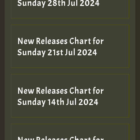
Sunday 28th Jul 2024
New Releases Chart for
Sunday 21st Jul 2024
New Releases Chart for
Sunday 14th Jul 2024