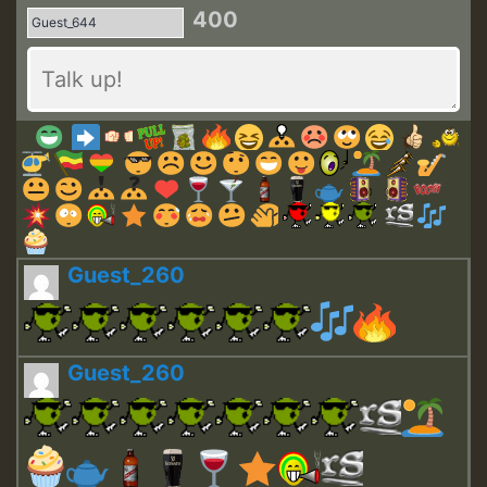
400
Guest_260
Guest_260