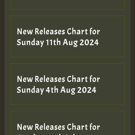
Guest_197
New Releases Chart for
Sunday 11th Aug 2024
Hilton
New Releases Chart for
Sunday 4th Aug 2024
New Releases Chart for