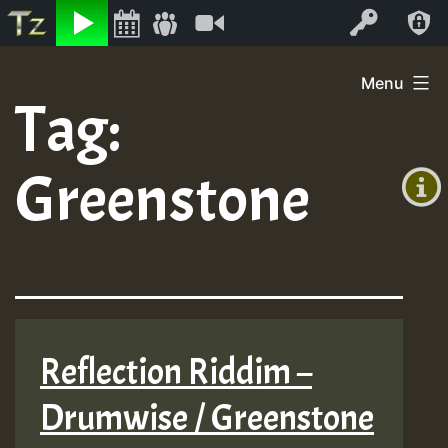
Listen
Video
Log In
Skip
Menu
to
Tag:
+00:00
content
(GMT
Greenstone
+0)
Reflection Riddim –
Drumwise / Greenstone