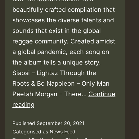
beautifully crafted compilation that
showcases the diverse talents and
sounds that exist in the global
reggae community. Created amidst
a global pandemic, each song on
the album tells a unique story.
Siaosi – Lightaz Through the
Roots & Bo Napoleon – Only Man
Peetah Morgan – There…
Continue
Reflection
reading
Riddim
Published
September 20, 2021
–
Categorised as
News Feed
Drumwise