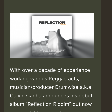
With over a decade of experience
working various Reggae acts,
musician/producer Drumwise a.k.a
Calvin Canha announces his debut
album “Reflection Riddim” out now