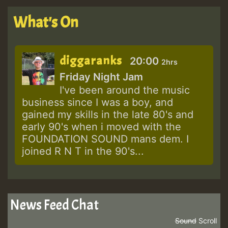
What's On
diggaranks
20:00
2hrs
Friday Night Jam
I've been around the music
business since I was a boy, and
gained my skills in the late 80's and
early 90's when i moved with the
FOUNDATION SOUND mans dem. I
joined R N T in the 90's...
News Feed Chat
Sound
Scroll