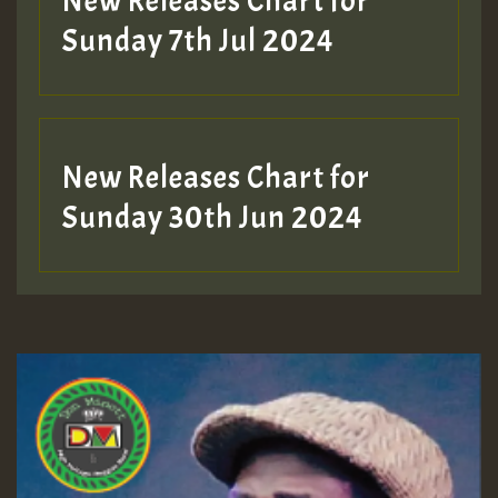
New Releases Chart for
Sunday 7th Jul 2024
New Releases Chart for
Sunday 30th Jun 2024