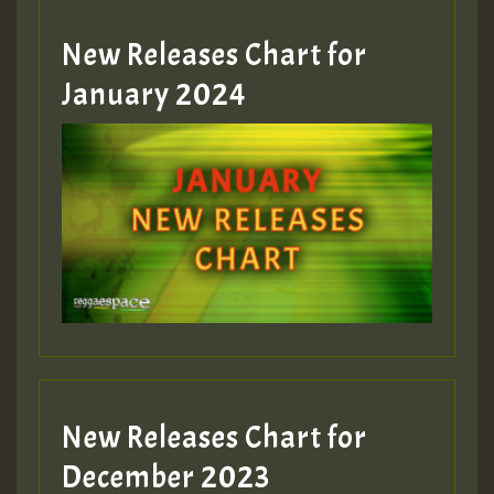
MEX 2 V ENG 3
New Releases Chart for
January 2024
Guest_22
Guest_805
mex 2 v ecu 0 ft
zzzzzzzzzzzzzzz5 am
Guest_805
New Releases Chart for
Guest_805
December 2023