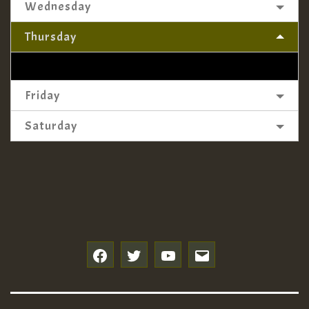
Wednesday
Thursday
Friday
Saturday
f
t
y
e