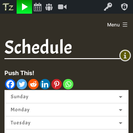
Listen
Video
Log In
Skip
Menu
to
+00:00
content
Schedule
(GMT
+0)
Push This!
Sunday
Monday
Tuesday