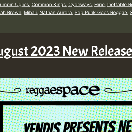
umpin Uglies
,
Common Kings
,
Cydeways
,
Hirie
,
Ineffable 
cah Brown
,
Mihali
,
Nathan Aurora
,
Pop Punk Goes Reggae
,
ugust 2023 New Releas