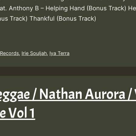
eat. Anthony B – Helping Hand (Bonus Track) He
us Track) Thankful (Bonus Track)
 Records
,
Irie Souljah
,
Iya Terra
ggae / Nathan Aurora / 
 Vol 1