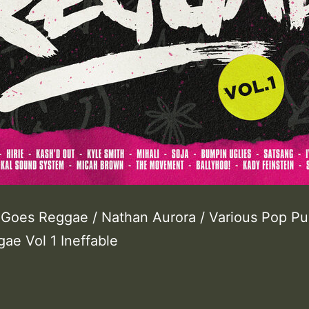
Goes Reggae / Nathan Aurora / Various Pop P
ae Vol 1 Ineffable