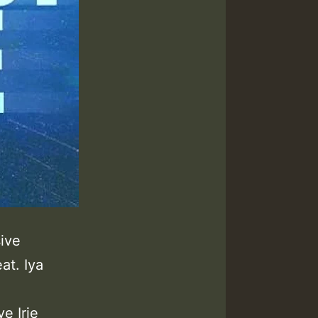
sive
at. Iya
e Irie