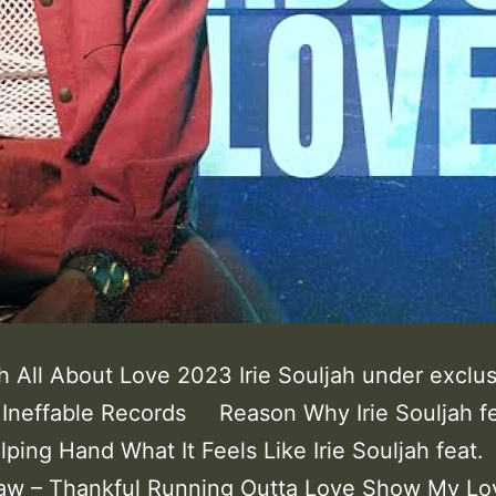
ah All About Love 2023 Irie Souljah under exclu
o Ineffable Records Reason Why Irie Souljah fe
lping Hand What It Feels Like Irie Souljah feat.
aw – Thankful Running Outta Love Show My Lov