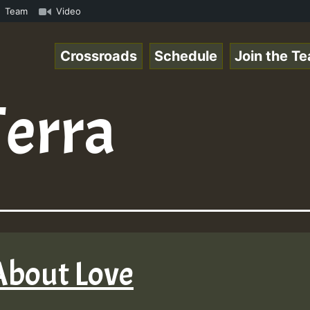
mous Desert Island Show 31 May 2021.mp3 • ReggaeSpace On
Team
Video
Crossroads
Schedule
Join the T
Terra
 About Love