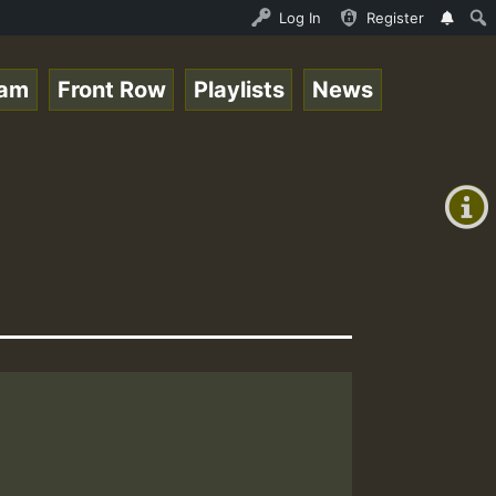
line Radio Auto Stream - 33 - Tragic presents the World 
Log In
Register
eam
Front Row
Playlists
News
+00:00
(GMT
+0)