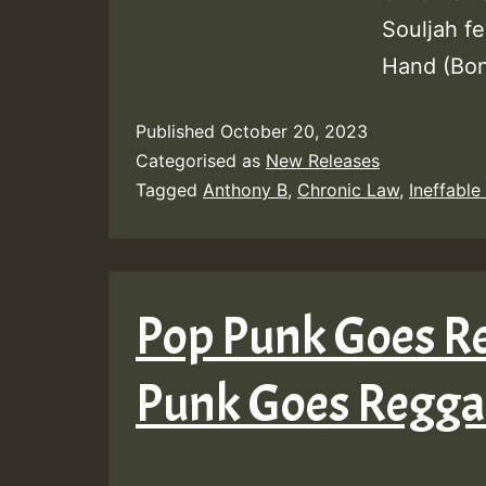
Souljah f
Hand (Bon
Published
October 20, 2023
Categorised as
New Releases
Tagged
Anthony B
,
Chronic Law
,
Ineffable
Pop Punk Goes Re
Punk Goes Reggae