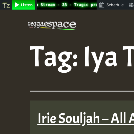
ne Radio Auto Stream - 33 - Tragic presents the World Fa
Listen
Schedule
Skip
to
content
Tag:
Iya 
Irie Souljah – All