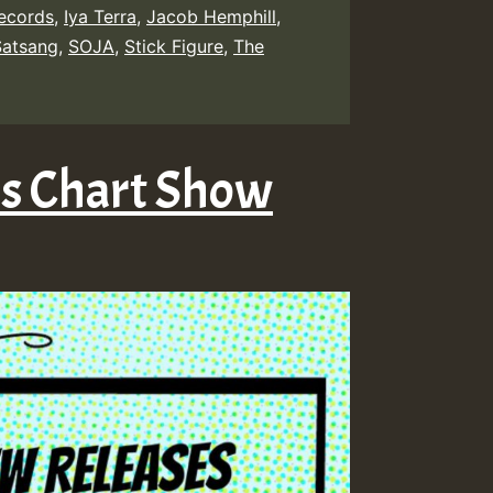
Records
,
Iya Terra
,
Jacob Hemphill
,
Satsang
,
SOJA
,
Stick Figure
,
The
es Chart Show