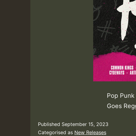
Pop Punk 
Goes Regg
Published
September 15, 2023
Categorised as
New Releases