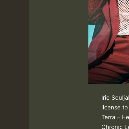
Irie Soulj
license t
Terra – He
Chronic L