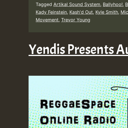
Tagged
Artikal Sound System
,
Ballyhoo!
,
B
Kady Feinstein
,
Kash'd Out
,
Kyle Smith
,
Mi
Movement
,
Trevor Young
Yendis Presents A