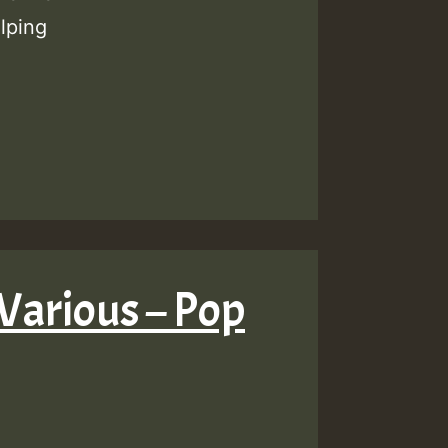
lping
Various – Pop