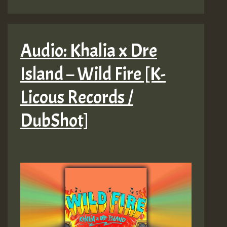
Audio: Khalia x Dre
Island – Wild Fire [K-
Licous Records /
DubShot]