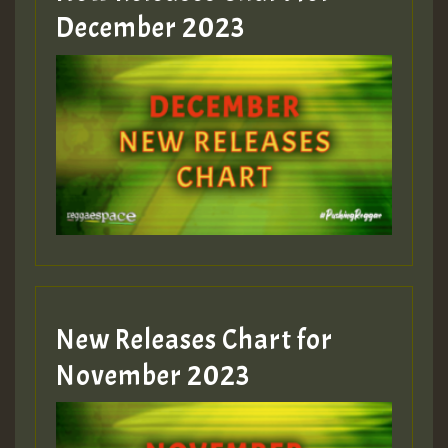
Guest_805
December 2023
Guest_75
Guest_393
New Releases Chart for
Guest_393
November 2023