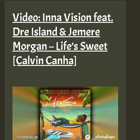
Video: Inna Vision feat.
Dre Island & Jemere
Morgan – Life’s Sweet
[Calvin Canha]