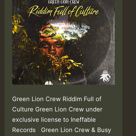
Green Lion Crew Riddim Full of
Culture Green Lion Crew under
exclusive license to Ineffable
Records Green Lion Crew & Busy