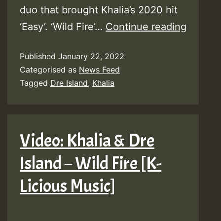
duo that brought Khalia’s 2020 hit
Khalia
‘Easy’. ‘Wild Fire’…
Continue reading
teams
Published
January 22, 2022
up
Categorised as
News Feed
with
Tagged
Dre Island
,
Khalia
Dre
Island
–
Video: Khalia & Dre
“Wild
Island – Wild Fire [K-
Fire”
–
Licious Music]
Listen
Here