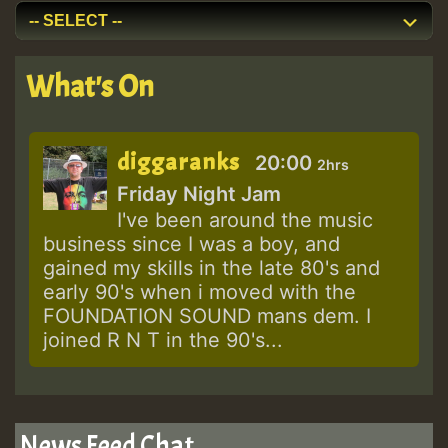
What's On
diggaranks
20:00
2hrs
Friday Night Jam
I've been around the music
business since I was a boy, and
gained my skills in the late 80's and
early 90's when i moved with the
FOUNDATION SOUND mans dem. I
joined R N T in the 90's...
News Feed Chat