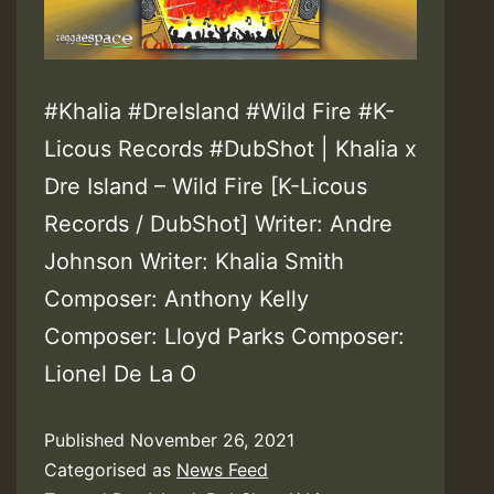
#Khalia #DreIsland #Wild Fire #K-
Licous Records #DubShot | Khalia x
Dre Island – Wild Fire [K-Licous
Records / DubShot] Writer: Andre
Johnson Writer: Khalia Smith
Composer: Anthony Kelly
Composer: Lloyd Parks Composer:
Lionel De La O
Published
November 26, 2021
Categorised as
News Feed