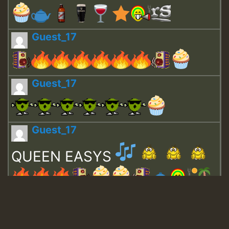
Guest_17
Guest_17
Guest_17
QUEEN EASYS
Guest_643