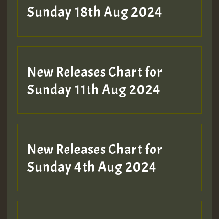
2MOZ
Sunday 18th Aug 2024
Guest_197
New Releases Chart for
Sunday 11th Aug 2024
Hilton
New Releases Chart for
Sunday 4th Aug 2024