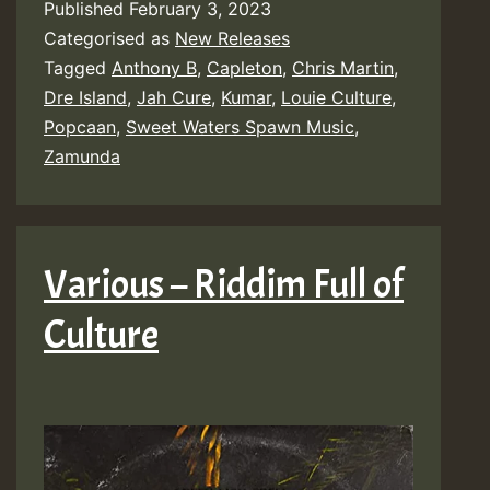
Published
February 3, 2023
Categorised as
New Releases
Tagged
Anthony B
,
Capleton
,
Chris Martin
,
Dre Island
,
Jah Cure
,
Kumar
,
Louie Culture
,
Popcaan
,
Sweet Waters Spawn Music
,
Zamunda
Various – Riddim Full of
Culture