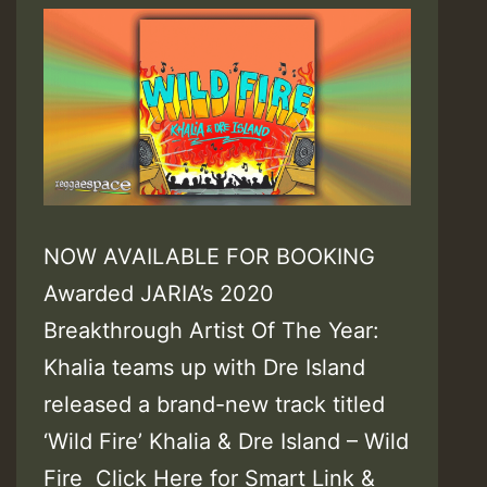
NOW AVAILABLE FOR BOOKING
Awarded JARIA’s 2020
Breakthrough Artist Of The Year:
Khalia teams up with Dre Island
released a brand-new track titled
‘Wild Fire’ Khalia & Dre Island – Wild
Fire Click Here for Smart Link &