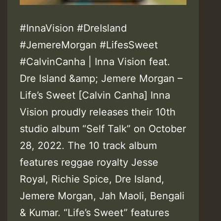
#InnaVision #DreIsland
#JemereMorgan #LifesSweet
#CalvinCanha | Inna Vision feat.
Dre Island &amp; Jemere Morgan –
Life’s Sweet [Calvin Canha] Inna
Vision proudly releases their 10th
studio album “Self Talk” on October
28, 2022. The 10 track album
features reggae royalty Jesse
Royal, Richie Spice, Dre Island,
Jemere Morgan, Jah Maoli, Bengali
& Kumar. “Life’s Sweet” features