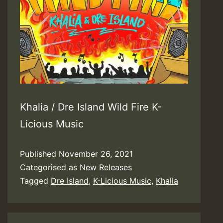
Khalia / Dre Island Wild Fire K-
Licious Music
Published
November 26, 2021
Categorised as
New Releases
Tagged
Dre Island
,
K-Licious Music
,
Khalia