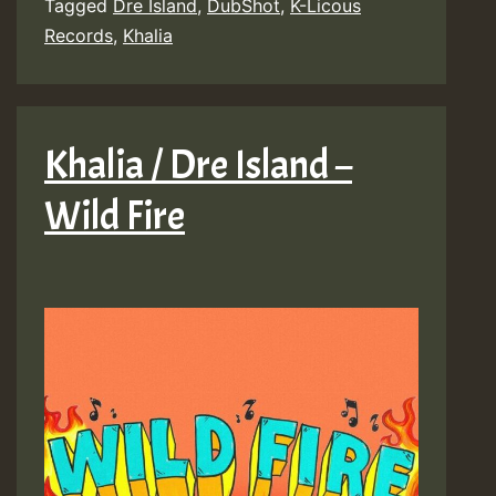
Tagged
Dre Island
,
DubShot
,
K-Licous
Records
,
Khalia
Khalia / Dre Island –
Wild Fire