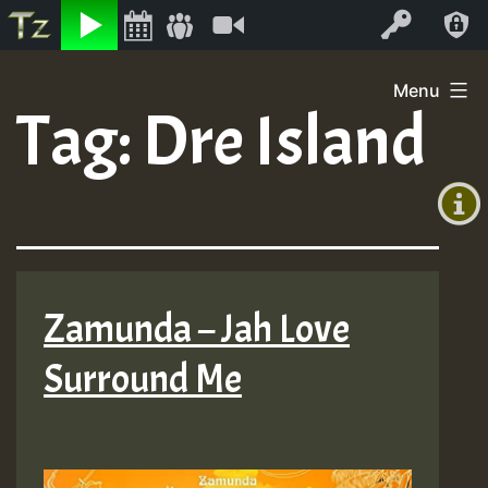
Listen
Video
Log In
Skip
Menu
to
Tag:
Dre Island
+00:00
content
(GMT
+0)
Zamunda – Jah Love
Surround Me