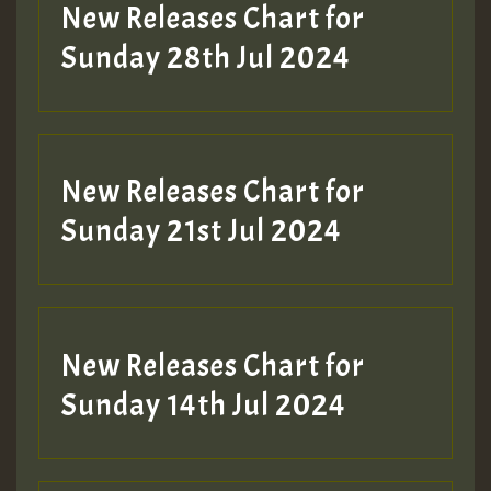
New Releases Chart for
Sunday 28th Jul 2024
New Releases Chart for
Sunday 21st Jul 2024
New Releases Chart for
Sunday 14th Jul 2024