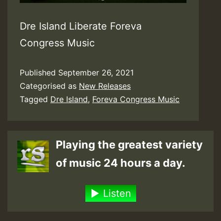
Dre Island Liberate Foreva
Congress Music
Published
September 26, 2021
Categorised as
New Releases
Tagged
Dre Island
,
Foreva Congress Music
Playing the greatest variety
of music 24 hours a day.
Listen