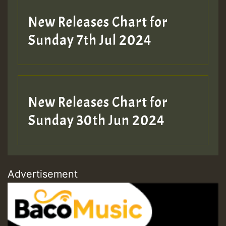
New Releases Chart for
Sunday 7th Jul 2024
New Releases Chart for
Sunday 30th Jun 2024
Advertisement