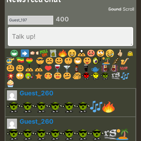
Sound
Scroll
400
Guest_260
Guest_260