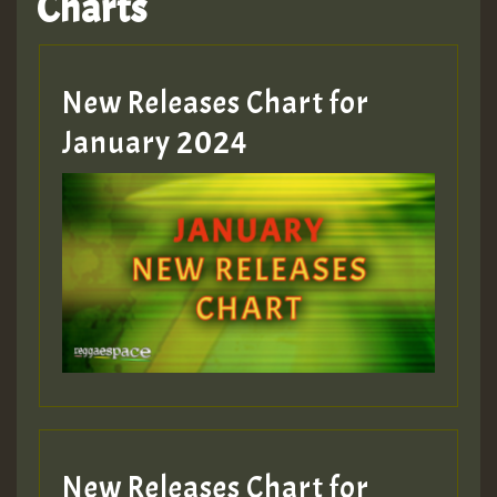
Charts
Hilton
MEX 2 V ENG 3
New Releases Chart for
January 2024
Guest_22
Guest_805
mex 2 v ecu 0 ft
zzzzzzzzzzzzzzz5 am
Guest_805
New Releases Chart for