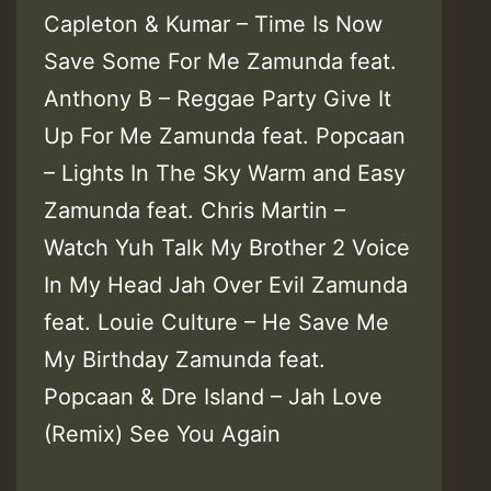
Capleton & Kumar – Time Is Now
Save Some For Me Zamunda feat.
Anthony B – Reggae Party Give It
Up For Me Zamunda feat. Popcaan
– Lights In The Sky Warm and Easy
Zamunda feat. Chris Martin –
Watch Yuh Talk My Brother 2 Voice
In My Head Jah Over Evil Zamunda
feat. Louie Culture – He Save Me
My Birthday Zamunda feat.
Popcaan & Dre Island – Jah Love
(Remix) See You Again