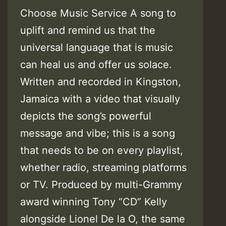
Choose Music Service A song to
uplift and remind us that the
universal language that is music
can heal us and offer us solace.
Written and recorded in Kingston,
Jamaica with a video that visually
depicts the song’s powerful
message and vibe; this is a song
that needs to be on every playlist,
whether radio, streaming platforms
or TV. Produced by multi-Grammy
award winning Tony “CD” Kelly
alongside Lionel De la O, the same