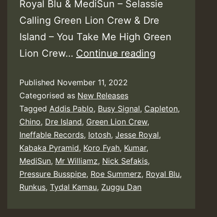
Royal Blu & MediSun – Selassie
Calling Green Lion Crew & Dre
Island – You Take Me High Green
Various
Lion Crew…
Continue reading
–
Published
November 11, 2022
Riddim
Categorised as
New Releases
Full
Tagged
Addis Pablo
,
Busy Signal
,
Capleton
,
of
Chino
,
Dre Island
,
Green Lion Crew
,
Culture
Ineffable Records
,
Iotosh
,
Jesse Royal
,
Kabaka Pyramid
,
Koro Fyah
,
Kumar
,
MediSun
,
Mr Williamz
,
Nick Sefakis
,
Pressure Busspipe
,
Roe Summerz
,
Royal Blu
,
Runkus
,
Tydal Kamau
,
Zuggu Dan