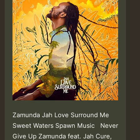
Zamunda Jah Love Surround Me
Sweet Waters Spawn Music Never
Give Up Zamunda feat. Jah Cure,