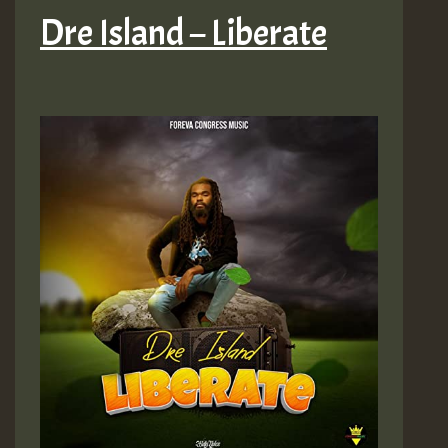
Dre Island – Liberate