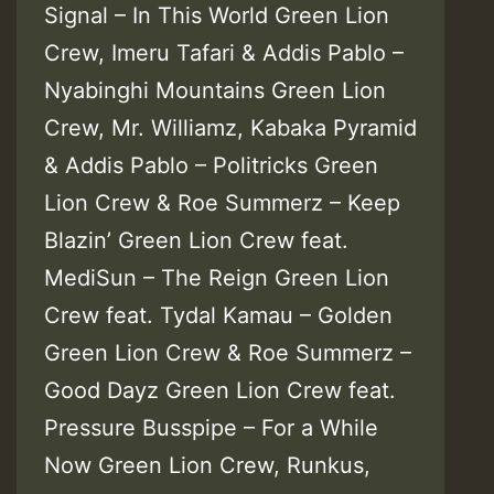
Signal – In This World Green Lion
Crew, Imeru Tafari & Addis Pablo –
Nyabinghi Mountains Green Lion
Crew, Mr. Williamz, Kabaka Pyramid
& Addis Pablo – Politricks Green
Lion Crew & Roe Summerz – Keep
Blazin’ Green Lion Crew feat.
MediSun – The Reign Green Lion
Crew feat. Tydal Kamau – Golden
Green Lion Crew & Roe Summerz –
Good Dayz Green Lion Crew feat.
Pressure Busspipe – For a While
Now Green Lion Crew, Runkus,