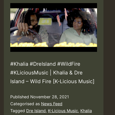
&
Watch
Video!
#Khalia #DreIsland #WildFire
#KLiciousMusic | Khalia & Dre
Island – Wild Fire [K-Licious Music]
Published
November 28, 2021
Categorised as
News Feed
Tagged
Dre Island
,
K-Licious Music
,
Khalia