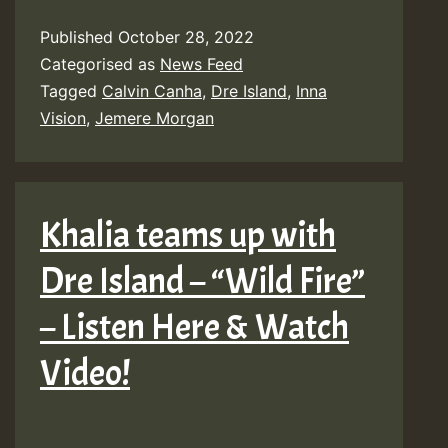
Inna
Published
October 28, 2022
Vision
Categorised as
News Feed
feat.
Tagged
Calvin Canha
,
Dre Island
,
Inna
Dre
Vision
,
Jemere Morgan
Island
&
Jemere
Khalia teams up with
Morgan
Dre Island – “Wild Fire”
–
Life’s
– Listen Here & Watch
Sweet
Video!
[Calvin
Canha]