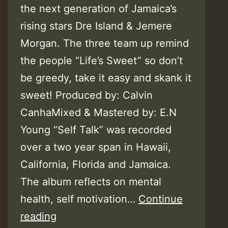
the next generation of Jamaica’s
rising stars Dre Island & Jemere
Morgan. The three team up remind
the people “Life’s Sweet” so don’t
be greedy, take it easy and skank it
sweet! Produced by: Calvin
CanhaMixed & Mastered by: E.N
Young “Self Talk” was recorded
over a two year span in Hawaii,
California, Florida and Jamaica.
The album reflects on mental
health, self motivation…
Continue
Video:
reading