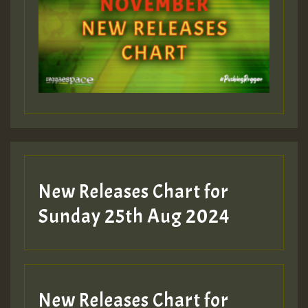
ZZZZZZZZZZZZZZZZZZZZ
Guest_393
Guest_197
Guest_197
New Releases Chart for
ZZZZZZZZZZZZZZZZZZZZ
Sunday 25th Aug 2024
Guest_197
SO
HOT 36 2 DAY NO19 HOTER
New Releases Chart for