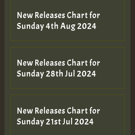
New Releases Chart for
Sunday 4th Aug 2024
New Releases Chart for
Sunday 28th Jul 2024
New Releases Chart for
Sunday 21st Jul 2024