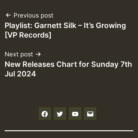
Post
Previous post
Playlist: Garnett Silk – It’s Growing
navigation
[VP Records]
Next post
New Releases Chart for Sunday 7th
Jul 2024
f
t
y
e