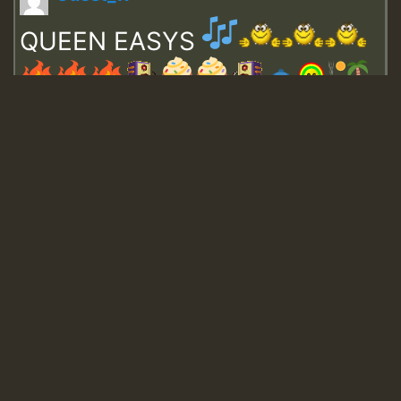
QUEEN EASYS
Guest_643
Guest_943
Guest_943