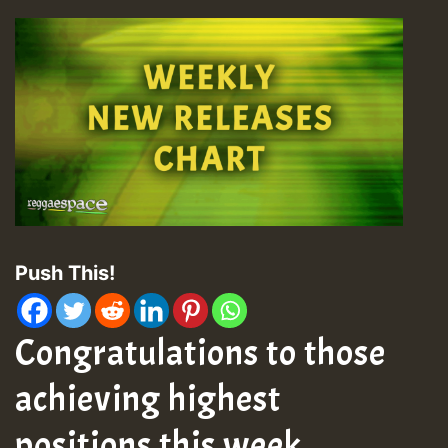
Push This!
Congratulations to those
achieving highest
positions this week