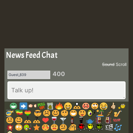
News Feed Chat
Sound
Scroll
400