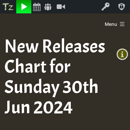
Listen
Video
Log In
Skip
Menu
to
+00:00
content
New Releases
(GMT
+0)
Chart for
Sunday 30th
Jun 2024