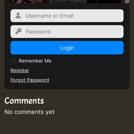
Login
Remember Me
Register
Forgot Password
Comments
No comments yet