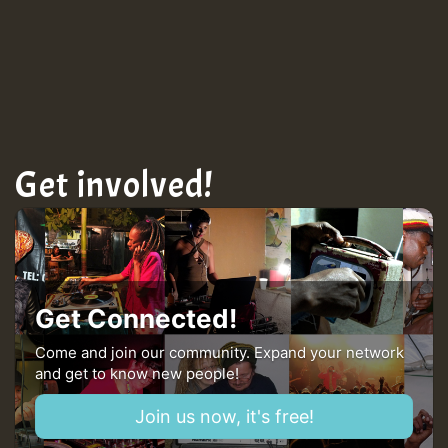
Get involved!
Get Connected!
Come and join our community. Expand your network
and get to know new people!
Join us now, it's free!