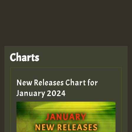
TRAGIC
TRAGIC
TRAGIC
Charts
Hilton
MEX 2 V ENG 3
New Releases Chart for
January 2024
Guest_22
Guest_805