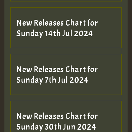
New Releases Chart for
Sunday 14th Jul 2024
New Releases Chart for
Sunday 7th Jul 2024
New Releases Chart for
Sunday 30th Jun 2024