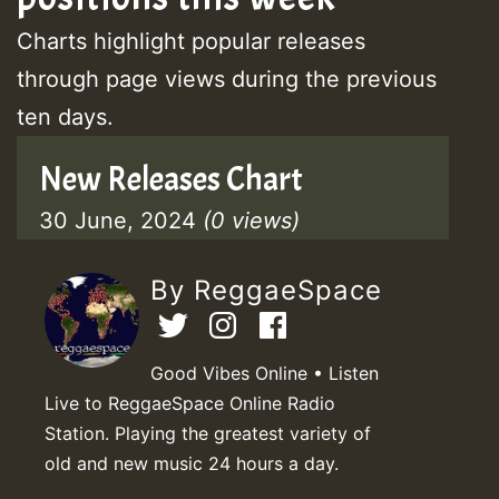
Charts highlight popular releases
through page views during the previous
ten days.
New Releases Chart
30 June, 2024
(0 views)
By ReggaeSpace
Good Vibes Online • Listen
Live to ReggaeSpace Online Radio
Station. Playing the greatest variety of
old and new music 24 hours a day.