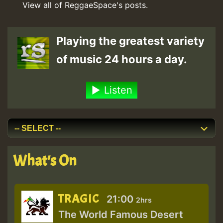
View all of ReggaeSpace's posts.
Playing the greatest variety
of music 24 hours a day.
Listen
What's On
TRAGIC
21:00
2hrs
The World Famous Desert