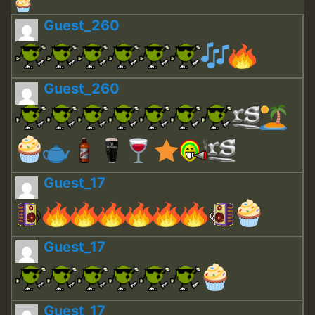
Guest_260
Guest_260
Guest_17
Guest_17
Guest_17