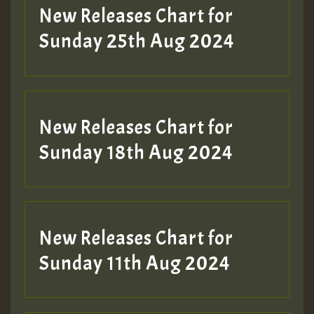
Guest_197
New Releases Chart for
ZZZZZZZZZZZZZZZZZZZZ
Sunday 25th Aug 2024
Guest_197
SO
HOT 36 2 DAY NO19 HOTER
New Releases Chart for
2MOZ
Sunday 18th Aug 2024
Guest_197
New Releases Chart for
Sunday 11th Aug 2024
Hilton