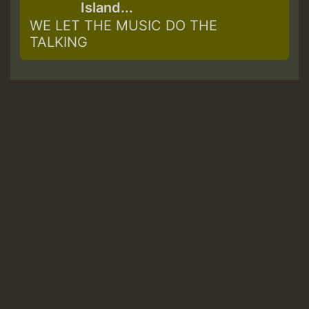
Island...
WE LET THE MUSIC DO THE
TALKING