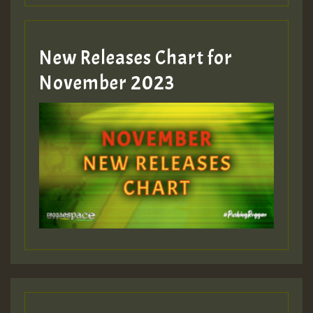
Guest_393
New Releases Chart for
Guest_393
November 2023
ZZZZZZZZZZZZZZZZZZZZ
Guest_393
Guest_197