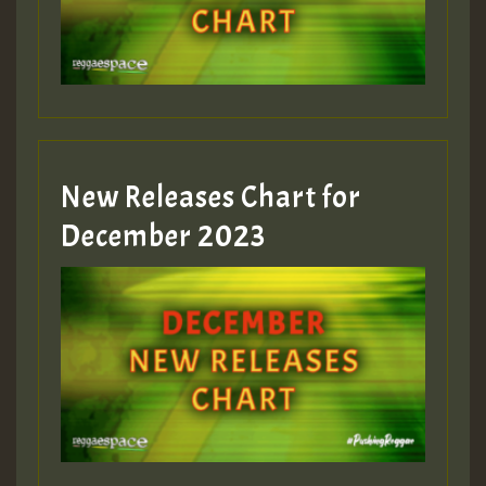
mex 2 v ecu 0 ft
zzzzzzzzzzzzzzz5 am
Guest_805
New Releases Chart for
Guest_805
December 2023
Guest_75