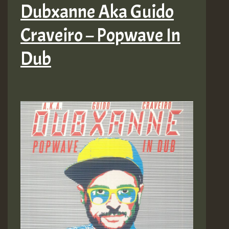
Dubxanne Aka Guido
Craveiro – Popwave In
Dub