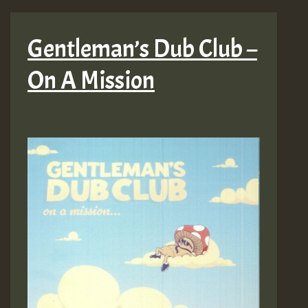
Gentleman’s Dub Club –
On A Mission