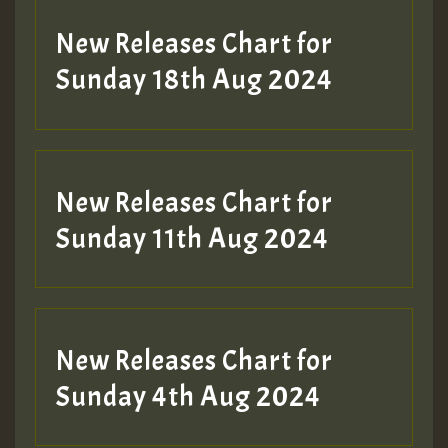
SO
HOT 36 2 DAY NO19 HOTER
New Releases Chart for
2MOZ
Sunday 18th Aug 2024
Guest_197
New Releases Chart for
Sunday 11th Aug 2024
Hilton
New Releases Chart for
Sunday 4th Aug 2024