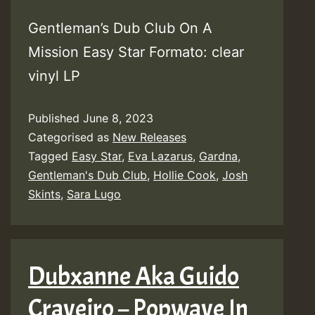
Gentleman’s Dub Club On A
Mission Easy Star Formato: clear
vinyl LP
Published
June 8, 2023
Categorised as
New Releases
Tagged
Easy Star
,
Eva Lazarus
,
Gardna
,
Gentleman's Dub Club
,
Hollie Cook
,
Josh
Skints
,
Sara Lugo
Dubxanne Aka Guido
Craveiro – Popwave In