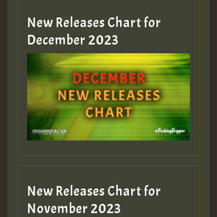
New Releases Chart for
Guest_805
December 2023
Guest_75
Guest_393
New Releases Chart for
Guest_393
November 2023