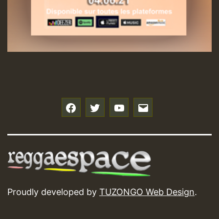
f
t
y
e
Proudly developed by
TUZONGO Web Design
.