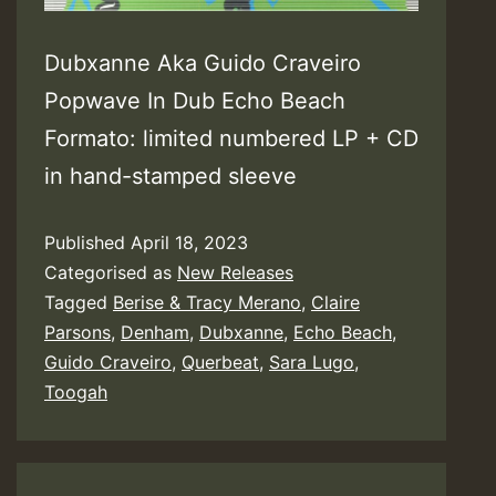
Dubxanne Aka Guido Craveiro
Popwave In Dub Echo Beach
Formato: limited numbered LP + CD
in hand-stamped sleeve
Published
April 18, 2023
Categorised as
New Releases
Tagged
Berise & Tracy Merano
,
Claire
Parsons
,
Denham
,
Dubxanne
,
Echo Beach
,
Guido Craveiro
,
Querbeat
,
Sara Lugo
,
Toogah