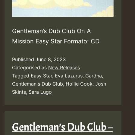
Gentleman’s Dub Club On A
Mission Easy Star Formato: CD
Published
June 8, 2023
Categorised as
New Releases
Tagged
Easy Star
,
Eva Lazarus
,
Gardna
,
Gentleman's Dub Club
,
Hollie Cook
,
Josh
Skints
,
Sara Lugo
Gentleman’s Dub Club –