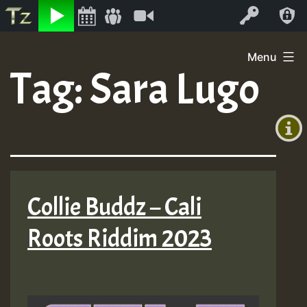
Listen
Video
Log In
Skip
Menu
to
Tag:
Sara Lugo
+00:00
content
(GMT
+0)
Collie Buddz – Cali
Roots Riddim 2023