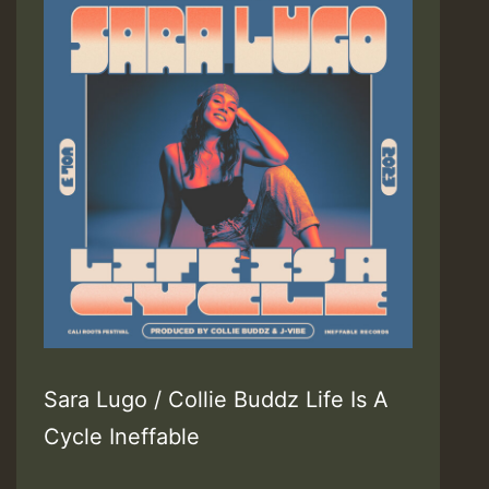
Sara Lugo / Collie Buddz Life Is A
Cycle Ineffable