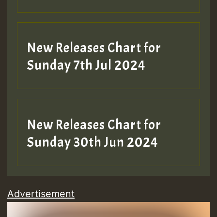
New Releases Chart for
Sunday 7th Jul 2024
New Releases Chart for
Sunday 30th Jun 2024
Advertisement