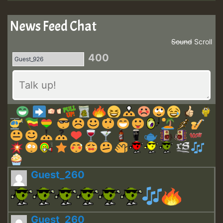
News Feed Chat
Sound
Scroll
400
Guest_260
Guest_260