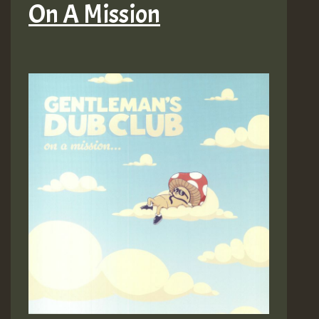
On A Mission