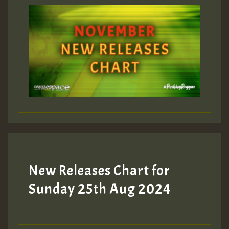
ZZZZZZZZZZZZZZZZZZZZ
Guest_393
Guest_197
Guest_197
New Releases Chart for
ZZZZZZZZZZZZZZZZZZZZ
Sunday 25th Aug 2024
Guest_197