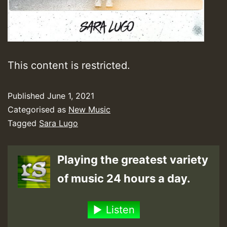
This content is restricted.
Published
June 1, 2021
Categorised as
New Music
Tagged
Sara Lugo
Playing the greatest variety
of music 24 hours a day.
Listen