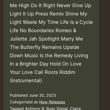
Me High Do It Right Never Give Up
Light It Up Press Remix Shine My
Light Waste My Time Life Is a Cycle
Life No Boundaries Romeo &
Juliette Jah Spotlight Marry Me
The Butterfly Remains Upside
Down Music Is the Remedy Living
In a Brighter Day Hold On Love
Your Love Cali Roots Riddim
(Instrumental)
Published
June 30, 2023
Categorised as
New Releases
Tagged
Anthony B
,
Busy Signal
,
Claire