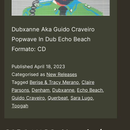
Dubxanne Aka Guido Craveiro
Popwave In Dub Echo Beach
Formato: CD
Published
April 18, 2023
Categorised as
New Releases
Tagged
Berise & Tracy Merano
,
Claire
Parsons
,
Denham
,
Dubxanne
,
Echo Beach
,
Guido Craveiro
,
Querbeat
,
Sara Lugo
,
Toogah