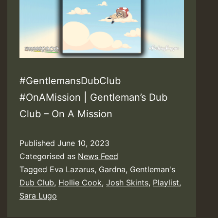
#GentlemansDubClub
#OnAMission | Gentleman’s Dub
Club – On A Mission
Published
June 10, 2023
Categorised as
News Feed
Tagged
Eva Lazarus
,
Gardna
,
Gentleman's
Dub Club
,
Hollie Cook
,
Josh Skints
,
Playlist
,
Sara Lugo