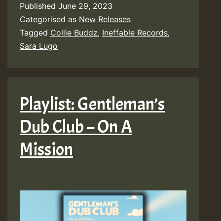
Published
June 29, 2023
Categorised as
New Releases
Tagged
Collie Buddz
,
Ineffable Records
,
Sara Lugo
Playlist: Gentleman’s
Dub Club – On A
Mission