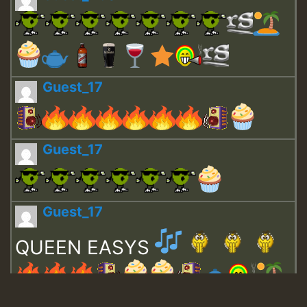
Guest_17
Guest_17
Guest_17
QUEEN EASYS