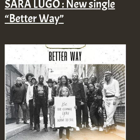
SARA LUGO : New single
“Better Way”