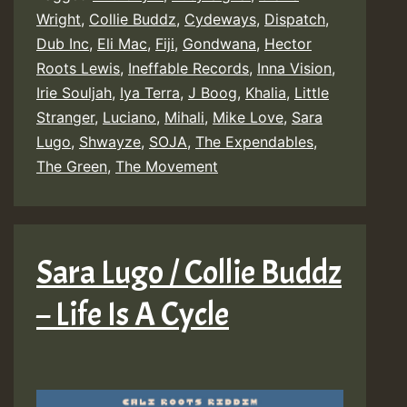
Wright
,
Collie Buddz
,
Cydeways
,
Dispatch
,
Dub Inc
,
Eli Mac
,
Fiji
,
Gondwana
,
Hector
Roots Lewis
,
Ineffable Records
,
Inna Vision
,
Irie Souljah
,
Iya Terra
,
J Boog
,
Khalia
,
Little
Stranger
,
Luciano
,
Mihali
,
Mike Love
,
Sara
Lugo
,
Shwayze
,
SOJA
,
The Expendables
,
The Green
,
The Movement
Sara Lugo / Collie Buddz
– Life Is A Cycle