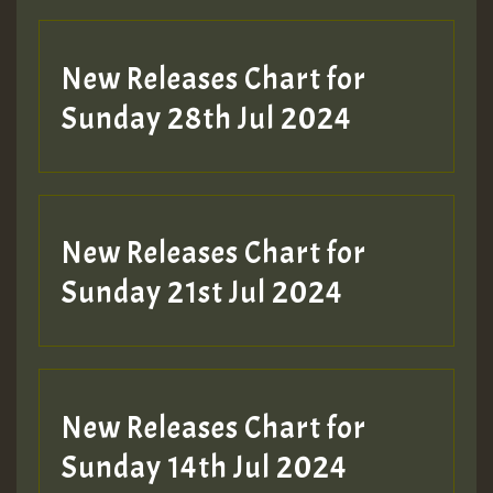
New Releases Chart for
Sunday 28th Jul 2024
New Releases Chart for
Sunday 21st Jul 2024
New Releases Chart for
Sunday 14th Jul 2024