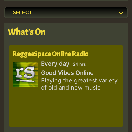
What's On
ReggaeSpace Online Radio
Every day
24 hrs
Good Vibes Online
Playing the greatest variety
of old and new music