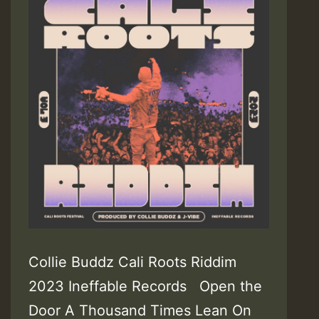
Collie Buddz Cali Roots Riddim
2023 Ineffable Records Open the
Door A Thousand Times Lean On