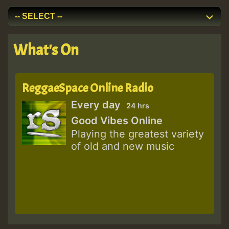
What's On
ReggaeSpace Online Radio
Every day
24 hrs
Good Vibes Online
Playing the greatest variety
of old and new music