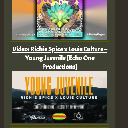
Video: Richie Spice x Louie Culture –
Young Juvenile [Echo One
Productions]