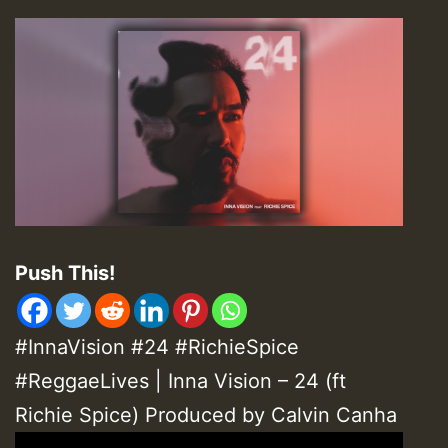
Push This!
#InnaVision #24 #RichieSpice
#ReggaeLives | Inna Vision – 24 (ft
Richie Spice) Produced by Calvin Canha