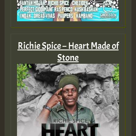
ZZZZZZZZZZZZZZZZZZZZ
Guest_393
Richie Spice – Heart Made of
Stone
Guest_197
Guest_197
ZZZZZZZZZZZZZZZZZZZZ
Guest_197
SO