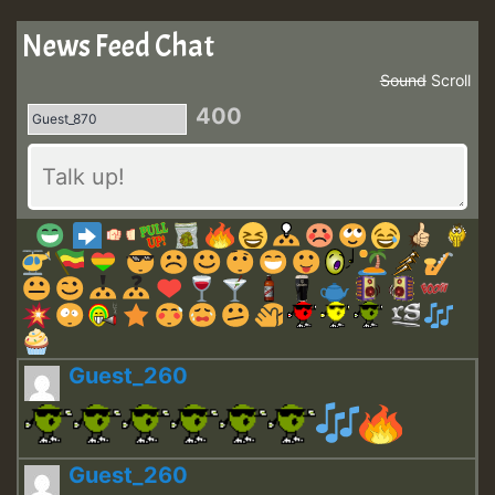
News Feed Chat
Sound
Scroll
400
Guest_260
Guest_260