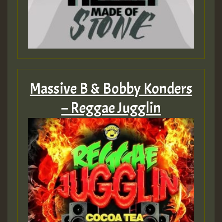
HOT 36 2 DAY NO19 HOTER
2MOZ
Guest_197
Massive B & Bobby Konders
– Reggae Jugglin
Hilton