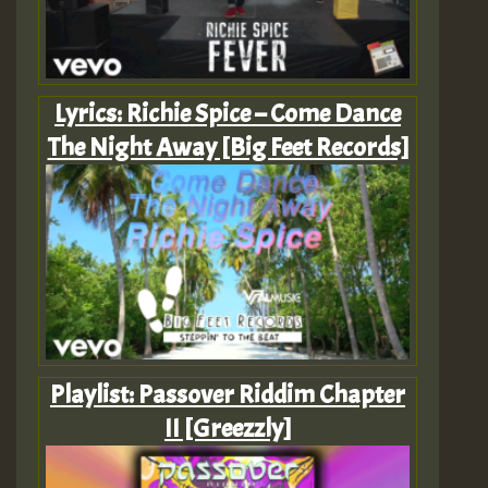
Lyrics: Richie Spice – Come Dance
The Night Away [Big Feet Records]
Playlist: Passover Riddim Chapter
II [Greezzly]