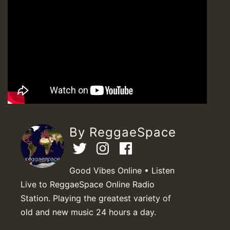
By ReggaeSpace
Good Vibes Online • Listen
Live to ReggaeSpace Online Radio
Station. Playing the greatest variety of
old and new music 24 hours a day.