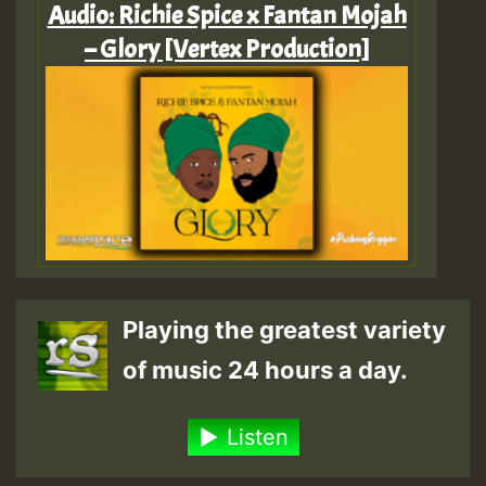
Audio: Richie Spice x Fantan Mojah
– Glory [Vertex Production]
Playing the greatest variety
of music 24 hours a day.
Listen