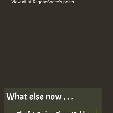
View all of ReggaeSpace's posts.
What else now . . .