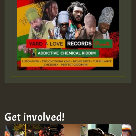
Get involved!