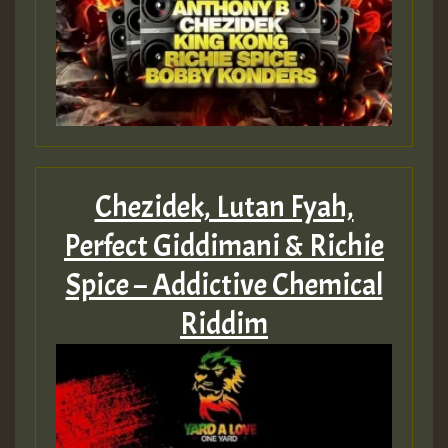
Chezidek, Lutan Fyah,
Perfect Giddimani & Richie
Spice – Addictive Chemical
Riddim