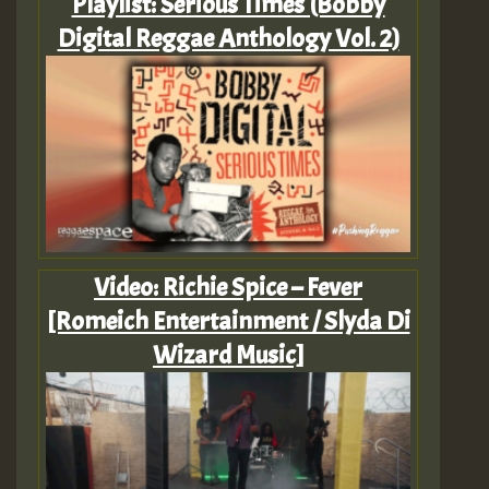
Playlist: Serious Times (Bobby
Digital Reggae Anthology Vol. 2)
Video: Richie Spice – Fever
[Romeich Entertainment / Slyda Di
Wizard Music]