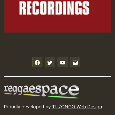
f
t
y
e
Proudly developed by
TUZONGO Web Design
.