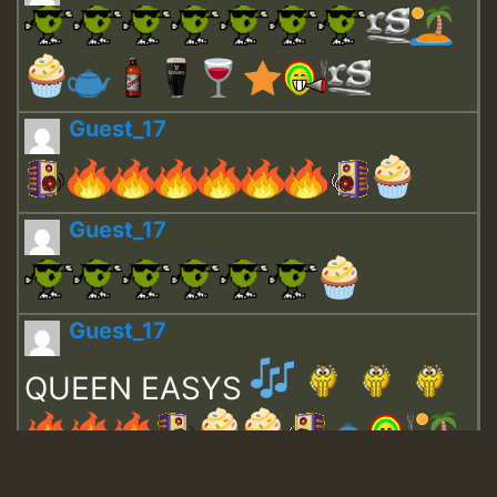
Guest_17
Guest_17
Guest_17
QUEEN EASYS