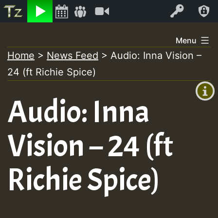
Listen
Video
Log In
Skip
Menu
to
Home
>
News Feed
>
Audio: Inna Vision –
+00:00
content
24 (ft Richie Spice)
(GMT
+0)
Audio: Inna
Vision – 24 (ft
Richie Spice)