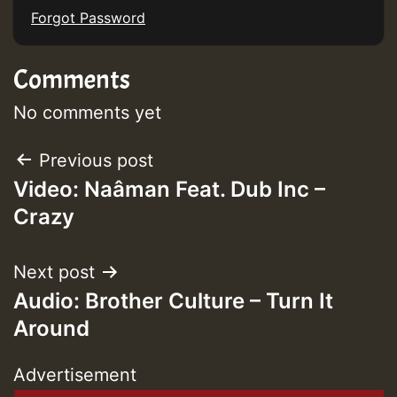
Forgot Password
Comments
No comments yet
Post
Previous post
Video: Naâman Feat. Dub Inc –
navigation
Crazy
Next post
Audio: Brother Culture – Turn It
Around
Advertisement