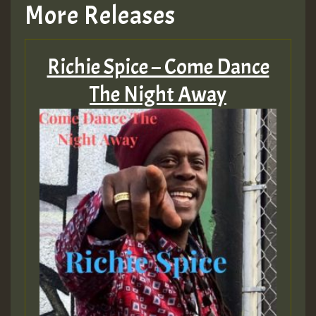
More Releases
Hilton
Richie Spice – Come Dance
MEX 2 V ENG 3
The Night Away
Guest_22
Guest_805
mex 2 v ecu 0 ft
zzzzzzzzzzzzzzz5 am
Guest_805