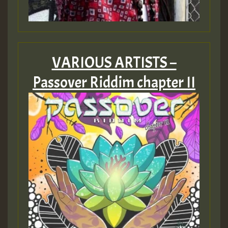
Guest_805
VARIOUS ARTISTS –
Passover Riddim chapter II
Guest_75
Guest_393
Guest_393