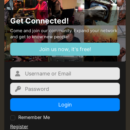
Get Connected!
Come and join our community. Expand your network
and get to know new people!
Join us now, it's free!
Login
Remember Me
Register