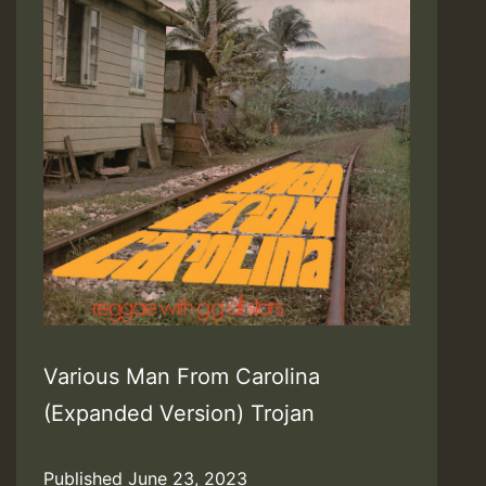
Various Man From Carolina
(Expanded Version) Trojan
Published
June 23, 2023