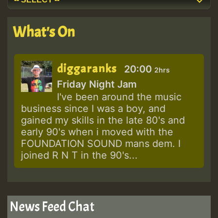
What's On
diggaranks
20:00
2hrs
Friday Night Jam
I've been around the music
business since I was a boy, and
gained my skills in the late 80's and
early 90's when i moved with the
FOUNDATION SOUND mans dem. I
joined R N T in the 90's...
News Feed Chat