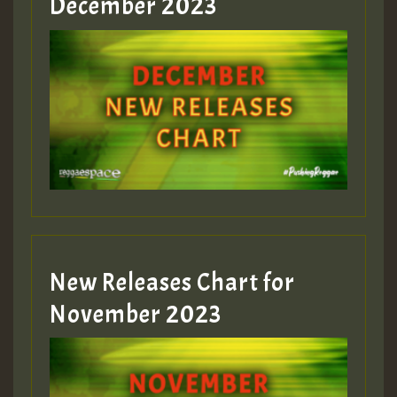
December 2023
Guest_75
Guest_393
New Releases Chart for
Guest_393
November 2023
ZZZZZZZZZZZZZZZZZZZZ