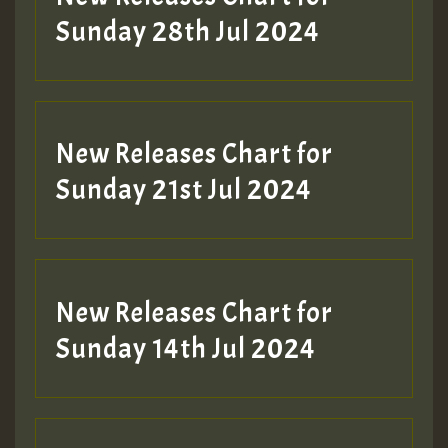
Sunday 28th Jul 2024
New Releases Chart for
Sunday 21st Jul 2024
New Releases Chart for
Sunday 14th Jul 2024