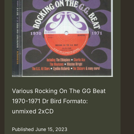
Various Rocking On The GG Beat
1970-1971 Dr Bird Formato:
unmixed 2xCD
Published
June 15, 2023