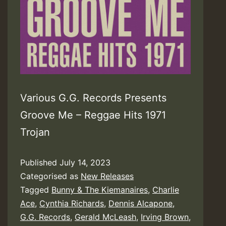
Various G.G. Records Presents
Groove Me – Reggae Hits 1971
Trojan
Published
July 14, 2023
Categorised as
New Releases
Tagged
Bunny & The Kiemanaires
,
Charlie
Ace
,
Cynthia Richards
,
Dennis Alcapone
,
G.G. Records
,
Gerald McLeash
,
Irving Brown
,