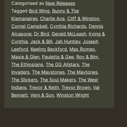
Categorised as
New Releases
Tagged
Bird Wing
,
Bunny & The
Kiemanaires
,
Charlie Ace
,
Cliff & Winston
,
Cornel Campbell
,
Cynthia Richards
,
Dennis
Alcapone
,
Dr Bird
,
Gerald McLeash
,
Irving &
Cynthia
,
Jack & Bill
,
Jah Huntley
,
Joseph
Leeford
,
Keeling Beckford
,
Max Romeo
,
Maxie & Glen
,
Paulette & Gee
,
Roy & Bim
,
The Ethiopians
,
The GG Allstars
,
The
Invaders
,
The Maystones
,
The Maytones
,
The Slickers
,
The Soul Makers
,
The West
Indians
,
Trevor & Keith
,
Trevor Brown
,
Val
Bennett
,
Vern & Son
,
Winston Wright