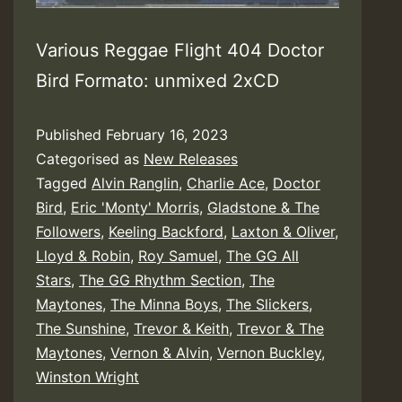
Various Reggae Flight 404 Doctor
Bird Formato: unmixed 2xCD
Published
February 16, 2023
Categorised as
New Releases
Tagged
Alvin Ranglin
,
Charlie Ace
,
Doctor
Bird
,
Eric 'Monty' Morris
,
Gladstone & The
Followers
,
Keeling Backford
,
Laxton & Oliver
,
Lloyd & Robin
,
Roy Samuel
,
The GG All
Stars
,
The GG Rhythm Section
,
The
Maytones
,
The Minna Boys
,
The Slickers
,
The Sunshine
,
Trevor & Keith
,
Trevor & The
Maytones
,
Vernon & Alvin
,
Vernon Buckley
,
Winston Wright