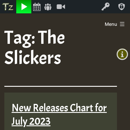
Listen
Video
Log In
Skip
Menu
to
Tag:
The
+00:00
content
(GMT
Slickers
+0)
New Releases Chart for
July 2023