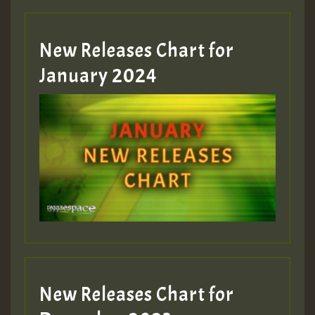
Hilton
MEX 2 V ENG 3
New Releases Chart for
January 2024
Guest_22
Guest_805
mex 2 v ecu 0 ft
zzzzzzzzzzzzzzz5 am
Guest_805
New Releases Chart for
Guest_805