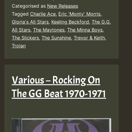
Categorised as
New Releases
Tagged
Charlie Ace
,
Eric 'Monty' Morris
,
Gloria's All Stars
,
Keeling Beckford
,
The G.G.
All Stars
,
The Maytones
,
The Minna Boys
,
The Slickers
,
The Sunshine
,
Trevor & Keith
,
Trojan
Various – Rocking On
The GG Beat 1970-1971