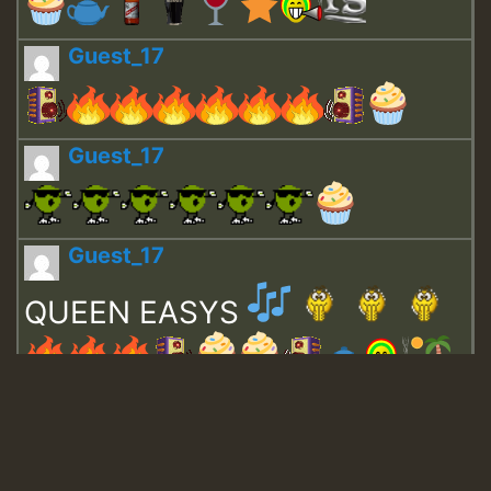
Guest_17
Guest_17
Guest_17
QUEEN EASYS
Guest_643