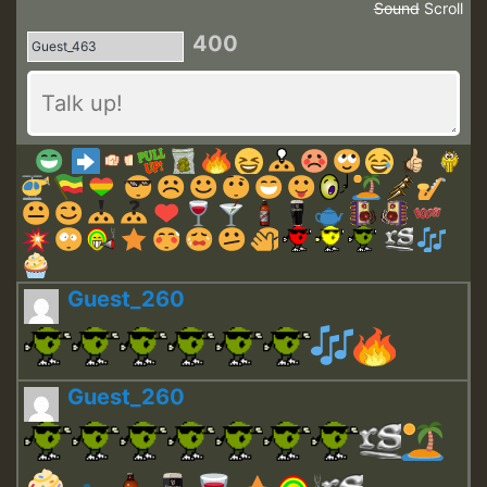
Sound
Scroll
400
Guest_260
Guest_260