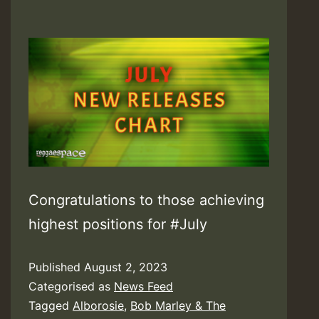
Congratulations to those achieving
highest positions for #July
Published
August 2, 2023
Categorised as
News Feed
Tagged
Alborosie
,
Bob Marley & The