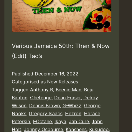
Various Jamaica 50th: Then & Now
(Edit) Tad’s
Published
December 16, 2022
Categorised as
New Releases
Tagged
Anthony B
,
Beenie Man
,
Buju
Banton
,
Chetenge
,
Dean Fraser
,
Delroy
Wilson
,
Dennis Brown
,
G-Whizz
,
George
Nooks
,
Gregory Isaacs
,
Hezron
,
Horace
Peterkin
,
I-Octane
,
Ikaya
,
Jah Cure
,
John
Holt
,
Johnny Osbourne
,
Konshens
,
Kukudoo
,