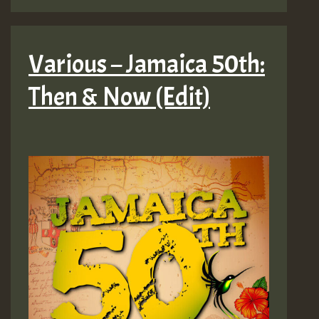
Various – Jamaica 50th:
Then & Now (Edit)