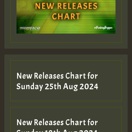
Guest_393
Guest_197
Guest_197
New Releases Chart for
ZZZZZZZZZZZZZZZZZZZZ
Sunday 25th Aug 2024
Guest_197
SO
HOT 36 2 DAY NO19 HOTER
New Releases Chart for