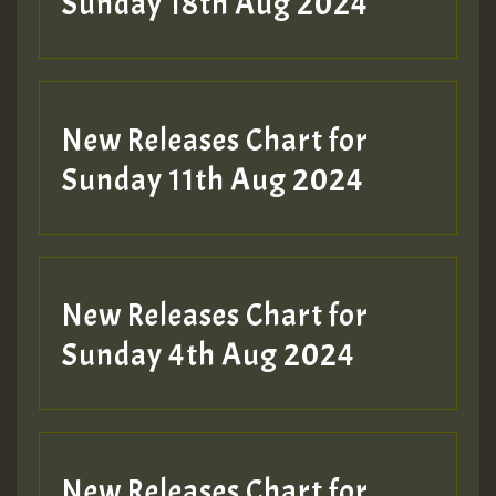
2MOZ
Sunday 18th Aug 2024
Guest_197
New Releases Chart for
Sunday 11th Aug 2024
Hilton
New Releases Chart for
Sunday 4th Aug 2024
New Releases Chart for