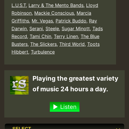
L.U.S.T
,
Larry & The Mento Bands
,
Lloyd
Robinson
,
Mackie Conscious
,
Marcia
Griffiths
,
Mr. Vegas
,
Patrick Buddo
,
Ray
Darwin
,
Serani
,
Steele
,
Sugar Minott
,
Tads
Record
,
Tami Chin
,
Terry Linen
,
The Blue
Busters
,
The Slickers
,
Third World
,
Toots
Hibbert
,
Turbulence
Playing the greatest variety
of music 24 hours a day.
Listen