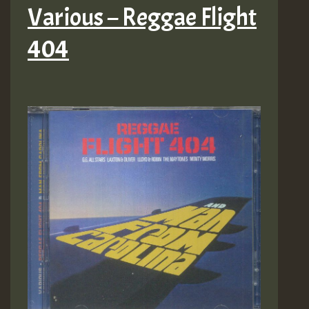
Various – Reggae Flight
404