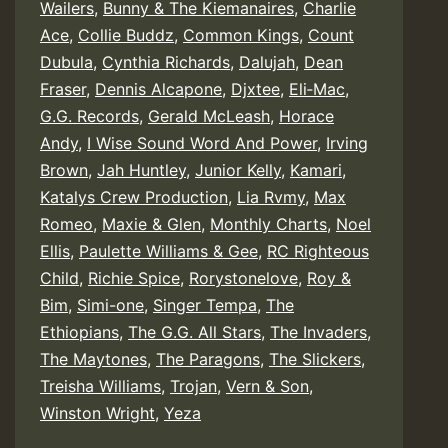
Wailers
,
Bunny & The Kiemanaires
,
Charlie
Ace
,
Collie Buddz
,
Common Kings
,
Count
Dubula
,
Cynthia Richards
,
Dalujah
,
Dean
Fraser
,
Dennis Alcapone
,
Djxtee
,
Eli‑Mac
,
G.G. Records
,
Gerald McLeash
,
Horace
Andy
,
I Wise Sound Word And Power
,
Irving
Brown
,
Jah Huntley
,
Junior Kelly
,
Kamari
,
Katalys Crew Production
,
Lia Rvmy
,
Max
Romeo
,
Maxie & Glen
,
Monthly Charts
,
Noel
Ellis
,
Paulette Williams & Gee
,
RC Righteous
Child
,
Richie Spice
,
Rorystonelove
,
Roy &
Bim
,
Simi-one
,
Singer Tempa
,
The
Ethiopians
,
The G.G. All Stars
,
The Invaders
,
The Maytones
,
The Paragons
,
The Slickers
,
Treisha Williams
,
Trojan
,
Vern & Son
,
Winston Wright
,
Yeza