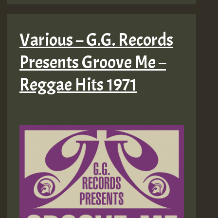
Various – G.G. Records
Presents Groove Me –
Reggae Hits 1971