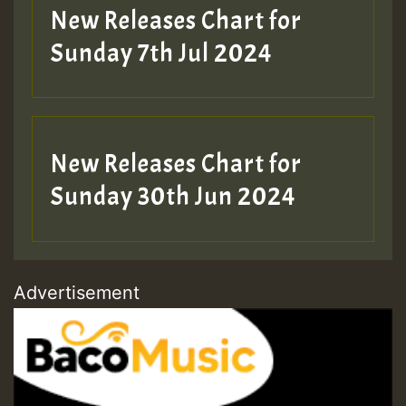
New Releases Chart for
Sunday 7th Jul 2024
New Releases Chart for
Sunday 30th Jun 2024
Advertisement