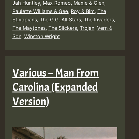
Jah Huntley
,
Max Romeo
,
Maxie & Glen
,
Paulette Williams & Gee
,
Roy & Bim
,
The
Ethiopians
,
The G.G. All Stars
,
The Invaders
,
The Maytones
,
The Slickers
,
Trojan
,
Vern &
Son
,
Winston Wright
Various – Man From
Carolina (Expanded
Version)