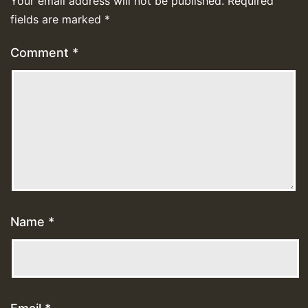
Your email address will not be published.
Required
fields are marked
*
Comment
*
Name
*