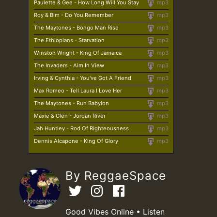
Paulette & Gee - How Long Will You Stay
mp3
Roy & Bim - Do You Remember
mp3
The Maytones - Bongo Man Rise
mp3
The Ethiopians - Starvation
mp3
Winston Wright - King Of Jamaica
mp3
The Invaders - Aim In View
mp3
Irving & Cynthia - You've Got A Friend
mp3
Max Romeo - Tell Laura I Love Her
mp3
The Maytones - Run Babylon
mp3
Maxie & Glen - Jordan River
mp3
Jah Huntley - Rod Of Righteousness
mp3
Dennis Alcapone - King Of Glory
mp3
By ReggaeSpace
Good Vibes Online • Listen