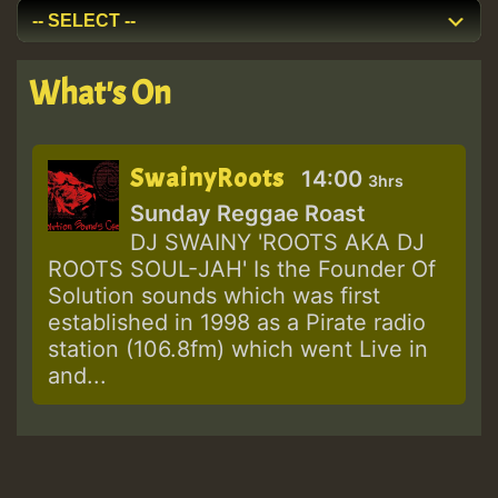
What's On
SwainyRoots
14:00
3hrs
Sunday Reggae Roast
DJ SWAINY 'ROOTS AKA DJ
ROOTS SOUL-JAH' Is the Founder Of
Solution sounds which was first
established in 1998 as a Pirate radio
station (106.8fm) which went Live in
and...