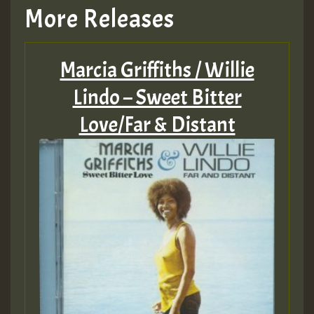
More Releases
Marcia Griffiths / Willie
Lindo – Sweet Bitter
Love/Far & Distant