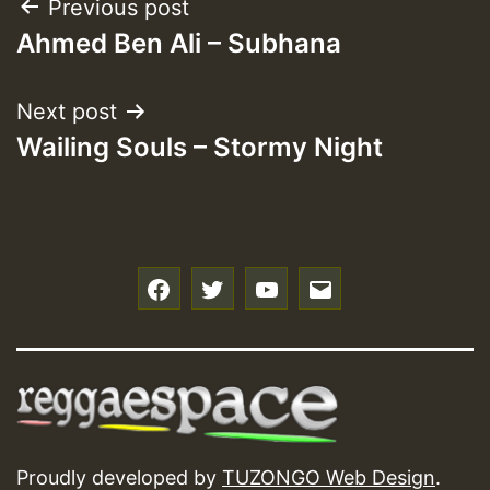
Post
Previous post
Ahmed Ben Ali – Subhana
navigation
Next post
Wailing Souls – Stormy Night
f
t
y
e
Proudly developed by
TUZONGO Web Design
.