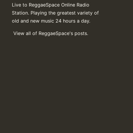
Live to ReggaeSpace Online Radio
Station. Playing the greatest variety of
old and new music 24 hours a day.
View all of ReggaeSpace's posts.