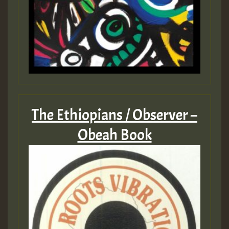
The Ethiopians / Observer –
Obeah Book