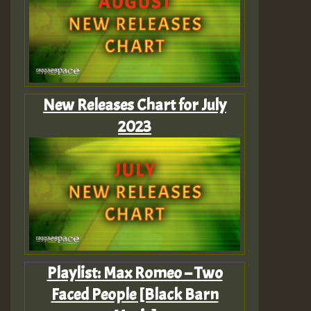
New Releases Chart for July
2023
Playlist: Max Romeo – Two
Faced People [Black Barn