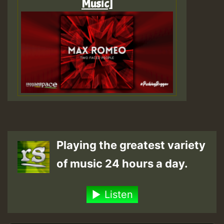
Music]
Playing the greatest variety
of music 24 hours a day.
Listen