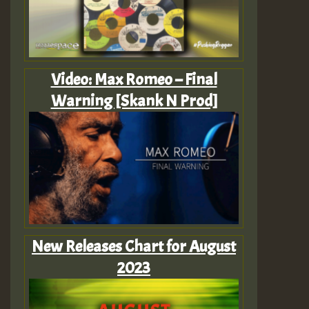
Video: Max Romeo – Final
Warning [Skank N Prod]
New Releases Chart for August
2023