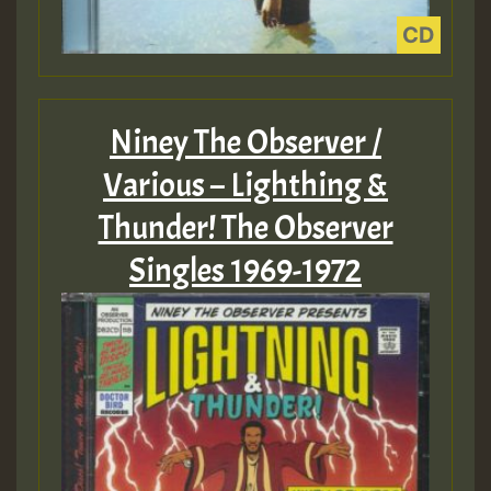
Niney The Observer /
Various – Lighthing &
Thunder! The Observer
Singles 1969-1972