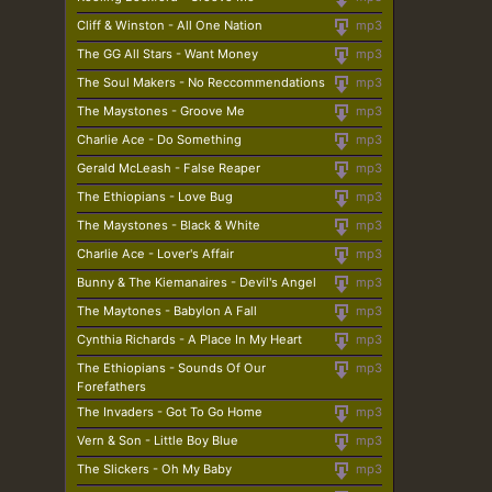
Cliff & Winston - All One Nation
mp3
The GG All Stars - Want Money
mp3
The Soul Makers - No Reccommendations
mp3
The Maystones - Groove Me
mp3
Charlie Ace - Do Something
mp3
Gerald McLeash - False Reaper
mp3
The Ethiopians - Love Bug
mp3
The Maystones - Black & White
mp3
Charlie Ace - Lover's Affair
mp3
Bunny & The Kiemanaires - Devil's Angel
mp3
The Maytones - Babylon A Fall
mp3
Cynthia Richards - A Place In My Heart
mp3
The Ethiopians - Sounds Of Our
mp3
Forefathers
The Invaders - Got To Go Home
mp3
Vern & Son - Little Boy Blue
mp3
The Slickers - Oh My Baby
mp3