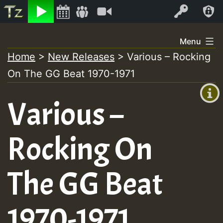
Listen
Video
Log In
Skip
Menu
to
Home
>
New Releases
>
Various – Rocking
+00:00
content
On The GG Beat 1970-1971
(GMT
+0)
Various –
Rocking On
The GG Beat
1970-1971