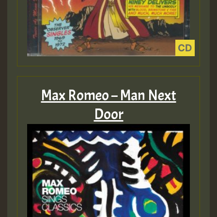
Max Romeo – Man Next
Door