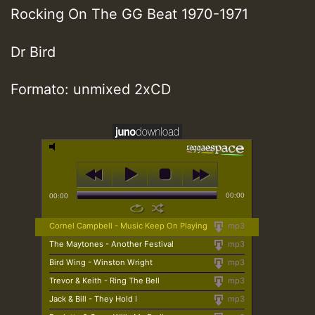
Rocking On The GG Beat 1970-1971
Dr Bird
Formato: unmixed 2xCD
00:00
00:00
Cornel Campbell - Music Keep On Playing
mp3
The Maytones - Another Festival
mp3
Bird Wing - Winston Wright
mp3
Trevor & Keith - Ring The Bell
mp3
Jack & Bill - They Hold I
mp3