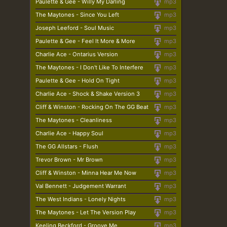
Paulette & Gee - Willy My Darling
mp3
The Maytones - Since You Left
mp3
Joseph Leeford - Soul Music
mp3
Paulette & Gee - Feel It More & More
mp3
Charlie Ace - Ontarius Version
mp3
The Maytones - I Don't Like To Interfere
mp3
Paulette & Gee - Hold On Tight
mp3
Charlie Ace - Shock & Shake Version 3
mp3
Cliff & Winston - Rocking On The GG Beat
mp3
The Maytones - Cleanliness
mp3
Charlie Ace - Happy Soul
mp3
The GG Allstars - Flush
mp3
Trevor Brown - Mr Brown
mp3
Cliff & Winston - Minna Hear Me Now
mp3
Val Bennett - Judgement Warrant
mp3
The West Indians - Lonely Nights
mp3
The Maytones - Let The Version Play
mp3
Keeling Beckford - Groove Me
mp3