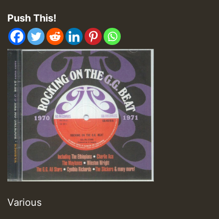
Push This!
Various