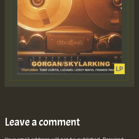
Leave a comment