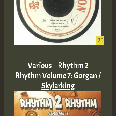
Various – Rhythm 2
Rhythm Volume 7: Gorgan /
Skylarking