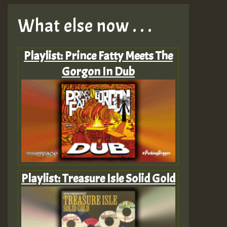
What else now . . .
Playlist: Prince Fatty Meets The
Gorgon In Dub
Playlist: Treasure Isle Solid Gold