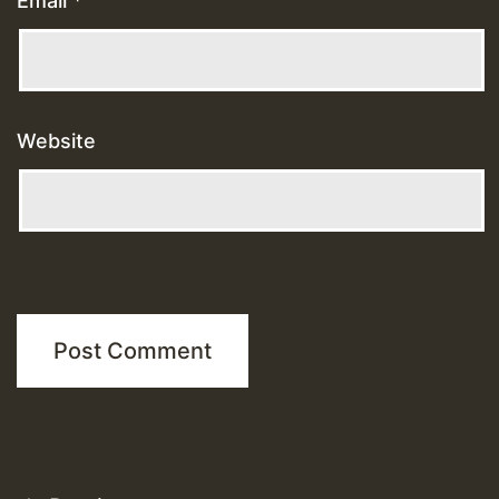
Email
*
Website