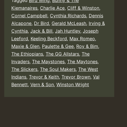
Tagged
Bird Wing
,
Bunny & The
Kiemanaires
,
Charlie Ace
,
Cliff & Winston
,
Cornel Campbell
,
Cynthia Richards
,
Dennis
Alcapone
,
Dr Bird
,
Gerald McLeash
,
Irving &
Cynthia
,
Jack & Bill
,
Jah Huntley
,
Joseph
Leeford
,
Keeling Beckford
,
Max Romeo
,
Maxie & Glen
,
Paulette & Gee
,
Roy & Bim
,
The Ethiopians
,
The GG Allstars
,
The
Invaders
,
The Maystones
,
The Maytones
,
The Slickers
,
The Soul Makers
,
The West
Indians
,
Trevor & Keith
,
Trevor Brown
,
Val
Bennett
,
Vern & Son
,
Winston Wright