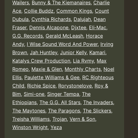
Wailers
,
Bunny & The Kiemanaires
,
Charlie
Ace
,
Collie Buddz
,
Common Kings
,
Count
Dubula
,
Cynthia Richards
,
Dalujah
,
Dean
Fraser
,
Dennis Alcapone
,
Djxtee
,
Eli‑Mac
,
G.G. Records
,
Gerald McLeash
,
Horace
Andy
,
I Wise Sound Word And Power
,
Irving
Brown
,
Jah Huntley
,
Junior Kelly
,
Kamari
,
Katalys Crew Production
,
Lia Rvmy
,
Max
Romeo
,
Maxie & Glen
,
Monthly Charts
,
Noel
Ellis
,
Paulette Williams & Gee
,
RC Righteous
Child
,
Richie Spice
,
Rorystonelove
,
Roy &
Bim
,
Simi-one
,
Singer Tempa
,
The
Ethiopians
,
The G.G. All Stars
,
The Invaders
,
The Maytones
,
The Paragons
,
The Slickers
,
Treisha Williams
,
Trojan
,
Vern & Son
,
Winston Wright
,
Yeza