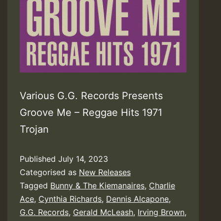
Various G.G. Records Presents
Groove Me – Reggae Hits 1971
Trojan
Published
July 14, 2023
Categorised as
New Releases
Tagged
Bunny & The Kiemanaires
,
Charlie
Ace
,
Cynthia Richards
,
Dennis Alcapone
,
G.G. Records
,
Gerald McLeash
,
Irving Brown
,