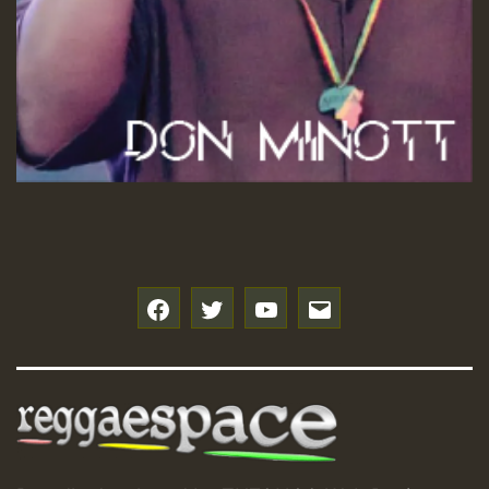
f
t
y
e