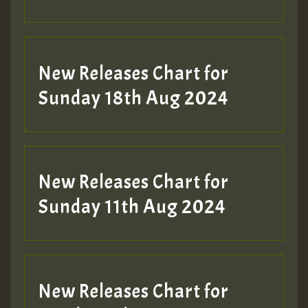
Guest_197
SO
HOT 36 2 DAY NO19 HOTER
New Releases Chart for
2MOZ
Sunday 18th Aug 2024
Guest_197
New Releases Chart for
Sunday 11th Aug 2024
Hilton
New Releases Chart for