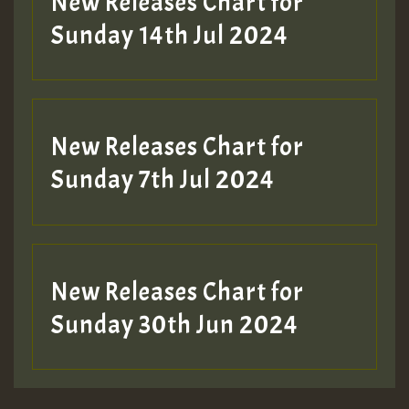
New Releases Chart for
Sunday 14th Jul 2024
New Releases Chart for
Sunday 7th Jul 2024
New Releases Chart for
Sunday 30th Jun 2024