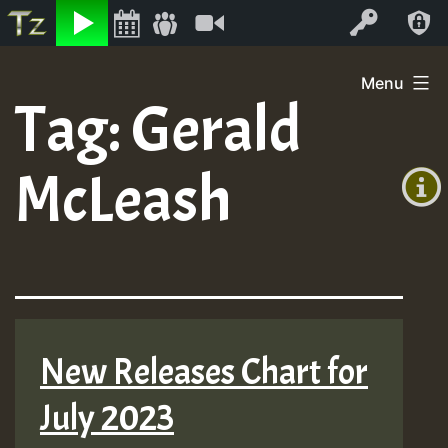
Listen
Video
Log In
Skip
Menu
to
Tag:
Gerald
+00:00
content
(GMT
McLeash
+0)
New Releases Chart for
July 2023