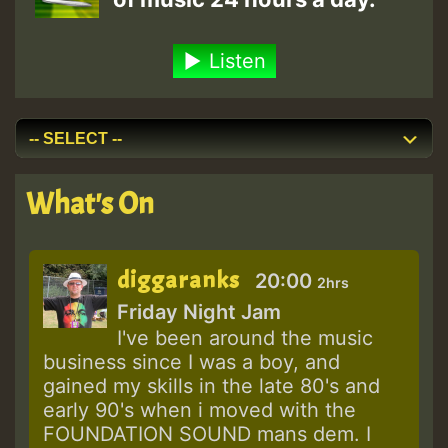
Listen
What's On
diggaranks
20:00
2hrs
Friday Night Jam
I've been around the music
business since I was a boy, and
gained my skills in the late 80's and
early 90's when i moved with the
FOUNDATION SOUND mans dem. I