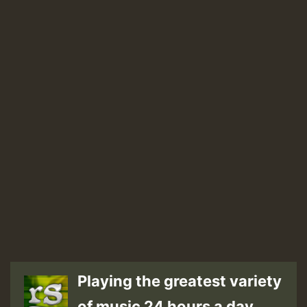
Playing the greatest variety
of music 24 hours a day.