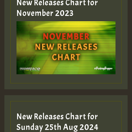
New Releases Chart for
Guest_393
November 2023
ZZZZZZZZZZZZZZZZZZZZ
Guest_393
Guest_197
Guest_197
New Releases Chart for
ZZZZZZZZZZZZZZZZZZZZ
Sunday 25th Aug 2024