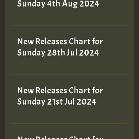
Sunday 4th Aug 2024
New Releases Chart for
Sunday 28th Jul 2024
New Releases Chart for
Sunday 21st Jul 2024