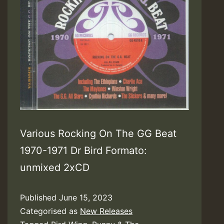
Various Rocking On The GG Beat
1970-1971 Dr Bird Formato:
unmixed 2xCD
Published
June 15, 2023
Categorised as
New Releases