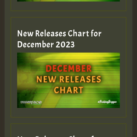
zzzzzzzzzzzzzzz5 am
Guest_805
New Releases Chart for
Guest_805
December 2023
Guest_75
Guest_393