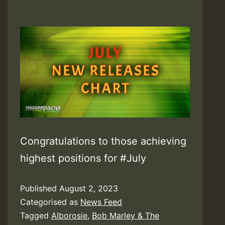
Congratulations to those achieving
highest positions for #July
Published
August 2, 2023
Categorised as
News Feed
Tagged
Alborosie
,
Bob Marley & The