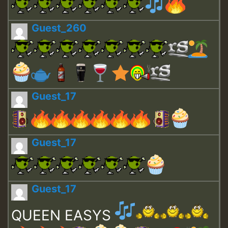
Guest_260
Guest_17
Guest_17
Guest_17
QUEEN EASYS