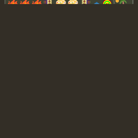
Guest_643
Guest_943
Guest_943
TRAGIC