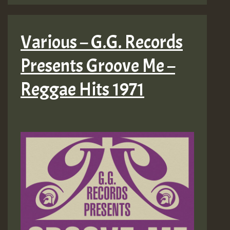
Various – G.G. Records
Presents Groove Me –
Reggae Hits 1971