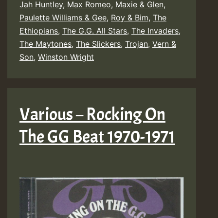
Jah Huntley
,
Max Romeo
,
Maxie & Glen
,
Paulette Williams & Gee
,
Roy & Bim
,
The
Ethiopians
,
The G.G. All Stars
,
The Invaders
,
The Maytones
,
The Slickers
,
Trojan
,
Vern &
Son
,
Winston Wright
Various – Rocking On
The GG Beat 1970-1971