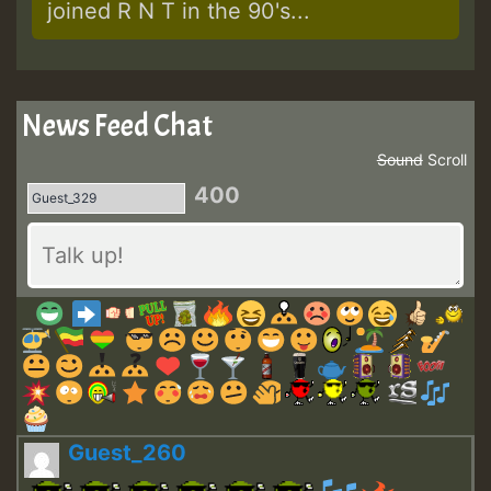
joined R N T in the 90's...
News Feed Chat
Sound
Scroll
400
Guest_260