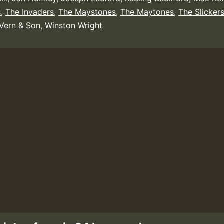
s
,
The Invaders
,
The Maystones
,
The Maytones
,
The Slicker
Vern & Son
,
Winston Wright