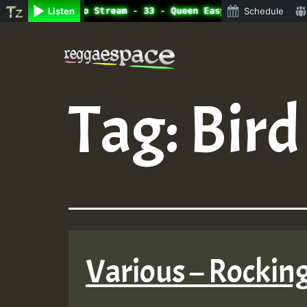
ine Radio Auto Stream - 33 - Queen Easy - Happy Monday o
Listen
Schedule
Skip
to
content
Tag:
Bir
Various – Rockin