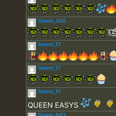
Guest_260
Guest_17
Guest_17
Guest_17
QUEEN EASYS
Guest_643