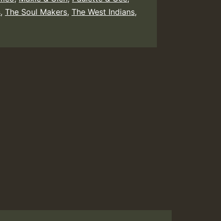
s
,
The Soul Makers
,
The West Indians
,