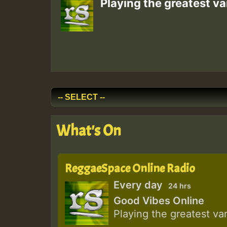
Playing the greatest va
What's On
ReggaeSpace Online Radio
Every day
24 hrs
Good Vibes Online
Playing the greatest va