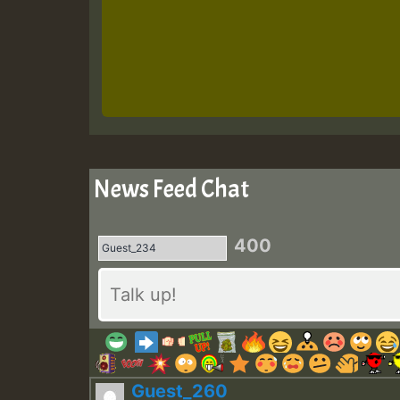
News Feed Chat
400
Guest_260