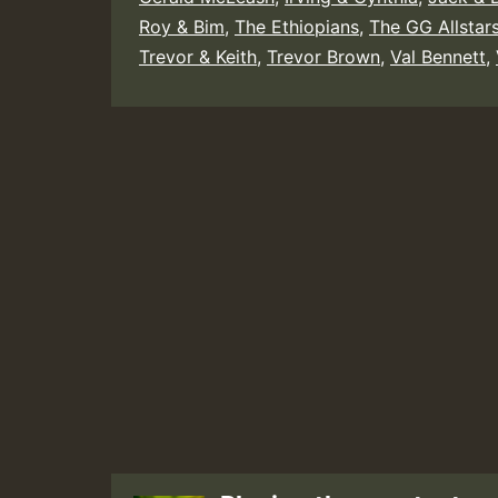
Roy & Bim
,
The Ethiopians
,
The GG Allstar
Trevor & Keith
,
Trevor Brown
,
Val Bennett
,