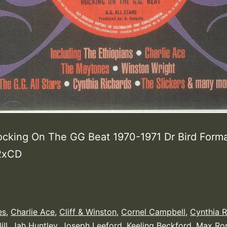
ocking On The GG Beat 1970-1971 Dr Bird Forma
 2xCD
es
,
Charlie Ace
,
Cliff & Winston
,
Cornel Campbell
,
Cynthia R
ill
,
Jah Huntley
,
Joseph Leeford
,
Keeling Beckford
,
Max Ro