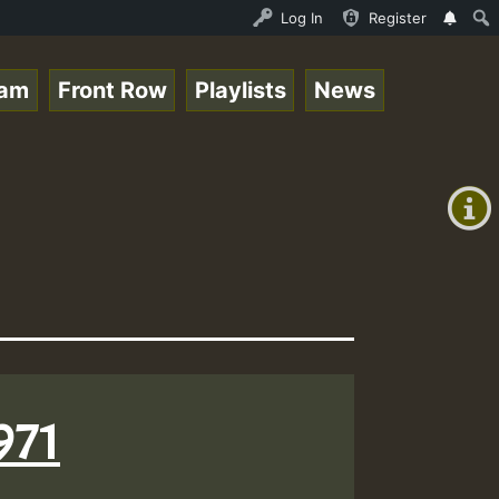
 Stream - 33 - Queen Easy - Happy Monday on Reggaespace 
Log In
Register
eam
Front Row
Playlists
News
+00:00
(GMT
+0)
971