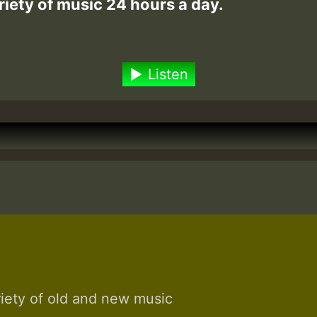
riety of music 24 hours a day.
Listen
riety of old and new music