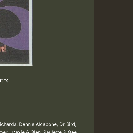
to:
ichards
,
Dennis Alcapone
,
Dr Bird
,
meo
,
Maxie & Glen
,
Paulette & Gee
,