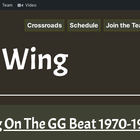
n Reggaespace 220131.mp3 • ReggaeSpace Online Radio Auto
Team
Video
Crossroads
Schedule
Join the T
d Wing
g On The GG Beat 1970-1