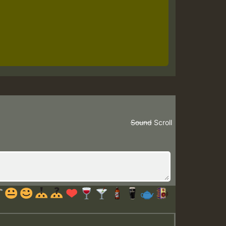
Sound
Scroll