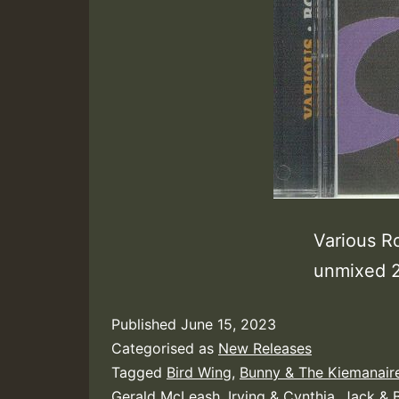
Various R
unmixed
Published
June 15, 2023
Categorised as
New Releases
Tagged
Bird Wing
,
Bunny & The Kiemanair
Gerald McLeash
,
Irving & Cynthia
,
Jack & B