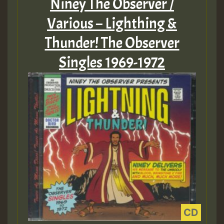
Niney The Observer /
Various – Lighthing &
Thunder! The Observer
Singles 1969-1972