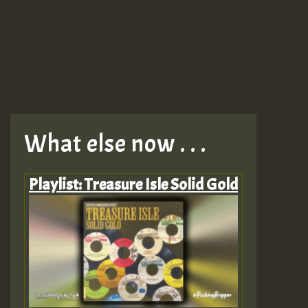
What else now . . .
Playlist: Treasure Isle Solid Gold