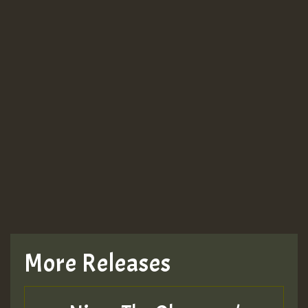
More Releases