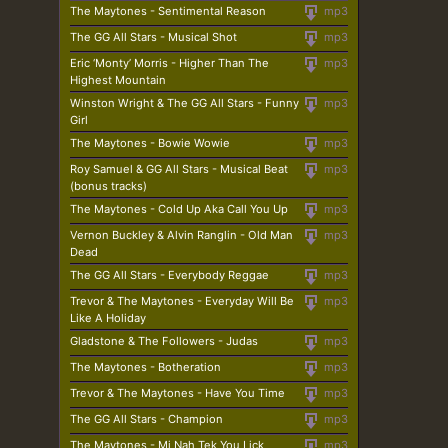
The Maytones - Sentimental Reason
mp3
The GG All Stars - Musical Shot
mp3
Eric ‘Monty’ Morris - Higher Than The
mp3
Highest Mountain
Winston Wright & The GG All Stars - Funny
mp3
Girl
The Maytones - Bowie Wowie
mp3
Roy Samuel & GG All Stars - Musical Beat
mp3
(bonus tracks)
The Maytones - Cold Up Aka Call You Up
mp3
Vernon Buckley & Alvin Ranglin - Old Man
mp3
Dead
The GG All Stars - Everybody Reggae
mp3
Trevor & The Maytones - Everyday Will Be
mp3
Like A Holiday
Gladstone & The Followers - Judas
mp3
The Maytones - Botheration
mp3
Trevor & The Maytones - Have You Time
mp3
The GG All Stars - Champion
mp3
The Maytones - Mi Nah Tek You Lick
mp3