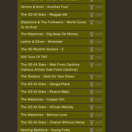
Vernon & Alvin - Another Fool
mp3
The GG All Stars - Reggae Me
mp3
Gladstone & The Followers - World Come
mp3
To An End
The Maytones - Dig Away De Money
mp3
Laxton & Oliver - Wickeder
mp3
The GG Rhythm Section - 2
mp3
000 Tons Of TNT
mp3
The GG All Stars - Man From Carolina
mp3
(Various Artists 'man From Carolina')
The Slickers - Gold On Your Dress
mp3
The GG All Stars - Gangja Plane
mp3
The GG All Stars - Peanut Baby
mp3
The Maytones - Copper Girl
mp3
The GG All Stars - African Melody
mp3
The Maytones - Serious Love
mp3
The GG All Stars - Chariot Without Horse
mp3
Keeling Backford - Young Folks
mp3