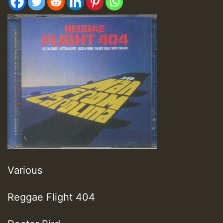
Various
Reggae Flight 404