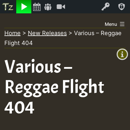
Listen
Video
Log In
Skip
Menu
to
Home
>
New Releases
>
Various – Reggae
+00:00
content
Flight 404
(GMT
+0)
Various –
Reggae Flight
404