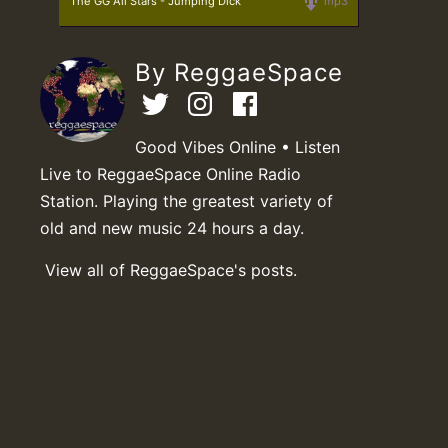
The GG All Stars - Jumping Dick
mp3
By ReggaeSpace
Good Vibes Online • Listen
Live to ReggaeSpace Online Radio
Station. Playing the greatest variety of
old and new music 24 hours a day.
View all of ReggaeSpace's posts.