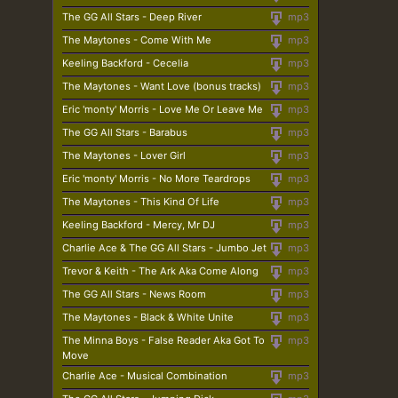
The GG All Stars - Deep River
mp3
The Maytones - Come With Me
mp3
Keeling Backford - Cecelia
mp3
The Maytones - Want Love (bonus tracks)
mp3
Eric 'monty' Morris - Love Me Or Leave Me
mp3
The GG All Stars - Barabus
mp3
The Maytones - Lover Girl
mp3
Eric 'monty' Morris - No More Teardrops
mp3
The Maytones - This Kind Of Life
mp3
Keeling Backford - Mercy, Mr DJ
mp3
Charlie Ace & The GG All Stars - Jumbo Jet
mp3
Trevor & Keith - The Ark Aka Come Along
mp3
The GG All Stars - News Room
mp3
The Maytones - Black & White Unite
mp3
The Minna Boys - False Reader Aka Got To
mp3
Move
Charlie Ace - Musical Combination
mp3