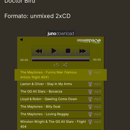
Doctor Bird
Formato: unmixed 2xCD
00:00
00:00
The Maytones - Funny Man (Various
mp3
Artists 'flight 404')
Laxton & Oliver - Stay In My Arms
mp3
The GG All Stars - Bonanza
mp3
Lloyd & Robin - Gawling Come Down
mp3
The Maytones - Billy Goat
mp3
The Maytones - Loving Reggay
mp3
Winston Wright & The GG All Stars - Flight
mp3
404