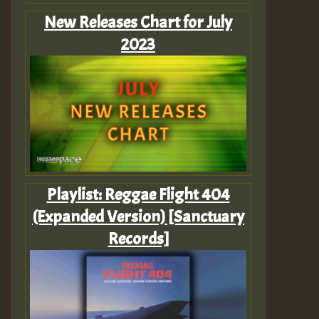
New Releases Chart for July
2023
Playlist: Reggae Flight 404
(Expanded Version) [Sanctuary
Records]