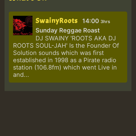
SwainyRoots
14:00
3hrs
Sunday Reggae Roast
DJ SWAINY 'ROOTS AKA DJ
ROOTS SOUL-JAH' Is the Founder Of
Solution sounds which was first
established in 1998 as a Pirate radio
station (106.8fm) which went Live in
and...