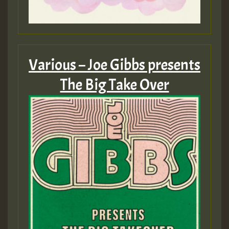
Various – Joe Gibbs presents
The Big Take Over