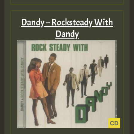
Dandy – Rocksteady With
Dandy