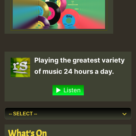
Playing the greatest variety
of music 24 hours a day.
Listen
What's On