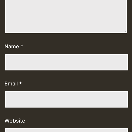
Name
*
Email
*
Website