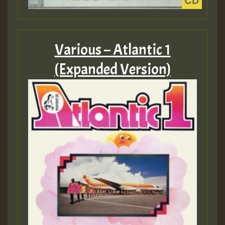
Various – Atlantic 1
(Expanded Version)