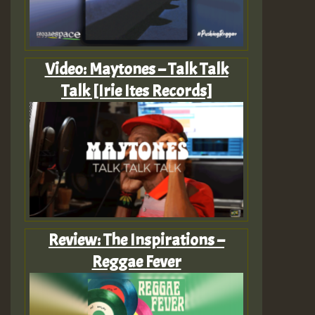
Video: Maytones – Talk Talk
Talk [Irie Ites Records]
Review: The Inspirations –
Reggae Fever