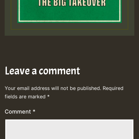
Leave a comment
Your email address will not be published.
Required
fields are marked
*
Comment
*