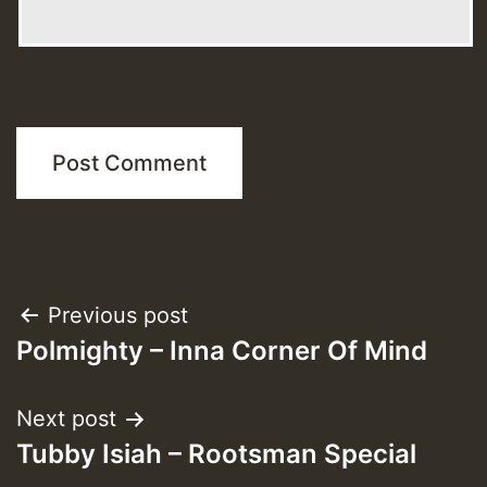
Post
Previous post
Polmighty – Inna Corner Of Mind
navigation
Next post
Tubby Isiah – Rootsman Special