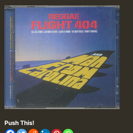
Push This!