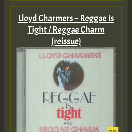
Lloyd Charmers – Reggae Is
Tight / Reggae Charm
(reissue)