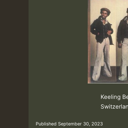
Keeling B
Switzerla
Published
September 30, 2023