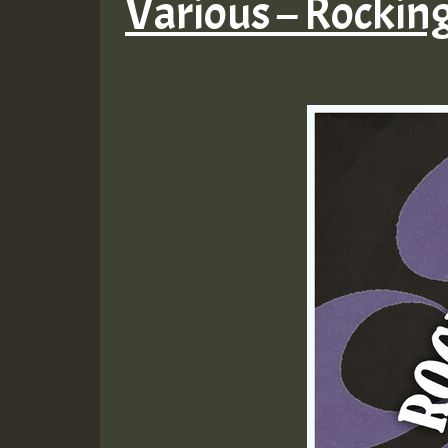
Various – Rockin