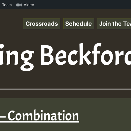
com • ReggaeSpace Online Radio Auto Stream - - - Pablo-P
Team
Video
Crossroads
Schedule
Join the T
ing Beckfor
 – Combination