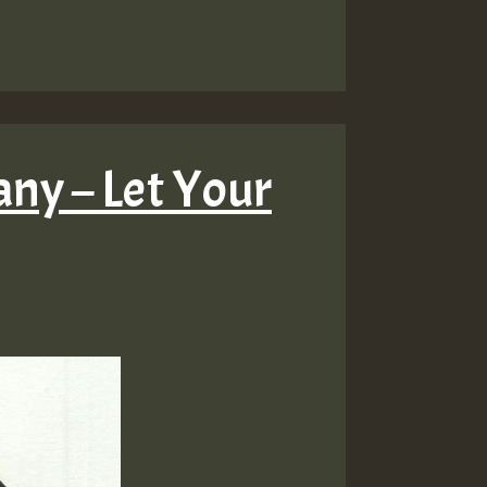
ny – Let Your