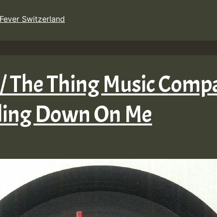
Fever Switzerland
 / The Thing Music Compa
ling Down On Me