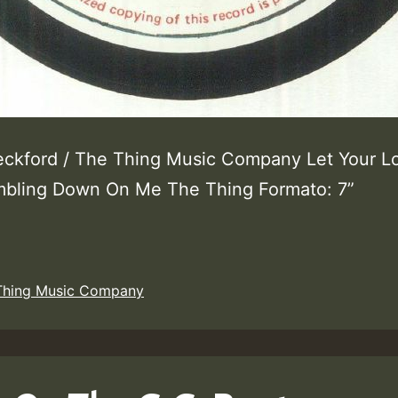
eckford / The Thing Music Company Let Your L
bling Down On Me The Thing Formato: 7”
Thing Music Company