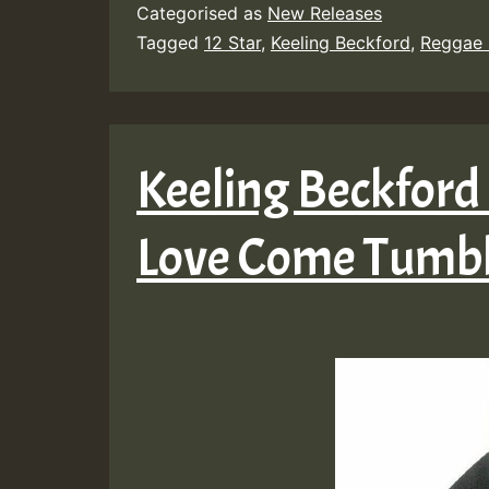
Categorised as
New Releases
Tagged
12 Star
,
Keeling Beckford
,
Reggae 
Keeling Beckford
Love Come Tumb