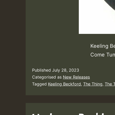
Keeling B
Come Tum
Published
July 28, 2023
Categorised as
New Releases
Tagged
Keeling Beckford
,
The Thing
,
The 