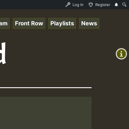
 Live on ReggaeSpace.com • ReggaeSpace Online Radio Auto
Log In
Register
eam
Front Row
Playlists
News
+00:00
d
(GMT
+0)