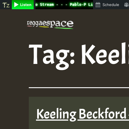
ine Radio Auto Stream - - - Pablo-P Live on ReggaeSpace.
Listen
Schedule
Skip
to
content
Tag:
Keel
Keeling Beckford