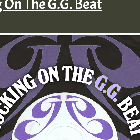
g On The G.G. Beat