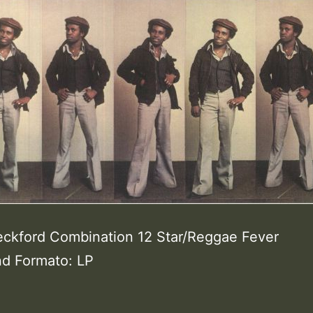
eckford Combination 12 Star/Reggae Fever
nd Formato: LP