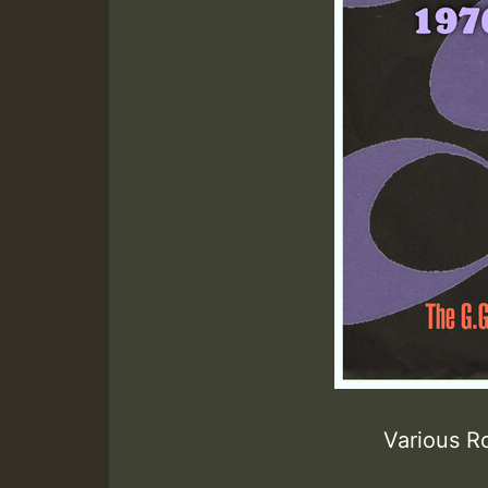
Various R