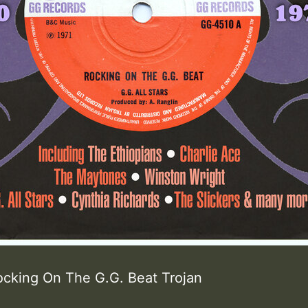
ocking On The G.G. Beat Trojan