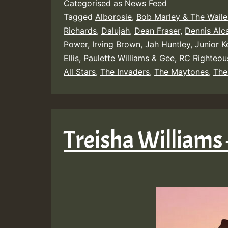
Categorised as
News Feed
Tagged
Alborosie
,
Bob Marley & The Waile
Richards
,
Dalujah
,
Dean Fraser
,
Dennis Alc
Power
,
Irving Brown
,
Jah Huntley
,
Junior Ke
Ellis
,
Paulette Williams & Gee
,
RC Righteou
All Stars
,
The Invaders
,
The Maytones
,
The
Treisha Williams