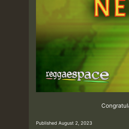
Congratula
Published
August 2, 2023