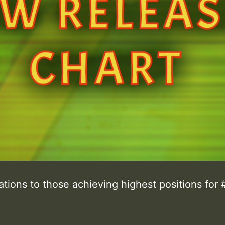
tions to those achieving highest positions for 