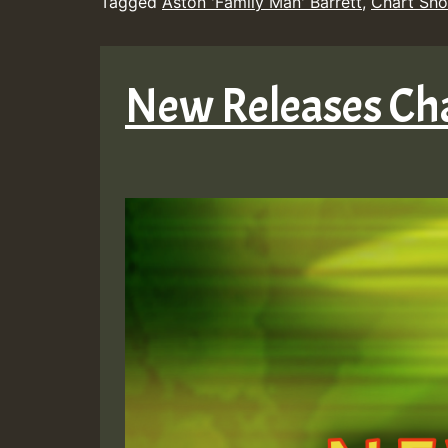
Tagged
Aston 'Family Man' Barrett
,
Chart Sh
New Releases Cha