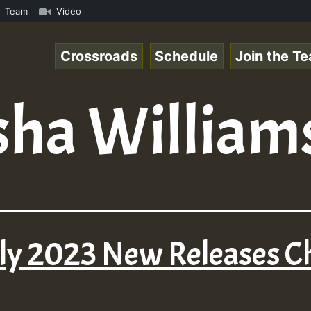
Online Radio Auto Stream - Yendis - Moulding • ReggaeSpa
Team
Video
Crossroads
Schedule
Join the T
sha William
uly 2023 New Releases 