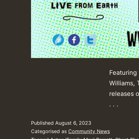
Featuring 
Williams,
releases 
. . .
Published
August 6, 2023
Categorised as
Community News