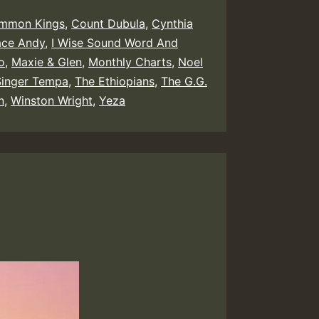
mmon Kings
,
Count Dubula
,
Cynthia
ace Andy
,
I Wise Sound Word And
o
,
Maxie & Glen
,
Monthly Charts
,
Noel
Singer Tempa
,
The Ethiopians
,
The G.G.
n
,
Winston Wright
,
Yeza