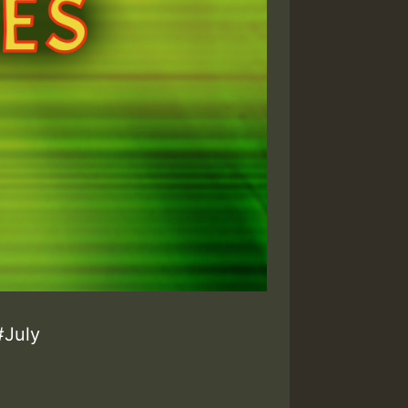
#July