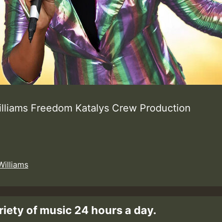
illiams Freedom Katalys Crew Production
Williams
riety of music 24 hours a day.