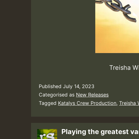
Treisha W
Published
July 14, 2023
Categorised as
New Releases
Tagged
Katalys Crew Production
,
Treisha 
Playing the greatest va