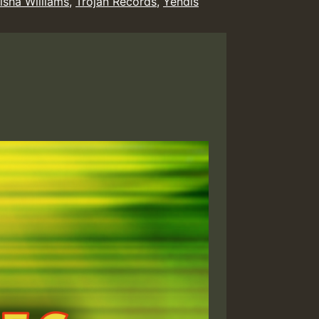
isha Williams
,
Trojan Records
,
Yendis