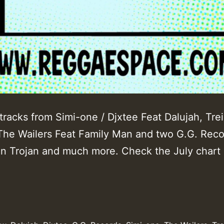
tracks from Simi-one / Djxtee Feat Dalujah, Tre
 The Wailers Feat Family Man and two G.G. Rec
on Trojan and much more. Check the July chart l