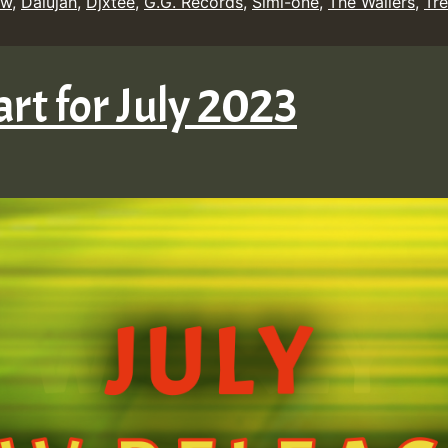
ow
,
Dalujah
,
Djxtee
,
G.G. Records
,
Simi-one
,
The Wailers
,
Tre
rt for July 2023