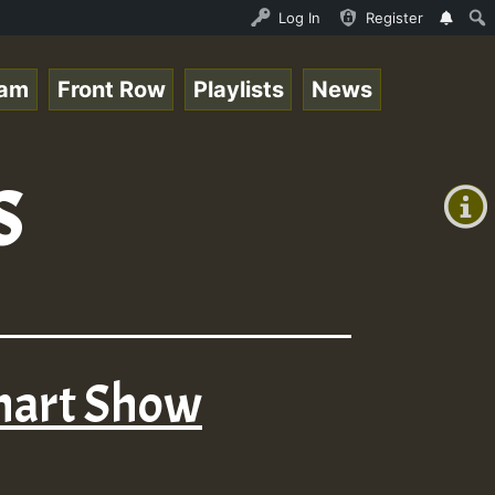
ce Online Radio Auto Stream - Yendis - Moulding • Reggae
Log In
Register
eam
Front Row
Playlists
News
+00:00
s
(GMT
+0)
Chart Show