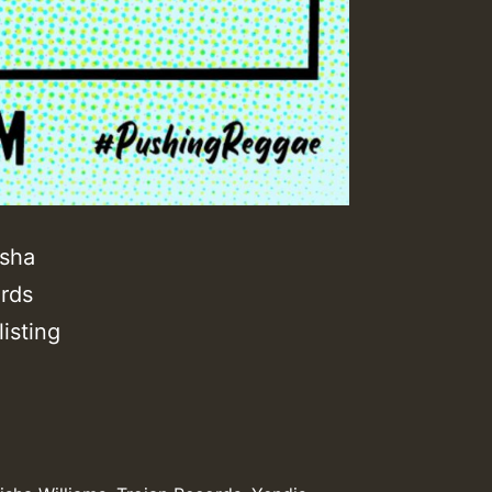
isha
ords
isting