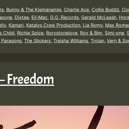
rs
,
Bunny & The Kiemanaires
,
Charlie Ace
,
Collie Buddz
,
Co
apone
,
Djxtee
,
Eli‑Mac
,
G.G. Records
,
Gerald McLeash
,
Hor
lly
,
Kamari
,
Katalys Crew Production
,
Lia Rvmy
,
Max Rome
s Child
,
Richie Spice
,
Rorystonelove
,
Roy & Bim
,
Simi-one
,
 Paragons
,
The Slickers
,
Treisha Williams
,
Trojan
,
Vern & So
 – Freedom