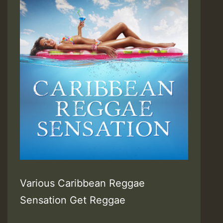
Various Caribbean Reggae
Sensation Get Reggae