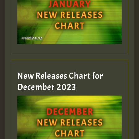
New Releases Chart for
December 2023