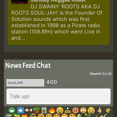
DJ SWAINY 'ROOTS AKA DJ
ROOTS SOUL-JAH' Is the Founder Of
Solution sounds which was first
established in 1998 as a Pirate radio
station (106.8fm) which went Live in
and...
News Feed Chat
Sound
Scroll
400