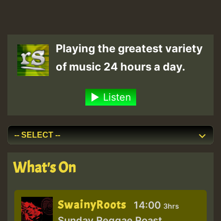
Playing the greatest variety
of music 24 hours a day.
Listen
What's On
SwainyRoots
14:00
3hrs
Sunday Reggae Roast