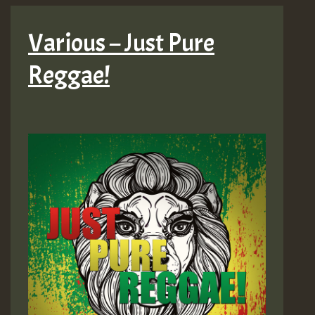
Various – Just Pure
Reggae!