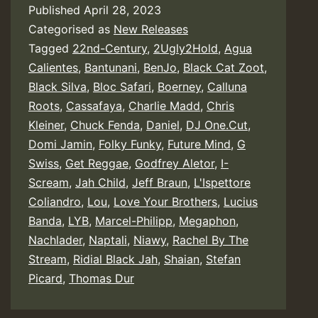
Published
April 28, 2023
Categorised as
New Releases
Tagged
22nd-Century
,
2Ugly2Hold
,
Agua
Calientes
,
Bantunani
,
BenJo
,
Black Cat Zoot
,
Black Silva
,
Bloc Safari
,
Boerney
,
Calluna
Roots
,
Cassafaya
,
Charlie Madd
,
Chris
Kleiner
,
Chuck Fenda
,
Daniel
,
DJ One.Cut
,
Domi Jamin
,
Folky Funky
,
Future Mind
,
G
Swiss
,
Get Reggae
,
Godfrey Aletor
,
I-
Scream
,
Jah Child
,
Jeff Braun
,
L'Ispettore
Coliandro
,
Lou
,
Love Your Brothers
,
Lucius
Banda
,
LYB
,
Marcel-Philipp
,
Megaphon
,
Nachlader
,
Naptali
,
Niawy
,
Rachel By The
Stream
,
Ridial Black Jah
,
Shaian
,
Stefan
Picard
,
Thomas Dur