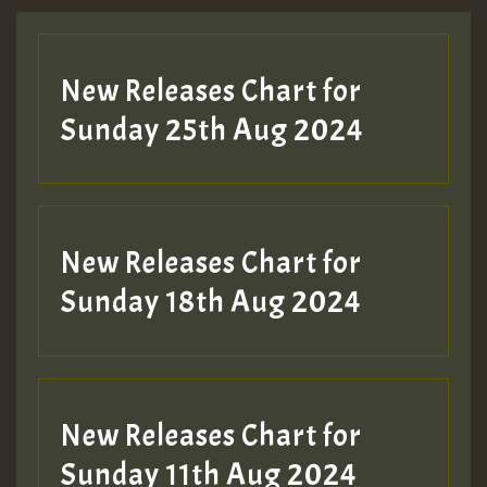
New Releases Chart for
Sunday 25th Aug 2024
New Releases Chart for
Sunday 18th Aug 2024
New Releases Chart for
Sunday 11th Aug 2024