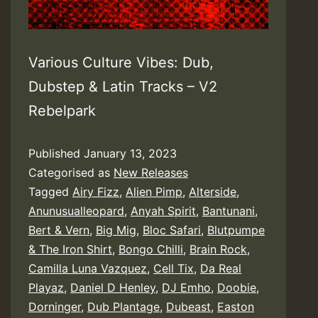
Various Culture Vibes: Dub,
Dubstep & Latin Tracks – V2
Rebelpark
Published
January 13, 2023
Categorised as
New Releases
Tagged
Airy Fizz
,
Alien Pimp
,
Alterside
,
Anunusualleopard
,
Anyah Spirit
,
Bantunani
,
Bert & Vern
,
Big Mig
,
Bloc Safari
,
Blutpumpe
& The Iron Shirt
,
Bongo Chilli
,
Brain Rock
,
Camilla Luna Vazquez
,
Cell Tix
,
Da Real
Playaz
,
Daniel D Henley
,
DJ Emho
,
Doobie
,
Dorninger
,
Dub Plantage
,
Dubeast
,
Easton