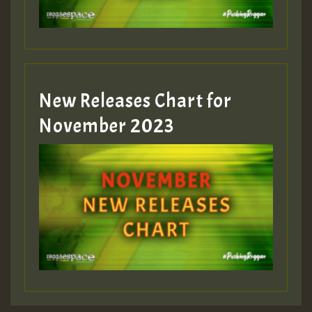
New Releases Chart for
November 2023