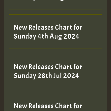
New Releases Chart for
Sunday 4th Aug 2024
New Releases Chart for
Sunday 28th Jul 2024
New Releases Chart for