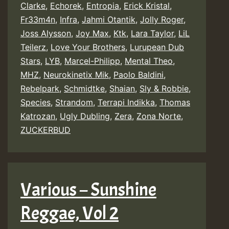
Clarke
,
Echorek
,
Entropia
,
Erick Kristal
,
Fr33m4n
,
Infra
,
Jahmi Otantik
,
Jolly Roger
,
Joss Alysson
,
Joy Max
,
Ktk
,
Lara Taylor
,
LiL
Teilerz
,
Love Your Brothers
,
Lurupean Dub
Stars
,
LYB
,
Marcel-Philipp
,
Mental Theo
,
MHZ
,
Neurokinetix Mik
,
Paolo Baldini
,
Rebelpark
,
Schmidtke
,
Shaian
,
Sly & Robbie
,
Species
,
Strandom
,
Terrapi Indikka
,
Thomas
Katrozan
,
Ugly Dubling
,
Zera
,
Zona Norte
,
ZUCKERBUD
Various – Sunshine
Reggae, Vol 2