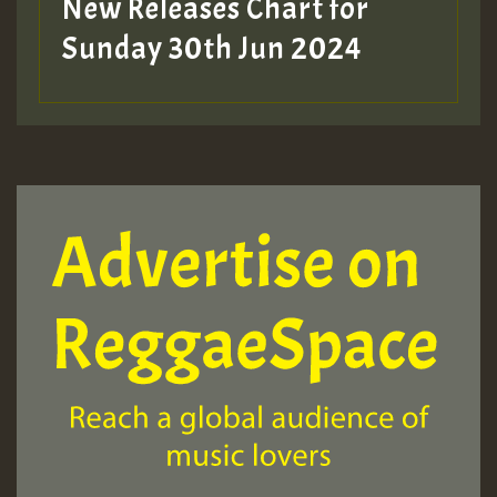
New Releases Chart for
Sunday 30th Jun 2024