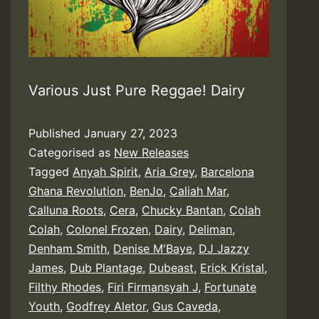
Various Just Pure Reggae! Dairy
Published
January 27, 2023
Categorised as
New Releases
Tagged
Anyah Spirit
,
Aria Grey
,
Barcelona
Ghana Revolution
,
BenJo
,
Caliah Mar
,
Calluna Roots
,
Cera
,
Chucky Bantan
,
Colah
Colah
,
Colonel Frozen
,
Dairy
,
Deliman
,
Denham Smith
,
Denise M'Baye
,
DJ Jazzy
James
,
Dub Plantage
,
Dubeast
,
Erick Kristal
,
Filthy Rhodes
,
Firi Firmansyah J
,
Fortunate
Youth
,
Godfrey Aletor
,
Gus Caveda
,