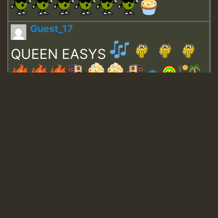
Guest_17
QUEEN EASYS
Guest_643
Guest_943