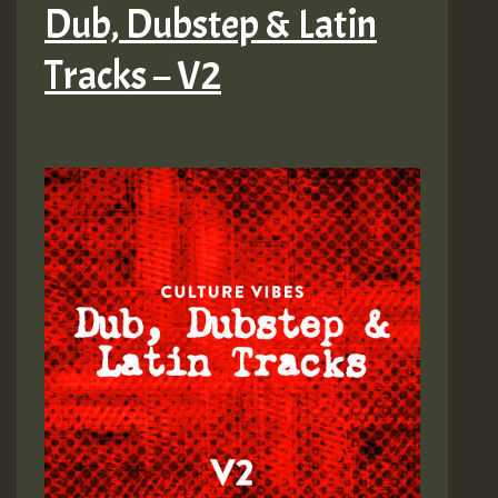
Dub, Dubstep & Latin
Tracks – V2