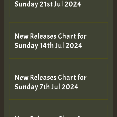
Sunday 21st Jul 2024
New Releases Chart for
Sunday 14th Jul 2024
New Releases Chart for
Sunday 7th Jul 2024