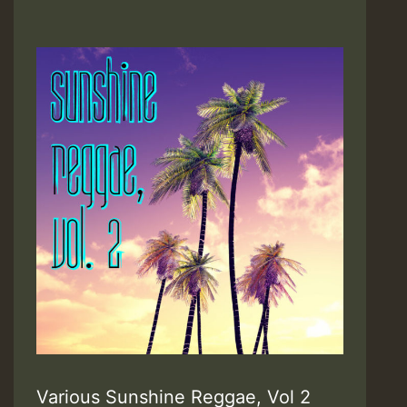
Various Sunshine Reggae, Vol 2