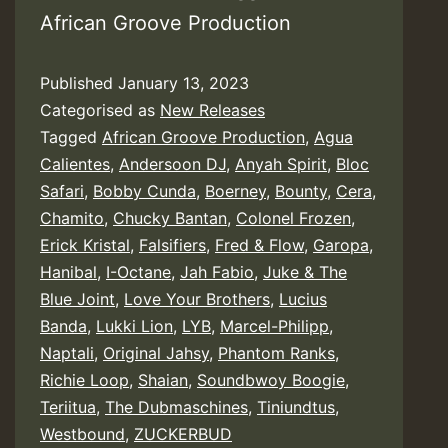
African Groove Production
Published
January 13, 2023
Categorised as
New Releases
Tagged
African Groove Production
,
Agua
Calientes
,
Andersoon DJ
,
Anyah Spirit
,
Bloc
Safari
,
Bobby Cunda
,
Boerney
,
Bounty
,
Cera
,
Chamito
,
Chucky Bantan
,
Colonel Frozen
,
Erick Kristal
,
Falsifiers
,
Fred & Flow
,
Garopa
,
Hanibal
,
I-Octane
,
Jah Fabio
,
Juke & The
Blue Joint
,
Love Your Brothers
,
Lucius
Banda
,
Lukki Lion
,
LYB
,
Marcel-Philipp
,
Naptali
,
Original Jahsy
,
Phantom Ranks
,
Richie Loop
,
Shaian
,
Soundbwoy Boogie
,
Teriitua
,
The Dubmaschines
,
Tiniundtus
,
Westbound
,
ZUCKERBUD