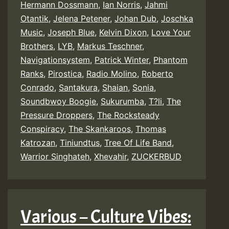
Hermann Dossmann
,
Ian Norris
,
Jahmi
Otantik
,
Jelena Petener
,
Johan Dub
,
Joschka
Music
,
Joseph Blue
,
Kelvin Dixon
,
Love Your
Brothers
,
LYB
,
Markus Teschner
,
Navigationsystem
,
Patrick Winter
,
Phantom
Ranks
,
Pirostica
,
Radio Molino
,
Roberto
Conrado
,
Santakura
,
Shaian
,
Sonia
,
Soundbwoy Boogie
,
Sukurumba
,
T?li
,
The
Pressure Droppers
,
The Rocksteady
Conspiracy
,
The Skankaroos
,
Thomas
Katrozan
,
Tiniundtus
,
Tree Of Life Band
,
Warrior Singhateh
,
Xhevahir
,
ZUCKERBUD
Various – Culture Vibes: