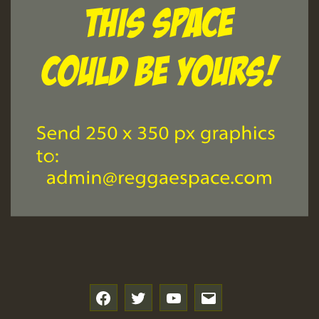
f
t
y
e