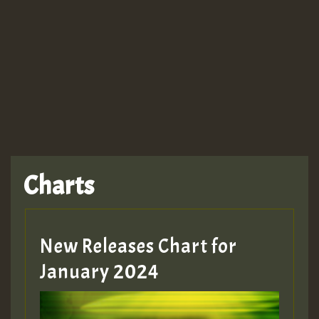
Guest_943
Charts
New Releases Chart for
January 2024