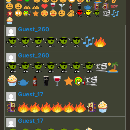
Guest_260
Guest_260
Guest_17
Guest_17