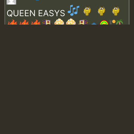
QUEEN EASYS
Guest_643
Guest_943
Guest_943