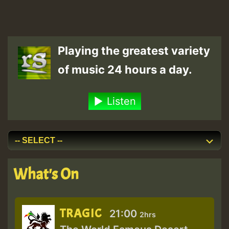
Playing the greatest variety
of music 24 hours a day.
Listen
What's On
TRAGIC
21:00
2hrs