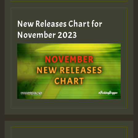
Guest_393
New Releases Chart for
Guest_393
November 2023
ZZZZZZZZZZZZZZZZZZZZ
Guest_393
Guest_197