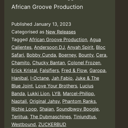
African Groove Production
Published
January 13, 2023
Categorised as
New Releases
Tagged
African Groove Production
,
Agua
Calientes
,
Andersoon DJ
,
Anyah Spirit
,
Bloc
Safari
,
Bobby Cunda
,
Boerney
,
Bounty
,
Cera
,
Chamito
,
Chucky Bantan
,
Colonel Frozen
,
Erick Kristal
,
Falsifiers
,
Fred & Flow
,
Garopa
,
Hanibal
,
I-Octane
,
Jah Fabio
,
Juke & The
Blue Joint
,
Love Your Brothers
,
Lucius
Banda
,
Lukki Lion
,
LYB
,
Marcel-Philipp
,
Naptali
,
Original Jahsy
,
Phantom Ranks
,
Richie Loop
,
Shaian
,
Soundbwoy Boogie
,
Teriitua
,
The Dubmaschines
,
Tiniundtus
,
Westbound
,
ZUCKERBUD