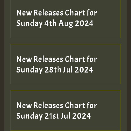
New Releases Chart for
Sunday 4th Aug 2024
New Releases Chart for
Sunday 28th Jul 2024
New Releases Chart for
Sunday 21st Jul 2024