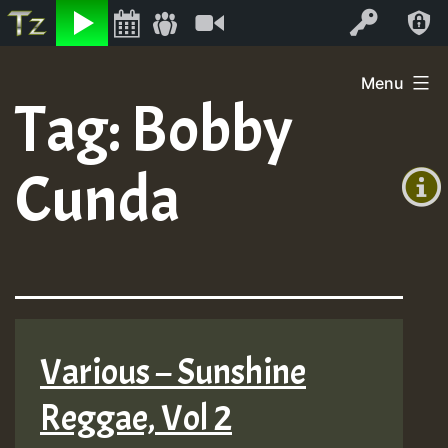
Listen
Video
Log In
Skip
Menu
to
Tag:
Bobby
+00:00
content
(GMT
Cunda
+0)
Various – Sunshine
Reggae, Vol 2