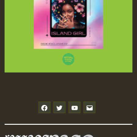
f
t
y
e