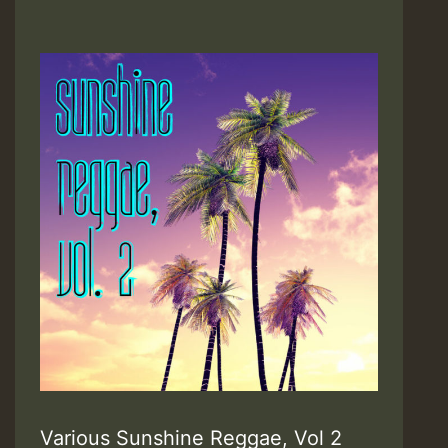
Various Sunshine Reggae, Vol 2