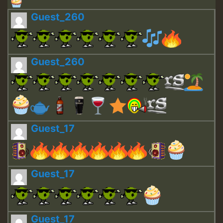
Guest_260
Guest_260
Guest_17
Guest_17
Guest_17