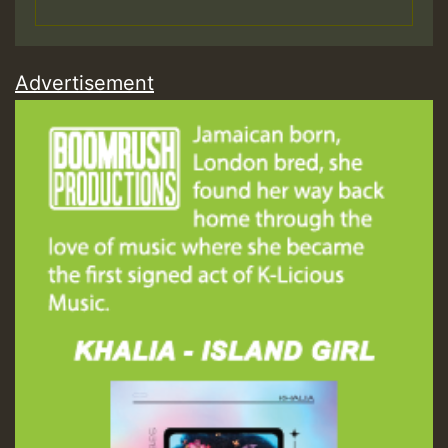
Advertisement