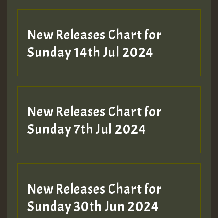
New Releases Chart for
Sunday 14th Jul 2024
New Releases Chart for
Sunday 7th Jul 2024
New Releases Chart for
Sunday 30th Jun 2024