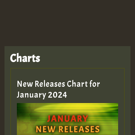
TRAGIC
TRAGIC
TRAGIC
Charts
Hilton
MEX 2 V ENG 3
New Releases Chart for
January 2024
Guest_22
Guest_805