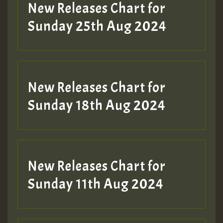
Guest_197
New Releases Chart for
ZZZZZZZZZZZZZZZZZZZZ
Sunday 25th Aug 2024
Guest_197
SO
HOT 36 2 DAY NO19 HOTER
New Releases Chart for
2MOZ
Sunday 18th Aug 2024
Guest_197
New Releases Chart for
Sunday 11th Aug 2024
Hilton