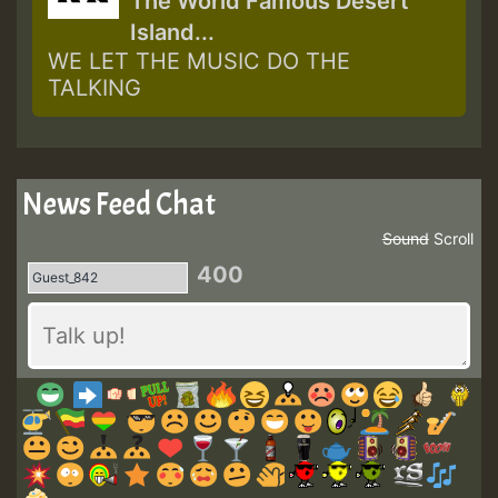
The World Famous Desert
Island...
WE LET THE MUSIC DO THE
TALKING
News Feed Chat
Sound
Scroll
400