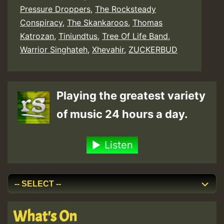
Pressure Droppers
,
The Rocksteady
Conspiracy
,
The Skankaroos
,
Thomas
Katrozan
,
Tiniundtus
,
Tree Of Life Band
,
Warrior Singhateh
,
Xhevahir
,
ZUCKERBUD
Playing the greatest variety
of music 24 hours a day.
Listen
What's On