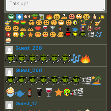
Guest_260
Guest_260
Guest_17