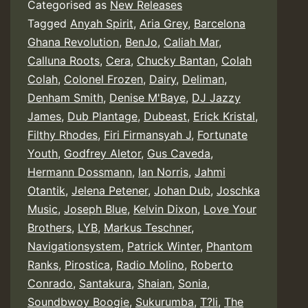
Categorised as
New Releases
Tagged
Anyah Spirit
,
Aria Grey
,
Barcelona
Ghana Revolution
,
BenJo
,
Caliah Mar
,
Calluna Roots
,
Cera
,
Chucky Bantan
,
Colah
Colah
,
Colonel Frozen
,
Dairy
,
Deliman
,
Denham Smith
,
Denise M'Baye
,
DJ Jazzy
James
,
Dub Plantage
,
Dubeast
,
Erick Kristal
,
Filthy Rhodes
,
Firi Firmansyah J
,
Fortunate
Youth
,
Godfrey Aletor
,
Gus Caveda
,
Hermann Dossmann
,
Ian Norris
,
Jahmi
Otantik
,
Jelena Petener
,
Johan Dub
,
Joschka
Music
,
Joseph Blue
,
Kelvin Dixon
,
Love Your
Brothers
,
LYB
,
Markus Teschner
,
Navigationsystem
,
Patrick Winter
,
Phantom
Ranks
,
Pirostica
,
Radio Molino
,
Roberto
Conrado
,
Santakura
,
Shaian
,
Sonia
,
Soundbwoy Boogie
,
Sukurumba
,
T?li
,
The