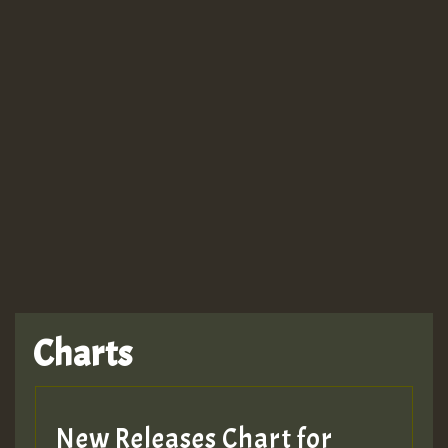
Guest_943
TRAGIC
TRAGIC
TRAGIC
Charts
Hilton
MEX 2 V ENG 3
New Releases Chart for