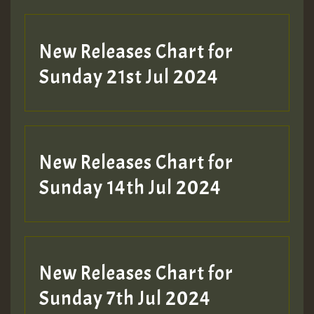
New Releases Chart for
Sunday 21st Jul 2024
New Releases Chart for
Sunday 14th Jul 2024
New Releases Chart for
Sunday 7th Jul 2024