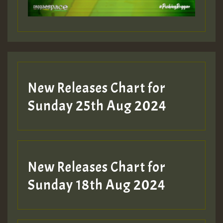
Guest_197
Guest_197
New Releases Chart for
ZZZZZZZZZZZZZZZZZZZZ
Sunday 25th Aug 2024
Guest_197
SO
HOT 36 2 DAY NO19 HOTER
New Releases Chart for
2MOZ
Sunday 18th Aug 2024
Guest_197