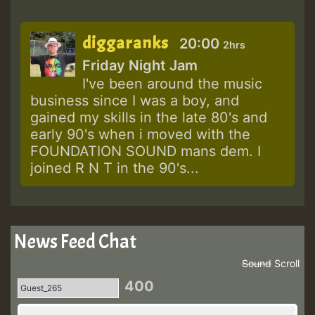
diggaranks
20:00
2hrs
Friday Night Jam
I've been around the music
business since I was a boy, and
gained my skills in the late 80's and
early 90's when i moved with the
FOUNDATION SOUND mans dem. I
joined R N T in the 90's...
News Feed Chat
Sound
Scroll
400