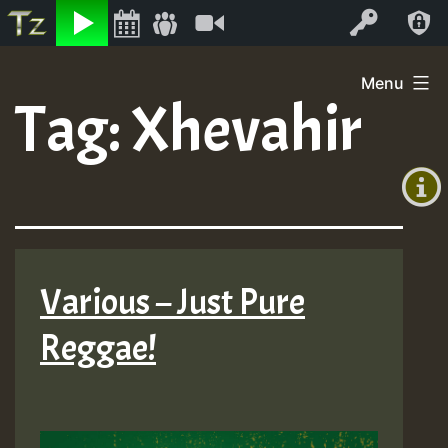
Listen
Video
Log In
Skip
Menu
to
Tag:
Xhevahir
+00:00
content
(GMT
+0)
Various – Just Pure
Reggae!