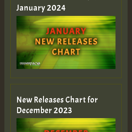
January 2024
Guest_22
Guest_805
mex 2 v ecu 0 ft
zzzzzzzzzzzzzzz5 am
Guest_805
New Releases Chart for
Guest_805
December 2023