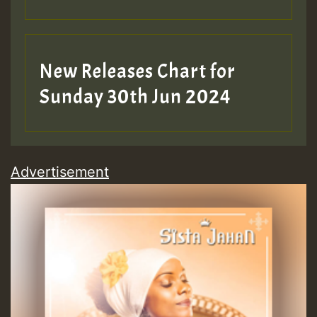
New Releases Chart for
Sunday 30th Jun 2024
Advertisement