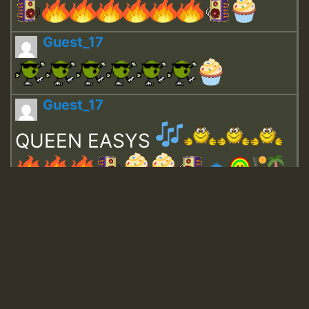
Guest_17
Guest_17
QUEEN EASYS
Guest_643
Guest_943