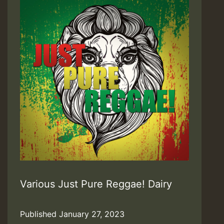
Various Just Pure Reggae! Dairy
Published
January 27, 2023