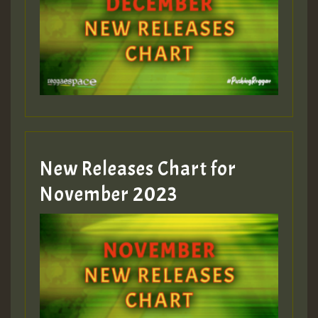
Guest_75
Guest_393
New Releases Chart for
Guest_393
November 2023
ZZZZZZZZZZZZZZZZZZZZ
Guest_393