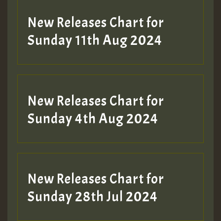
New Releases Chart for
Sunday 11th Aug 2024
Hilton
New Releases Chart for
Sunday 4th Aug 2024
New Releases Chart for
Sunday 28th Jul 2024