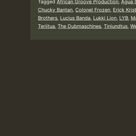
Tagged
African Groove Production
,
Agua C
Chucky Bantan
,
Colonel Frozen
,
Erick Kris
Brothers
,
Lucius Banda
,
Lukki Lion
,
LYB
,
Ma
Teriitua
,
The Dubmaschines
,
Tiniundtus
,
We