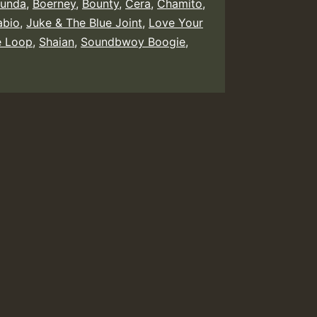
unda
,
Boerney
,
Bounty
,
Cera
,
Chamito
,
abio
,
Juke & The Blue Joint
,
Love Your
e Loop
,
Shaian
,
Soundbwoy Boogie
,