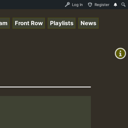
ream - 33 - Sistagardy_TMSOR Australia Special_221106_RS
Log In
Register
eam
Front Row
Playlists
News
+00:00
(GMT
+0)