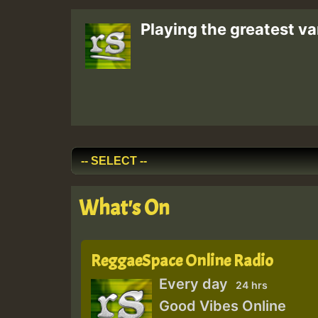
Playing the greatest va
What's On
ReggaeSpace Online Radio
Every day
24 hrs
Good Vibes Online