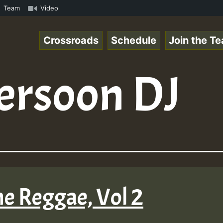
Special_221106_RS.mp3 • ReggaeSpace Online Radio Auto St
Team
Video
Crossroads
Schedule
Join the T
ersoon DJ
ne Reggae, Vol 2