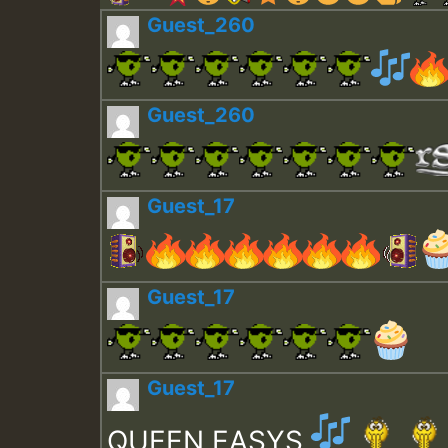
Guest_260
Guest_260
Guest_17
Guest_17
Guest_17
QUEEN EASYS