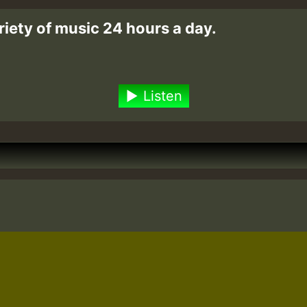
riety of music 24 hours a day.
Listen