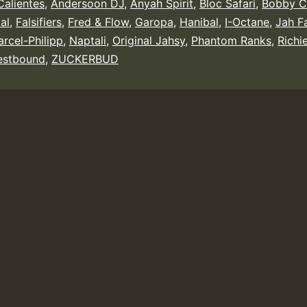
alientes
,
Andersoon DJ
,
Anyah Spirit
,
Bloc Safari
,
Bobby C
tal
,
Falsifiers
,
Fred & Flow
,
Garopa
,
Hanibal
,
I-Octane
,
Jah F
rcel-Philipp
,
Naptali
,
Original Jahsy
,
Phantom Ranks
,
Richi
stbound
,
ZUCKERBUD