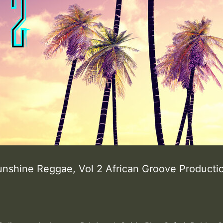
unshine Reggae, Vol 2 African Groove Product