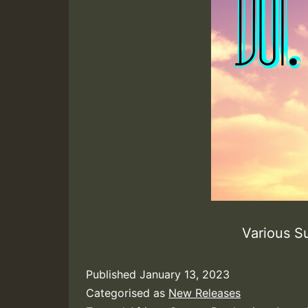
Various S
Published
January 13, 2023
Categorised as
New Releases