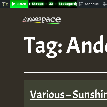
ine Radio Auto Stream - 33 - Sistagardy_TMSOR Australia 
Listen
Schedule
Skip
to
content
Tag:
And
Various – Sunshi