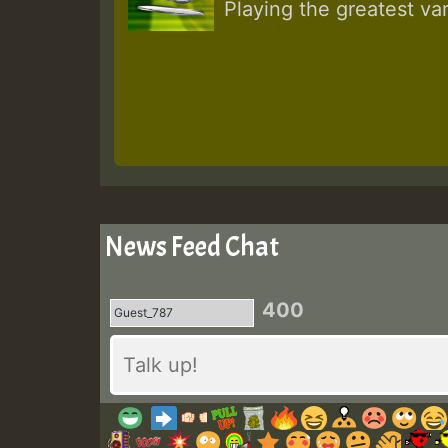
Playing the greatest va
News Feed Chat
400