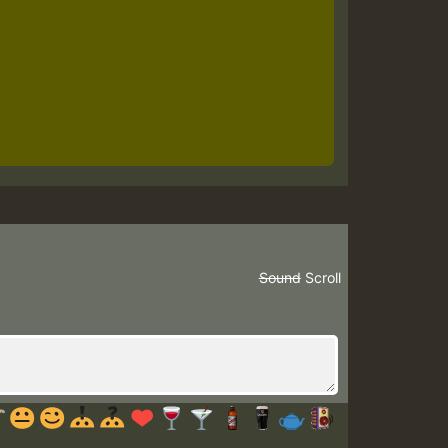
Sound
Scroll