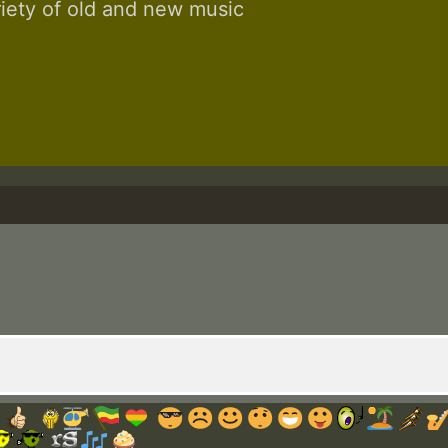
riety of old and new music