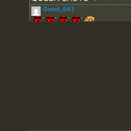
Guest_643
Guest_943
Guest_943
TRAGIC
TRAGIC
TRAGIC