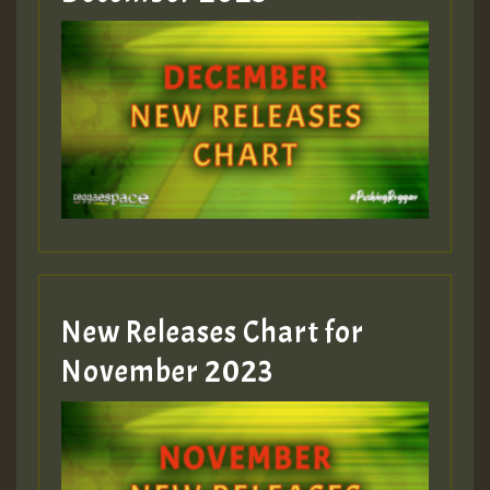
Guest_75
Guest_393
New Releases Chart for
Guest_393
November 2023
ZZZZZZZZZZZZZZZZZZZZ