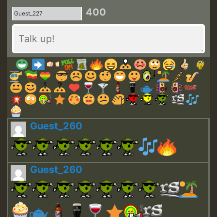
400
Guest_260
Guest_260