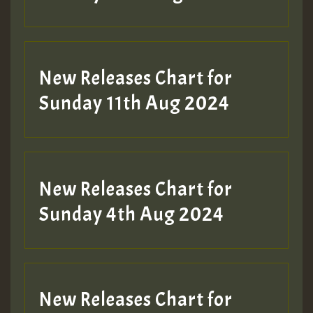
Guest_197
New Releases Chart for
Sunday 11th Aug 2024
Hilton
New Releases Chart for
Sunday 4th Aug 2024
New Releases Chart for