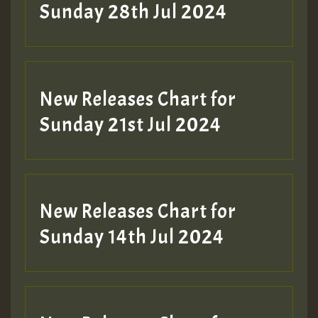
Sunday 28th Jul 2024
New Releases Chart for
Sunday 21st Jul 2024
New Releases Chart for
Sunday 14th Jul 2024