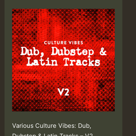
Various Culture Vibes: Dub,