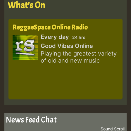
What's On
ReggaeSpace Online Radio
Every day
24 hrs
Good Vibes Online
Playing the greatest variety
of old and new music
News Feed Chat
Sound
Scroll