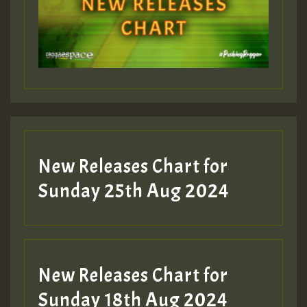
Guest_393
Guest_197
Guest_197
New Releases Chart for
ZZZZZZZZZZZZZZZZZZZZ
Sunday 25th Aug 2024
Guest_197
SO
HOT 36 2 DAY NO19 HOTER
New Releases Chart for
2MOZ
Sunday 18th Aug 2024