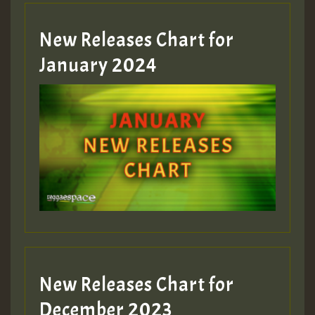
MEX 2 V ENG 3
New Releases Chart for
January 2024
Guest_22
Guest_805
mex 2 v ecu 0 ft
zzzzzzzzzzzzzzz5 am
Guest_805
New Releases Chart for
Guest_805
December 2023