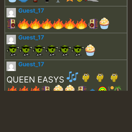
Guest_17
Guest_17
Guest_17
QUEEN EASYS
Guest_643