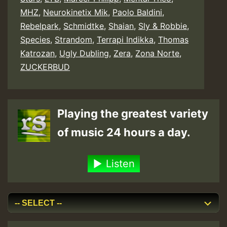
MHZ
,
Neurokinetix Mik
,
Paolo Baldini
,
Rebelpark
,
Schmidtke
,
Shaian
,
Sly & Robbie
,
Species
,
Strandom
,
Terrapi Indikka
,
Thomas
Katrozan
,
Ugly Dubling
,
Zera
,
Zona Norte
,
ZUCKERBUD
Playing the greatest variety
of music 24 hours a day.
Listen