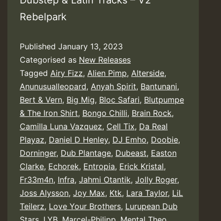
Dubstep & Latin Tracks – V2
Rebelpark
Published
January 13, 2023
Categorised as
New Releases
Tagged
Airy Fizz
,
Alien Pimp
,
Alterside
,
Anunusualleopard
,
Anyah Spirit
,
Bantunani
,
Bert & Vern
,
Big Mig
,
Bloc Safari
,
Blutpumpe
& The Iron Shirt
,
Bongo Chilli
,
Brain Rock
,
Camilla Luna Vazquez
,
Cell Tix
,
Da Real
Playaz
,
Daniel D Henley
,
DJ Emho
,
Doobie
,
Dorninger
,
Dub Plantage
,
Dubeast
,
Easton
Clarke
,
Echorek
,
Entropia
,
Erick Kristal
,
Fr33m4n
,
Infra
,
Jahmi Otantik
,
Jolly Roger
,
Joss Alysson
,
Joy Max
,
Ktk
,
Lara Taylor
,
LiL
Teilerz
,
Love Your Brothers
,
Lurupean Dub
Stars
,
LYB
,
Marcel-Philipp
,
Mental Theo
,