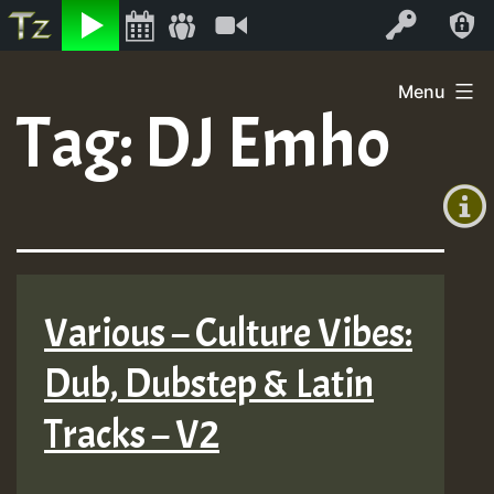
Listen
Video
Log In
Skip
Menu
to
Tag:
DJ Emho
+00:00
content
(GMT
+0)
Various – Culture Vibes:
Dub, Dubstep & Latin
Tracks – V2