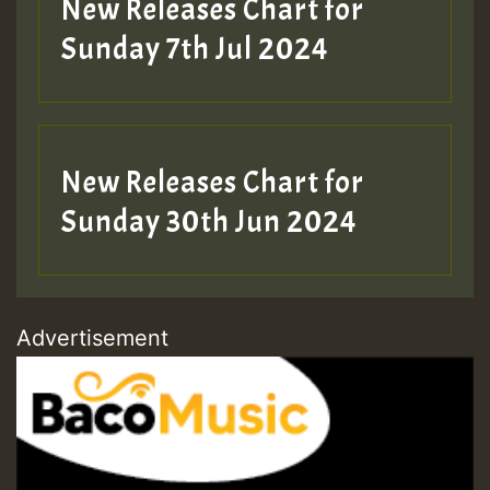
New Releases Chart for
Sunday 7th Jul 2024
New Releases Chart for
Sunday 30th Jun 2024
Advertisement