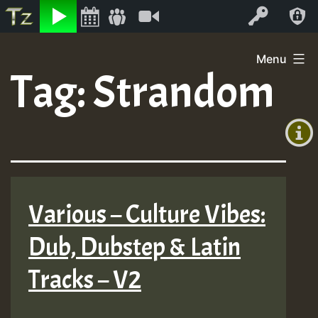
Listen
Video
Log In
Skip
Menu
to
Tag:
Strandom
+00:00
content
(GMT
+0)
Various – Culture Vibes:
Dub, Dubstep & Latin
Tracks – V2