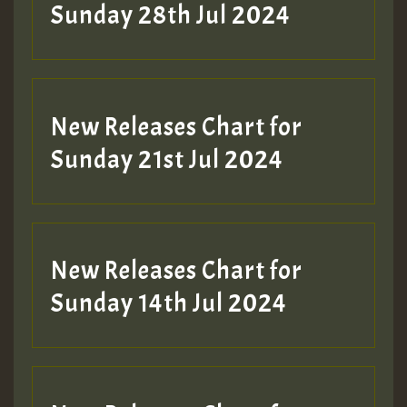
Sunday 28th Jul 2024
New Releases Chart for
Sunday 21st Jul 2024
New Releases Chart for
Sunday 14th Jul 2024