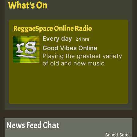
What's On
ReggaeSpace Online Radio
Every day
24 hrs
Good Vibes Online
Playing the greatest variety
of old and new music
News Feed Chat
Sound
Scroll