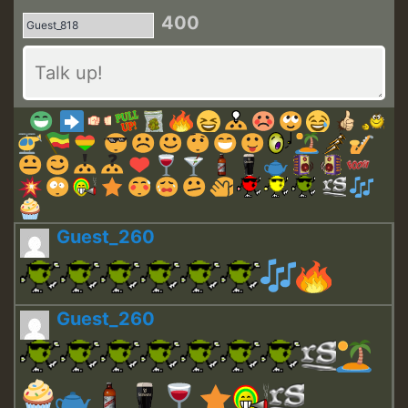
400
Guest_260
Guest_260