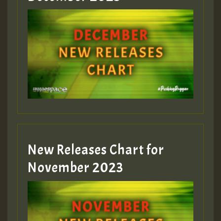
Guest_75
Guest_393
New Releases Chart for
Guest_393
November 2023
ZZZZZZZZZZZZZZZZZZZZ