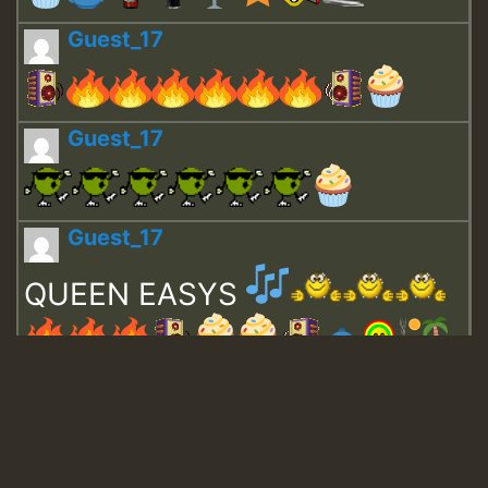
Guest_17
Guest_17
Guest_17
QUEEN EASYS
Guest_643