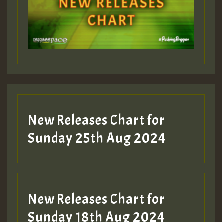
Guest_393
Guest_197
Guest_197
New Releases Chart for
ZZZZZZZZZZZZZZZZZZZZ
Sunday 25th Aug 2024
Guest_197
SO
HOT 36 2 DAY NO19 HOTER
New Releases Chart for
2MOZ
Sunday 18th Aug 2024