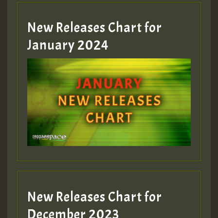
MEX 2 V ENG 3
New Releases Chart for
January 2024
Guest_22
Guest_805
mex 2 v ecu 0 ft
zzzzzzzzzzzzzzz5 am
Guest_805
New Releases Chart for
Guest_805
December 2023