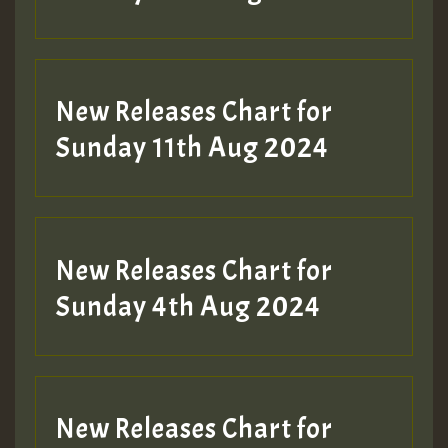
Guest_197
New Releases Chart for
Sunday 11th Aug 2024
Hilton
New Releases Chart for
Sunday 4th Aug 2024
New Releases Chart for