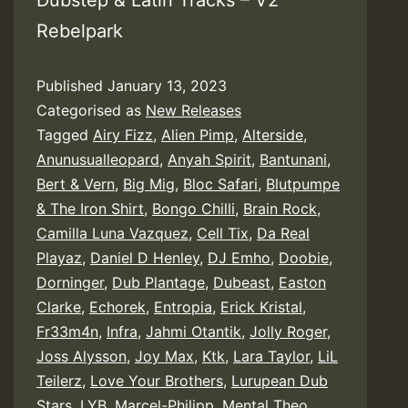
Dubstep & Latin Tracks – V2
Rebelpark
Published
January 13, 2023
Categorised as
New Releases
Tagged
Airy Fizz
,
Alien Pimp
,
Alterside
,
Anunusualleopard
,
Anyah Spirit
,
Bantunani
,
Bert & Vern
,
Big Mig
,
Bloc Safari
,
Blutpumpe
& The Iron Shirt
,
Bongo Chilli
,
Brain Rock
,
Camilla Luna Vazquez
,
Cell Tix
,
Da Real
Playaz
,
Daniel D Henley
,
DJ Emho
,
Doobie
,
Dorninger
,
Dub Plantage
,
Dubeast
,
Easton
Clarke
,
Echorek
,
Entropia
,
Erick Kristal
,
Fr33m4n
,
Infra
,
Jahmi Otantik
,
Jolly Roger
,
Joss Alysson
,
Joy Max
,
Ktk
,
Lara Taylor
,
LiL
Teilerz
,
Love Your Brothers
,
Lurupean Dub
Stars
,
LYB
,
Marcel-Philipp
,
Mental Theo
,