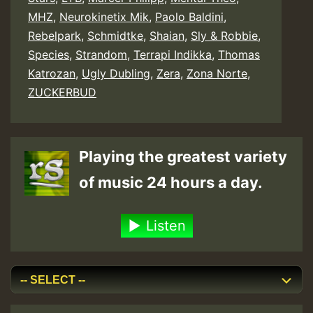
MHZ
,
Neurokinetix Mik
,
Paolo Baldini
,
Rebelpark
,
Schmidtke
,
Shaian
,
Sly & Robbie
,
Species
,
Strandom
,
Terrapi Indikka
,
Thomas
Katrozan
,
Ugly Dubling
,
Zera
,
Zona Norte
,
ZUCKERBUD
Playing the greatest variety
of music 24 hours a day.
Listen