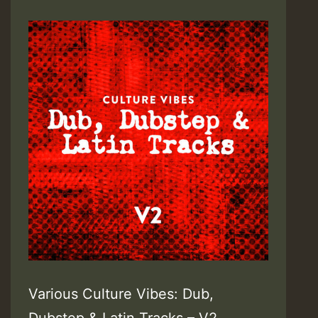
Various Culture Vibes: Dub,