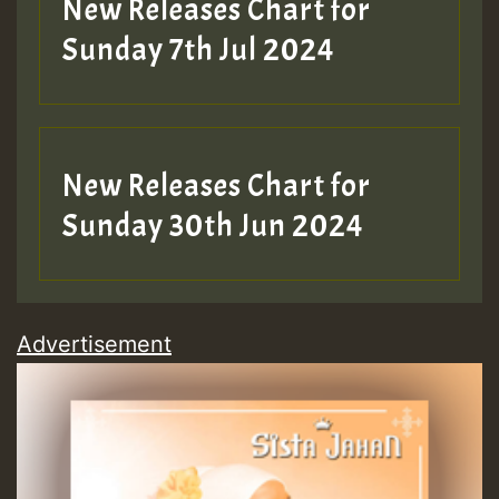
New Releases Chart for
Sunday 7th Jul 2024
New Releases Chart for
Sunday 30th Jun 2024
Advertisement