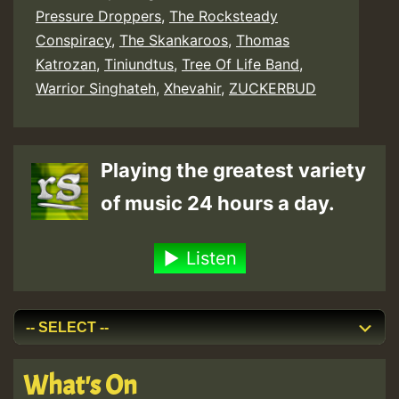
Pressure Droppers
,
The Rocksteady
Conspiracy
,
The Skankaroos
,
Thomas
Katrozan
,
Tiniundtus
,
Tree Of Life Band
,
Warrior Singhateh
,
Xhevahir
,
ZUCKERBUD
Playing the greatest variety
of music 24 hours a day.
Listen
What's On