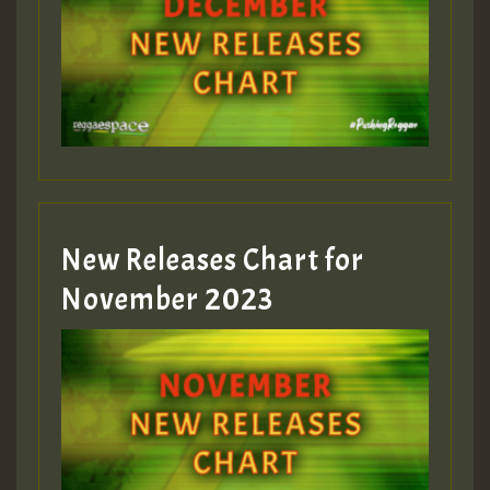
Guest_75
Guest_393
New Releases Chart for
Guest_393
November 2023
ZZZZZZZZZZZZZZZZZZZZ
Guest_393