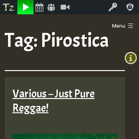
Listen
Video
Log In
Skip
Menu
to
Tag:
Pirostica
+00:00
content
(GMT
+0)
Various – Just Pure
Reggae!