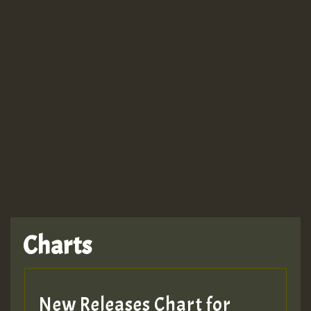
Guest_943
TRAGIC
TRAGIC
TRAGIC
Charts
Hilton
MEX 2 V ENG 3
New Releases Chart for