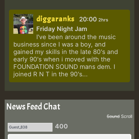
diggaranks
20:00
2hrs
Friday Night Jam
I've been around the music
business since I was a boy, and
gained my skills in the late 80's and
early 90's when i moved with the
FOUNDATION SOUND mans dem. I
joined R N T in the 90's...
News Feed Chat
Sound
Scroll
400