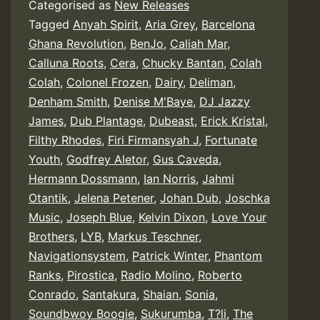
Categorised as
New Releases
Tagged
Anyah Spirit
,
Aria Grey
,
Barcelona
Ghana Revolution
,
BenJo
,
Caliah Mar
,
Calluna Roots
,
Cera
,
Chucky Bantan
,
Colah
Colah
,
Colonel Frozen
,
Dairy
,
Deliman
,
Denham Smith
,
Denise M'Baye
,
DJ Jazzy
James
,
Dub Plantage
,
Dubeast
,
Erick Kristal
,
Filthy Rhodes
,
Firi Firmansyah J
,
Fortunate
Youth
,
Godfrey Aletor
,
Gus Caveda
,
Hermann Dossmann
,
Ian Norris
,
Jahmi
Otantik
,
Jelena Petener
,
Johan Dub
,
Joschka
Music
,
Joseph Blue
,
Kelvin Dixon
,
Love Your
Brothers
,
LYB
,
Markus Teschner
,
Navigationsystem
,
Patrick Winter
,
Phantom
Ranks
,
Pirostica
,
Radio Molino
,
Roberto
Conrado
,
Santakura
,
Shaian
,
Sonia
,
Soundbwoy Boogie
,
Sukurumba
,
T?li
,
The