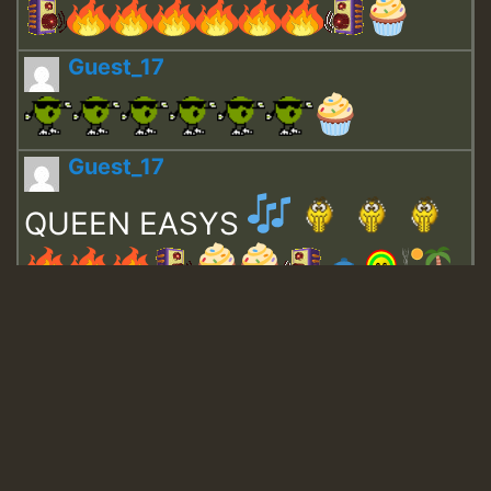
Guest_17
Guest_17
QUEEN EASYS
Guest_643
Guest_943