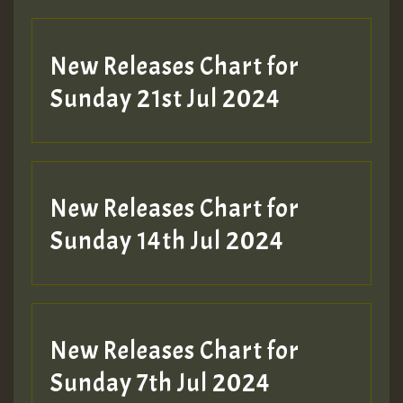
New Releases Chart for
Sunday 21st Jul 2024
New Releases Chart for
Sunday 14th Jul 2024
New Releases Chart for
Sunday 7th Jul 2024