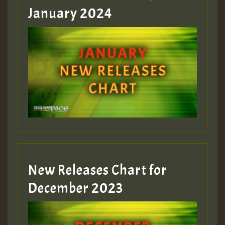
January 2024
Guest_22
Guest_805
mex 2 v ecu 0 ft
zzzzzzzzzzzzzzz5 am
Guest_805
New Releases Chart for
Guest_805
December 2023