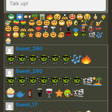
Guest_260
Guest_260
Guest_17