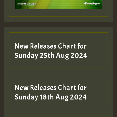
Guest_197
Guest_197
New Releases Chart for
ZZZZZZZZZZZZZZZZZZZZ
Sunday 25th Aug 2024
Guest_197
SO
HOT 36 2 DAY NO19 HOTER
New Releases Chart for
2MOZ
Sunday 18th Aug 2024
Guest_197