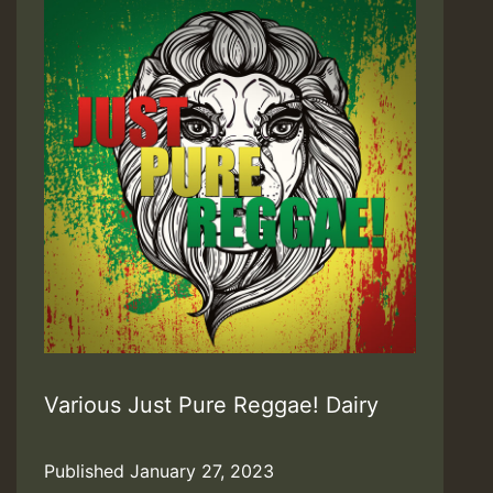
Various Just Pure Reggae! Dairy
Published
January 27, 2023