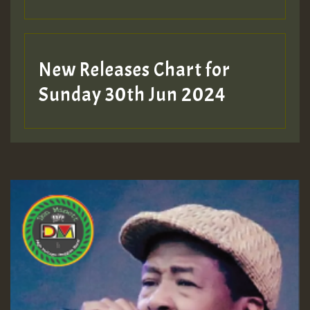
New Releases Chart for
Sunday 30th Jun 2024