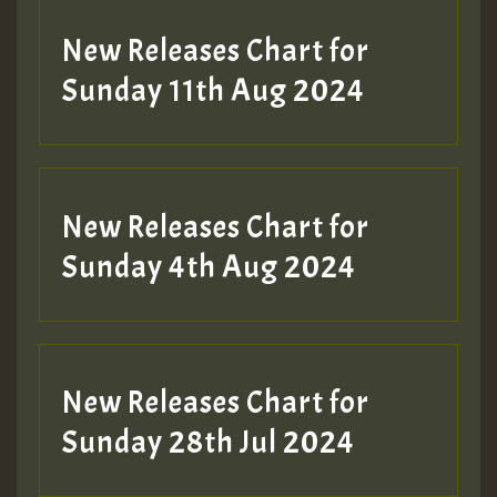
New Releases Chart for
Sunday 11th Aug 2024
Hilton
New Releases Chart for
Sunday 4th Aug 2024
New Releases Chart for
Sunday 28th Jul 2024