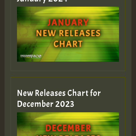
New Releases Chart for
December 2023