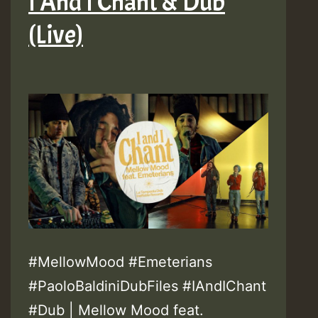
I And I Chant & Dub
(Live)
#MellowMood #Emeterians
#PaoloBaldiniDubFiles #IAndIChant
#Dub | Mellow Mood feat.