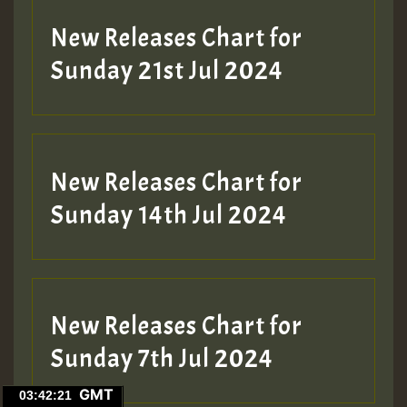
New Releases Chart for
Sunday 21st Jul 2024
New Releases Chart for
Sunday 14th Jul 2024
New Releases Chart for
Sunday 7th Jul 2024
GMT