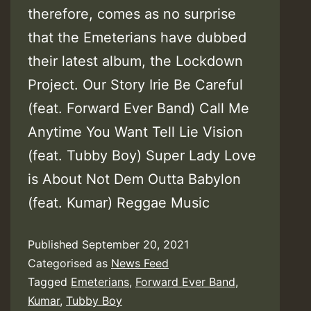
therefore, comes as no surprise
that the Emeterians have dubbed
their latest album, the Lockdown
Project. Our Story Irie Be Careful
(feat. Forward Ever Band) Call Me
Anytime You Want Tell Lie Vision
(feat. Tubby Boy) Super Lady Love
is About Not Dem Outta Babylon
(feat. Kumar) Reggae Music
Published
September 20, 2021
Categorised as
News Feed
Tagged
Emeterians
,
Forward Ever Band
,
Kumar
,
Tubby Boy