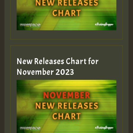
New Releases Chart for
November 2023