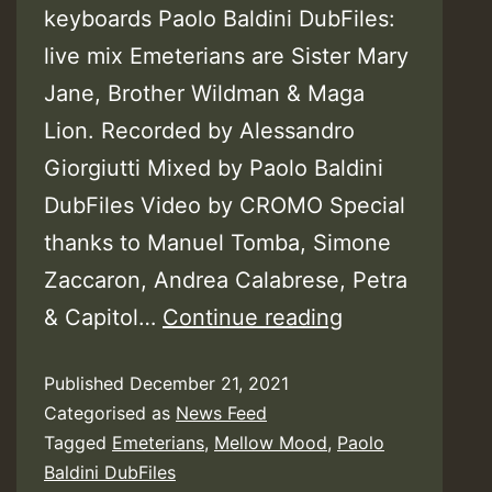
keyboards Paolo Baldini DubFiles:
live mix Emeterians are Sister Mary
Jane, Brother Wildman & Maga
Lion. Recorded by Alessandro
Giorgiutti Mixed by Paolo Baldini
DubFiles Video by CROMO Special
thanks to Manuel Tomba, Simone
Zaccaron, Andrea Calabrese, Petra
Video:
& Capitol…
Continue reading
Mellow
Published
December 21, 2021
Mood
Categorised as
News Feed
feat.
Tagged
Emeterians
,
Mellow Mood
,
Paolo
Emeterians
Baldini DubFiles