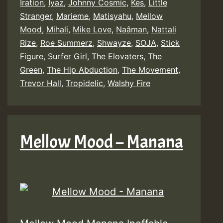
Iration
,
Iyaz
,
Johnny Cosmic
,
Kes
,
Little
Stranger
,
Marieme
,
Matisyahu
,
Mellow
Mood
,
Mihali
,
Mike Love
,
Naâman
,
Nattali
Rize
,
Roe Summerz
,
Shwayze
,
SOJA
,
Stick
Figure
,
Surfer Girl
,
The Elovaters
,
The
Green
,
The Hip Abduction
,
The Movement
,
Trevor Hall
,
Tropidelic
,
Walshy Fire
Mellow Mood – Manana