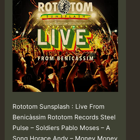
Rototom Sunsplash : Live From
Benicàssim Rototom Records Steel
Pulse – Soldiers Pablo Moses – A
Song Horace Andy – Money Money