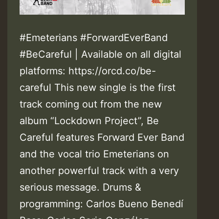
#Emeterians #ForwardEverBand
#BeCareful | Available on all digital
platforms: https://orcd.co/be-
careful This new single is the first
track coming out from the new
album “Lockdown Project”, Be
Careful features Forward Ever Band
and the vocal trio Emeterians on
another powerful track with a very
serious message. Drums &
programming: Carlos Bueno Benedí