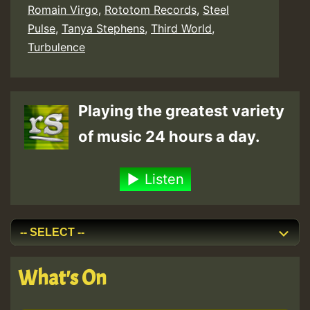
Romain Virgo
,
Rototom Records
,
Steel
Pulse
,
Tanya Stephens
,
Third World
,
Turbulence
Playing the greatest variety
of music 24 hours a day.
Listen
What's On