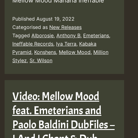
Mellow Mood Manana Ineffable
Published
August 19, 2022
Categorised as
New Releases
Tagged
Alborosie
,
Anthony B
,
Emeterians
,
Ineffable Records
,
Iya Terra
,
Kabaka
Pyramid
,
Konshens
,
Mellow Mood
,
Million
Stylez
,
Sr. Wilson
Video: Mellow Mood
feat. Emeterians and
Paolo Baldini DubFiles –