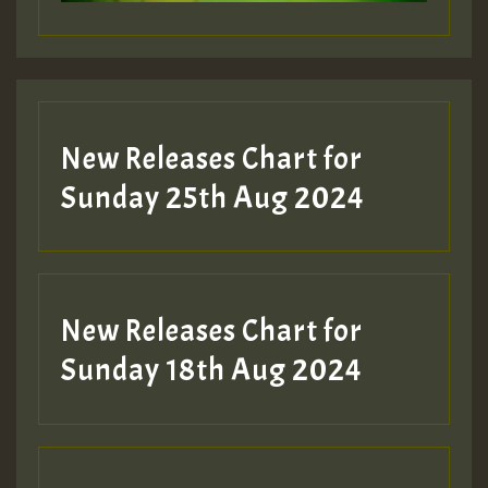
New Releases Chart for
Sunday 25th Aug 2024
New Releases Chart for
Sunday 18th Aug 2024