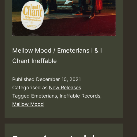
Mellow Mood / Emeterians I & I
Chant Ineffable
Published
December 10, 2021
Categorised as
New Releases
Tagged
Emeterians
,
Ineffable Records
,
Mellow Mood