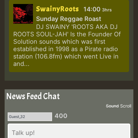
SwainyRoots
14:00
3hrs
Sunday Reggae Roast
DJ SWAINY 'ROOTS AKA DJ
ROOTS SOUL-JAH' Is the Founder Of
Solution sounds which was first
established in 1998 as a Pirate radio
station (106.8fm) which went Live in
and...
News Feed Chat
Sound
Scroll
400