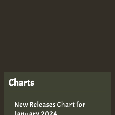
Guest_943
Charts
New Releases Chart for
January 2024