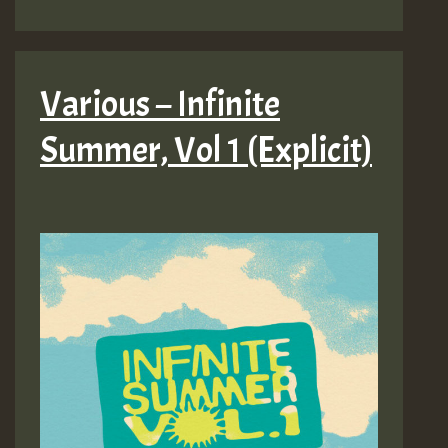
Various – Infinite
Summer, Vol 1 (Explicit)