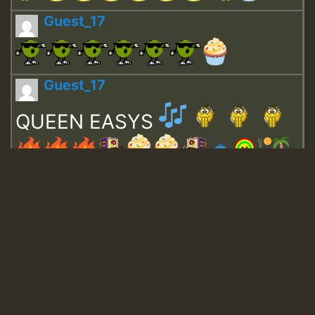
Guest_17
Guest_17
QUEEN EASYS
Guest_643
Guest_943