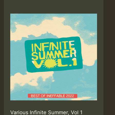
Various Infinite Summer, Vol 1