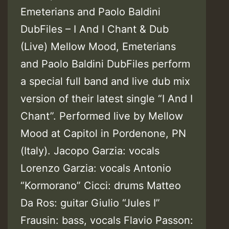
Emeterians and Paolo Baldini
DubFiles – I And I Chant & Dub
(Live) Mellow Mood, Emeterians
and Paolo Baldini DubFiles perform
a special full band and live dub mix
version of their latest single “I And I
Chant”. Performed live by Mellow
Mood at Capitol in Pordenone, PN
(Italy). Jacopo Garzia: vocals
Lorenzo Garzia: vocals Antonio
“Kormorano” Cicci: drums Matteo
Da Ros: guitar Giulio “Jules I”
Frausin: bass, vocals Flavio Passon: