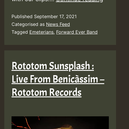
Emeteria
Published
September 17, 2021
&
Categorised as
News Feed
Forward
Tagged
Emeterians
,
Forward Ever Band
Ever
Band
–
Rototom Sunsplash :
Be
Live From Benicàssim –
Careful
Rototom Records