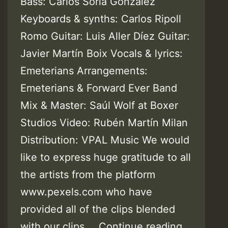
Bass: Carlos Soria González
Keyboards & synths: Carlos Ripoll
Romo Guitar: Luis Aller Díez Guitar:
Javier Martín Boix Vocals & lyrics:
Emeterians Arrangements:
Emeterians & Forward Ever Band
Mix & Master: Saúl Wolf at Boxer
Studios Video: Rubén Martín Milan
Distribution: VPAL Music We would
like to express huge gratitude to all
the artists from the platform
www.pexels.com who have
provided all of the clips blended
Video:
with our clips.…
Continue reading