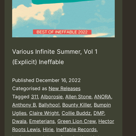
Various Infinite Summer, Vol 1
(Explicit) Ineffable
Published
December 16, 2022
Categorised as
New Releases
Tagged
311
,
Alborosie
,
Allen Stone
,
ANORA
,
Anthony B
,
Ballyhoo!
,
Bounty Killer
,
Bumpin
Uglies
,
Claire Wright
,
Collie Buddz
,
DMP
,
Dwala
,
Emeterians
,
Green Lion Crew
,
Hector
Roots Lewis
,
Hirie
,
Ineffable Records
,