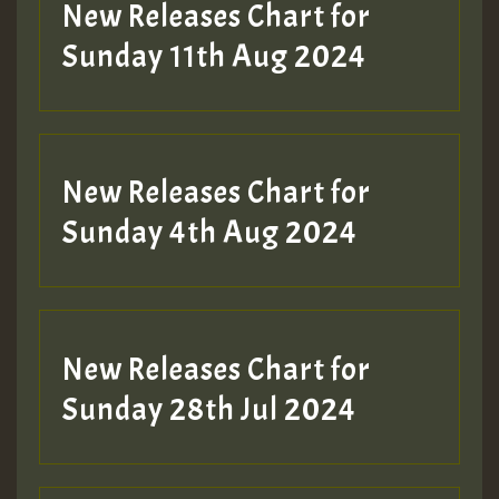
New Releases Chart for
Sunday 11th Aug 2024
New Releases Chart for
Sunday 4th Aug 2024
New Releases Chart for
Sunday 28th Jul 2024