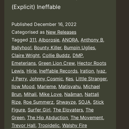
(Explicit) Ineffable
Published
December 16, 2022
Categorised as
New Releases
Tagged
311
,
Alborosie
,
ANORA
,
Anthony B
,
Ballyhoo!
,
Bounty Killer
,
Bumpin Uglies
,
Claire Wright
,
Collie Buddz
,
DMP
,
Emeterians
,
Green Lion Crew
,
Hector Roots
Lewis
,
Hirie
,
Ineffable Records
,
Iration
,
Iyaz
,
J Perry
,
Johnny Cosmic
,
Kes
,
Little Stranger
,
llow Mood
,
Marieme
,
Matisyahu
,
Michael
Brun
,
Mihali
,
Mike Love
,
Naâman
,
Nattali
Rize
,
Roe Summerz
,
Shwayze
,
SOJA
,
Stick
Figure
,
Surfer Girl
,
The Elovaters
,
The
Green
,
The Hip Abduction
,
The Movement
,
Trevor Hall
,
Tropidelic
,
Walshy Fire