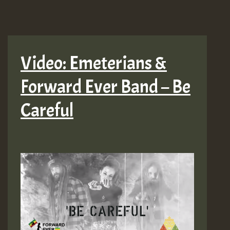
Video: Emeterians &
Forward Ever Band – Be
Careful