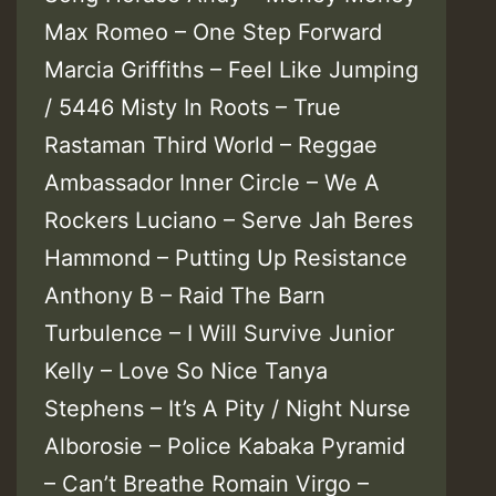
Max Romeo – One Step Forward
Marcia Griffiths – Feel Like Jumping
/ 5446 Misty In Roots – True
Rastaman Third World – Reggae
Ambassador Inner Circle – We A
Rockers Luciano – Serve Jah Beres
Hammond – Putting Up Resistance
Anthony B – Raid The Barn
Turbulence – I Will Survive Junior
Kelly – Love So Nice Tanya
Stephens – It’s A Pity / Night Nurse
Alborosie – Police Kabaka Pyramid
– Can’t Breathe Romain Virgo –