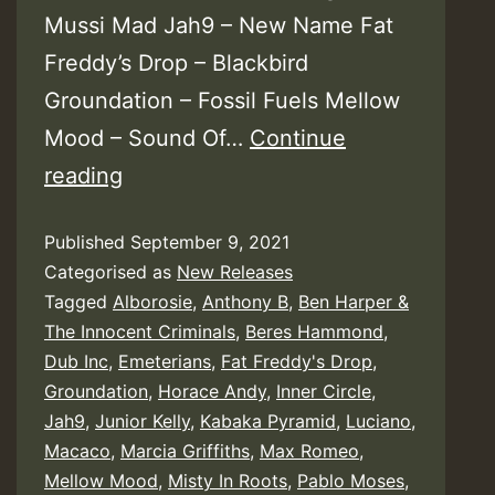
Mussi Mad Jah9 – New Name Fat
Freddy’s Drop – Blackbird
Groundation – Fossil Fuels Mellow
Mood – Sound Of…
Continue
Rototom
reading
Sunsplash
Published
September 9, 2021
:
Categorised as
New Releases
Live
Tagged
Alborosie
,
Anthony B
,
Ben Harper &
From
The Innocent Criminals
,
Beres Hammond
,
Benicàssim
Dub Inc
,
Emeterians
,
Fat Freddy's Drop
,
Groundation
,
Horace Andy
,
Inner Circle
,
–
Jah9
,
Junior Kelly
,
Kabaka Pyramid
,
Luciano
,
Rototom
Macaco
,
Marcia Griffiths
,
Max Romeo
,
Records
Mellow Mood
,
Misty In Roots
,
Pablo Moses
,