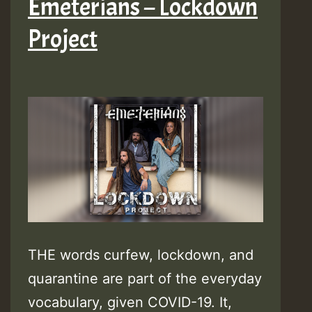
Emeterians – Lockdown
Project
THE words curfew, lockdown, and
quarantine are part of the everyday
vocabulary, given COVID-19. It,