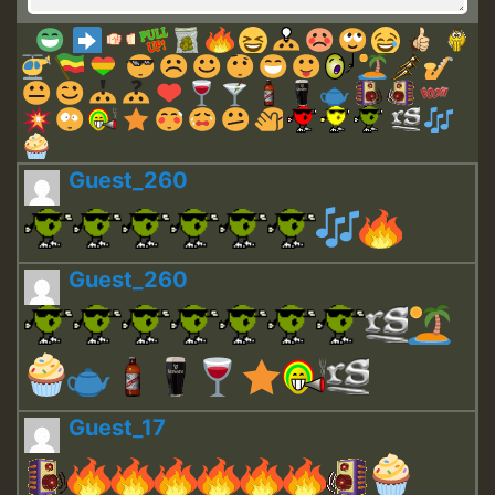
Guest_260
Guest_260
Guest_17