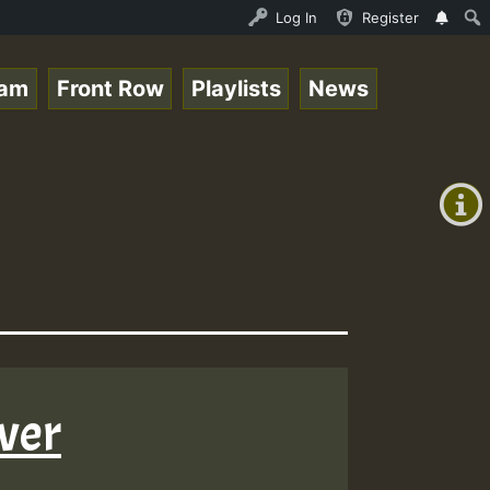
y RamJam Show.mp3 • ReggaeSpace Online Radio Auto Stream
Log In
Register
eam
Front Row
Playlists
News
+00:00
(GMT
+0)
ever