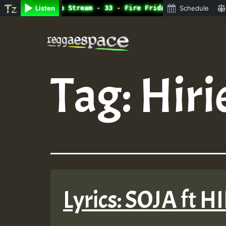
ne Radio Auto Stream - 33 - Fire Friday RamJam Show.mp3 
Listen
Schedule
Skip
to
content
Tag:
Hiri
Lyrics: SOJA ft H