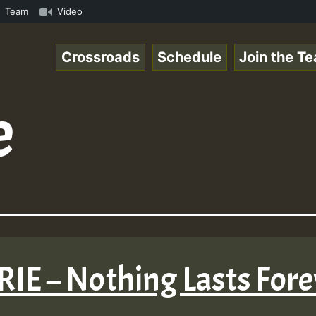
• ReggaeSpace Online Radio Auto Stream - 33 - Fire Frida
Team
Video
Crossroads
Schedule
Join the T
e
IRIE – Nothing Lasts For