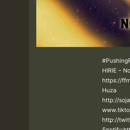
#PushingR
HIRIE – N
https://ff
Huza
http://so
www.tikto
http://twi
Spotify:ht