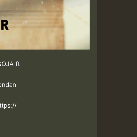
SOJA ft
rendan
tps://