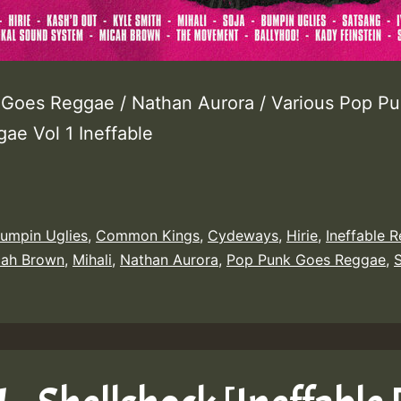
Goes Reggae / Nathan Aurora / Various Pop P
ae Vol 1 Ineffable
umpin Uglies
,
Common Kings
,
Cydeways
,
Hirie
,
Ineffable 
cah Brown
,
Mihali
,
Nathan Aurora
,
Pop Punk Goes Reggae
,