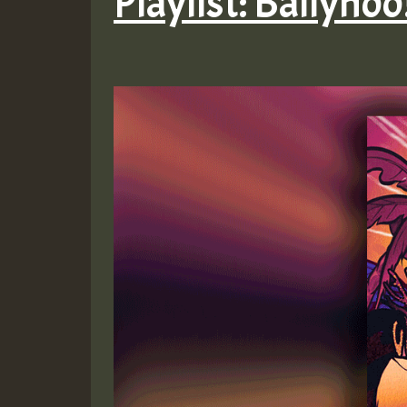
Playlist: Ballyhoo