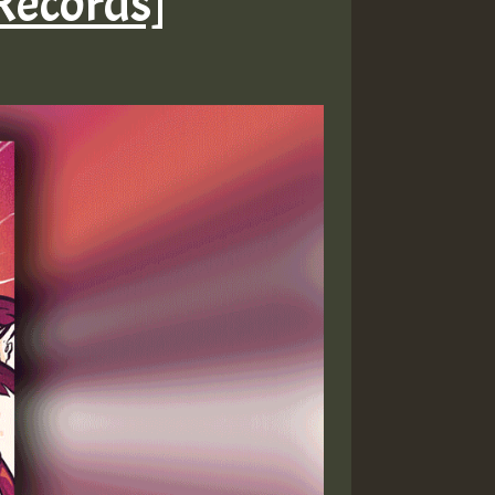
 Records]