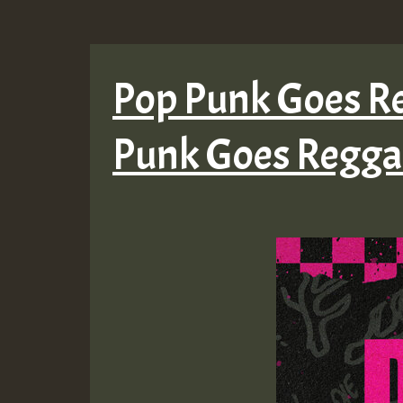
Pop Punk Goes Re
Punk Goes Reggae