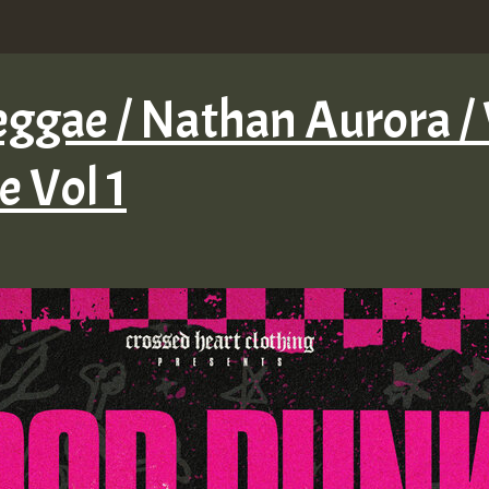
ggae / Nathan Aurora / 
 Vol 1