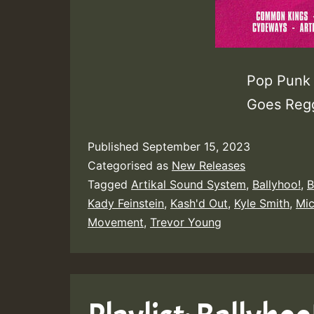
Pop Punk 
Goes Regg
Published
September 15, 2023
Categorised as
New Releases
Tagged
Artikal Sound System
,
Ballyhoo!
,
B
Kady Feinstein
,
Kash'd Out
,
Kyle Smith
,
Mi
Movement
,
Trevor Young