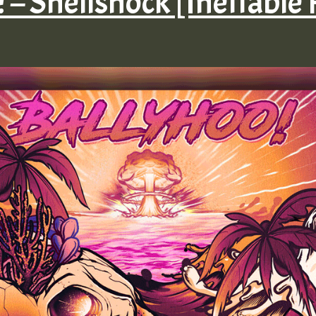
! – Shellshock [Ineffable