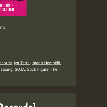
unk
Records
,
Iya Terra
,
Jacob Hemphill
,
Satsang
,
SOJA
,
Stick Figure
,
The