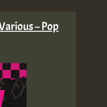
Various – Pop