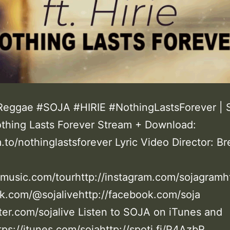
eggae #SOJA #HIRIE #NothingLastsForever | 
othing Lasts Forever Stream + Download:
m.to/nothinglastsforever Lyric Video Director: B
jamusic.com/tourhttp://instagram.com/sojagramht
k.com/@sojalivehttp://facebook.com/soja
tter.com/sojalive Listen to SOJA on iTunes and
tps://itunes.com/sojahttp://spoti.fi/P4AzbR