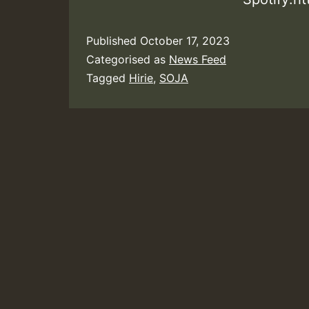
Published
October 17, 2023
Categorised as
News Feed
Tagged
Hirie
,
SOJA