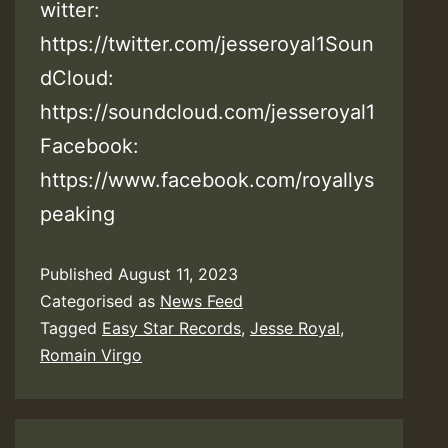
witter:
https://twitter.com/jesseroyal1Soun
dCloud:
https://soundcloud.com/jesseroyal1
Facebook:
https://www.facebook.com/royallys
peaking
Published
August 11, 2023
Categorised as
News Feed
Tagged
Easy Star Records
,
Jesse Royal
,
Romain Virgo