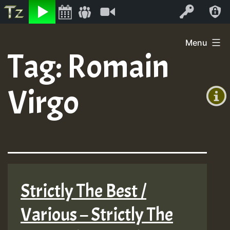
Listen
Video
Log In
Skip
Menu
to
Tag:
Romain
+00:00
content
(GMT
Virgo
+0)
Strictly The Best /
Various – Strictly The