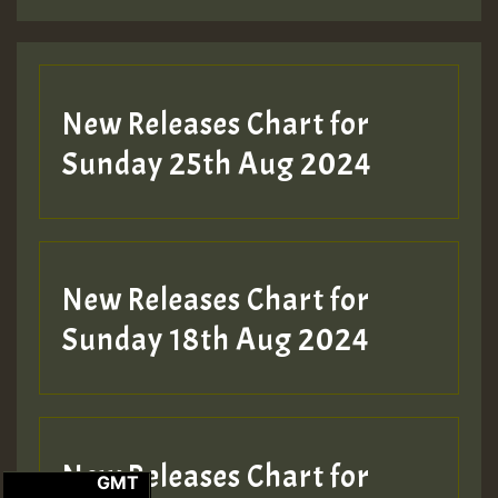
New Releases Chart for
Sunday 25th Aug 2024
New Releases Chart for
Sunday 18th Aug 2024
New Releases Chart for
GMT