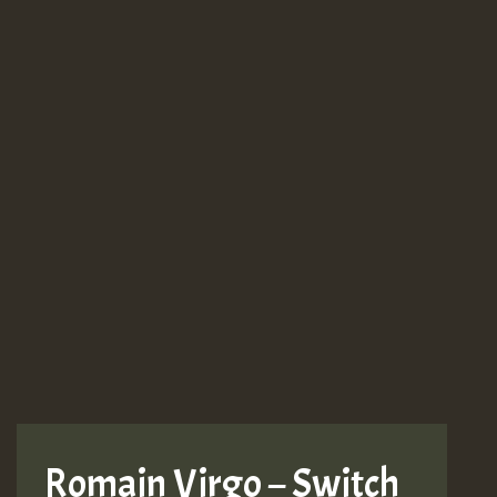
Romain Virgo – Switch