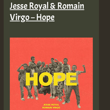
Jesse Royal & Romain
Virgo – Hope