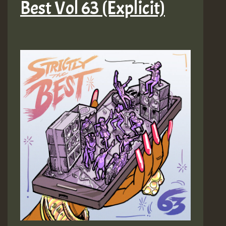
Best Vol 63 (Explicit)