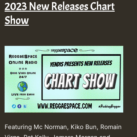
2023 New Releases Chart
Show
Featuring Mc Norman, Kiko Bun, Romain