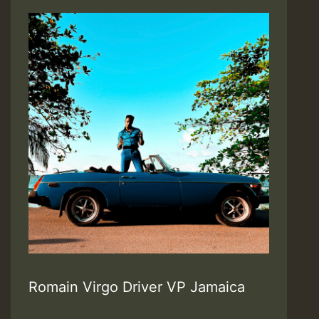
Romain Virgo Driver VP Jamaica