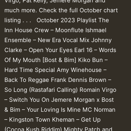
Virgo, Pat Kelly, Jemere Morgan and
much more. Check the full October chart
listing . . . October 2023 Playlist The
Inn House Crew – Moonflute Ishmael
Ensemble – New Era Vocal Mix Johnny
Clarke – Open Your Eyes Earl 16 – Words
Of My Mouth [Bost & Bim] Kiko Bun –
Hard Time Special Amy Winehouse –
Back To Reggae Frank Dennis Brown –
So Long (Rastafari Calling) Romain Virgo
– Switch You On Jemere Morgan x Bost
& Bim – Your Loving Is Mine MC Norman
– Kingston Town Kheman – Get Up
(Cocoa Kush Riddim) Mighty Patch and