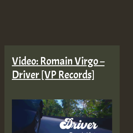
Video: Romain Virgo –
Driver [VP Records]