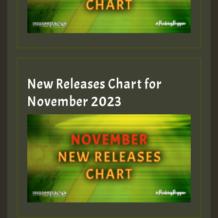
New Releases Chart for
November 2023