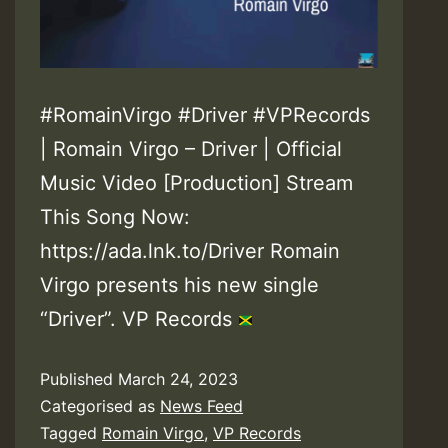
#RomainVirgo #Driver #VPRecords
| Romain Virgo – Driver | Official
Music Video [Production] Stream
This Song Now:
https://ada.lnk.to/Driver Romain
Virgo presents his new single
“Driver”. VP Records
Published
March 24, 2023
Categorised as
News Feed
Tagged
Romain Virgo
,
VP Records