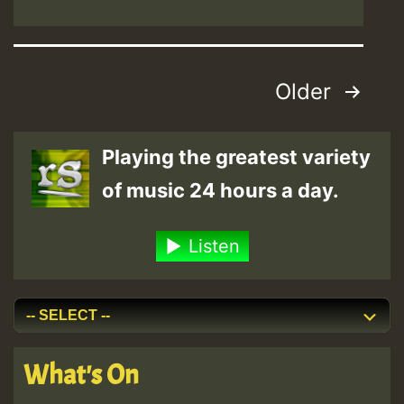
Posts
Older
pagination
Playing the greatest variety
of music 24 hours a day.
Listen
What's On