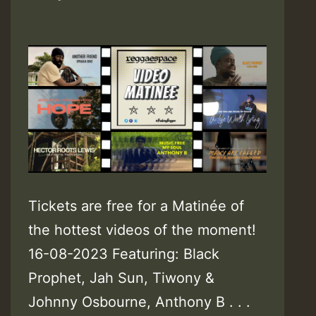
Tickets are free for a Matinée of
the hottest videos of the moment!
16-08-2023 Featuring: Black
Prophet, Jah Sun, Tiwony &
Johnny Osbourne, Anthony B . . .