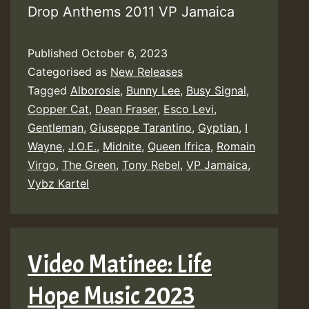
Drop Anthems 2011 VP Jamaica
Published
October 6, 2023
Categorised as
New Releases
Tagged
Alborosie
,
Bunny Lee
,
Busy Signal
,
Copper Cat
,
Dean Fraser
,
Esco Levi
,
Gentleman
,
Giuseppe Tarantino
,
Gyptian
,
I
Wayne
,
J.O.E.
,
Midnite
,
Queen Ifrica
,
Romain
Virgo
,
The Green
,
Tony Rebel
,
VP Jamaica
,
Vybz Kartel
Video Matinee: Life
Hope Music 2023