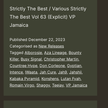
Strictly The Best / Various Strictly
The Best Vol 63 (Explicit) VP
Jamaica
Published
December 22, 2023
Categorised as
New Releases
Tagged
Alborosie
,
Aza Lineage
,
Bounty
Killer
,
Busy Signal
,
Christopher Martin
,
Countree Hype
,
Don Corleone
,
Gyptian
,
Intence
,
IWaata
,
Jah Cure
,
Jah9
,
Jahshii
,
Kabaka Pyramid
,
Konshens
,
Lutan Fyah
,
Romain Virgo
,
Shaggy
,
Teejay
,
VP Jamaica