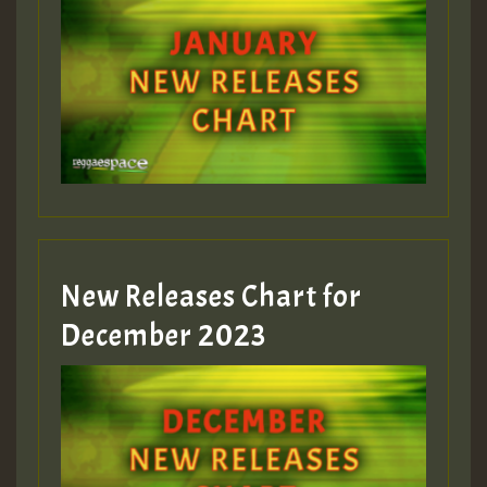
New Releases Chart for
December 2023