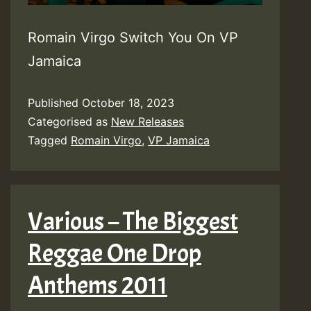
Romain Virgo Switch You On VP
Jamaica
Published
October 18, 2023
Categorised as
New Releases
Tagged
Romain Virgo
,
VP Jamaica
Various – The Biggest
Reggae One Drop
Anthems 2011