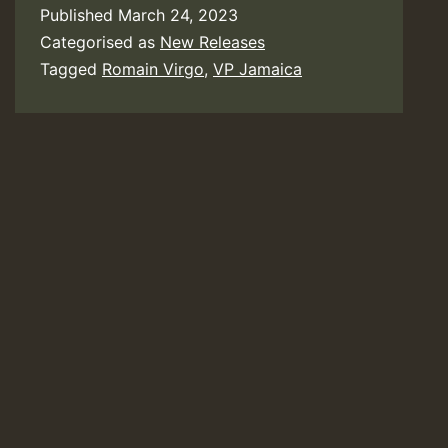
Published
March 24, 2023
Categorised as
New Releases
Tagged
Romain Virgo
,
VP Jamaica