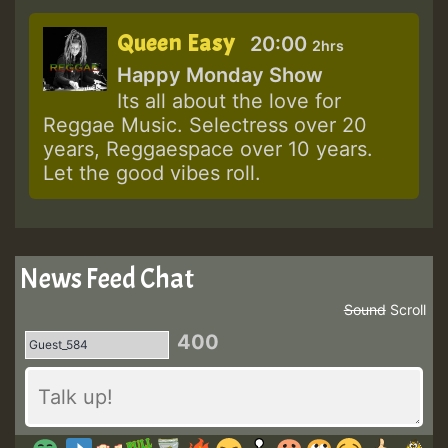
Queen Easy
20:00
2hrs
Happy Monday Show
Its all about the love for
Reggae Music. Selectress over 20
years, Reggaespace over 10 years.
Let the good vibes roll.
News Feed Chat
Sound
Scroll
400