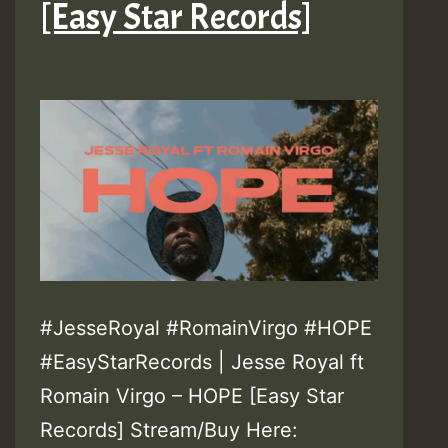
[Easy Star Records]
#JesseRoyal #RomainVirgo #HOPE
#EasyStarRecords | Jesse Royal ft
Romain Virgo – HOPE [Easy Star
Records] Stream/Buy Here: