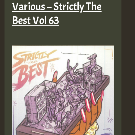
Various – Strictly The
Best Vol 63