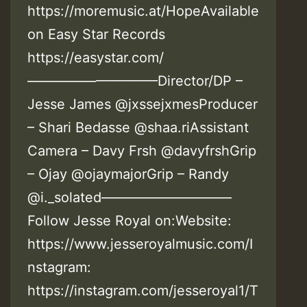
https://moremusic.at/HopeAvailable
on Easy Star Records
https://easystar.com/
—————————–Director/DP –
Jesse James @jxssejxmesProducer
– Shari Bedasse @shaa.riAssistant
Camera – Davy Frsh @davyfrshGrip
– Ojay @ojaymajorGrip – Randy
@i._solated—————————–
Follow Jesse Royal on:Website:
https://www.jesseroyalmusic.com/I
nstagram:
https://instagram.com/jesseroyal1/T