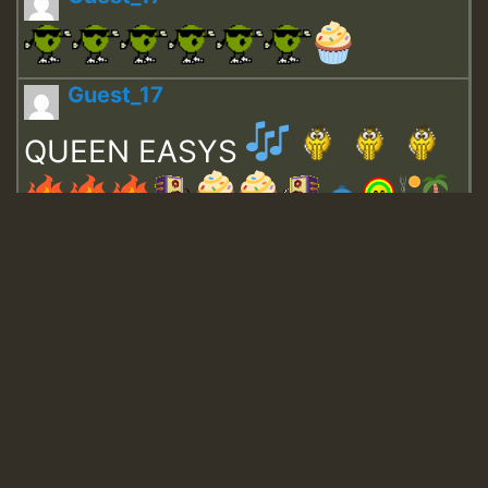
Guest_17
QUEEN EASYS
Guest_643