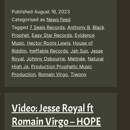
Published
August 16, 2023
Categorised as
News Feed
Tagged
7 Seals Records
,
Anthony B
,
Black
Prophet
,
Easy Star Records
,
Evidence
Music
,
Hector Roots Lewis
,
House of
Riddim
,
Ineffable Records
,
Jah Sun
,
Jesse
Royal
,
Johnny Osbourne
,
Matinée
,
Natural
High Ja
,
Production Prophetic Music
Production
,
Romain Virgo
,
Tiwony
Video: Jesse Royal ft
Romain Virgo – HOPE