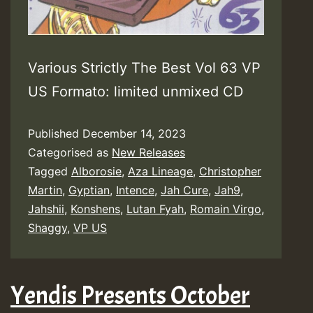
Various Strictly The Best Vol 63 VP
US Formato: limited unmixed CD
Published
December 14, 2023
Categorised as
New Releases
Tagged
Alborosie
,
Aza Lineage
,
Christopher
Martin
,
Gyptian
,
Intence
,
Jah Cure
,
Jah9
,
Jahshii
,
Konshens
,
Lutan Fyah
,
Romain Virgo
,
Shaggy
,
VP US
Yendis Presents October