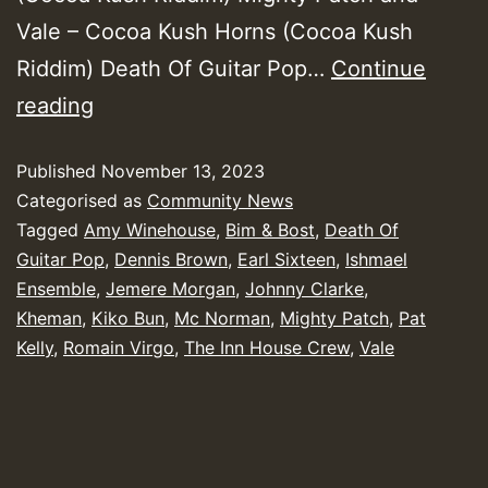
Vale – Cocoa Kush Horns (Cocoa Kush
Riddim) Death Of Guitar Pop…
Continue
Yendis
reading
Presents
Published
November 13, 2023
October
Categorised as
Community News
2023
Tagged
Amy Winehouse
,
Bim & Bost
,
Death Of
New
Guitar Pop
,
Dennis Brown
,
Earl Sixteen
,
Ishmael
Releases
Ensemble
,
Jemere Morgan
,
Johnny Clarke
,
Kheman
,
Kiko Bun
,
Mc Norman
,
Mighty Patch
,
Pat
Chart
Kelly
,
Romain Virgo
,
The Inn House Crew
,
Vale
Show