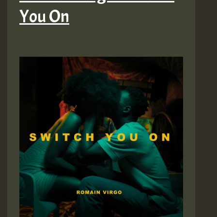
You On