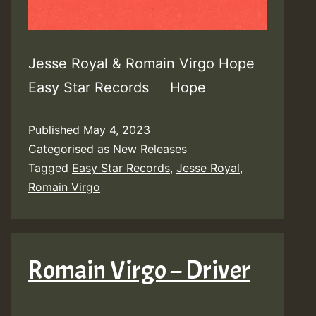
Jesse Royal & Romain Virgo Hope
Easy Star Records Hope
Published
May 4, 2023
Categorised as
New Releases
Tagged
Easy Star Records
,
Jesse Royal
,
Romain Virgo
Romain Virgo – Driver