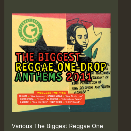
Various The Biggest Reggae One