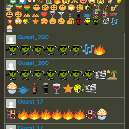
Guest_260
Guest_260
Guest_17
Guest_17