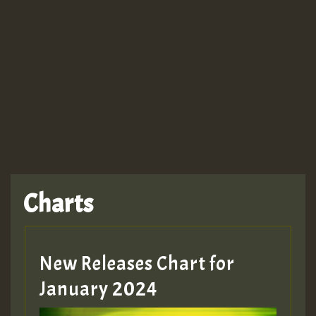
Charts
New Releases Chart for
January 2024