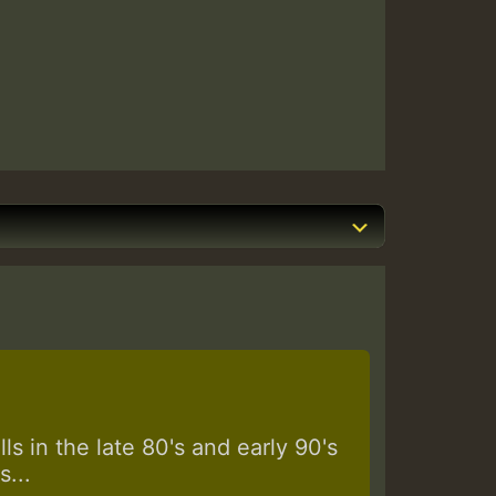
s in the late 80's and early 90's
...