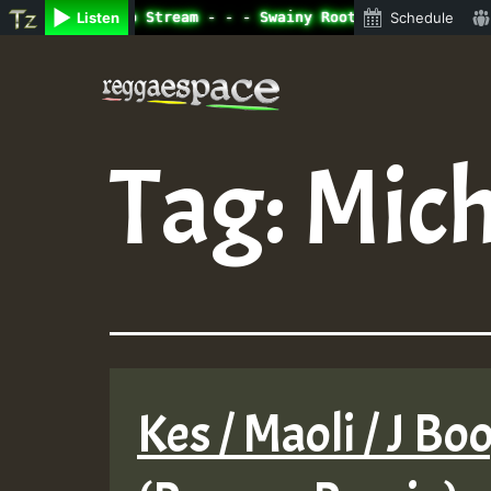
ine Radio Auto Stream - - - Swainy Roots sundday Roast s
Listen
Schedule
Skip
to
content
Tag:
Mich
Kes / Maoli / J Boo