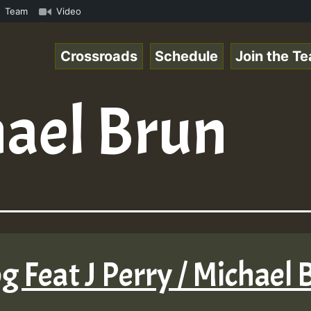
how • ReggaeSpace Online Radio Auto Stream - - - Swainy 
Team
Video
Crossroads
Schedule
Join the T
ael Brun
g Feat J Perry / Michael B