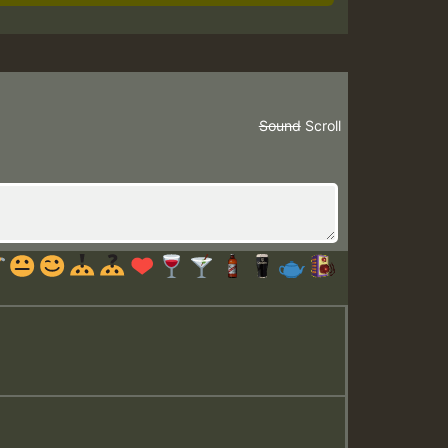
Sound
Scroll