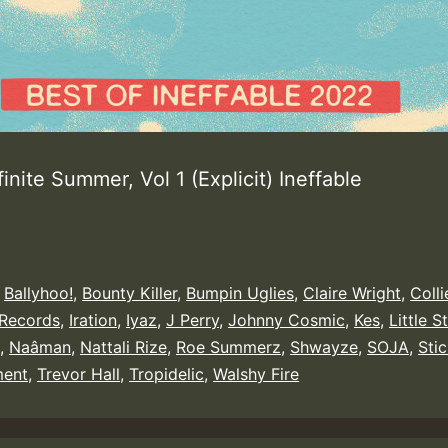
finite Summer, Vol 1 (Explicit) Ineffable
,
Ballyhoo!
,
Bounty Killer
,
Bumpin Uglies
,
Claire Wright
,
Coll
 Records
,
Iration
,
Iyaz
,
J Perry
,
Johnny Cosmic
,
Kes
,
Little S
,
Naâman
,
Nattali Rize
,
Roe Summerz
,
Shwayze
,
SOJA
,
Stic
ent
,
Trevor Hall
,
Tropidelic
,
Walshy Fire