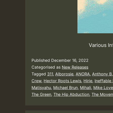
Various In
Published
December 16, 2022
Categorised as
New Releases
Tagged
311
,
Alborosie
,
ANORA
,
Anthony B
Crew
,
Hector Roots Lewis
,
Hirie
,
Ineffable
Matisyahu
,
Michael Brun
,
Mihali
,
Mike Love
The Green
,
The Hip Abduction
,
The Movem