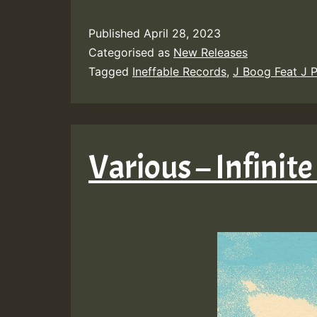
Published
April 28, 2023
Categorised as
New Releases
Tagged
Ineffable Records
,
J Boog Feat J P
Various – Infinite