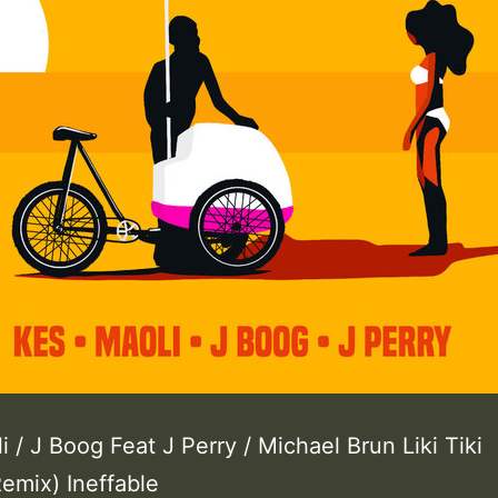
i / J Boog Feat J Perry / Michael Brun Liki Tiki
emix) Ineffable