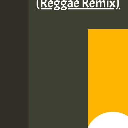
(Reggae Remix)