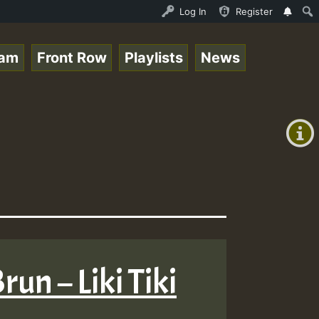
Roots sundday Roast show • ReggaeSpace Online Radio Auto
Log In
Register
eam
Front Row
Playlists
News
+00:00
(GMT
+0)
run – Liki Tiki