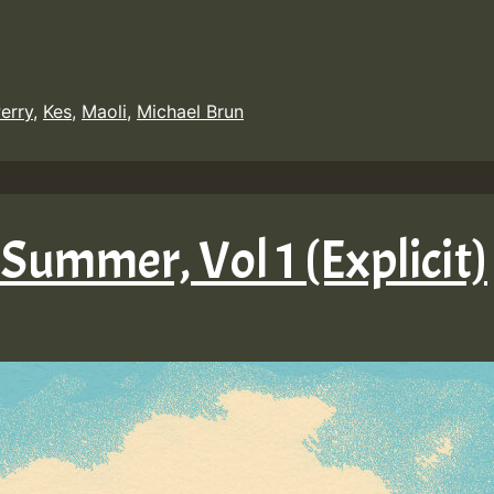
erry
,
Kes
,
Maoli
,
Michael Brun
 Summer, Vol 1 (Explicit)