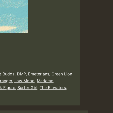
ie Buddz
,
DMP
,
Emeterians
,
Green Lion
tranger
,
llow Mood
,
Marieme
,
k Figure
,
Surfer Girl
,
The Elovaters
,