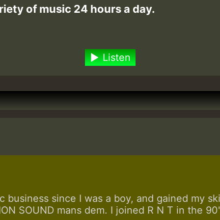
riety of music 24 hours a day.
Listen
 business since I was a boy, and gained my skill
N SOUND mans dem. I joined R N T in the 90's