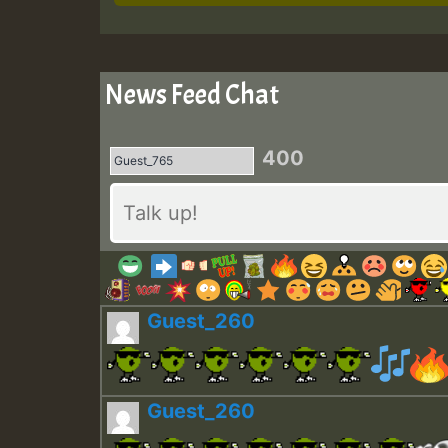
News Feed Chat
400
Guest_260
Guest_260