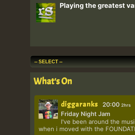
Playing the greatest va
What's On
diggaranks
20:00
2hrs
Friday Night Jam
I've been around the music
when i moved with the FOUNDATIO