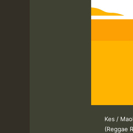
Kes / Maol
(Reggae R