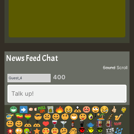
News Feed Chat
Sound
Scroll
400