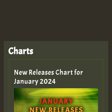
TRAGIC
TRAGIC
TRAGIC
Charts
Hilton
MEX 2 V ENG 3
New Releases Chart for
January 2024
Guest_22
Guest_805