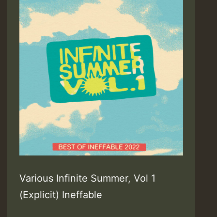
Various Infinite Summer, Vol 1
(Explicit) Ineffable