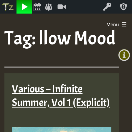
Listen
Video
Log In
Skip
Menu
to
Tag:
llow Mood
+00:00
content
(GMT
+0)
Various – Infinite
Summer, Vol 1 (Explicit)