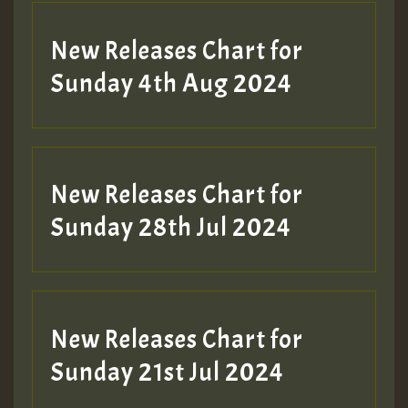
New Releases Chart for
Sunday 4th Aug 2024
New Releases Chart for
Sunday 28th Jul 2024
New Releases Chart for
Sunday 21st Jul 2024