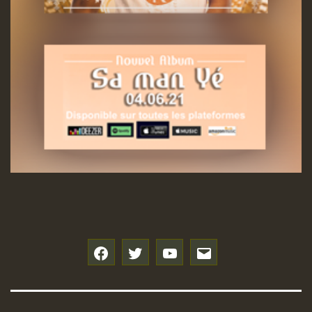
f
t
y
e