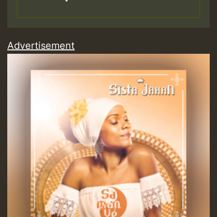
Advertisement