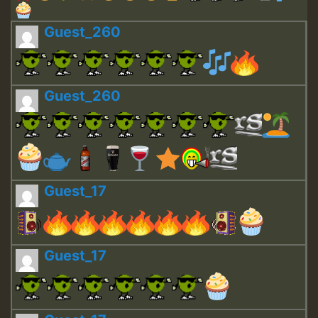
Guest_260
Guest_260
Guest_17
Guest_17