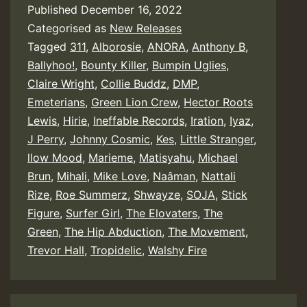
Published
December 16, 2022
Categorised as
New Releases
Tagged
311
,
Alborosie
,
ANORA
,
Anthony B
,
Ballyhoo!
,
Bounty Killer
,
Bumpin Uglies
,
Claire Wright
,
Collie Buddz
,
DMP
,
Emeterians
,
Green Lion Crew
,
Hector Roots
Lewis
,
Hirie
,
Ineffable Records
,
Iration
,
Iyaz
,
J Perry
,
Johnny Cosmic
,
Kes
,
Little Stranger
,
llow Mood
,
Marieme
,
Matisyahu
,
Michael
Brun
,
Mihali
,
Mike Love
,
Naâman
,
Nattali
Rize
,
Roe Summerz
,
Shwayze
,
SOJA
,
Stick
Figure
,
Surfer Girl
,
The Elovaters
,
The
Green
,
The Hip Abduction
,
The Movement
,
Trevor Hall
,
Tropidelic
,
Walshy Fire