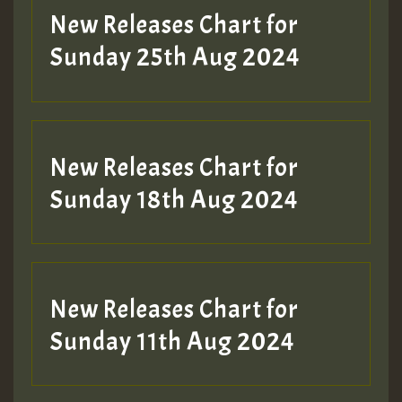
Guest_197
New Releases Chart for
ZZZZZZZZZZZZZZZZZZZZ
Sunday 25th Aug 2024
Guest_197
SO
HOT 36 2 DAY NO19 HOTER
New Releases Chart for
2MOZ
Sunday 18th Aug 2024
Guest_197
New Releases Chart for
Sunday 11th Aug 2024
Hilton