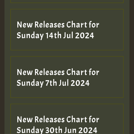
New Releases Chart for
Sunday 14th Jul 2024
New Releases Chart for
Sunday 7th Jul 2024
New Releases Chart for
Sunday 30th Jun 2024