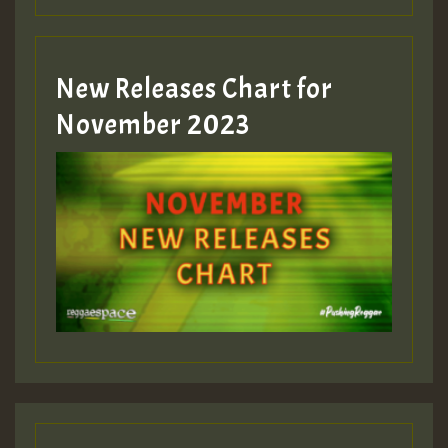
Guest_393
New Releases Chart for
Guest_393
November 2023
ZZZZZZZZZZZZZZZZZZZZ
Guest_393
Guest_197