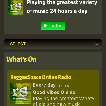
Playing the greatest variety
of music 24 hours a day.
Listen
What's On
ReggaeSpace Online Radio
Every day
24 hrs
Good Vibes Online
Playing the greatest variety
of old and new music