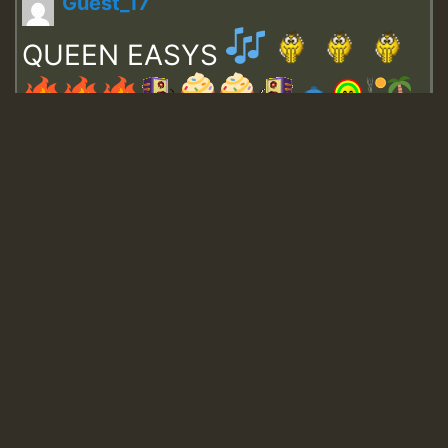
Guest_17
QUEEN EASYS
Guest_643
Guest_943
Guest_943