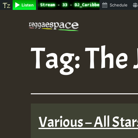
ne Radio Auto Stream - 33 - DJ_Caribbeanqueen_on_SummeRS
Listen
Schedule
Skip
to
content
Tag:
The 
Various – All Sta