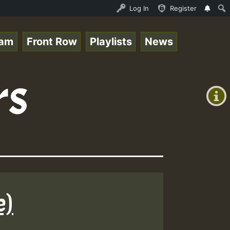
J_Caribbeanqueen_on_SummeRSkank.mp3 • ReggaeSpace Online
Log In
Register
eam
Front Row
Playlists
News
+00:00
rs
(GMT
+0)
e)