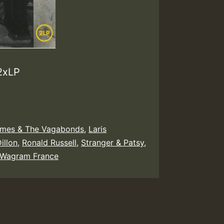
 2xLP
mes & The Vagabonds
,
Laris
Dillon
,
Ronald Russell
,
Stranger & Patsy
,
Wagram France