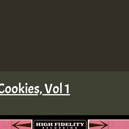
Cookies, Vol 1