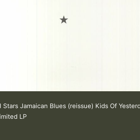
l Stars Jamaican Blues (reissue) Kids Of Yester
limited LP