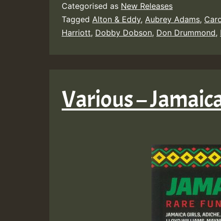
Categorised as
New Releases
Tagged
Alton & Eddy
,
Aubrey Adams
,
Caro
Harriott
,
Dobby Dobson
,
Don Drummond
,
Various – Jamaic