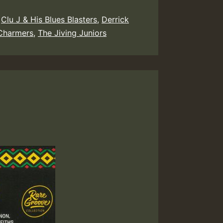
,
Clu J & His Blues Blasters
,
Derrick
Charmers
,
The Jiving Juniors