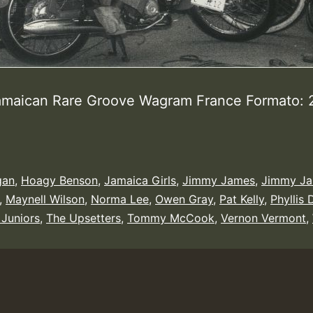
amaican Rare Groove Wagram France Formato:
gan
,
Hoagy Benson
,
Jamaica Girls
,
Jimmy James
,
Jimmy Ja
,
Maynell Wilson
,
Norma Lee
,
Owen Gray
,
Pat Kelly
,
Phyllis 
 Juniors
,
The Upsetters
,
Tommy McCook
,
Vernon Vermont
,