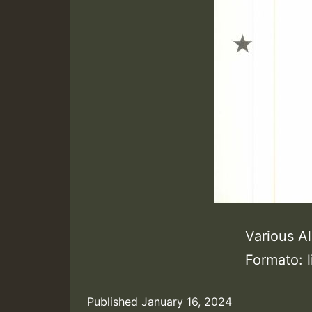
Various Al
Formato: 
Published
January 16, 2024