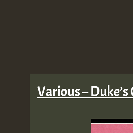
Various – Duke’s 