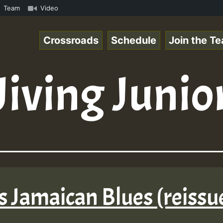
kank.mp3 • ReggaeSpace Online Radio Auto Stream - 33 - D
Team
Video
Crossroads
Schedule
Join the T
Jiving Junio
rs Jamaican Blues (reissu