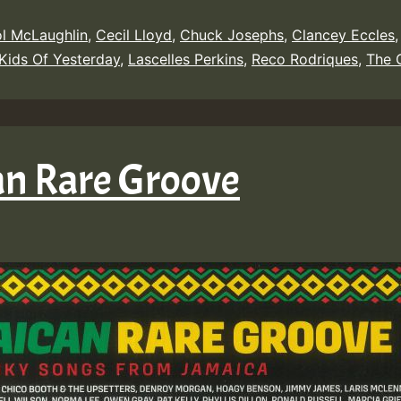
l McLaughlin
,
Cecil Lloyd
,
Chuck Josephs
,
Clancey Eccles
Kids Of Yesterday
,
Lascelles Perkins
,
Reco Rodriques
,
The 
an Rare Groove