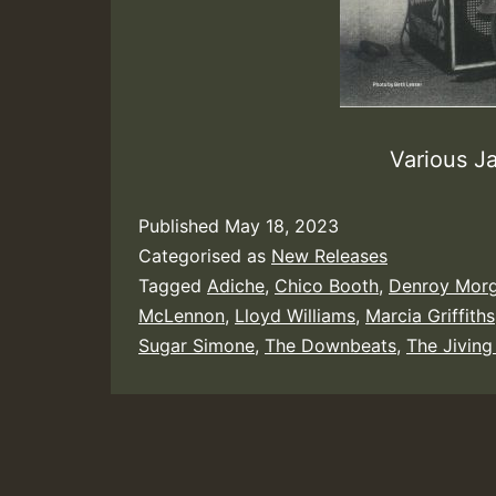
Various J
Published
May 18, 2023
Categorised as
New Releases
Tagged
Adiche
,
Chico Booth
,
Denroy Mor
McLennon
,
Lloyd Williams
,
Marcia Griffiths
Sugar Simone
,
The Downbeats
,
The Jiving