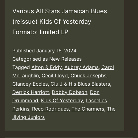
Various All Stars Jamaican Blues
(reissue) Kids Of Yesterday
Formato: limited LP
Published
January 16, 2024
Categorised as
New Releases
Tagged
Alton & Eddy
,
Aubrey Adams
,
Carol
McLaughlin
,
Cecil Lloyd
,
Chuck Josephs
,
Clancey Eccles
,
Clu J & His Blues Blasters
,
Derrick Harriott
,
Dobby Dobson
,
Don
Drummond
,
Kids Of Yesterday
,
Lascelles
Perkins
,
Reco Rodriques
,
The Charmers
,
The
Jiving Juniors