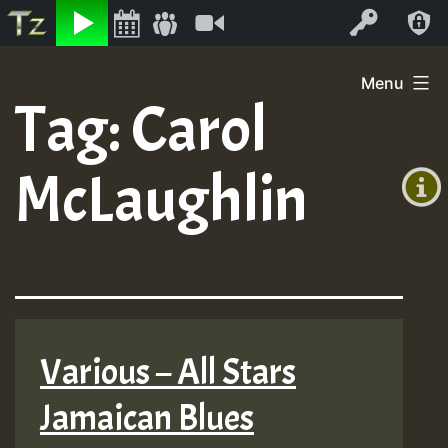
Listen
Video
Log In
Skip
Menu
to
Tag:
Carol
+00:00
content
(GMT
McLaughlin
+0)
Various – All Stars
Jamaican Blues