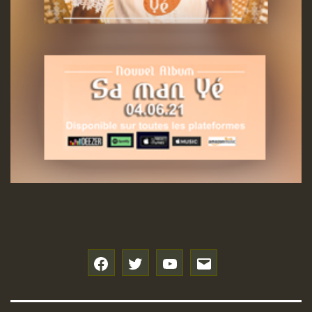
f
t
y
e