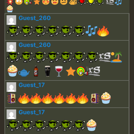
Guest_260
Guest_260
Guest_17
Guest_17