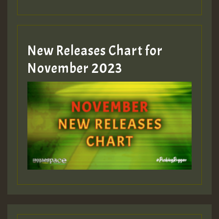
Guest_393
New Releases Chart for
Guest_393
November 2023
ZZZZZZZZZZZZZZZZZZZZ
Guest_393
Guest_197