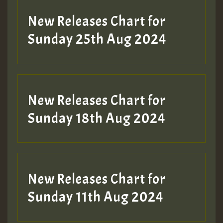
Guest_197
New Releases Chart for
ZZZZZZZZZZZZZZZZZZZZ
Sunday 25th Aug 2024
Guest_197
SO
HOT 36 2 DAY NO19 HOTER
New Releases Chart for
2MOZ
Sunday 18th Aug 2024
Guest_197
New Releases Chart for
Sunday 11th Aug 2024
Hilton