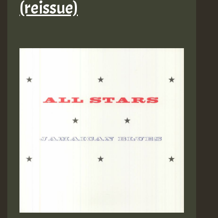
(reissue)