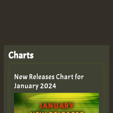
TRAGIC
TRAGIC
TRAGIC
Charts
Hilton
MEX 2 V ENG 3
New Releases Chart for
January 2024
Guest_22