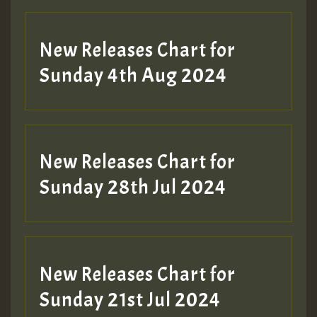
New Releases Chart for
Sunday 4th Aug 2024
New Releases Chart for
Sunday 28th Jul 2024
New Releases Chart for
Sunday 21st Jul 2024