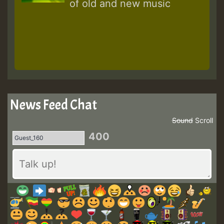
of old and new music
News Feed Chat
Sound
Scroll
400