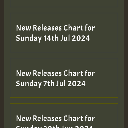
New Releases Chart for
Sunday 14th Jul 2024
New Releases Chart for
Sunday 7th Jul 2024
New Releases Chart for