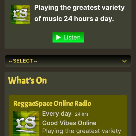
Playing the greatest variety
of music 24 hours a day.
Listen
What's On
ReggaeSpace Online Radio
Every day
24 hrs
Good Vibes Online
Playing the greatest variety