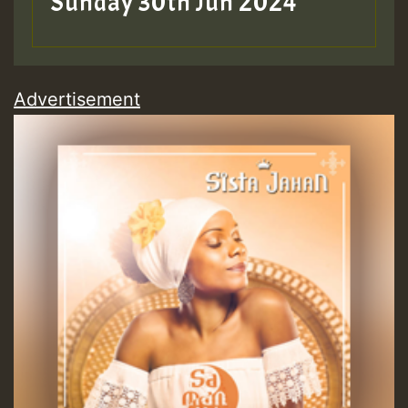
Sunday 30th Jun 2024
Advertisement