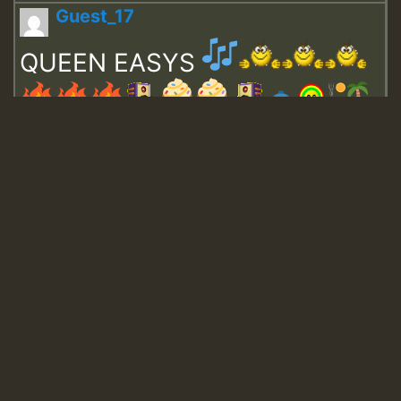
Guest_17
QUEEN EASYS
Guest_643
Guest_943
Guest_943