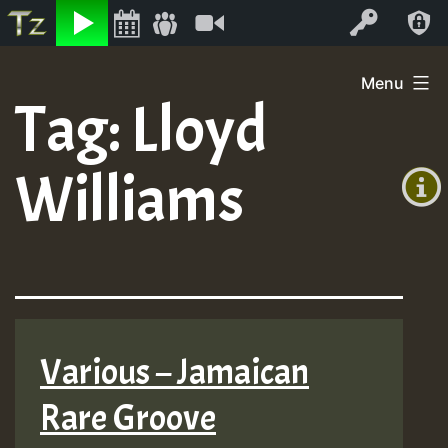
Listen
Video
Log In
Skip
Menu
to
Tag:
Lloyd
+00:00
content
(GMT
Williams
+0)
Various – Jamaican
Rare Groove