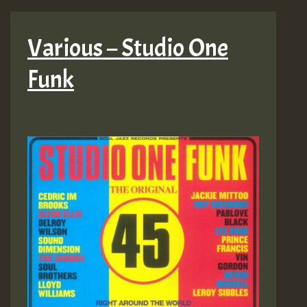
Various – Studio One
Funk