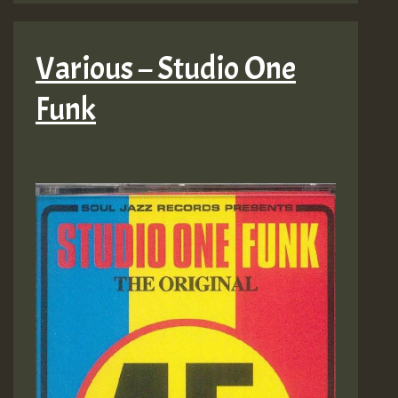
Various – Studio One
Funk