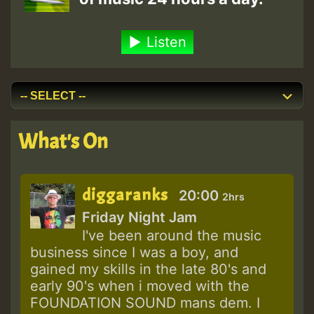
Listen
What's On
diggaranks
20:00
2hrs
Friday Night Jam
I've been around the music
business since I was a boy, and
gained my skills in the late 80's and
early 90's when i moved with the
FOUNDATION SOUND mans dem. I