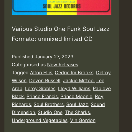
Various Studio One Funk Soul Jazz
Formato: unmixed limited CD
Published
January 27, 2023
Categorised as
New Releases
Tagged
Alton Ellis
,
Cedric Im Brooks
,
Delroy
Wilson
,
Devon Russell
,
Jackie Mittoo
,
Lee
Arab
,
Leroy Sibbles
,
Lloyd Williams
,
Pablove
Black
,
Prince Francis
,
Prince Moonie
,
Roy
Richards
,
Soul Brothers
,
Soul Jazz
,
Sound
Dimension
,
Studio One
,
The Sharks
,
Underground Vegetables
,
Vin Gordon