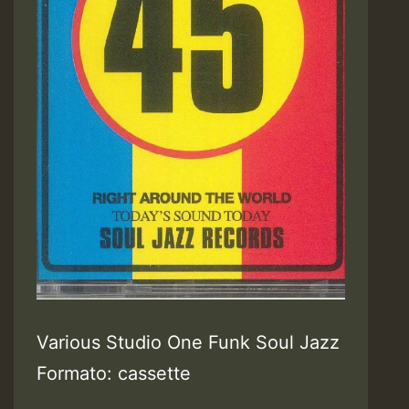
Various Studio One Funk Soul Jazz
Formato: cassette