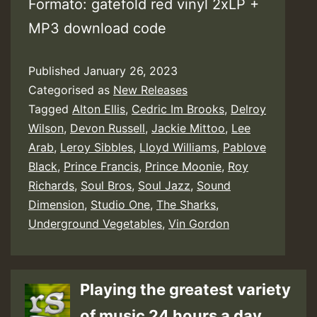
Formato: gatefold red vinyl 2xLP +
MP3 download code
Published
January 26, 2023
Categorised as
New Releases
Tagged
Alton Ellis
,
Cedric Im Brooks
,
Delroy
Wilson
,
Devon Russell
,
Jackie Mittoo
,
Lee
Arab
,
Leroy Sibbles
,
Lloyd Williams
,
Pablove
Black
,
Prince Francis
,
Prince Moonie
,
Roy
Richards
,
Soul Bros
,
Soul Jazz
,
Sound
Dimension
,
Studio One
,
The Sharks
,
Underground Vegetables
,
Vin Gordon
Playing the greatest variety
of music 24 hours a day.