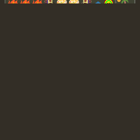
Guest_643
Guest_943
Guest_943
TRAGIC