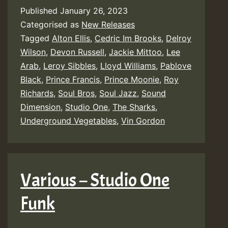
Published
January 26, 2023
Categorised as
New Releases
Tagged
Alton Ellis
,
Cedric Im Brooks
,
Delroy
Wilson
,
Devon Russell
,
Jackie Mittoo
,
Lee
Arab
,
Leroy Sibbles
,
Lloyd Williams
,
Pablove
Black
,
Prince Francis
,
Prince Moonie
,
Roy
Richards
,
Soul Bros
,
Soul Jazz
,
Sound
Dimension
,
Studio One
,
The Sharks
,
Underground Vegetables
,
Vin Gordon
Various – Studio One
Funk