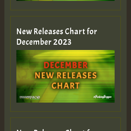
zzzzzzzzzzzzzzz5 am
Guest_805
New Releases Chart for
Guest_805
December 2023
Guest_75
Guest_393