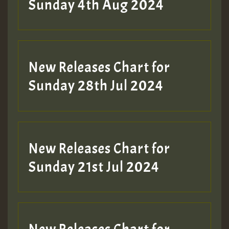
Sunday 4th Aug 2024
New Releases Chart for
Sunday 28th Jul 2024
New Releases Chart for
Sunday 21st Jul 2024