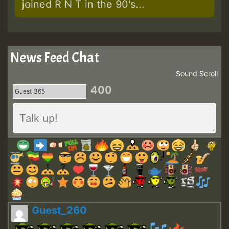
joined R N T in the 90's...
News Feed Chat
Sound
Scroll
400
Guest_260