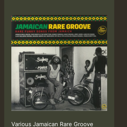
Various Jamaican Rare Groove