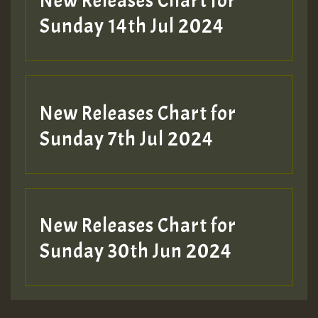
New Releases Chart for
Sunday 14th Jul 2024
New Releases Chart for
Sunday 7th Jul 2024
New Releases Chart for
Sunday 30th Jun 2024