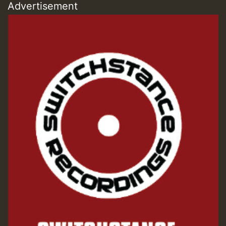
Advertisement