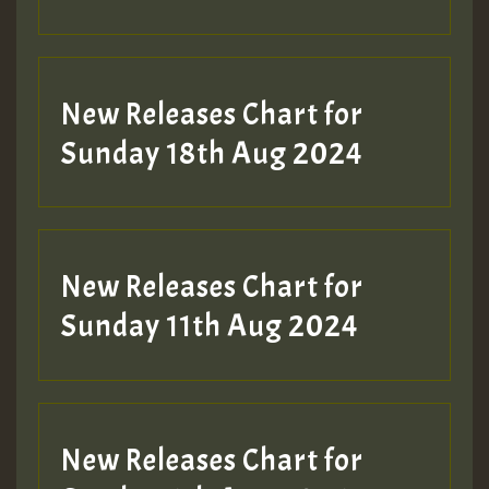
Guest_197
SO
HOT 36 2 DAY NO19 HOTER
New Releases Chart for
2MOZ
Sunday 18th Aug 2024
Guest_197
New Releases Chart for
Sunday 11th Aug 2024
Hilton
New Releases Chart for