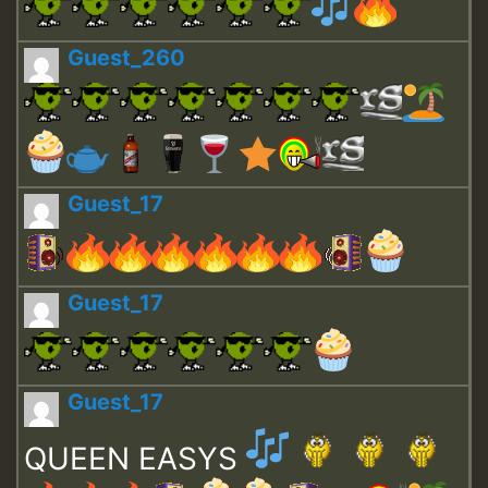
Guest_260
Guest_17
Guest_17
Guest_17
QUEEN EASYS