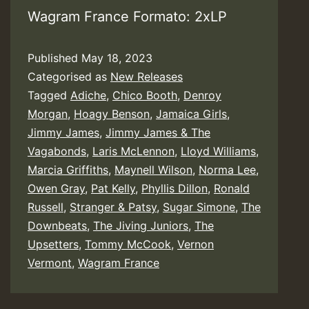
Wagram France Formato: 2xLP
Published
May 18, 2023
Categorised as
New Releases
Tagged
Adiche
,
Chico Booth
,
Denroy
Morgan
,
Hoagy Benson
,
Jamaica Girls
,
Jimmy James
,
Jimmy James & The
Vagabonds
,
Laris McLennon
,
Lloyd Williams
,
Marcia Griffiths
,
Maynell Wilson
,
Norma Lee
,
Owen Gray
,
Pat Kelly
,
Phyllis Dillon
,
Ronald
Russell
,
Stranger & Patsy
,
Sugar Simone
,
The
Downbeats
,
The Jiving Juniors
,
The
Upsetters
,
Tommy McCook
,
Vernon
Vermont
,
Wagram France