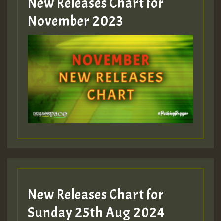
New Releases Chart for
Guest_393
November 2023
ZZZZZZZZZZZZZZZZZZZZ
Guest_393
Guest_197
Guest_197
New Releases Chart for
ZZZZZZZZZZZZZZZZZZZZ
Sunday 25th Aug 2024