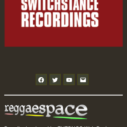
f
t
y
e