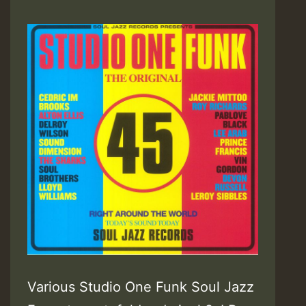
Various Studio One Funk Soul Jazz