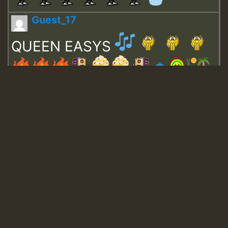
Guest_17
QUEEN EASYS
Guest_643
Guest_943
Guest_943