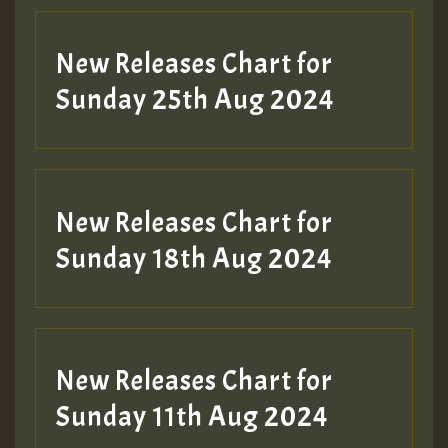
Guest_197
New Releases Chart for
ZZZZZZZZZZZZZZZZZZZZ
Sunday 25th Aug 2024
Guest_197
SO
HOT 36 2 DAY NO19 HOTER
New Releases Chart for
2MOZ
Sunday 18th Aug 2024
Guest_197
New Releases Chart for
Sunday 11th Aug 2024
Hilton