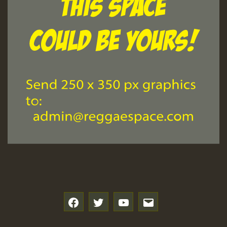
f
t
y
e