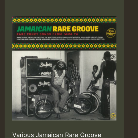
Various Jamaican Rare Groove