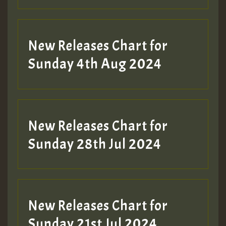
New Releases Chart for
Sunday 4th Aug 2024
New Releases Chart for
Sunday 28th Jul 2024
New Releases Chart for
Sunday 21st Jul 2024