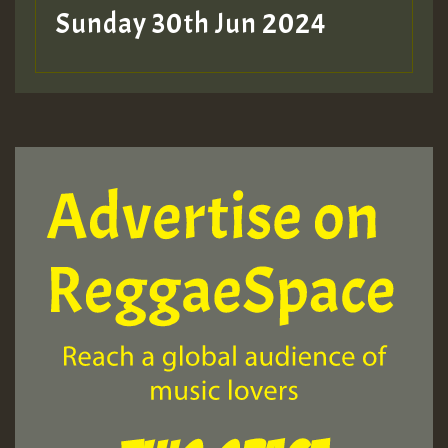
Sunday 30th Jun 2024