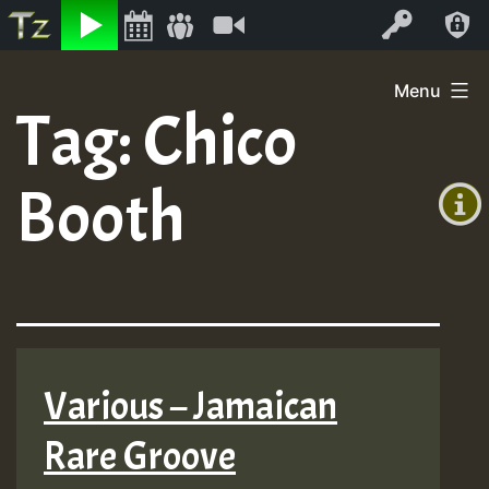
Listen
Video
Log In
Skip
Menu
to
Tag:
Chico
+00:00
content
(GMT
Booth
+0)
Various – Jamaican
Rare Groove