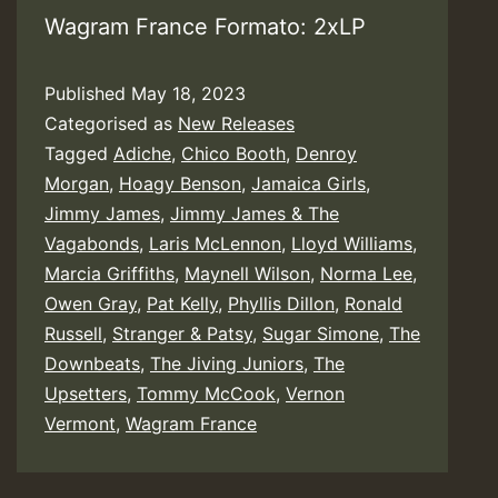
Wagram France Formato: 2xLP
Published
May 18, 2023
Categorised as
New Releases
Tagged
Adiche
,
Chico Booth
,
Denroy
Morgan
,
Hoagy Benson
,
Jamaica Girls
,
Jimmy James
,
Jimmy James & The
Vagabonds
,
Laris McLennon
,
Lloyd Williams
,
Marcia Griffiths
,
Maynell Wilson
,
Norma Lee
,
Owen Gray
,
Pat Kelly
,
Phyllis Dillon
,
Ronald
Russell
,
Stranger & Patsy
,
Sugar Simone
,
The
Downbeats
,
The Jiving Juniors
,
The
Upsetters
,
Tommy McCook
,
Vernon
Vermont
,
Wagram France