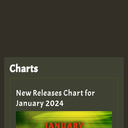
TRAGIC
TRAGIC
TRAGIC
Charts
Hilton
MEX 2 V ENG 3
New Releases Chart for
January 2024
Guest_22