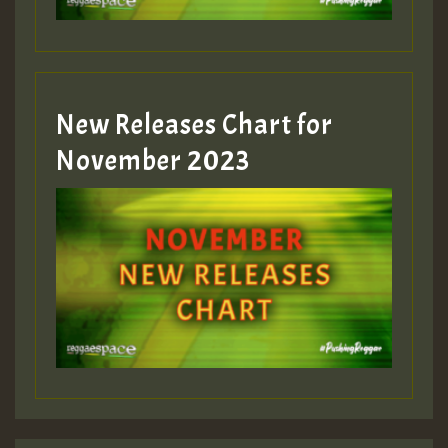
Guest_393
New Releases Chart for
Guest_393
November 2023
ZZZZZZZZZZZZZZZZZZZZ
Guest_393
Guest_197