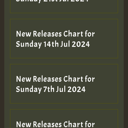
New Releases Chart for
Sunday 14th Jul 2024
New Releases Chart for
Sunday 7th Jul 2024
New Releases Chart for