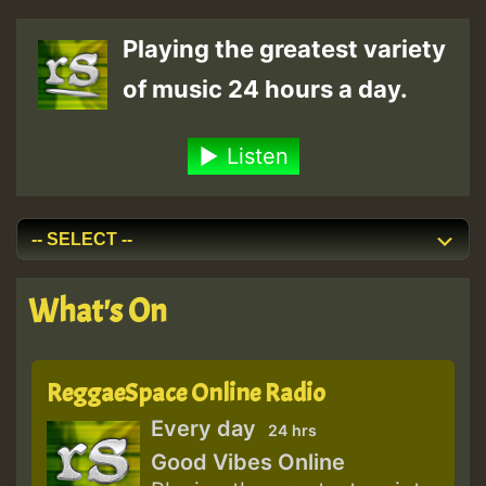
Playing the greatest variety
of music 24 hours a day.
Listen
What's On
ReggaeSpace Online Radio
Every day
24 hrs
Good Vibes Online