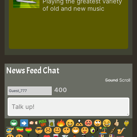
Playing the greatest variety
of old and new music
News Feed Chat
Sound
Scroll
400