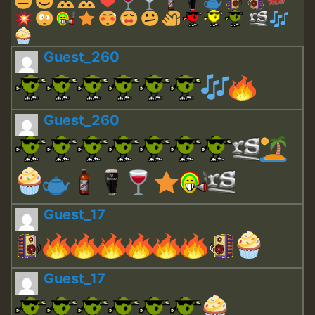
Guest_260
Guest_260
Guest_17
Guest_17