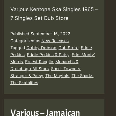
Various Kentone Ska Singles 1965 –
7 Singles Set Dub Store
Published
September 15, 2023
Categorised as
New Releases
Tagged
Dobby Dobson
,
Dub Store
,
Eddie
Perkins
,
Eddie Perkins & Patsy
,
Eric 'Monty'
Morris
,
Ernest Ranglin
,
Monarchs &
Drumbago All Stars
,
Sneer Towners
,
Stranger & Patsy
,
The Maytals
,
The Sharks
,
The Skatalites
Various – Jamaican