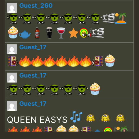
Guest_260
Guest_17
Guest_17
Guest_17
QUEEN EASYS