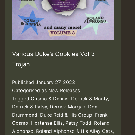
Various Duke’s Cookies Vol 3
Trojan
Published
January 27, 2023
Categorised as
New Releases
Tagged
Cosmo & Dennis
,
Derrick & Monty
,
Derrick & Patsy
,
Derrick Morgan
,
Don
Drummond
,
Duke Reid & His Group
,
Frank
Cosmo
,
Hortense Ellis
,
Patsy Todd
,
Roland
Alphonso
,
Roland Alphonso & His Alley Cats
,