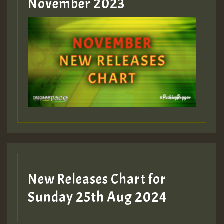
Guest_393
November 2023
ZZZZZZZZZZZZZZZZZZZZ
Guest_393
Guest_197
Guest_197
New Releases Chart for
ZZZZZZZZZZZZZZZZZZZZ
Sunday 25th Aug 2024
Guest_197