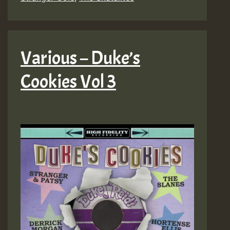
Various – Duke’s
Cookies Vol 3