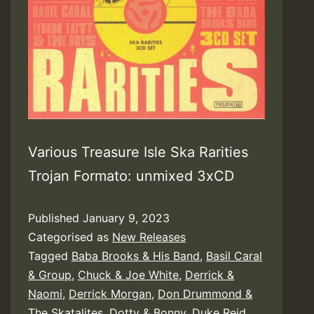
Various Treasure Isle Ska Rarities
Trojan Formato: unmixed 3xCD
Published
January 9, 2023
Categorised as
New Releases
Tagged
Baba Brooks & His Band
,
Basil Caral
& Group
,
Chuck & Joe White
,
Derrick &
Naomi
,
Derrick Morgan
,
Don Drummond &
The Skatalites
,
Dotty & Bonny
,
Duke Reid
,