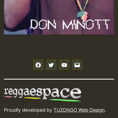
f
t
y
e
Proudly developed by
TUZONGO Web Design
.