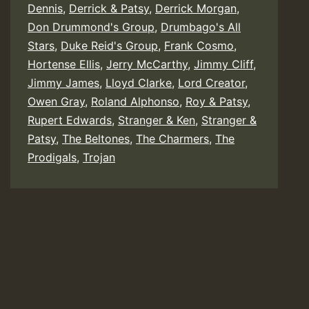
Dennis
,
Derrick & Patsy
,
Derrick Morgan
,
Don Drummond's Group
,
Drumbago's All
Stars
,
Duke Reid's Group
,
Frank Cosmo
,
Hortense Ellis
,
Jerry McCarthy
,
Jimmy Cliff
,
Jimmy James
,
Lloyd Clarke
,
Lord Creator
,
Owen Gray
,
Roland Alphonso
,
Roy & Patsy
,
Rupert Edwards
,
Stranger & Ken
,
Stranger &
Patsy
,
The Beltones
,
The Charmers
,
The
Prodigals
,
Trojan