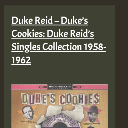
Duke Reid – Duke’s
Cookies: Duke Reid’s
Singles Collection 1958-
1962