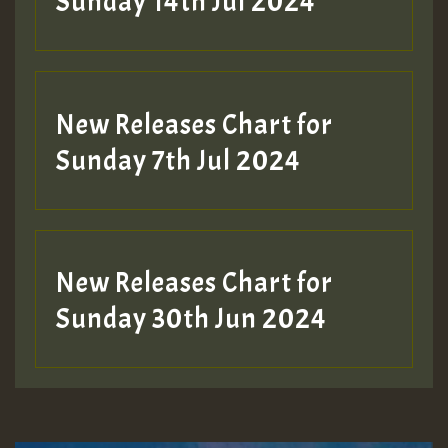
Sunday 14th Jul 2024
New Releases Chart for
Sunday 7th Jul 2024
New Releases Chart for
Sunday 30th Jun 2024