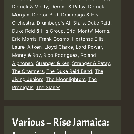
Derrick & Morty
,
Derrick & Patsy
,
Derrick
Morgan
,
Doctor Bird
,
Drumbago & His
Orchestra
,
Drumbago's All Stars
,
Duke Reid
,
Duke Reid & His Group
,
Eric 'Monty' Morris
,
Eric Morris
,
Frank Cosmo
,
Hortense Ellis
,
Laurel Aitken
,
Lloyd Clarke
,
Lord Power
,
Monty & Roy
,
Rico Rodriguez
,
Roland
Alphonso
,
Stranger & Ken
,
Stranger & Patsy
,
The Charmers
,
The Duke Reid Band
,
The
Jiving Juniors
,
The Moonlighters
,
The
Prodigals
,
The Slanes
Various – Rise Jamaica: