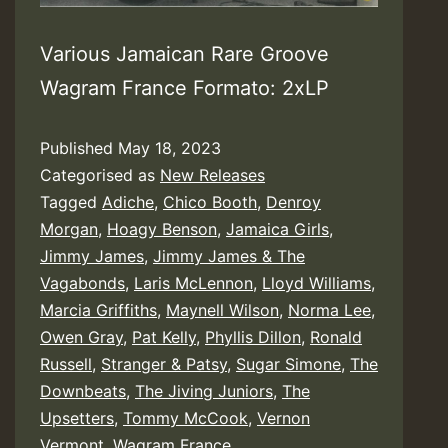
Various Jamaican Rare Groove
Wagram France Formato: 2xLP
Published
May 18, 2023
Categorised as
New Releases
Tagged
Adiche
,
Chico Booth
,
Denroy
Morgan
,
Hoagy Benson
,
Jamaica Girls
,
Jimmy James
,
Jimmy James & The
Vagabonds
,
Laris McLennon
,
Lloyd Williams
,
Marcia Griffiths
,
Maynell Wilson
,
Norma Lee
,
Owen Gray
,
Pat Kelly
,
Phyllis Dillon
,
Ronald
Russell
,
Stranger & Patsy
,
Sugar Simone
,
The
Downbeats
,
The Jiving Juniors
,
The
Upsetters
,
Tommy McCook
,
Vernon
Vermont
,
Wagram France