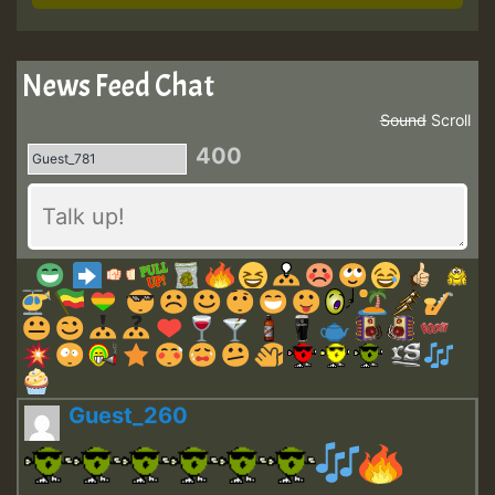
News Feed Chat
Sound
Scroll
400
Guest_260