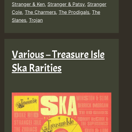
Stranger & Ken
,
Stranger & Patsy
,
Stranger
Cole
,
The Charmers
,
The Prodigals
,
The
Slanes
,
Trojan
Various – Treasure Isle
Ska Rarities