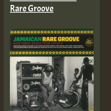
Rare Groove