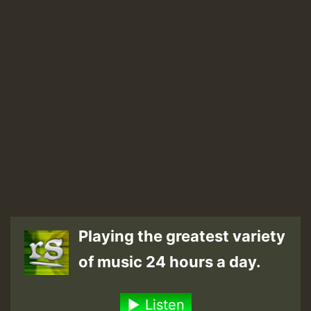
Playing the greatest variety
of music 24 hours a day.
Listen