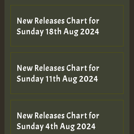
SO
HOT 36 2 DAY NO19 HOTER
New Releases Chart for
2MOZ
Sunday 18th Aug 2024
Guest_197
New Releases Chart for
Sunday 11th Aug 2024
Hilton
New Releases Chart for
Sunday 4th Aug 2024