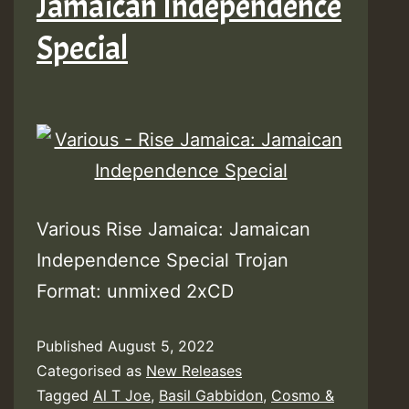
Jamaican Independence
Special
Various Rise Jamaica: Jamaican
Independence Special Trojan
Format: unmixed 2xCD
Published
August 5, 2022
Categorised as
New Releases
Tagged
Al T Joe
,
Basil Gabbidon
,
Cosmo &