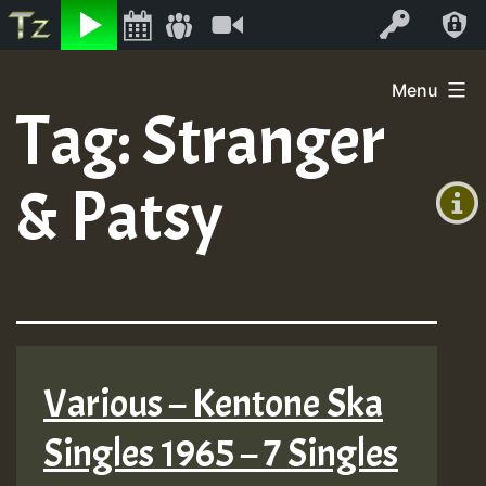
Listen
Video
Log In
Skip
Menu
to
Tag:
Stranger
+00:00
content
(GMT
& Patsy
+0)
Various – Kentone Ska
Singles 1965 – 7 Singles