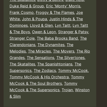
Duke Reid & Group
,
Eric 'Monty' Morris
,
Frank Cosmo
,
Froggy & The Flames
,
Joe
White
,
John & Poupa
,
Justin Hinds & The
Dominoes
,
Lloyd & Glen
,
Lyn Taitt
,
Lyn Taitt
& The Boys
,
Owen & Leon
,
Stranger & Patsy
,
Stranger Cole
,
The Baba Brooks Band
,
The
Clarendonians
,
The Dynamites
,
The
Melodies
,
The Miracles
,
The Movers
,
The Rio
Grandes
,
The Sensations
,
The Silvertones
,
The Skatalites
,
The Spanishtonians
,
The
Supersonics
,
The Zodiacs
,
Tommy McCook
,
Tommy McCook & His Orchestra
,
Tommy
McCook & The Soul Brothers
,
Tommy
McCook & The Supersonics
,
Trojan
,
Winston
& Slim