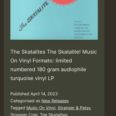
The Skatalites The Skatalite! Music
On Vinyl Formato: limited
numbered 180 gram audiophile
turquoise vinyl LP
Published
April 14, 2023
Categorised as
New Releases
Tagged
Music On Vinyl
,
Stranger & Patsy
,
Stranger Cole
,
The Skatalites