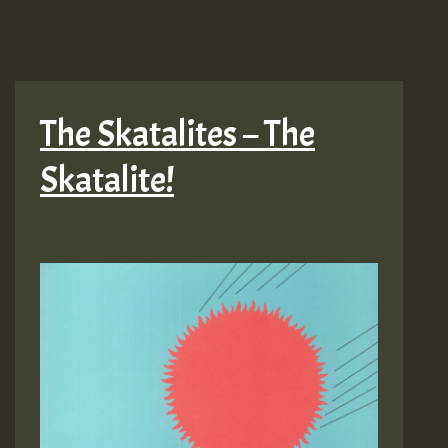
The Skatalites – The
Skatalite!