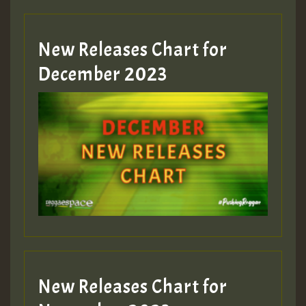
Guest_805
New Releases Chart for
Guest_805
December 2023
Guest_75
Guest_393
New Releases Chart for