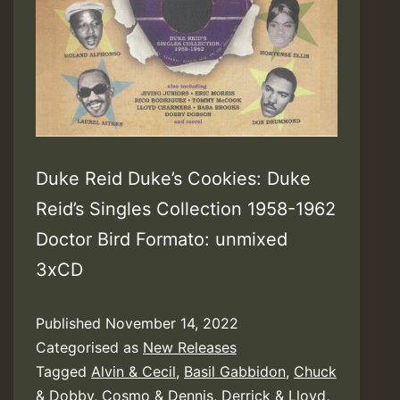
Duke Reid Duke’s Cookies: Duke
Reid’s Singles Collection 1958-1962
Doctor Bird Formato: unmixed
3xCD
Published
November 14, 2022
Categorised as
New Releases
Tagged
Alvin & Cecil
,
Basil Gabbidon
,
Chuck
& Dobby
,
Cosmo & Dennis
,
Derrick & Lloyd
,