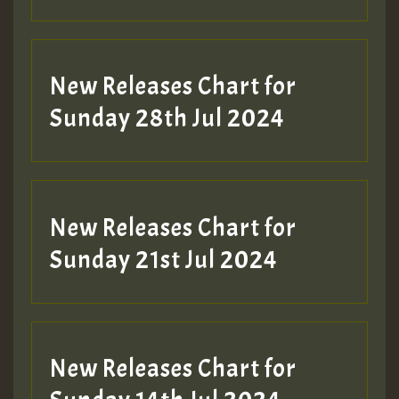
New Releases Chart for
Sunday 28th Jul 2024
New Releases Chart for
Sunday 21st Jul 2024
New Releases Chart for