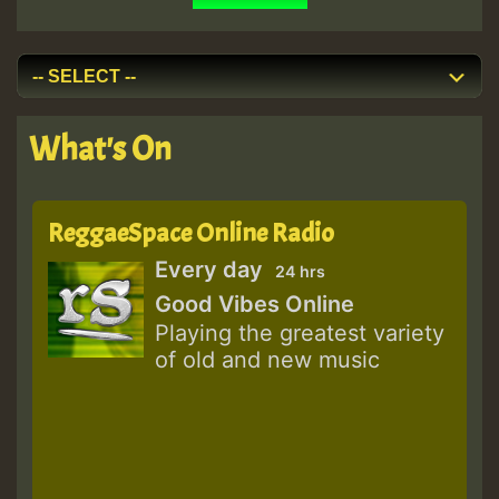
What's On
ReggaeSpace Online Radio
Every day
24 hrs
Good Vibes Online
Playing the greatest variety
of old and new music