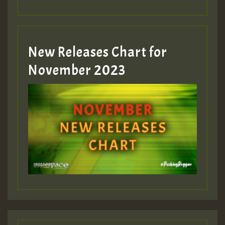
Guest_393
New Releases Chart for
Guest_393
November 2023
ZZZZZZZZZZZZZZZZZZZZ
Guest_393
Guest_197