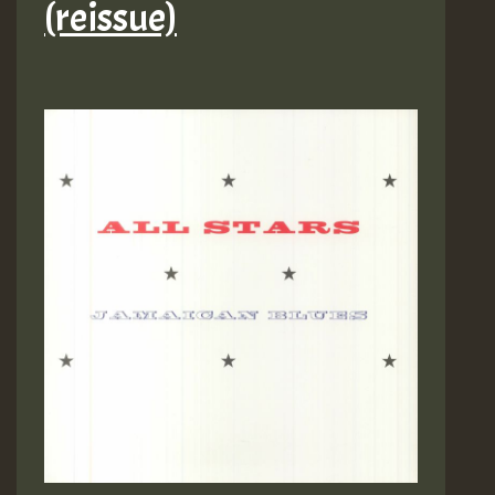
(reissue)