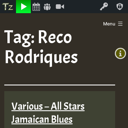
Listen
Video
Log In
Skip
Menu
to
Tag:
Reco
+00:00
content
(GMT
Rodriques
+0)
Various – All Stars
Jamaican Blues