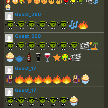
Guest_260
Guest_260
Guest_17
Guest_17