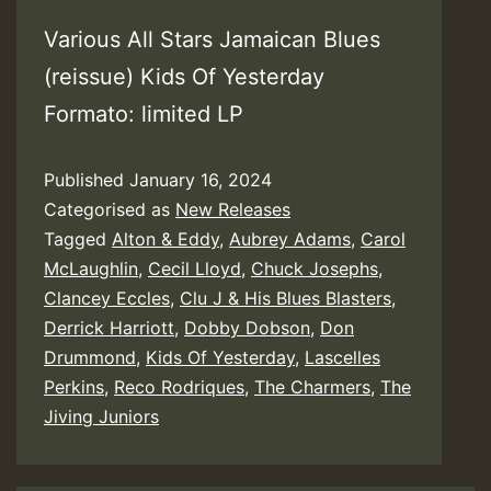
Various All Stars Jamaican Blues
(reissue) Kids Of Yesterday
Formato: limited LP
Published
January 16, 2024
Categorised as
New Releases
Tagged
Alton & Eddy
,
Aubrey Adams
,
Carol
McLaughlin
,
Cecil Lloyd
,
Chuck Josephs
,
Clancey Eccles
,
Clu J & His Blues Blasters
,
Derrick Harriott
,
Dobby Dobson
,
Don
Drummond
,
Kids Of Yesterday
,
Lascelles
Perkins
,
Reco Rodriques
,
The Charmers
,
The
Jiving Juniors