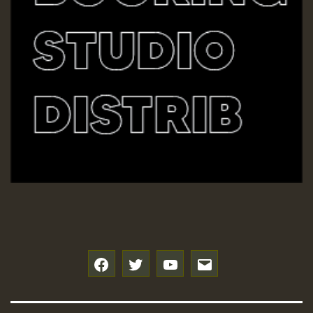
f
t
y
e