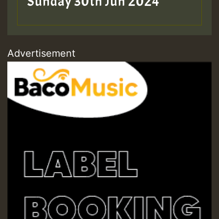
Sunday 30th Jun 2024
Advertisement