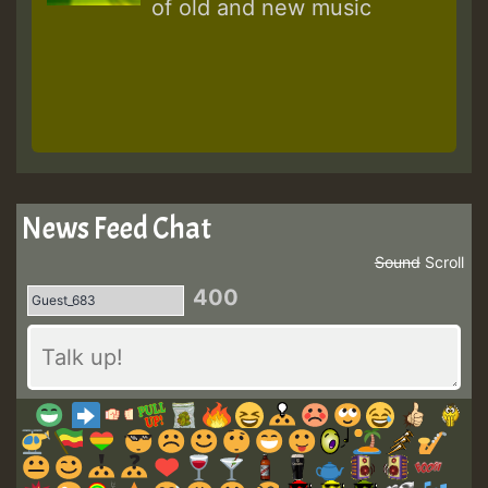
of old and new music
News Feed Chat
Sound
Scroll
400