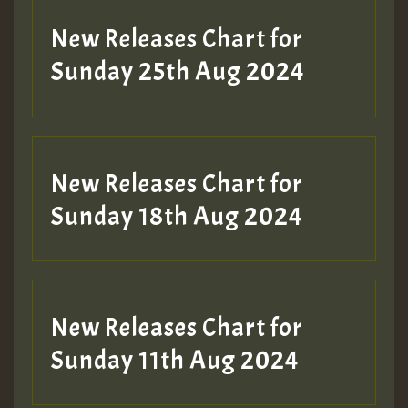
Guest_197
New Releases Chart for
ZZZZZZZZZZZZZZZZZZZZ
Sunday 25th Aug 2024
Guest_197
SO
HOT 36 2 DAY NO19 HOTER
New Releases Chart for
2MOZ
Sunday 18th Aug 2024
Guest_197
New Releases Chart for
Sunday 11th Aug 2024
Hilton