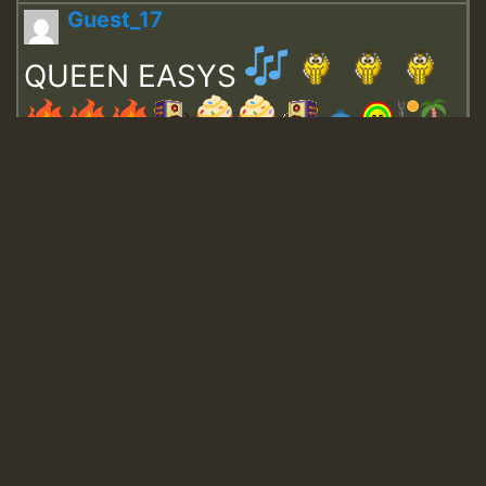
Guest_17
QUEEN EASYS
Guest_643
Guest_943
Guest_943