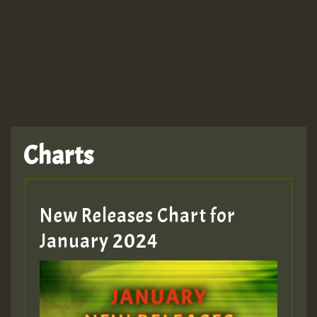
TRAGIC
TRAGIC
TRAGIC
Charts
Hilton
MEX 2 V ENG 3
New Releases Chart for
January 2024
Guest_22