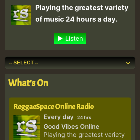
Playing the greatest variety
of music 24 hours a day.
Listen
What's On
ReggaeSpace Online Radio
Every day
24 hrs
Good Vibes Online
Playing the greatest variety