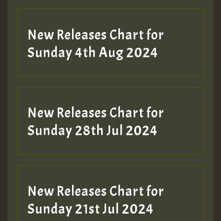
New Releases Chart for
Sunday 4th Aug 2024
New Releases Chart for
Sunday 28th Jul 2024
New Releases Chart for
Sunday 21st Jul 2024