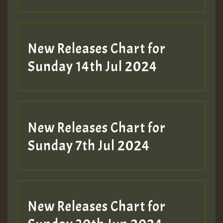
New Releases Chart for
Sunday 14th Jul 2024
New Releases Chart for
Sunday 7th Jul 2024
New Releases Chart for