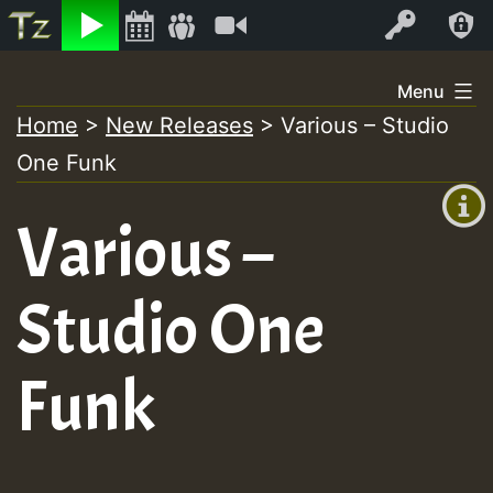
Listen
Video
Log In
Skip
Menu
to
Home
>
New Releases
>
Various – Studio
+00:00
content
One Funk
(GMT
+0)
Various –
Studio One
Funk