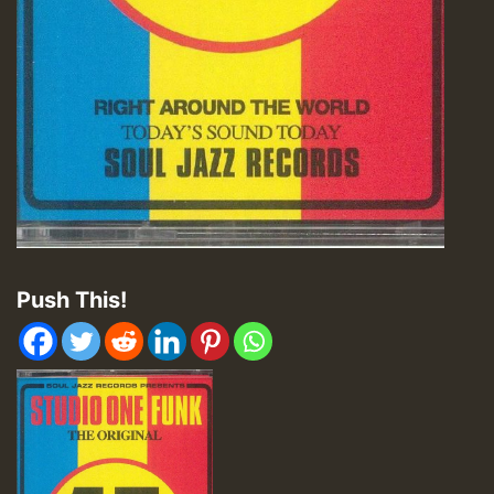
Push This!