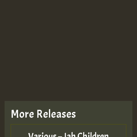
More Releases
Various – Jah Children