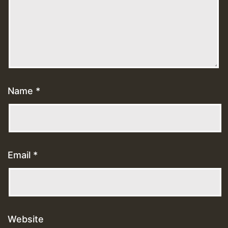
Name
*
Email
*
Website