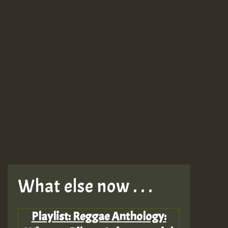
What else now . . .
Playlist: Reggae Anthology: