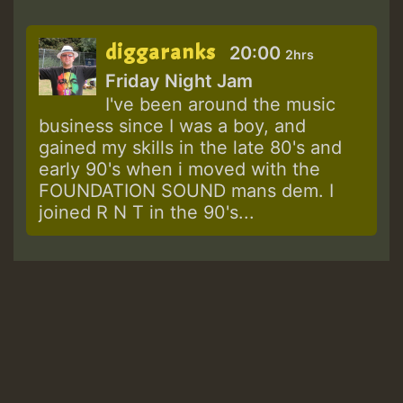
diggaranks
20:00
2hrs
Friday Night Jam
I've been around the music
business since I was a boy, and
gained my skills in the late 80's and
early 90's when i moved with the
FOUNDATION SOUND mans dem. I
joined R N T in the 90's...