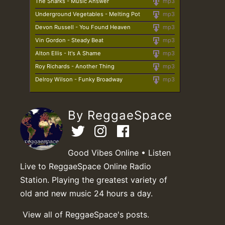
The Sharks - Music Answer
mp3
Underground Vegetables - Melting Pot
mp3
Devon Russell - You Found Heaven
mp3
Vin Gordon - Steady Beat
mp3
Alton Ellis - It's A Shame
mp3
Roy Richards - Another Thing
mp3
Delroy Wilson - Funky Broadway
mp3
By ReggaeSpace
Good Vibes Online • Listen
Live to ReggaeSpace Online Radio
Station. Playing the greatest variety of
old and new music 24 hours a day.
View all of ReggaeSpace's posts.