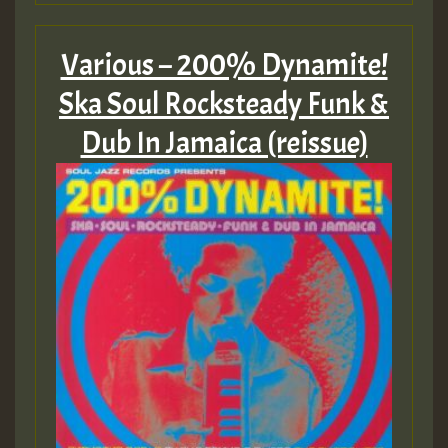
Various – 200% Dynamite!
Ska Soul Rocksteady Funk &
Dub In Jamaica (reissue)