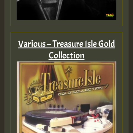
Various – Treasure Isle Gold
Collection