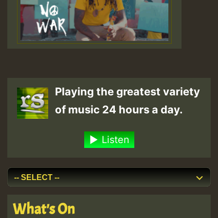
Playing the greatest variety
of music 24 hours a day.
Listen
What's On