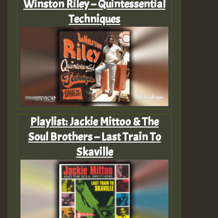
Winston Riley – Quintessential
Techniques
Playlist: Jackie Mittoo & The
Soul Brothers – Last Train To
Skaville