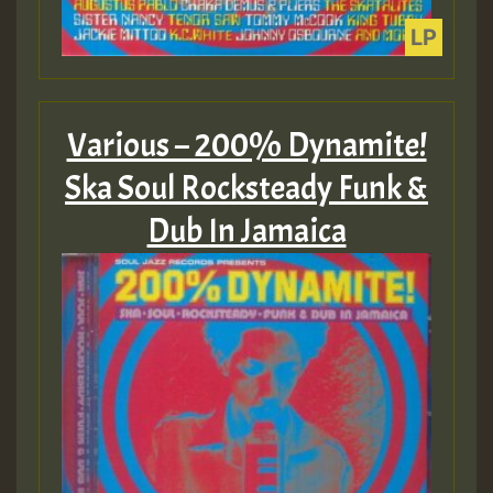
Various – 200% Dynamite!
Ska Soul Rocksteady Funk &
Dub In Jamaica