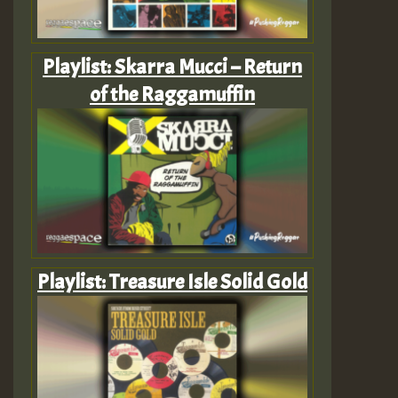
Playlist: Skarra Mucci – Return
of the Raggamuffin
Playlist: Treasure Isle Solid Gold