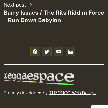
Next post
Barry Issacs / The Rits Riddim Force
– Run Down Babylon
f
t
y
e
Proudly developed by
TUZONGO Web Design
.