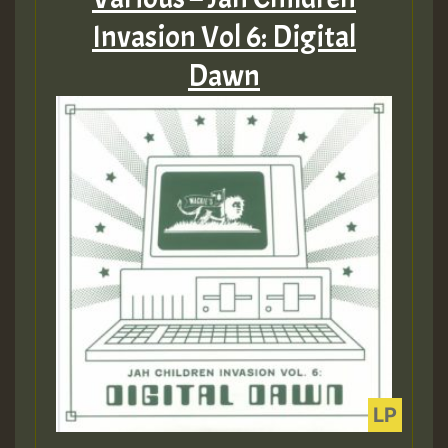
Invasion Vol 6: Digital
Dawn