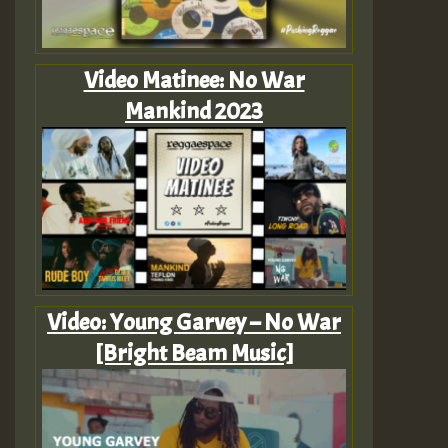
Video Matinee: No War
Mankind 2023
Video: Young Garvey – No War
[Bright Beam Music]