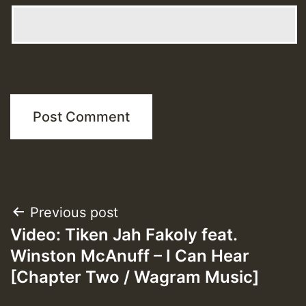
Post
Previous post
Video: Tiken Jah Fakoly feat.
navigation
Winston McAnuff – I Can Hear
[Chapter Two / Wagram Music]