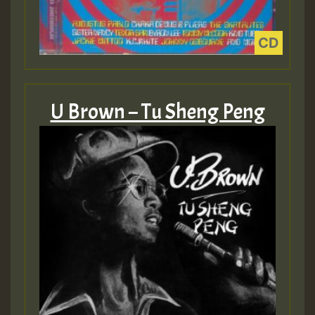
U Brown – Tu Sheng Peng