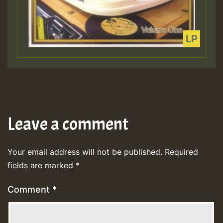
Leave a comment
Your email address will not be published.
Required
fields are marked
*
Comment
*