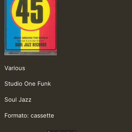
Various
Studio One Funk
Soul Jazz
Formato: cassette