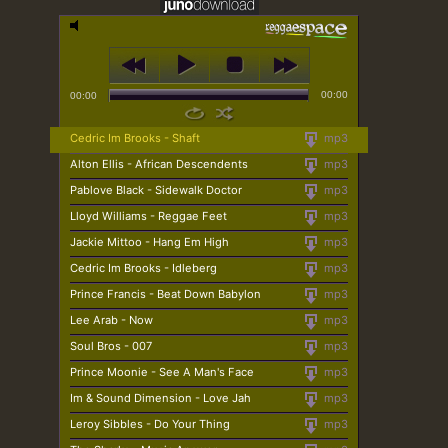
00:00
00:00
Cedric Im Brooks - Shaft
mp3
Alton Ellis - African Descendents
mp3
Pablove Black - Sidewalk Doctor
mp3
Lloyd Williams - Reggae Feet
mp3
Jackie Mittoo - Hang Em High
mp3
Cedric Im Brooks - Idleberg
mp3
Prince Francis - Beat Down Babylon
mp3
Lee Arab - Now
mp3
Soul Bros - 007
mp3
Prince Moonie - See A Man's Face
mp3
Im & Sound Dimension - Love Jah
mp3
Leroy Sibbles - Do Your Thing
mp3