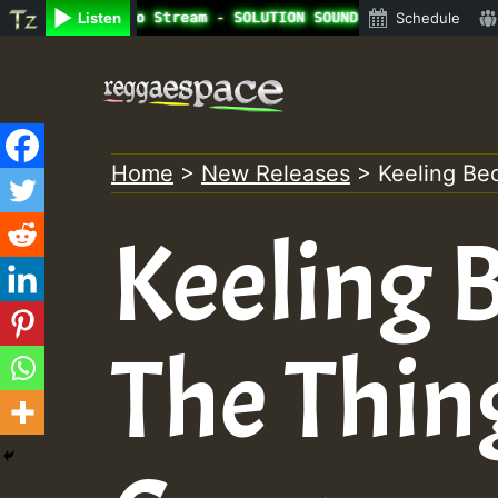
line Radio Auto Stream - SOLUTION SOUND - LADY COOPZ TRI
Listen
Schedule
Skip
to
content
Home
>
New Releases
>
Keeling Be
Keeling B
The Thin