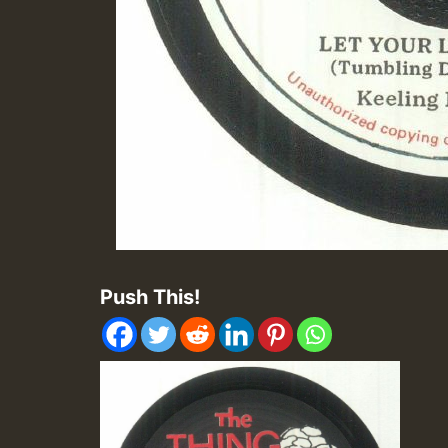
Push This!