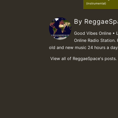
(instrumental)
By ReggaeS
Good Vibes Online • 
Online Radio Station. 
old and new music 24 hours a day
View all of ReggaeSpace's posts.