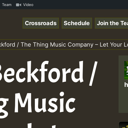
BUTE • ReggaeSpace Online Radio Auto Stream - SOLUTION S
Team
Video
Crossroads
Schedule
Join the T
ckford / The Thing Music Company – Let You
eckford /
h
g Music