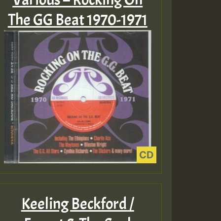
The GG Beat 1970-1971
Keeling Beckford /