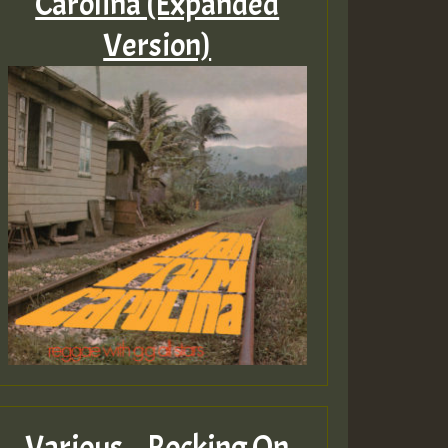
Carolina (Expanded
Version)
Various – Rocking On