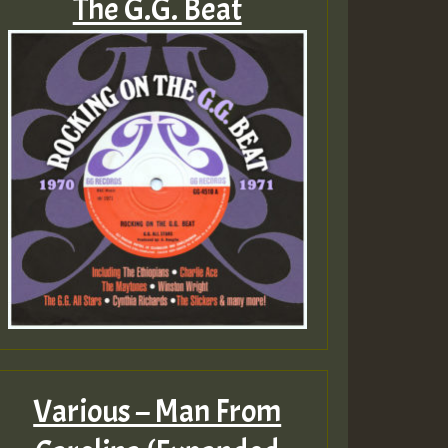
The G.G. Beat
Various – Man From