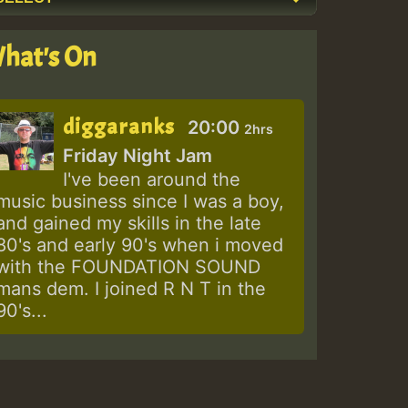
hat's On
diggaranks
20:00
2hrs
Friday Night Jam
I've been around the
music business since I was a boy,
and gained my skills in the late
80's and early 90's when i moved
with the FOUNDATION SOUND
mans dem. I joined R N T in the
90's...