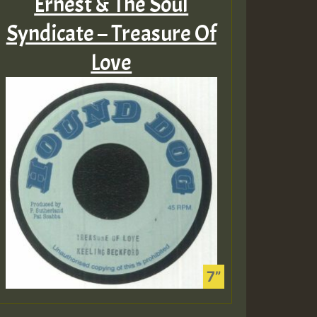
Ernest & The Soul
Syndicate – Treasure Of
Love