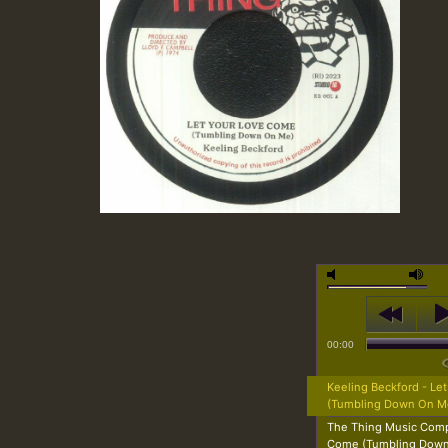
00:00
Keeling Beckford - Le
(Tumbling Down On M
The Thing Music Comp
Come (Tumbling Dow