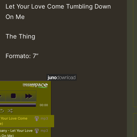
Let Your Love Come Tumbling Down
On Me
The Thing
Formato: 7”
00:00
t Your Love Come
mp3
e)
any - Let Your Love
mp3
n On Me)