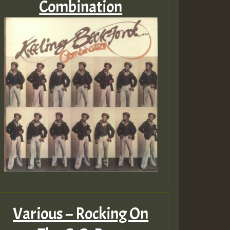
Combination
Various – Rocking On