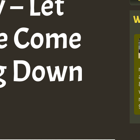
– Let
W
ve Come
g Down