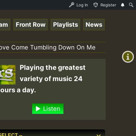
OUND - LADY COOPZ TRIBUTE • ReggaeSpace Online Radio Aut
Log In
Register
eam
Front Row
Playlists
News
+00:00
(GMT
r Love Come Tumbling Down On Me
+0)
Playing the greatest
variety of music 24
ours a day.
Listen