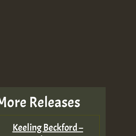
More Releases
Keeling Beckford –