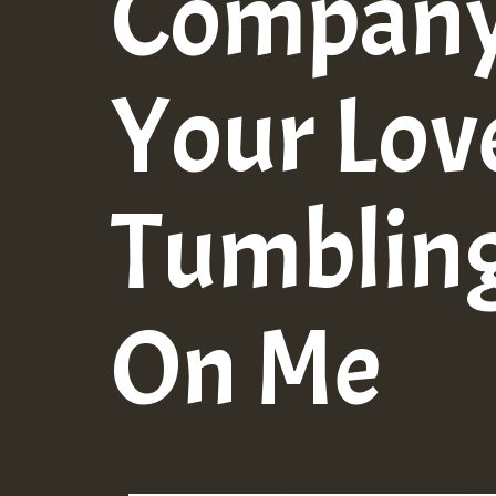
Company 
Your Lo
Tumblin
On Me