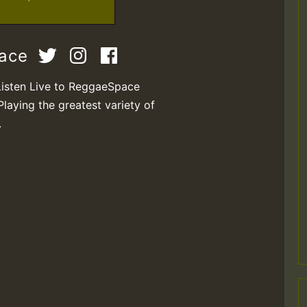
pace
Listen Live to ReggaeSpace
Playing the greatest variety of
.