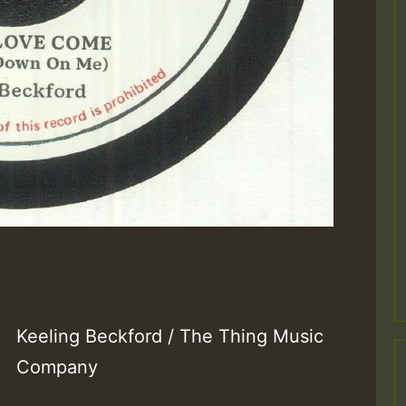
Keeling Beckford / The Thing Music
Company