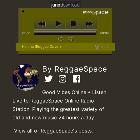
00:00
00:00
Helena (Reggae Cover)
mp3
By ReggaeSpace
Good Vibes Online • Listen
Live to ReggaeSpace Online Radio
Station. Playing the greatest variety of
old and new music 24 hours a day.
View all of ReggaeSpace's posts.