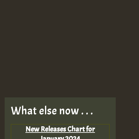
What else now . . .
New Releases Chart for
January 2024