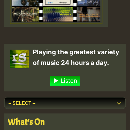
Playing the greatest variety
of music 24 hours a day.
Listen
What's On