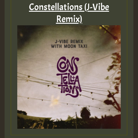
Constellations (J-Vibe
Remix)