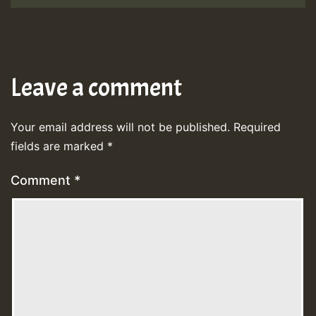
Leave a comment
Your email address will not be published.
Required
fields are marked
*
Comment
*