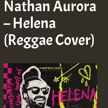
Nathan Aurora
– Helena
(Reggae Cover)