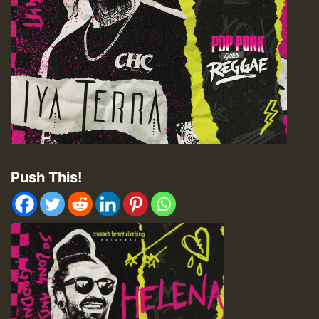
Push This!