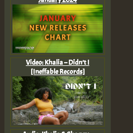
Video: Khalia – Didn’t I
[Ineffable Records]