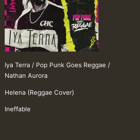
Iya Terra / Pop Punk Goes Reggae /
Nathan Aurora
Helena (Reggae Cover)
Ineffable