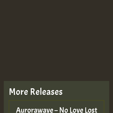
More Releases
Aurorawave – No Love Lost