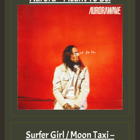
Surfer Girl / Moon Taxi –