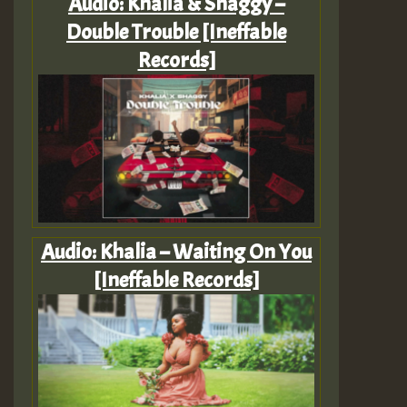
Audio: Khalia & Shaggy –
Double Trouble [Ineffable
Records]
Audio: Khalia – Waiting On You
[Ineffable Records]