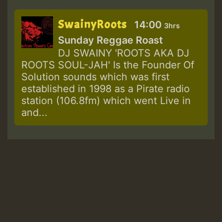
SwainyRoots
14:00
3hrs
Sunday Reggae Roast
DJ SWAINY 'ROOTS AKA DJ
ROOTS SOUL-JAH' Is the Founder Of
Solution sounds which was first
established in 1998 as a Pirate radio
station (106.8fm) which went Live in
and...