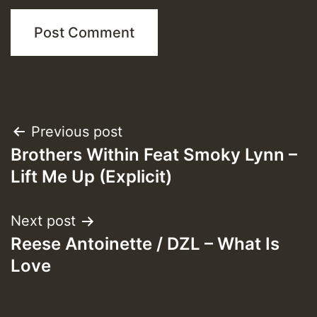
Post
Previous post
Brothers Within Feat Smoky Lynn –
navigation
Lift Me Up (Explicit)
Next post
Reese Antoinette / DZL – What Is
Love