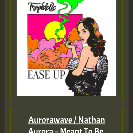
Aurorawave / Nathan
Aurora – Meant To Be.