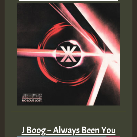
J Boog – Always Been You