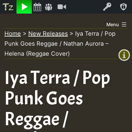
Listen
Video
Log In
Skip
Menu
to
Home
>
New Releases
>
Iya Terra / Pop
+00:00
content
Punk Goes Reggae / Nathan Aurora –
(GMT
+0)
Helena (Reggae Cover)
Iya Terra / Pop
Punk Goes
Reggae /