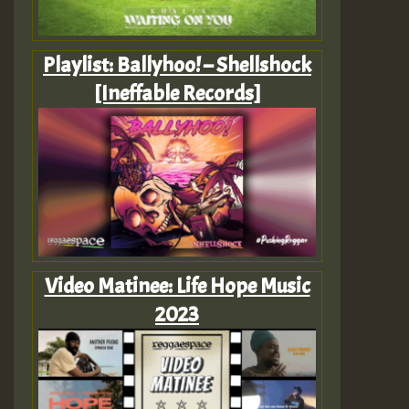
Playlist: Ballyhoo! – Shellshock
[Ineffable Records]
Video Matinee: Life Hope Music
2023