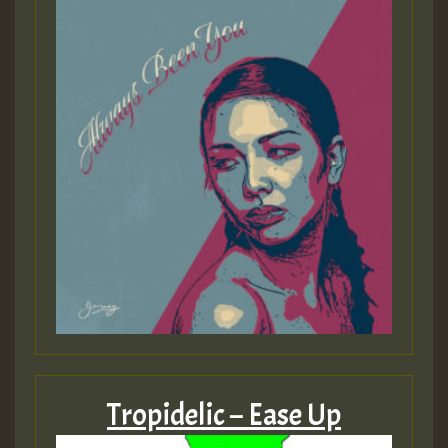
Tropidelic – Ease Up