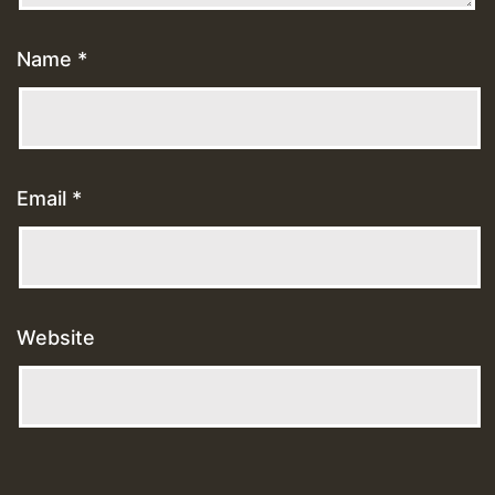
Name
*
Email
*
Website