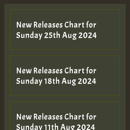
Guest_197
New Releases Chart for
ZZZZZZZZZZZZZZZZZZZZ
Sunday 25th Aug 2024
Guest_197
SO
HOT 36 2 DAY NO19 HOTER
New Releases Chart for
2MOZ
Sunday 18th Aug 2024
Guest_197
New Releases Chart for
Sunday 11th Aug 2024