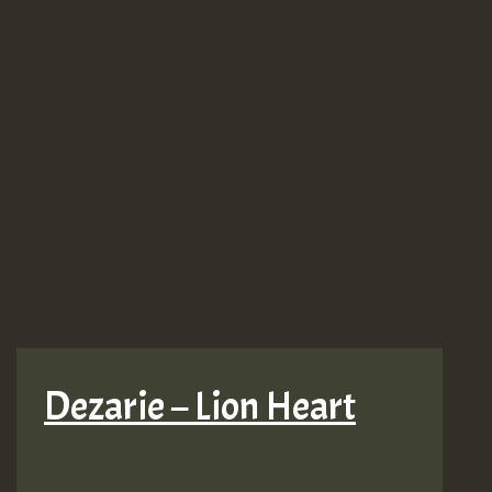
Dezarie – Lion Heart