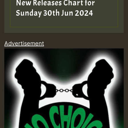
New Releases Chart for
Sunday 30th Jun 2024
Advertisement