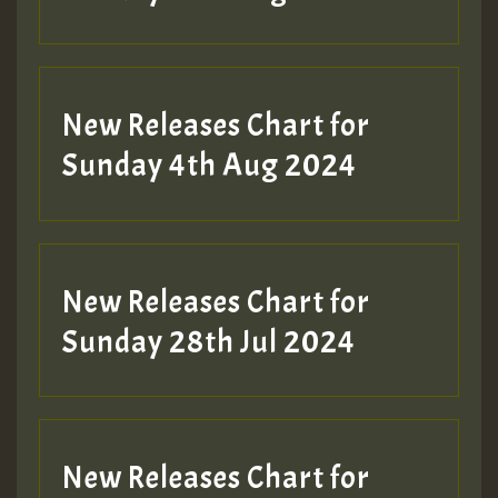
Hilton
New Releases Chart for
Sunday 4th Aug 2024
New Releases Chart for
Sunday 28th Jul 2024
New Releases Chart for