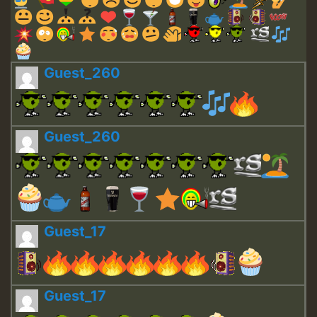
Guest_260
Guest_260
Guest_17
Guest_17