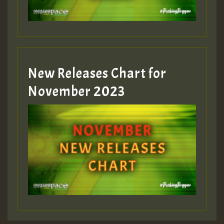
Guest_393
New Releases Chart for
Guest_393
November 2023
ZZZZZZZZZZZZZZZZZZZZ
Guest_393
Guest_197