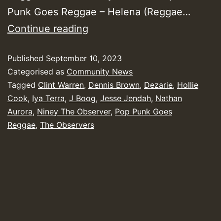
Punk Goes Reggae – Helena (Reggae…
Yendis
Continue reading
Presents
Published
September 10, 2023
August
Categorised as
Community News
2023
Tagged
Clint Warren
,
Dennis Brown
,
Dezarie
,
Hollie
New
Cook
,
Iya Terra
,
J Boog
,
Jesse Jendah
,
Nathan
Releases
Aurora
,
Niney The Observer
,
Pop Punk Goes
Reggae
,
The Observers
Chart
Show