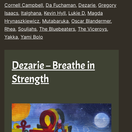
Releases
Cornell Campbell
,
Da Fuchaman
,
Dezarie
,
Gregory
Isaacs
,
Italghana
,
Kevin Hyll
,
Lukie D
,
Magda
Chart
Hrynaszkiewicz
,
Mutabaruka
,
Oscar Blandermer
,
Show
Rhea
,
Souljahs
,
The Bluebeaters
,
The Viceroys
,
Yakka
,
Yami Bolo
Dezarie – Breathe in
Strength