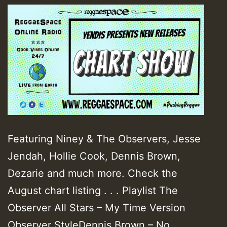
Featuring Niney & The Observers, Jesse
Jendah, Hollie Cook, Dennis Brown,
Dezarie and much more. Check the
August chart listing . . . Playlist The
Observer All Stars – My Time Version
Observer StyleDennis Brown – No