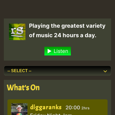
Playing the greatest variety
of music 24 hours a day.
Listen
What's On
diggaranks
20:00
2hrs