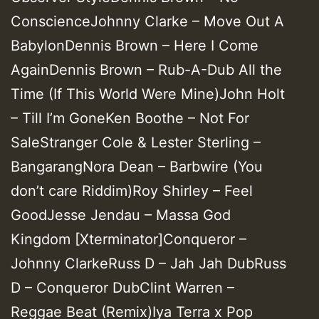
ConscienceJohnny Clarke – Move Out A
BabylonDennis Brown – Here I Come
AgainDennis Brown – Rub-A-Dub All the
Time (If This World Were Mine)John Holt
– Till I’m GoneKen Boothe – Not For
SaleStranger Cole & Lester Sterling –
BangarangNora Dean – Barbwire (You
don’t care Riddim)Roy Shirley – Feel
GoodJesse Jendau – Massa God
Kingdom [Xterminator]Conqueror –
Johnny ClarkeRuss D – Jah Jah DubRuss
D – Conqueror DubClint Warren –
Reggae Beat (Remix)Iya Terra x Pop