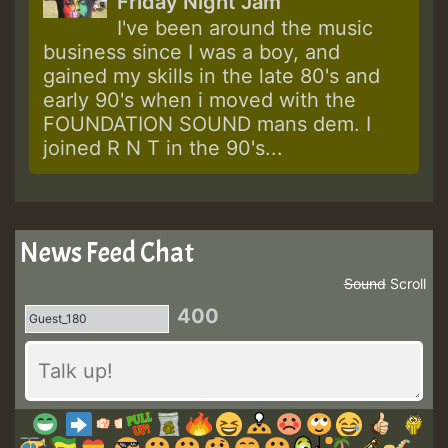
Friday Night Jam
I've been around the music
business since I was a boy, and
gained my skills in the late 80's and
early 90's when i moved with the
FOUNDATION SOUND mans dem. I
joined R N T in the 90's...
News Feed Chat
Sound
Scroll
400