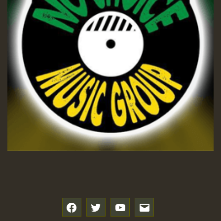
f
t
y
e