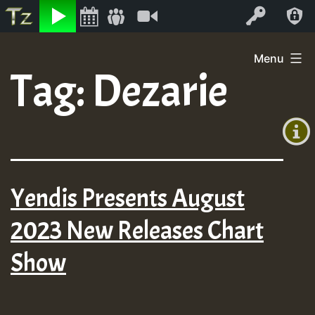
Listen
Video
Log In
Skip
Menu
to
Tag:
Dezarie
+00:00
content
(GMT
+0)
Yendis Presents August
2023 New Releases Chart
Show