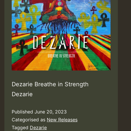
Dezarie Breathe in Strength
Dezarie
Published
June 20, 2023
Categorised as
New Releases
Tagged
Dezarie