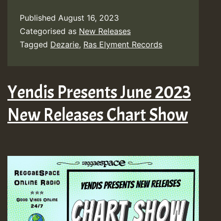
Published
August 16, 2023
Categorised as
New Releases
Tagged
Dezarie
,
Ras Elyment Records
Yendis Presents June 2023
New Releases Chart Show