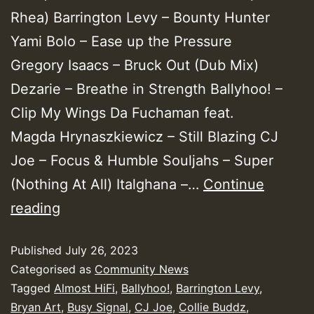
Rhea) Barrington Levy – Bounty Hunter
Yami Bolo – Ease up the Pressure
Gregory Isaacs – Bruck Out (Dub Mix)
Dezarie – Breathe in Strength Ballyhoo! –
Clip My Wings Da Fuchaman feat.
Magda Hrynaszkiewicz – Still Blazing CJ
Joe – Focus & Humble Souljahs – Super
(Nothing At All) Italghana –…
Continue
Yendis
reading
Presents
Published
July 26, 2023
June
Categorised as
Community News
2023
Tagged
Almost HiFi
,
Ballyhoo!
,
Barrington Levy
,
New
Bryan Art
,
Busy Signal
,
CJ Joe
,
Collie Buddz
,