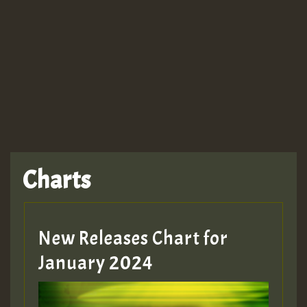
Guest_943
TRAGIC
TRAGIC
TRAGIC
Charts
Hilton
MEX 2 V ENG 3
New Releases Chart for
January 2024
Guest_22