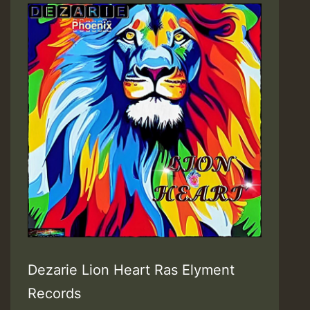
Dezarie Lion Heart Ras Elyment
Records