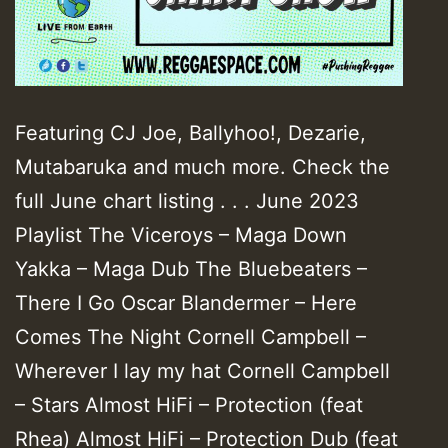
Featuring CJ Joe, Ballyhoo!, Dezarie,
Mutabaruka and much more. Check the
full June chart listing . . . June 2023
Playlist The Viceroys – Maga Down
Yakka – Maga Dub The Bluebeaters –
There I Go Oscar Blandermer – Here
Comes The Night Cornell Campbell –
Wherever I lay my hat Cornell Campbell
– Stars Almost HiFi – Protection (feat
Rhea) Almost HiFi – Protection Dub (feat