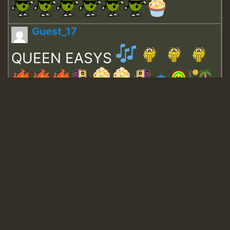
Guest_17
QUEEN EASYS
Guest_643
Guest_943