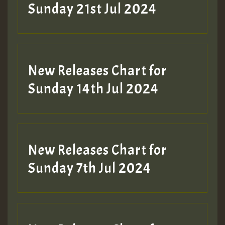
Sunday 21st Jul 2024
New Releases Chart for
Sunday 14th Jul 2024
New Releases Chart for
Sunday 7th Jul 2024