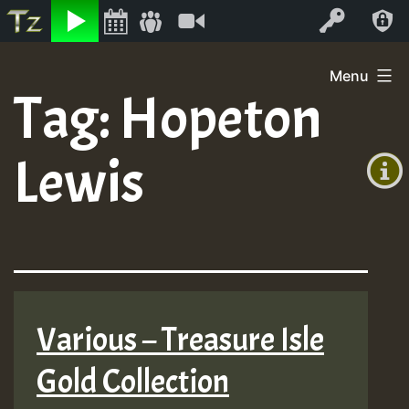
Listen
Video
Log In
Skip
Menu
to
Tag:
Hopeton
+00:00
content
(GMT
Lewis
+0)
Various – Treasure Isle
Gold Collection