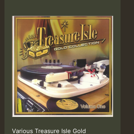
Various Treasure Isle Gold