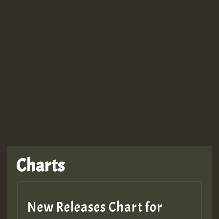
Guest_943
TRAGIC
TRAGIC
TRAGIC
Charts
Hilton
MEX 2 V ENG 3
New Releases Chart for