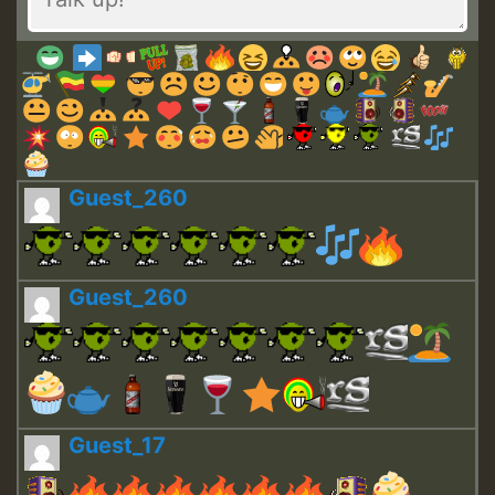
Guest_260
Guest_260
Guest_17