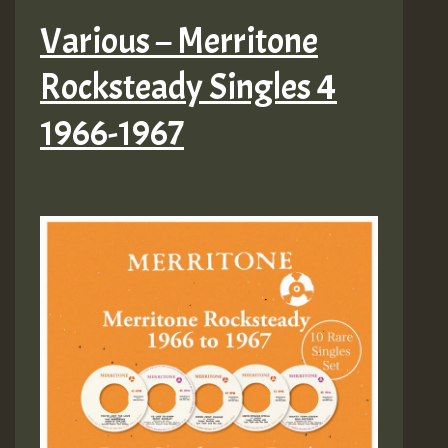
Various – Merritone
Rocksteady Singles 4
1966-1967