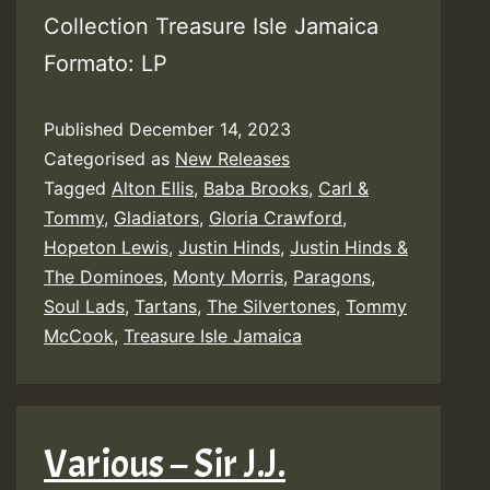
Collection Treasure Isle Jamaica
Formato: LP
Published
December 14, 2023
Categorised as
New Releases
Tagged
Alton Ellis
,
Baba Brooks
,
Carl &
Tommy
,
Gladiators
,
Gloria Crawford
,
Hopeton Lewis
,
Justin Hinds
,
Justin Hinds &
The Dominoes
,
Monty Morris
,
Paragons
,
Soul Lads
,
Tartans
,
The Silvertones
,
Tommy
McCook
,
Treasure Isle Jamaica
Various – Sir J.J.