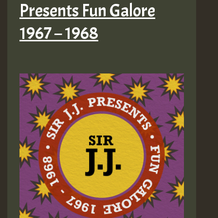
Presents Fun Galore
1967 – 1968