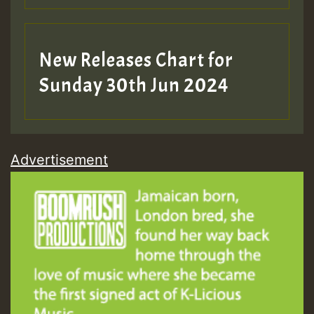
New Releases Chart for
Sunday 30th Jun 2024
Advertisement