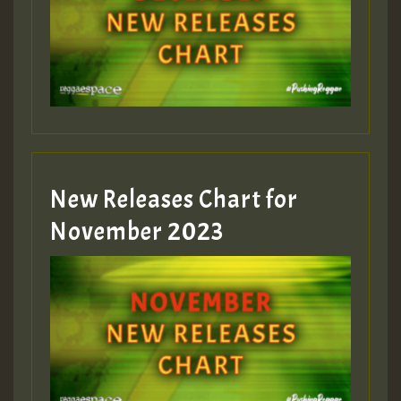
Guest_75
Guest_393
New Releases Chart for
Guest_393
November 2023
ZZZZZZZZZZZZZZZZZZZZ
Guest_393