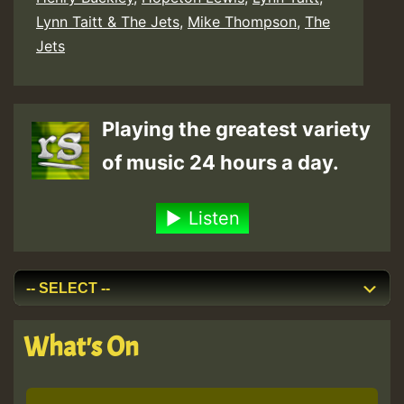
Lynn Taitt & The Jets
,
Mike Thompson
,
The
Jets
Playing the greatest variety
of music 24 hours a day.
Listen
What's On