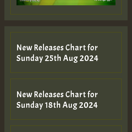
Guest_197
Guest_197
New Releases Chart for
ZZZZZZZZZZZZZZZZZZZZ
Sunday 25th Aug 2024
Guest_197
SO
HOT 36 2 DAY NO19 HOTER
New Releases Chart for
2MOZ
Sunday 18th Aug 2024
Guest_197