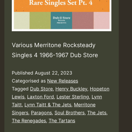
Various Merritone Rocksteady
Singles 4 1966-1967 Dub Store
Published
August 22, 2023
Categorised as
New Releases
Tagged
Dub Store
,
Henry Buckley
,
Hopeton
Lewis
,
Laxton Ford
,
Lester Sterling
,
Lynn
Taitt
,
Lynn Taitt & The Jets
,
Merritone
Singers
,
Paragons
,
Soul Brothers
,
The Jets
,
The Renegades
,
The Tartans