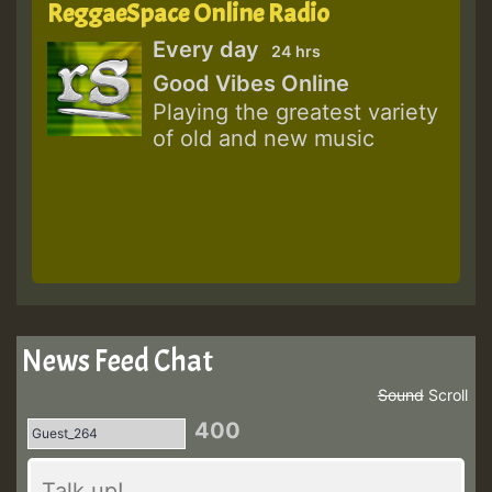
ReggaeSpace Online Radio
Every day
24 hrs
Good Vibes Online
Playing the greatest variety
of old and new music
News Feed Chat
Sound
Scroll
400