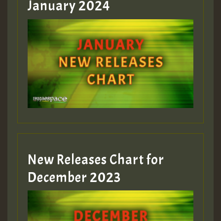
January 2024
Guest_22
Guest_805
mex 2 v ecu 0 ft
zzzzzzzzzzzzzzz5 am
Guest_805
New Releases Chart for
Guest_805
December 2023