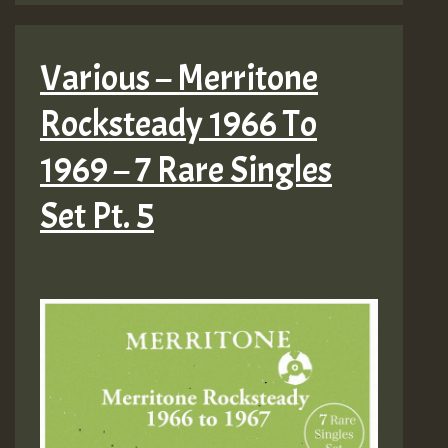
Various – Merritone
Rocksteady 1966 To
1969 – 7 Rare Singles
Set Pt. 5