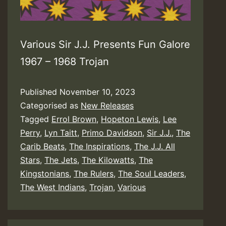
Various Sir J.J. Presents Fun Galore
1967 – 1968 Trojan
Published
November 10, 2023
Categorised as
New Releases
Tagged
Errol Brown
,
Hopeton Lewis
,
Lee
Perry
,
Lyn Taitt
,
Primo Davidson
,
Sir J.J.
,
The
Carib Beats
,
The Inspirations
,
The J.J. All
Stars
,
The Jets
,
The Kilowatts
,
The
Kingstonians
,
The Rulers
,
The Soul Leaders
,
The West Indians
,
Trojan
,
Various