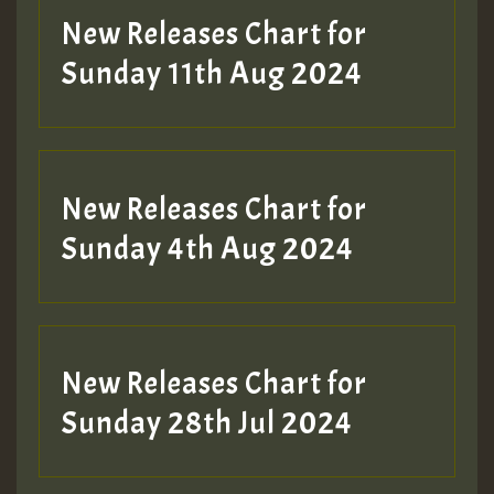
New Releases Chart for
Sunday 11th Aug 2024
Hilton
New Releases Chart for
Sunday 4th Aug 2024
New Releases Chart for
Sunday 28th Jul 2024