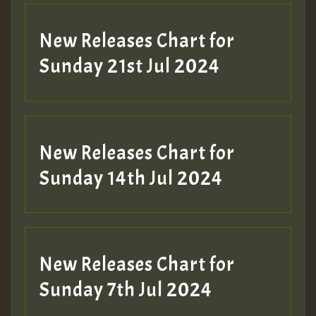
New Releases Chart for
Sunday 21st Jul 2024
New Releases Chart for
Sunday 14th Jul 2024
New Releases Chart for
Sunday 7th Jul 2024