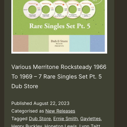
Various Merritone Rocksteady 1966
To 1969 – 7 Rare Singles Set Pt. 5
Dub Store
Published
August 22, 2023
Categorised as
New Releases
Tagged
Dub Store
,
Ernie Smith
,
Gaylettes
,
Henry Buckley
,
Hopeton Lewis
,
Lynn Taitt
,