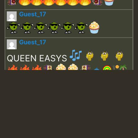
Guest_17
Guest_17
QUEEN EASYS
Guest_643
Guest_943