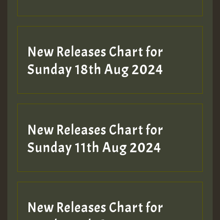
Guest_197
SO
HOT 36 2 DAY NO19 HOTER
New Releases Chart for
2MOZ
Sunday 18th Aug 2024
Guest_197
New Releases Chart for
Sunday 11th Aug 2024
Hilton
New Releases Chart for