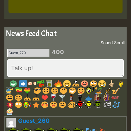
News Feed Chat
Sound
Scroll
400
Guest_260