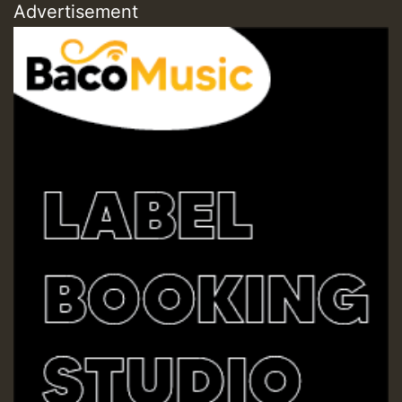
Advertisement