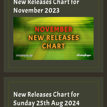
New Releases Chart for
Guest_393
November 2023
ZZZZZZZZZZZZZZZZZZZZ
Guest_393
Guest_197
Guest_197
New Releases Chart for
ZZZZZZZZZZZZZZZZZZZZ
Sunday 25th Aug 2024