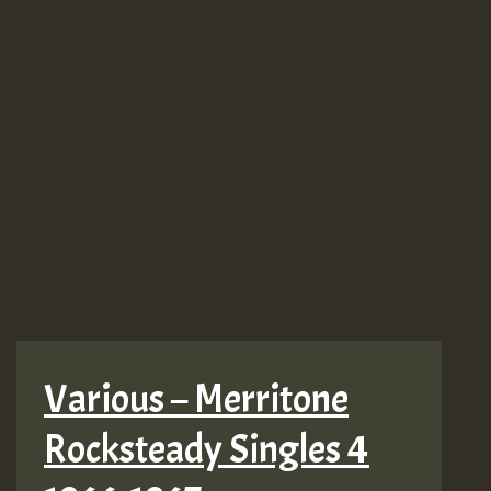
Various – Merritone
Rocksteady Singles 4