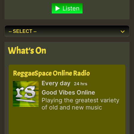
Listen
What's On
ReggaeSpace Online Radio
Every day
24 hrs
Good Vibes Online
Playing the greatest variety
of old and new music