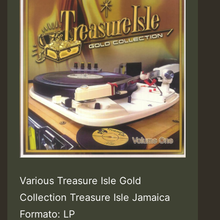
Various Treasure Isle Gold
Collection Treasure Isle Jamaica
Formato: LP