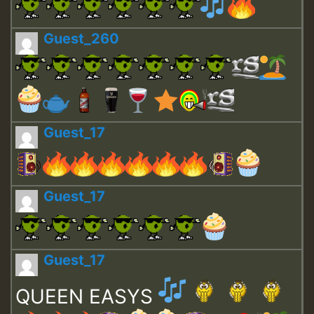
Guest_260
Guest_17
Guest_17
Guest_17
QUEEN EASYS