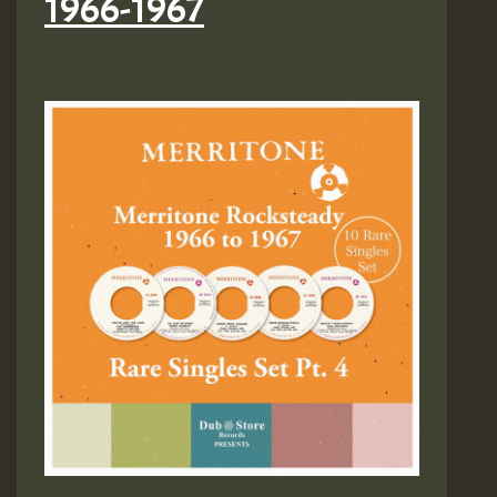
1966-1967