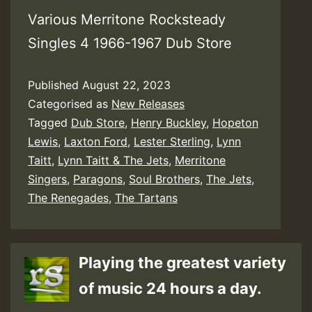
Various Merritone Rocksteady
Singles 4 1966-1967 Dub Store
Published
August 22, 2023
Categorised as
New Releases
Tagged
Dub Store
,
Henry Buckley
,
Hopeton
Lewis
,
Laxton Ford
,
Lester Sterling
,
Lynn
Taitt
,
Lynn Taitt & The Jets
,
Merritone
Singers
,
Paragons
,
Soul Brothers
,
The Jets
,
The Renegades
,
The Tartans
Playing the greatest variety
of music 24 hours a day.