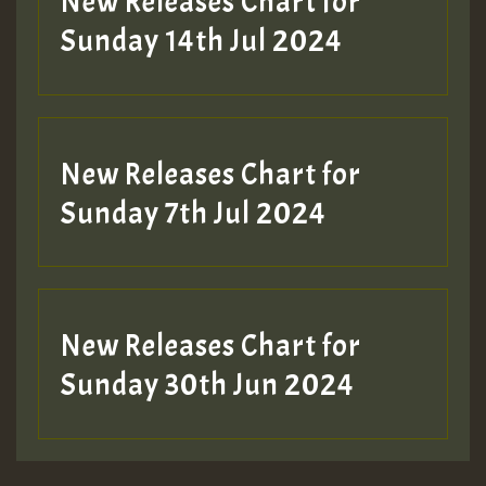
New Releases Chart for
Sunday 14th Jul 2024
New Releases Chart for
Sunday 7th Jul 2024
New Releases Chart for
Sunday 30th Jun 2024