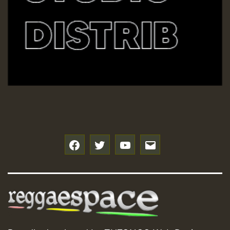
f
t
y
e