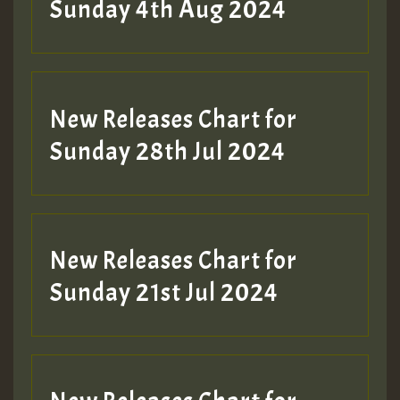
Sunday 4th Aug 2024
New Releases Chart for
Sunday 28th Jul 2024
New Releases Chart for
Sunday 21st Jul 2024