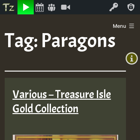
Listen
Video
Log In
Skip
Menu
to
Tag:
Paragons
+00:00
content
(GMT
+0)
Various – Treasure Isle
Gold Collection