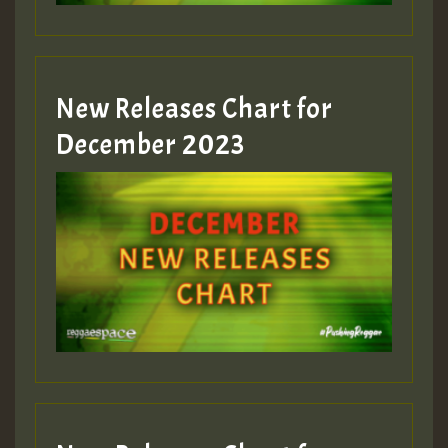
zzzzzzzzzzzzzzz5 am
Guest_805
New Releases Chart for
Guest_805
December 2023
Guest_75
Guest_393