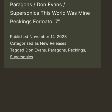
Paragons / Don Evans /
Supersonics This World Was Mine
Peckings Formato: 7”
Published
November 14, 2023
Categorised as
New Releases
Tagged
Don Evans
,
Paragons
,
Peckings
,
Supersonics