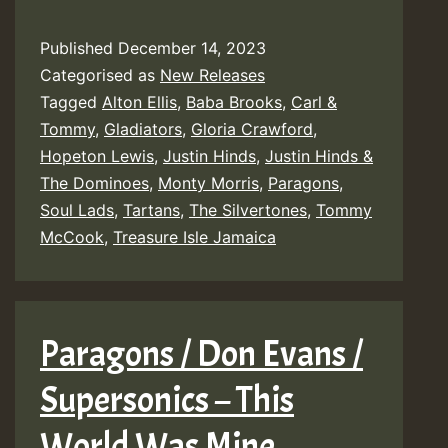
Published
December 14, 2023
Categorised as
New Releases
Tagged
Alton Ellis
,
Baba Brooks
,
Carl &
Tommy
,
Gladiators
,
Gloria Crawford
,
Hopeton Lewis
,
Justin Hinds
,
Justin Hinds &
The Dominoes
,
Monty Morris
,
Paragons
,
Soul Lads
,
Tartans
,
The Silvertones
,
Tommy
McCook
,
Treasure Isle Jamaica
Paragons / Don Evans /
Supersonics – This
World Was Mine