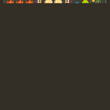
Guest_643
Guest_943
Guest_943
TRAGIC