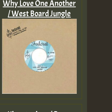
Why Love One Another
/ West Board Jungle