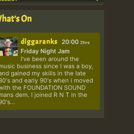
hat's On
diggaranks
20:00
2hrs
Friday Night Jam
I've been around the
music business since I was a boy,
and gained my skills in the late
80's and early 90's when i moved
with the FOUNDATION SOUND
mans dem. I joined R N T in the
90's...