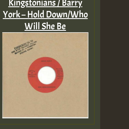
Kingstonians / Barry
York – Hold Down/Who
Will She Be