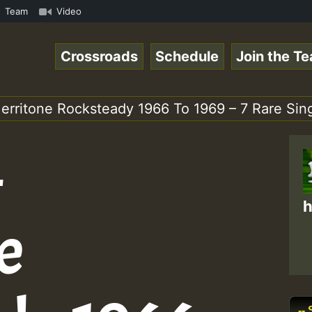
mp3 • ReggaeSpace Online Radio Auto Stream - 33 - Pablo-
Team
Video
Crossroads
Schedule
Join the T
erritone Rocksteady 1966 To 1969 – 7 Rare Sing
–
h
e