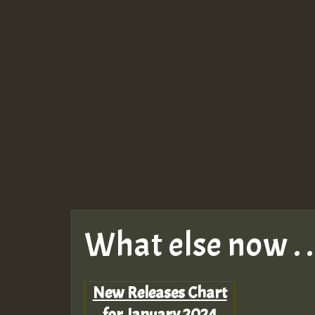
What else now . . 
New Releases Chart
for January 2024