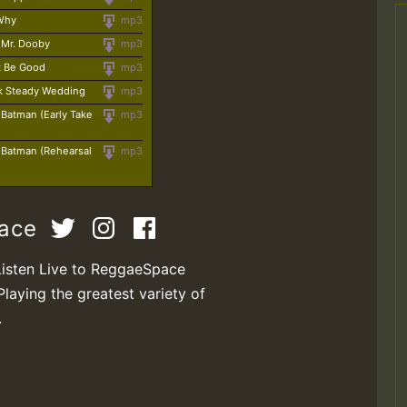
 Why
mp3
- Mr. Dooby
mp3
't Be Good
mp3
k Steady Wedding
mp3
- Batman (Early Take
mp3
- Batman (Rehearsal
mp3
pace
Listen Live to ReggaeSpace
Playing the greatest variety of
.