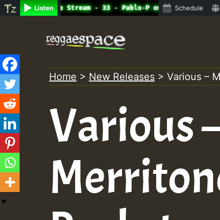
ine Radio Auto Stream - 33 - Pablo-P on ReggaeSpace.com.
Listen
Schedule
Skip
to
content
Home
>
New Releases
>
Various – M
Various 
Merriton