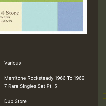
Various
Merritone Rocksteady 1966 To 1969 –
7 Rare Singles Set Pt. 5
Dub Store