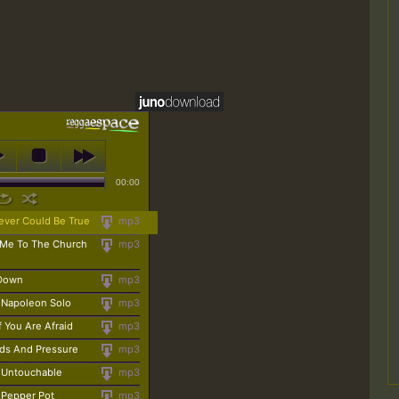
00:00
ever Could Be True
mp3
 Me To The Church
mp3
 Down
mp3
- Napoleon Solo
mp3
 You Are Afraid
mp3
ds And Pressure
mp3
- Untouchable
mp3
- Pepper Pot
mp3