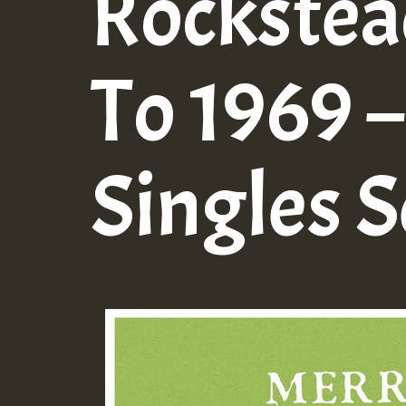
Rockstea
To 1969 –
Singles S