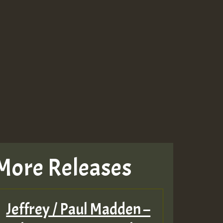
More Releases
Jeffrey / Paul Madden –