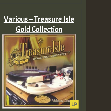
Various – Treasure Isle
Gold Collection