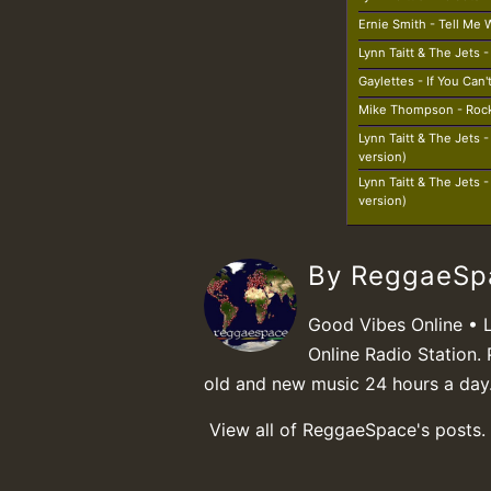
Ernie Smith - Tell Me
Lynn Taitt & The Jets 
Gaylettes - If You Can
Mike Thompson - Roc
Lynn Taitt & The Jets 
version)
Lynn Taitt & The Jets 
version)
By ReggaeS
Good Vibes Online • 
Online Radio Station. 
old and new music 24 hours a day
View all of ReggaeSpace's posts.