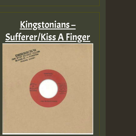
Kingstonians –
Sufferer/Kiss A Finger