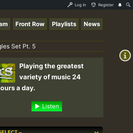
P on ReggaeSpace.com.mp3 • ReggaeSpace Online Radio Auto
Log In
Register
eam
Front Row
Playlists
News
+00:00
(GMT
les Set Pt. 5
+0)
Playing the greatest
variety of music 24
ours a day.
Listen