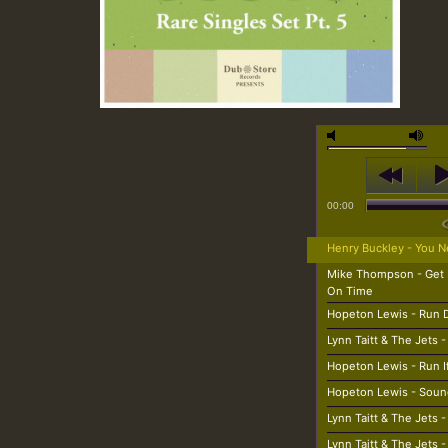
00:00
Henry Buckley - You N
Mike Thompson - Get
On Time
Hopeton Lewis - Run
Lynn Taitt & The Jets 
Hopeton Lewis - Run If
Hopeton Lewis - Soun
Lynn Taitt & The Jets 
Lynn Taitt & The Jets 