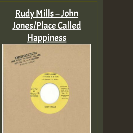
Rudy Mills – John
Jones/Place Called
Happiness