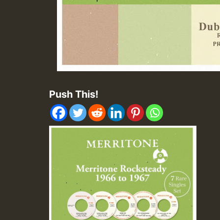
Push This!