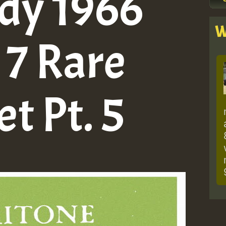
dy 1966
W
 7 Rare
et Pt. 5