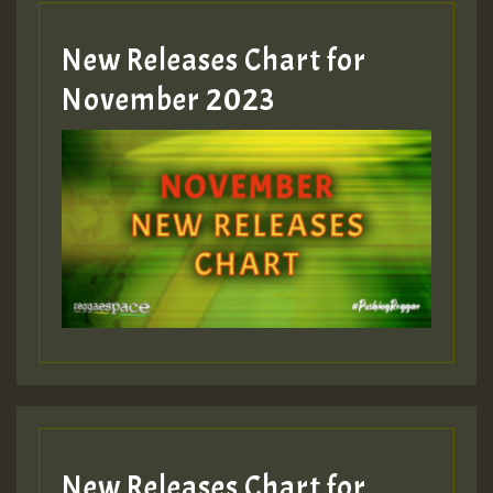
New Releases Chart for
Guest_393
November 2023
ZZZZZZZZZZZZZZZZZZZZ
Guest_393
Guest_197
Guest_197
New Releases Chart for