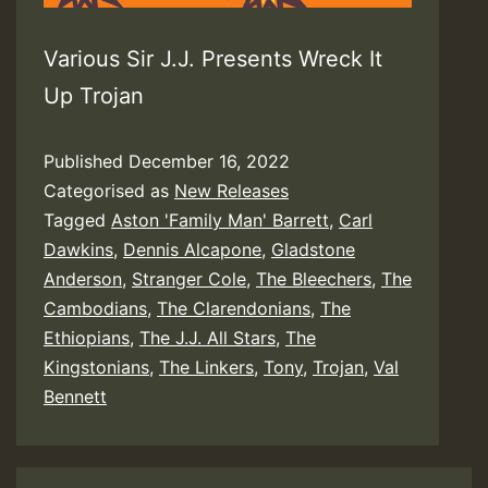
Various Sir J.J. Presents Wreck It
Up Trojan
Published
December 16, 2022
Categorised as
New Releases
Tagged
Aston 'Family Man' Barrett
,
Carl
Dawkins
,
Dennis Alcapone
,
Gladstone
Anderson
,
Stranger Cole
,
The Bleechers
,
The
Cambodians
,
The Clarendonians
,
The
Ethiopians
,
The J.J. All Stars
,
The
Kingstonians
,
The Linkers
,
Tony
,
Trojan
,
Val
Bennett