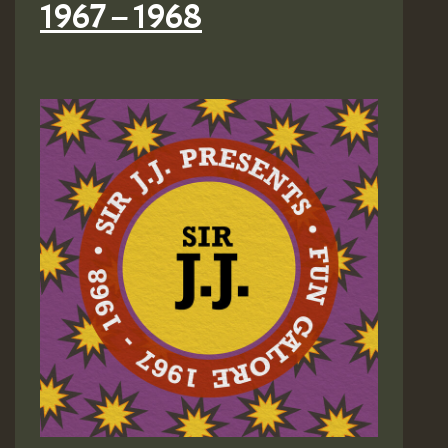
1967 – 1968