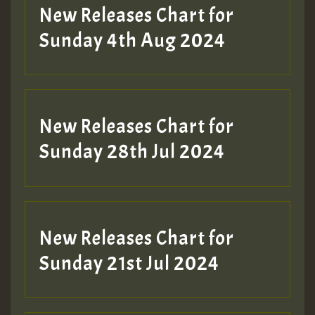
New Releases Chart for
Sunday 4th Aug 2024
New Releases Chart for
Sunday 28th Jul 2024
New Releases Chart for
Sunday 21st Jul 2024