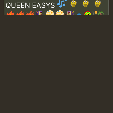
QUEEN EASYS
Guest_643
Guest_943
Guest_943