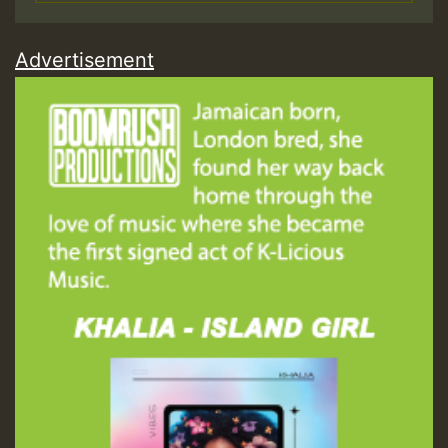
Advertisement