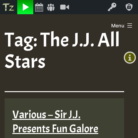
Listen
Video
Log In
Skip
Menu
to
Tag:
The J.J. All
+00:00
content
(GMT
Stars
+0)
Various – Sir J.J.
Presents Fun Galore