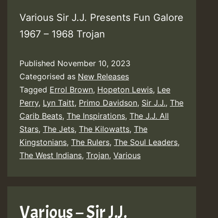
Various Sir J.J. Presents Fun Galore
1967 – 1968 Trojan
Published
November 10, 2023
Categorised as
New Releases
Tagged
Errol Brown
,
Hopeton Lewis
,
Lee
Perry
,
Lyn Taitt
,
Primo Davidson
,
Sir J.J.
,
The
Carib Beats
,
The Inspirations
,
The J.J. All
Stars
,
The Jets
,
The Kilowatts
,
The
Kingstonians
,
The Rulers
,
The Soul Leaders
,
The West Indians
,
Trojan
,
Various
Various – Sir J.J.