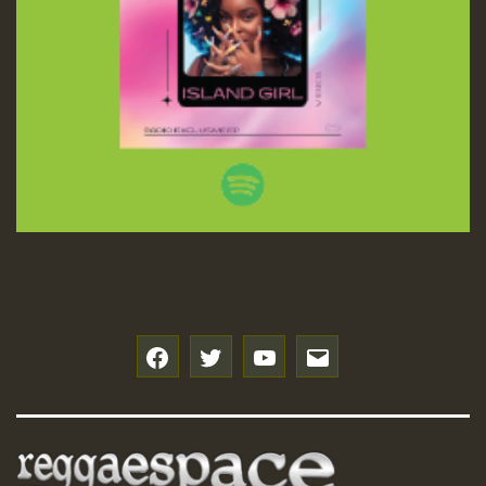
f
t
y
e