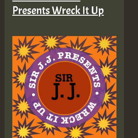
Presents Wreck It Up