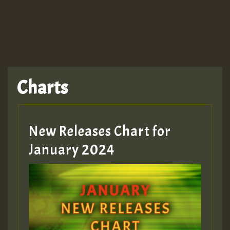
TRAGIC
TRAGIC
TRAGIC
Charts
Hilton
MEX 2 V ENG 3
New Releases Chart for
January 2024
Guest_22
Guest_805