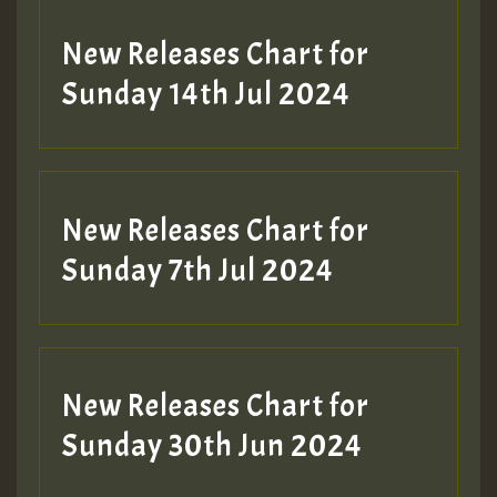
New Releases Chart for
Sunday 14th Jul 2024
New Releases Chart for
Sunday 7th Jul 2024
New Releases Chart for
Sunday 30th Jun 2024