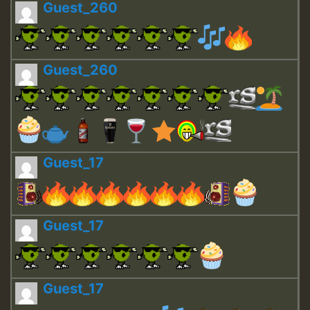
Guest_260
Guest_260
Guest_17
Guest_17
Guest_17