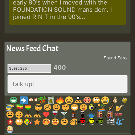
early 90's when i moved with the
FOUNDATION SOUND mans dem. I
joined R N T in the 90's...
News Feed Chat
Sound
Scroll
400