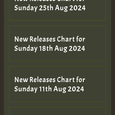
ZZZZZZZZZZZZZZZZZZZZ
Sunday 25th Aug 2024
Guest_197
SO
HOT 36 2 DAY NO19 HOTER
New Releases Chart for
2MOZ
Sunday 18th Aug 2024
Guest_197
New Releases Chart for
Sunday 11th Aug 2024
Hilton