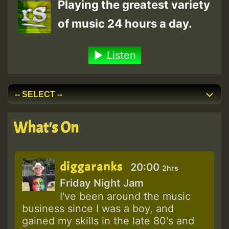
Playing the greatest variety
of music 24 hours a day.
Listen
What's On
diggaranks
20:00
2hrs
Friday Night Jam
I've been around the music
business since I was a boy, and
gained my skills in the late 80's and