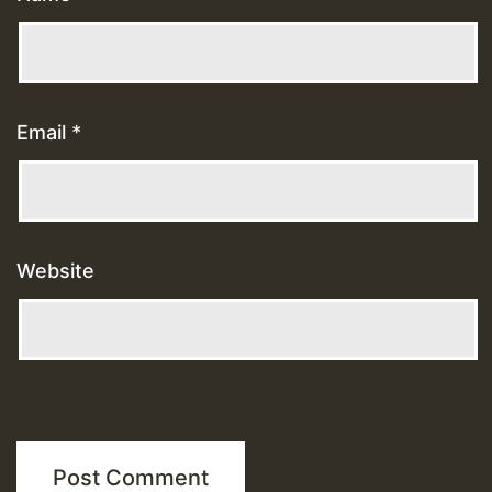
Email
*
Website