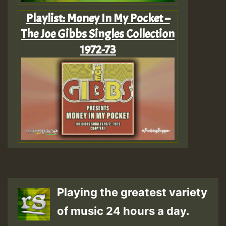
Playlist: Money In My Pocket –
The Joe Gibbs Singles Collection
1972-73
Playing the greatest variety
of music 24 hours a day.