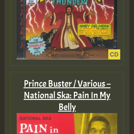
Prince Buster / Various –
National Ska: Pain In My
Belly