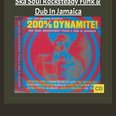
Ska Soul Rocksteady Funk &
Dub In Jamaica