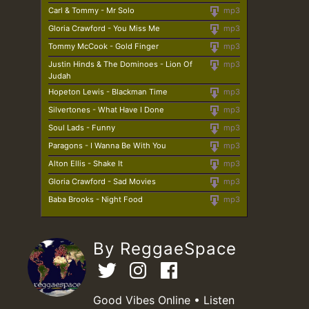
Carl & Tommy - Mr Solo
mp3
Gloria Crawford - You Miss Me
mp3
Tommy McCook - Gold Finger
mp3
Justin Hinds & The Dominoes - Lion Of
mp3
Judah
Hopeton Lewis - Blackman Time
mp3
Silvertones - What Have I Done
mp3
Soul Lads - Funny
mp3
Paragons - I Wanna Be With You
mp3
Alton Ellis - Shake It
mp3
Gloria Crawford - Sad Movies
mp3
Baba Brooks - Night Food
mp3
By ReggaeSpace
Good Vibes Online • Listen