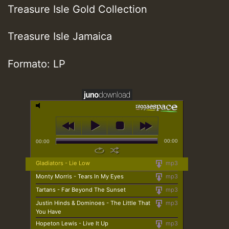
Treasure Isle Gold Collection
Treasure Isle Jamaica
Formato: LP
00:00
00:00
Gladiators - Lie Low
mp3
Monty Morris - Tears In My Eyes
mp3
Tartans - Far Beyond The Sunset
mp3
Justin Hinds & Dominoes - The Little That
mp3
You Have
Hopeton Lewis - Live It Up
mp3