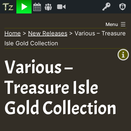
Listen
Video
Log In
Skip
Menu
to
Home
>
New Releases
>
Various – Treasure
+00:00
content
Isle Gold Collection
(GMT
+0)
Various –
Treasure Isle
Gold Collection