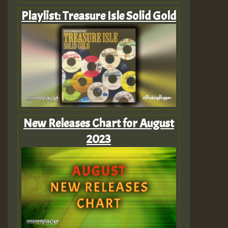
Playlist: Treasure Isle Solid Gold
New Releases Chart for August
2023