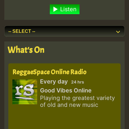
Listen
What's On
ReggaeSpace Online Radio
Every day
24 hrs
Good Vibes Online
Playing the greatest variety
of old and new music