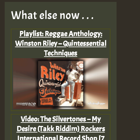
What else now . . .
Playlist: Reggae Anthology:
Winston Riley – Quintessential
Techniques
Video: The Silvertones – My
Desire (Takk Riddim) Rockers
International Record Shop [7