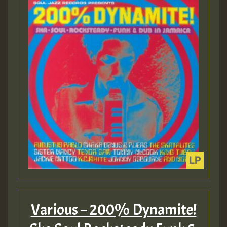
Various – 200% Dynamite!