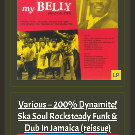
Various – 200% Dynamite!
Ska Soul Rocksteady Funk &
Dub In Jamaica (reissue)