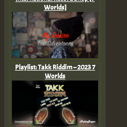
Worlds]
Playlist: Takk Riddim – 2023 7
Worlds