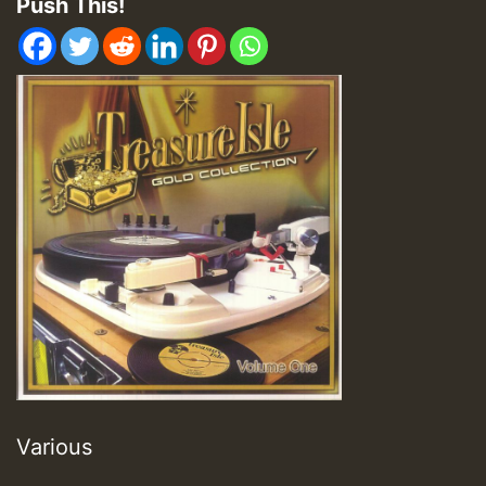
Push This!
Various