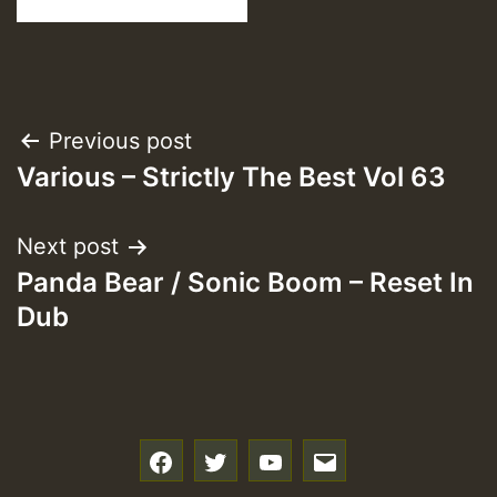
Post
Previous post
Various – Strictly The Best Vol 63
navigation
Next post
Panda Bear / Sonic Boom – Reset In
Dub
f
t
y
e