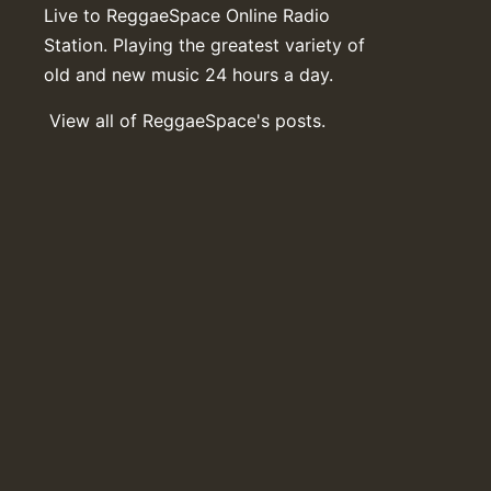
Live to ReggaeSpace Online Radio
Station. Playing the greatest variety of
old and new music 24 hours a day.
View all of ReggaeSpace's posts.