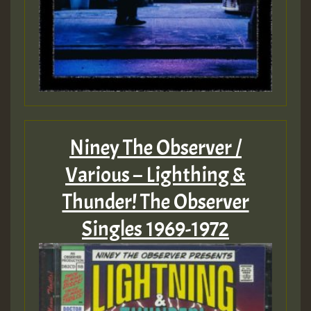
Niney The Observer /
Various – Lighthing &
Thunder! The Observer
Singles 1969-1972