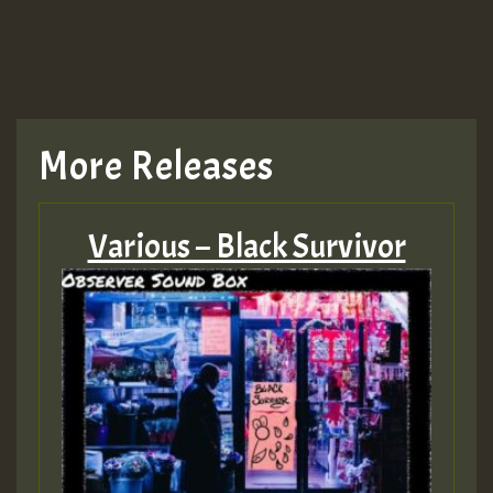
More Releases
Various – Black Survivor