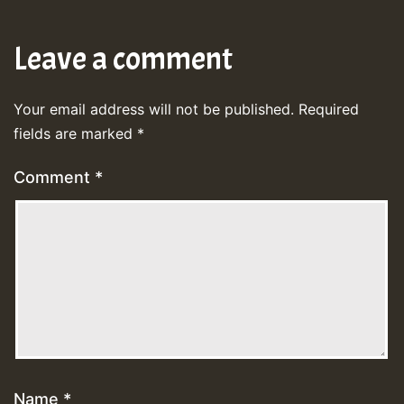
Leave a comment
Your email address will not be published.
Required
fields are marked
*
Comment
*
Name
*