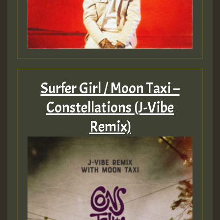
Surfer Girl / Moon Taxi –
Constellations (J-Vibe
Remix)