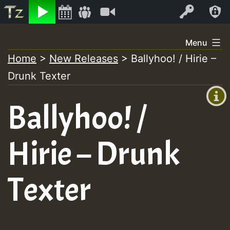
Listen
Video
Log In
Skip
Menu
to
Home
>
New Releases
>
Ballyhoo! / Hirie –
+00:00
content
Drunk Texter
(GMT
+0)
Ballyhoo! /
Hirie – Drunk
Texter