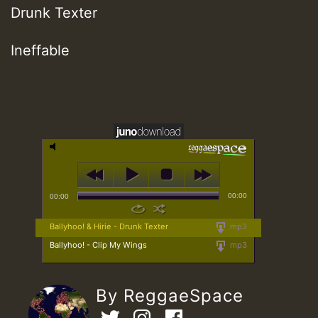
Drunk Texter
Ineffable
00:00
00:00
Ballyhoo! & Hirie - Drunk Texter
mp3
Ballyhoo! - Clip My Wings
mp3
By ReggaeSpace