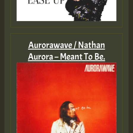
Aurorawave / Nathan
Aurora – Meant To Be.