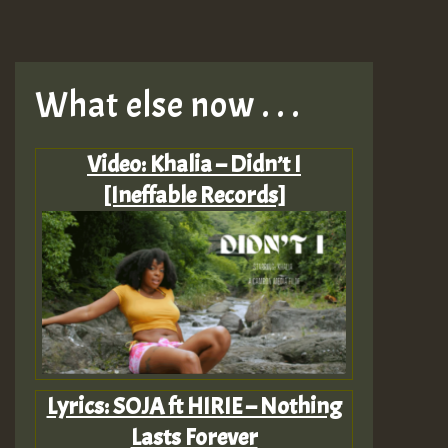
What else now . . .
Video: Khalia – Didn’t I
[Ineffable Records]
Lyrics: SOJA ft HIRIE – Nothing
Lasts Forever