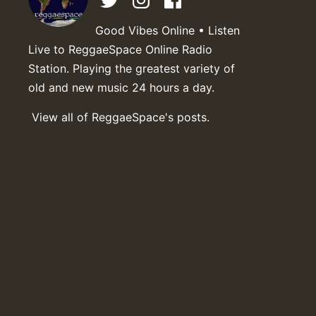
Good Vibes Online • Listen
Live to ReggaeSpace Online Radio
Station. Playing the greatest variety of
old and new music 24 hours a day.
View all of ReggaeSpace's posts.