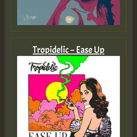
Tropidelic – Ease Up