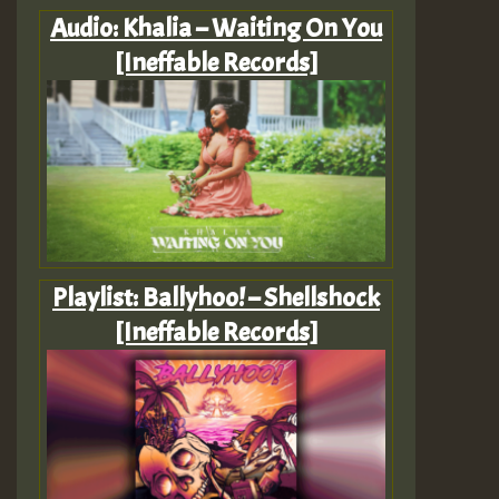
Audio: Khalia – Waiting On You
[Ineffable Records]
Playlist: Ballyhoo! – Shellshock
[Ineffable Records]