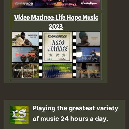
Video Matinee: Life Hope Music
2023
Playing the greatest variety
of music 24 hours a day.