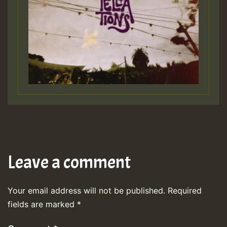
Leave a comment
Your email address will not be published.
Required
fields are marked
*