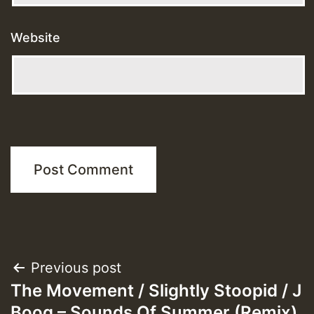
Website
Post
Previous post
The Movement / Slightly Stoopid / J
navigation
Boog – Sounds Of Summer (Remix)