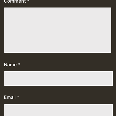
Comment
*
Name
*
Email
*