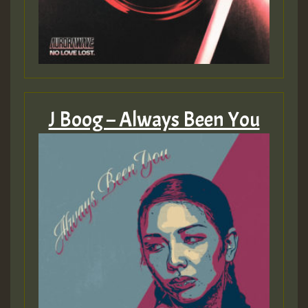
J Boog – Always Been You