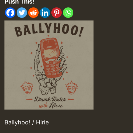
Push This!
Ballyhoo! / Hirie