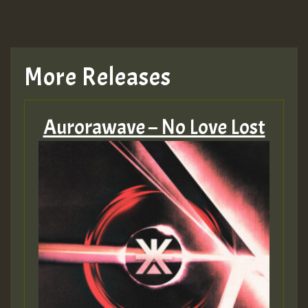
More Releases
Aurorawave – No Love Lost