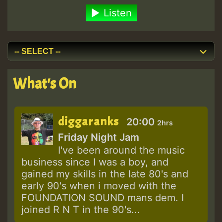
Listen
What's On
diggaranks
20:00
2hrs
Friday Night Jam
I've been around the music
business since I was a boy, and
gained my skills in the late 80's and
early 90's when i moved with the
FOUNDATION SOUND mans dem. I
joined R N T in the 90's...