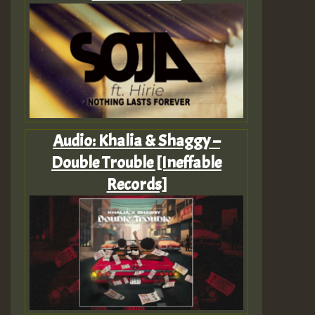
Audio: Khalia & Shaggy –
Double Trouble [Ineffable
Records]