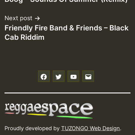
Next post
Friendly Fire Band & Friends – Black
Cab Riddim
f
t
y
e
Proudly developed by
TUZONGO Web Design
.