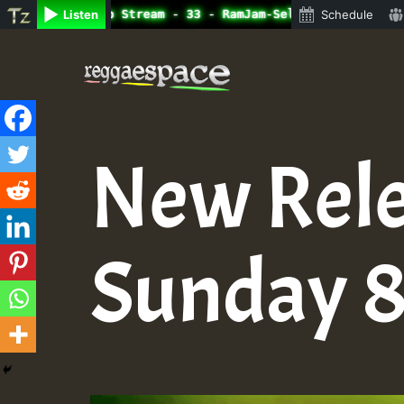
ine Radio Auto Stream - 33 - RamJam-Selection.mp3 • Regg
Listen
Schedule
Skip
to
content
New Rele
Sunday 8