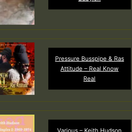
Pressure Busspipe & Ras
Attitude – Real Know
Real
Various – Keith Hudson