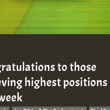
ratulations to those
eving highest positions
 week