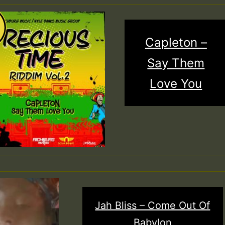
Capleton –
Say Them
Love You
Jah Bliss – Come Out Of
Babylon