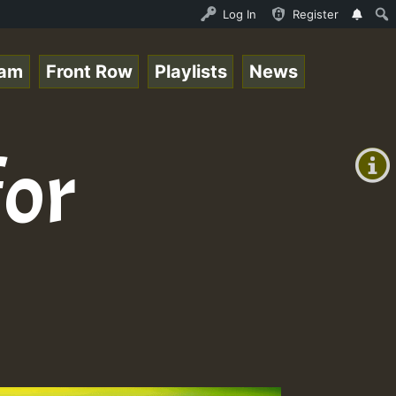
.mp3 • ReggaeSpace Online Radio Auto Stream - 33 - RamJa
Log In
Register
eam
Front Row
Playlists
News
+00:00
(GMT
for
+0)
3