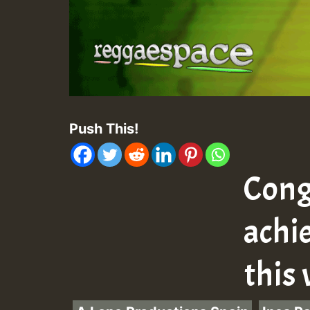
Push This!
Cong
achi
this