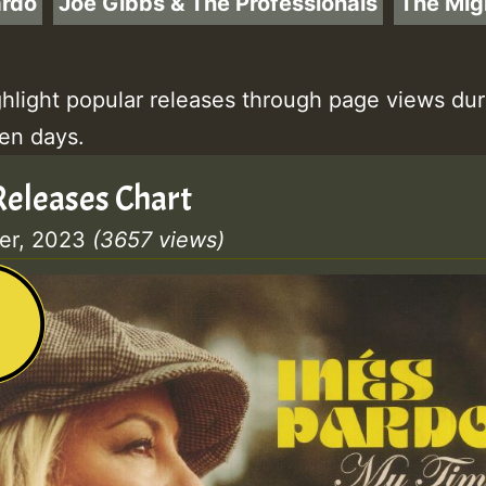
ardo
Joe Gibbs & The Professionals
The Mig
ghlight popular releases through page views dur
ten days.
eleases Chart
er, 2023
(3657 views)