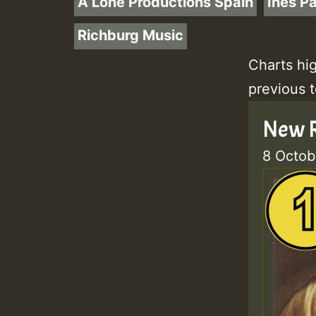
A Lone Productions Spain
Ines P
Richburg Music
Charts hi
previous 
New R
8 Octob