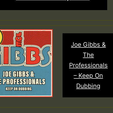
Joe Gibbs &
The
Professionals
– Keep On
Dubbing