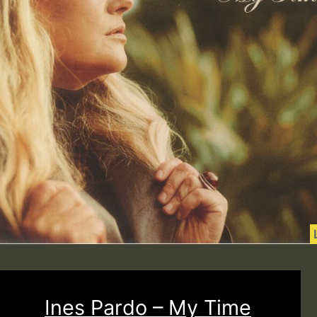
Ines Pardo – My Time