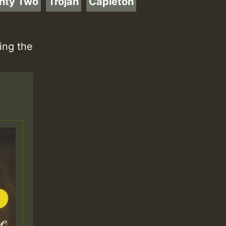
hty Two
Trojan
Capleton
ing the