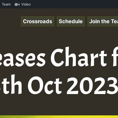
aeSpace Online Radio Auto Stream - 33 - RamJam-Selection
Team
Video
Crossroads
Schedule
Join the T
ases Chart 
th Oct 202