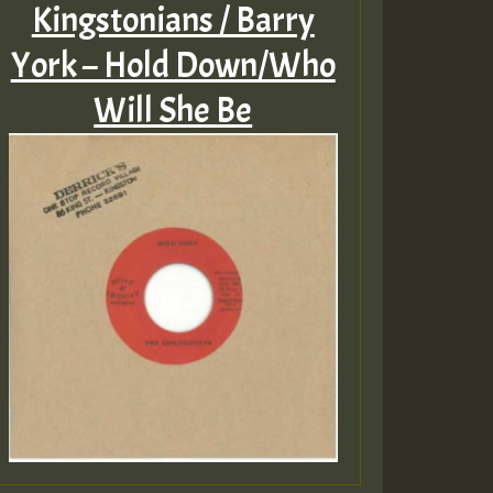
Kingstonians / Barry
York – Hold Down/Who
Will She Be