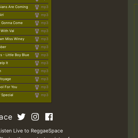
sians Are Coming
mp3
irl
mp3
ge Gonna Come
mp3
 With Val
mp3
own Miss Winey
mp3
mber
mp3
s - Little Boy Blue
mp3
elp It
mp3
n
mp3
 Voyage
mp3
ool For You
mp3
r Special
mp3
pace
Listen Live to ReggaeSpace