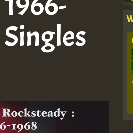
: 1966-
W
 Singles