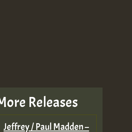
More Releases
Jeffrey / Paul Madden –