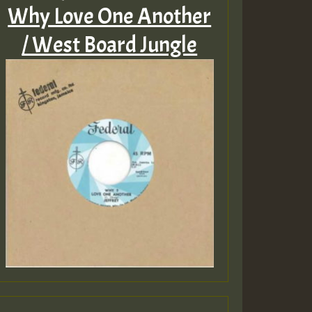
Why Love One Another
/ West Board Jungle