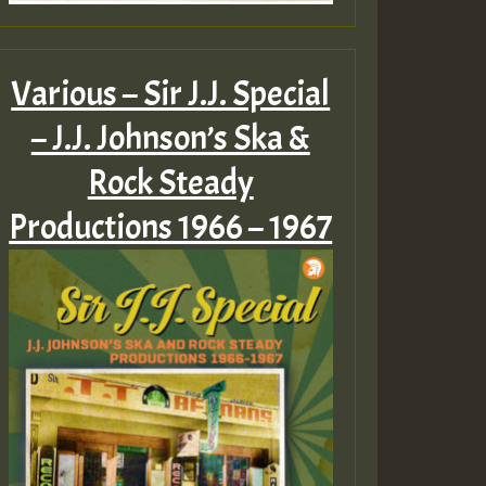
Various – Sir J.J. Special
– J.J. Johnson’s Ska &
Rock Steady
Productions 1966 – 1967