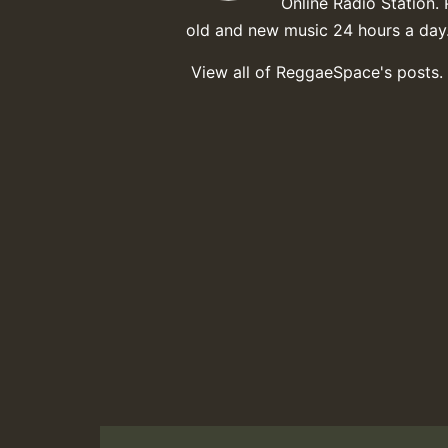
Online Radio Station. 
old and new music 24 hours a day
View all of ReggaeSpace's posts.