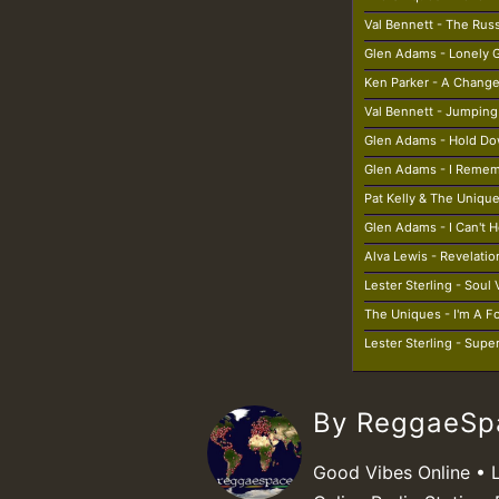
Val Bennett - The Rus
Glen Adams - Lonely G
Ken Parker - A Chan
Val Bennett - Jumping
Glen Adams - Hold D
Glen Adams - I Reme
Pat Kelly & The Unique
Glen Adams - I Can't H
Alva Lewis - Revelatio
Lester Sterling - Soul
The Uniques - I'm A F
Lester Sterling - Supe
By ReggaeS
Good Vibes Online • 