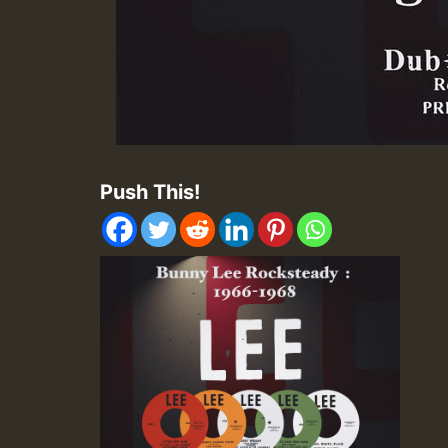
Push This!