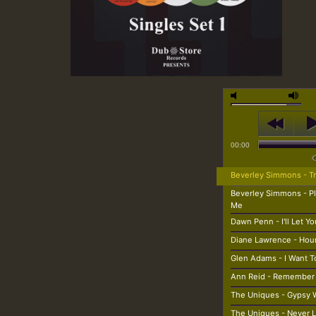
00:00
Beverley Simmons - Tr
Beverley Simmons - P
Me
Dawn Penn - I'll Let Y
Diane Lawrence - Ho
Glen Adams - I Want T
Ann Reid - Remember
The Uniques - Gypsy
The Uniques - Never 