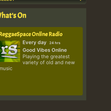
hat's On
ReggaeSpace Online Radio
Every day
24 hrs
Good Vibes Online
Playing the greatest
variety of old and new
music