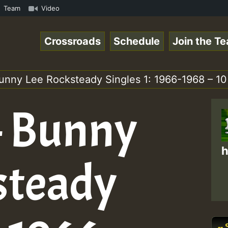
Skank.mp3 • ReggaeSpace Online Radio Auto Stream - 33 - 
Team
Video
Crossroads
Schedule
Join the T
unny Lee Rocksteady Singles 1: 1966-1968 – 10
– Bunny
h
steady