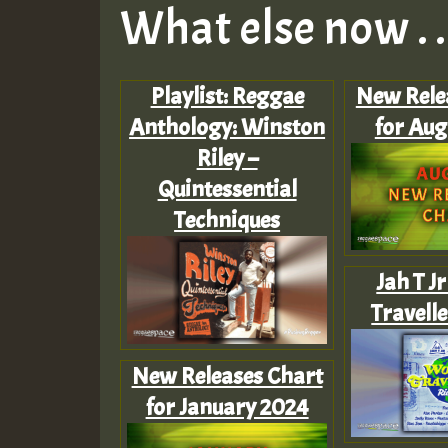
What else now . . 
Playlist: Reggae
New Rele
Anthology: Winston
for Aug
Riley –
Quintessential
Techniques
Jah T J
Travell
New Releases Chart
for January 2024