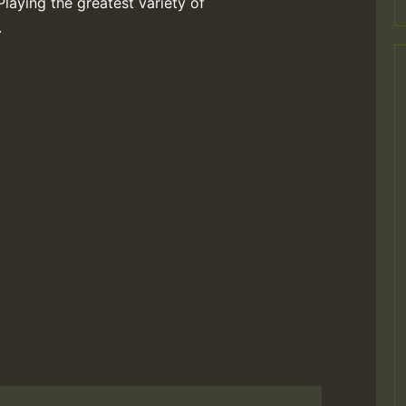
Playing the greatest variety of
.