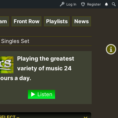
DJ_Caribbeanqueen_on_SummeRSkank.mp3 • ReggaeSpace Onlin
Log In
Register
eam
Front Row
Playlists
News
+00:00
(GMT
 Singles Set
+0)
Playing the greatest
variety of music 24
ours a day.
Listen