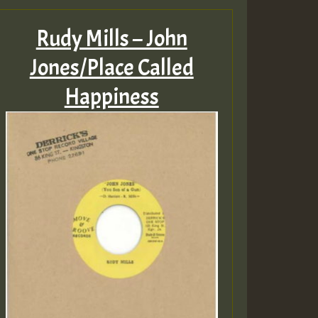
Rudy Mills – John
Jones/Place Called
Happiness