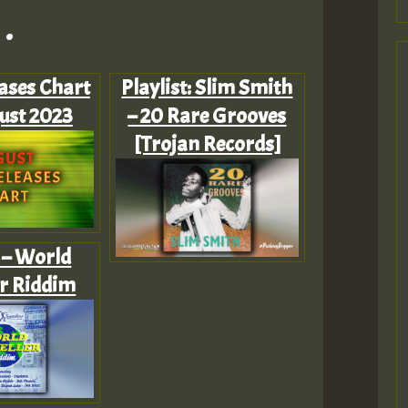
.
ases Chart
Playlist: Slim Smith
ust 2023
– 20 Rare Grooves
[Trojan Records]
r – World
er Riddim