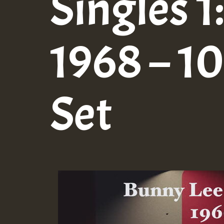
Singles 1
1968 – 10
Set