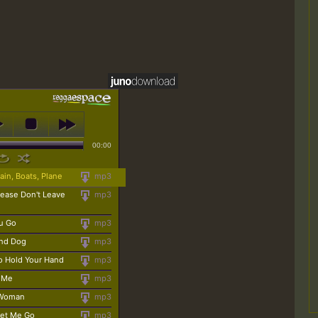
00:00
ain, Boats, Plane
mp3
lease Don't Leave
mp3
ou Go
mp3
und Dog
mp3
o Hold Your Hand
mp3
 Me
mp3
 Woman
mp3
Let Me Go
mp3