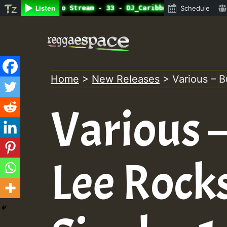
ine Radio Auto Stream - 33 - DJ_Caribbeanqueen_on_SummeR
Listen
Schedule
Skip
to
content
Home
>
New Releases
>
Various – B
Various 
Lee Rock