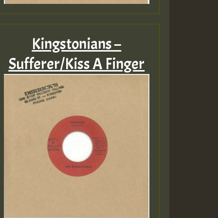
Kingstonians –
Sufferer/Kiss A Finger