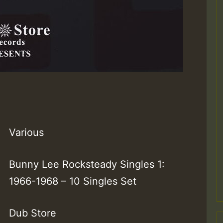
Various
Bunny Lee Rocksteady Singles 1:
1966-1968 – 10 Singles Set
Dub Store