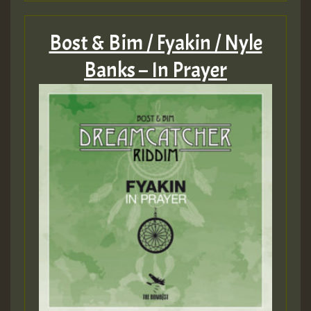
Bost & Bim / Fyakin / Nyle
Banks – In Prayer