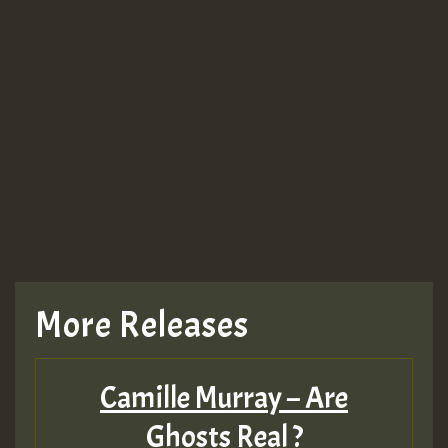
More Releases
Camille Murray – Are
Ghosts Real ?