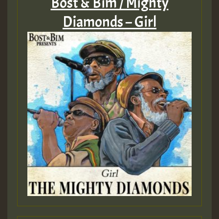
Bost & Bim / Mighty
Diamonds – Girl