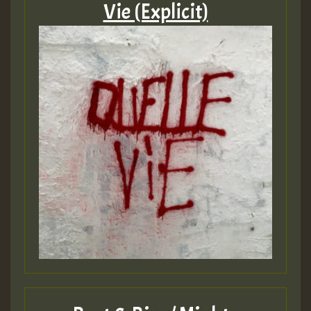
Vie (Explicit)