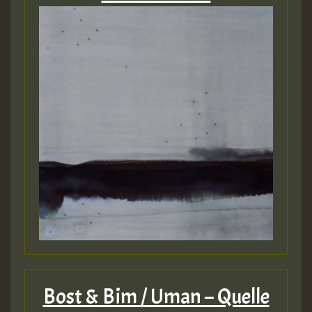
Bost & Bim / Uman – Quelle