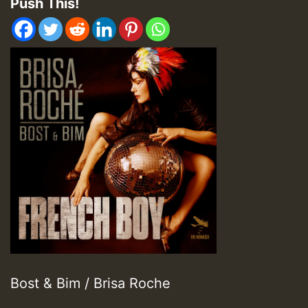
Push This!
Bost & Bim / Brisa Roche