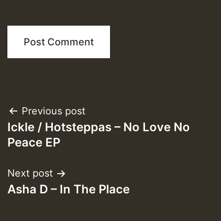
Post
Previous post
Ickle / Hotsteppas – No Love No
navigation
Peace EP
Next post
Asha D – In The Place