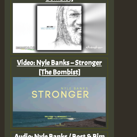
Video: Nyle Banks – Stronger
[The Bombist]
Audio: Nyle Banks / Bost & Bim