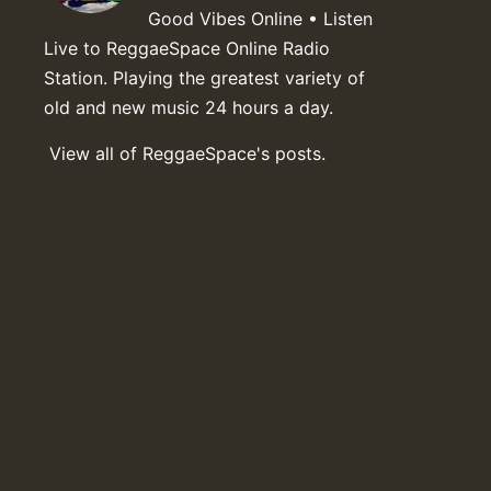
Good Vibes Online • Listen
Live to ReggaeSpace Online Radio
Station. Playing the greatest variety of
old and new music 24 hours a day.
View all of ReggaeSpace's posts.