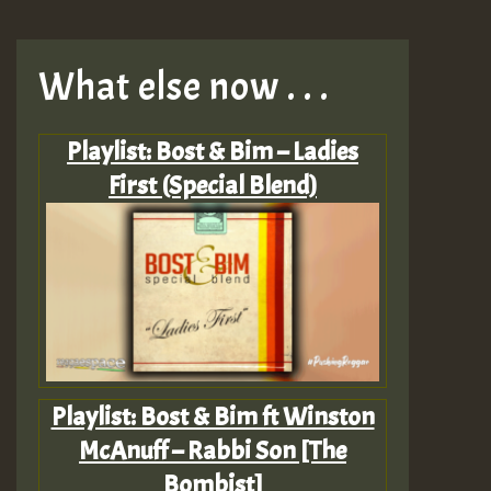
What else now . . .
Playlist: Bost & Bim – Ladies
First (Special Blend)
Playlist: Bost & Bim ft Winston
McAnuff – Rabbi Son [The
Bombist]