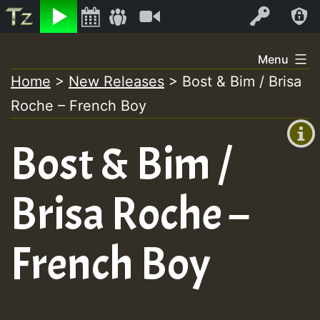
Listen
Video
Log In
Skip
Menu
to
Home
>
New Releases
>
Bost & Bim / Brisa
+00:00
content
Roche – French Boy
(GMT
+0)
Bost & Bim /
Brisa Roche –
French Boy