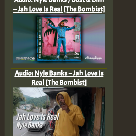
– Jah Love Is Real [The Bombist]
Audio: Nyle Banks – Jah Love Is
Real [The Bombist]