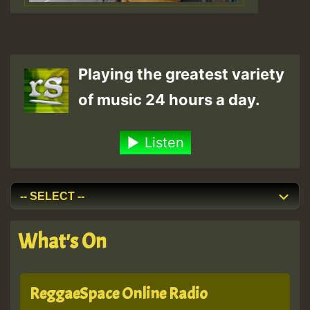
Playing the greatest variety
of music 24 hours a day.
Listen
What's On
ReggaeSpace Online Radio