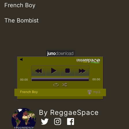
French Boy
The Bombist
00:00
00:00
French Boy
mp3
By ReggaeSpace