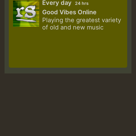
Every day
24 hrs
Good Vibes Online
Playing the greatest variety
of old and new music