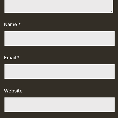
Name
*
Email
*
Website