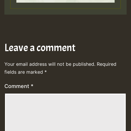
Leave a comment
Your email address will not be published.
Required
fields are marked
*
Comment
*