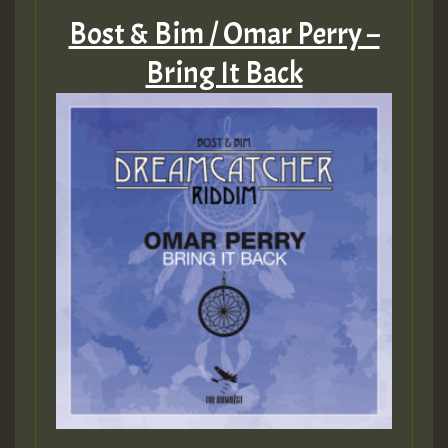
Bost & Bim / Omar Perry –
Bring It Back